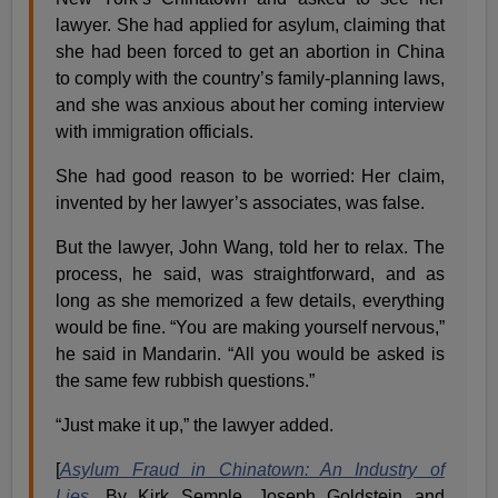
lawyer. She had applied for asylum, claiming that
she had been forced to get an abortion in China
to comply with the country’s family-planning laws,
and she was anxious about her coming interview
with immigration officials.
She had good reason to be worried: Her claim,
invented by her lawyer’s associates, was false.
But the lawyer, John Wang, told her to relax. The
process, he said, was straightforward, and as
long as she memorized a few details, everything
would be fine. “You are making yourself nervous,”
he said in Mandarin. “All you would be asked is
the same few rubbish questions.”
“Just make it up,” the lawyer added.
[
Asylum Fraud in Chinatown: An Industry of
Lies
,
By Kirk Semple, Joseph Goldstein and