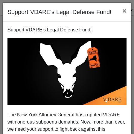
×
Support VDARE's Legal Defense Fund!
Support VDARE's Legal Defense Fund!
Credible Fear Fraud: USCIS Deep State Saboteurs
Thwarting Border Enforcement
The New York Attorney General has crippled VDARE
with onerous subpoena demands. Now, more than ever,
we need your support to fight back against this