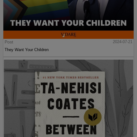
Post
2024-07-21
They Want Your Children