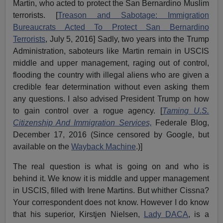
Martin, who acted to protect the San Bernardino Muslim
terrorists. [
Treason and Sabotage: Immigration
Bureaucrats Acted To Protect San Bernardino
Terrorists
, July 5, 2016] Sadly, two years into the Trump
Administration, saboteurs like Martin remain in USCIS
middle and upper management, raging out of control,
flooding the country with illegal aliens who are given a
credible fear determination without even asking them
any questions. I also advised President Trump on how
to gain control over a rogue agency. [
Taming U.S.
Citizenship And Immigration Services,
Federale Blog,
December 17, 2016 (Since censored by Google, but
available on the
Wayback Machine
.)]
The real question is what is going on and who is
behind it. We know it is middle and upper management
in USCIS, filled with Irene Martins. But whither Cissna?
Your correspondent does not know. However I do know
that his superior, Kirstjen Nielsen,
Lady DACA
, is a