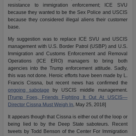
resistance to immigration enforcement; ICE SVU
because they wanted to be the Sex Police and USCIS
because they considered illegal aliens their customer
base.
My suggestion was to replace ICE SVU and USCIS
management with U.S. Border Patrol (USBP) and U.S.
Immigration and Customs Enforcement and Removal
Operations (ICE ERO) managers to bring both
agencies into the Trump enforcement attitude. Sadly,
this was not done. Heroic efforts have been made by L.
Francis Cissna, but recent news has confirmed the
ongoing sabotage
by USCIS middle management.
[
Trump Foes, Friends Fighting It Out At USCIS—
Director Cissna Must Weigh In
, May 25, 2018]
It appears though that Cissna is either out of the loop or
being lied to by the Deep State saboteurs. Recent
tweets by Todd Benson of the Center For Immigration