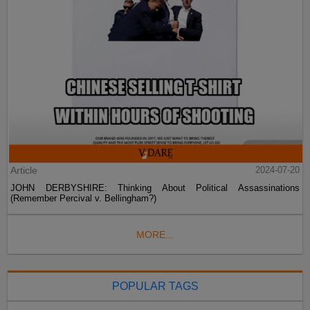
Article
2024-07-20
JOHN DERBYSHIRE: Thinking About Political Assassinations
(Remember Percival v. Bellingham?)
MORE...
POPULAR TAGS