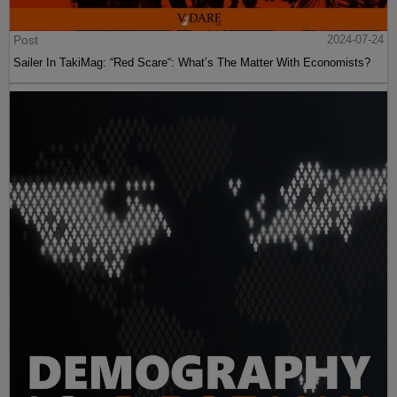
Post
2024-07-24
Sailer In TakiMag: “Red Scare“: What’s The Matter With Economists?