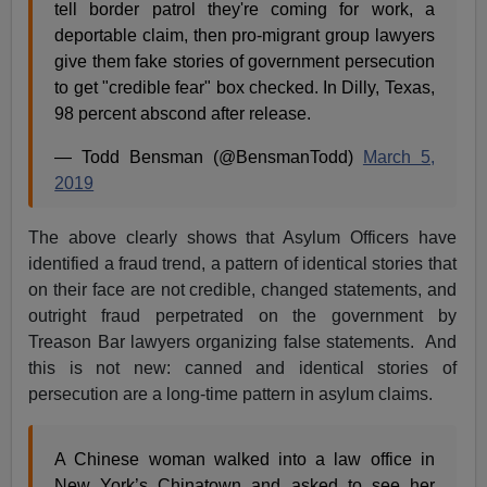
tell border patrol they're coming for work, a
deportable claim, then pro-migrant group lawyers
give them fake stories of government persecution
to get "credible fear" box checked. In Dilly, Texas,
98 percent abscond after release.
— Todd Bensman (@BensmanTodd)
March 5,
2019
The above clearly shows that Asylum Officers have
identified a fraud trend, a pattern of identical stories that
on their face are not credible, changed statements, and
outright fraud perpetrated on the government by
Treason Bar lawyers organizing false statements. And
this is not new: canned and identical stories of
persecution are a long-time pattern in asylum claims.
A Chinese woman walked into a law office in
New York’s Chinatown and asked to see her