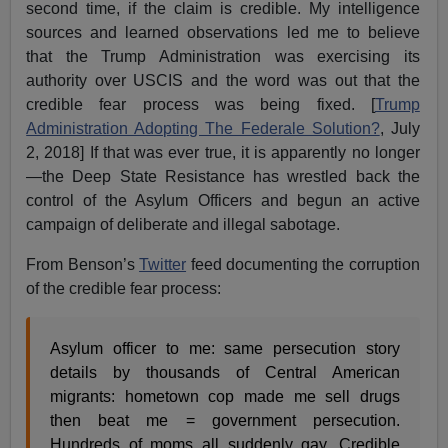
second time, if the claim is credible. My intelligence
sources and learned observations led me to believe
that the Trump Administration was exercising its
authority over USCIS and the word was out that the
credible fear process was being fixed. [
Trump
Administration Adopting The Federale Solution?
, July
2, 2018] If that was ever true, it is apparently no longer
—the Deep State Resistance has wrestled back the
control of the Asylum Officers and begun an active
campaign of deliberate and illegal sabotage.
From Benson’s
Twitter
feed documenting the corruption
of the credible fear process:
Asylum officer to me: same persecution story
details by thousands of Central American
migrants: hometown cop made me sell drugs
then beat me = government persecution.
Hundreds of moms all suddenly gay. Credible