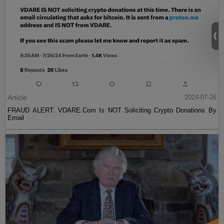
Article
2024-07-26
FRAUD ALERT: VDARE.Com Is NOT Soliciting Crypto Donations By
Email