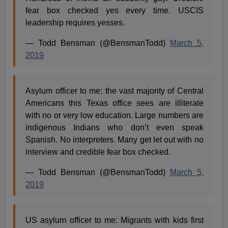
fear box checked yes every time. USCIS
leadership requires yesses.
— Todd Bensman (@BensmanTodd)
March 5,
2019
Asylum officer to me: the vast majority of Central
Americans this Texas office sees are illiterate
with no or very low education. Large numbers are
indigenous Indians who don’t even speak
Spanish. No interpreters. Many get let out with no
interview and credible fear box checked.
— Todd Bensman (@BensmanTodd)
March 5,
2019
US asylum officer to me: Migrants with kids first