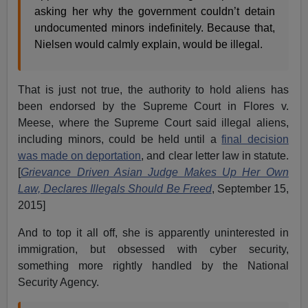
asking her why the government couldn’t detain
undocumented minors indefinitely. Because that,
Nielsen would calmly explain, would be illegal.
That is just not true, the authority to hold aliens has
been endorsed by the Supreme Court in Flores v.
Meese, where the Supreme Court said illegal aliens,
including minors, could be held until a
final decision
was made on deportation
, and clear letter law in statute.
[
Grievance Driven Asian Judge Makes Up Her Own
Law, Declares Illegals Should Be Freed
, September 15,
2015]
And to top it all off, she is apparently uninterested in
immigration, but obsessed with cyber security,
something more rightly handled by the National
Security Agency.