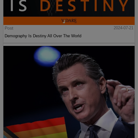
Post
2024-07-21
Demography Is Destiny All Over The World