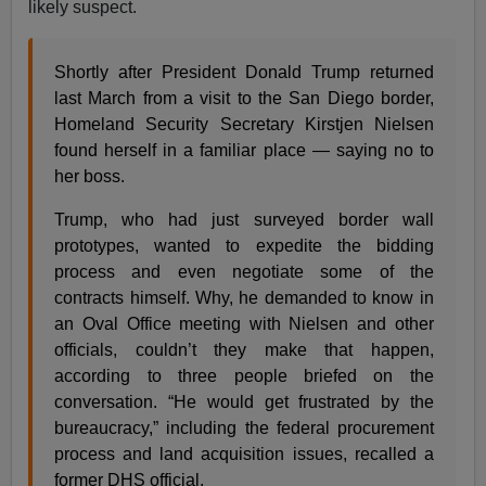
likely suspect.
Shortly after President Donald Trump returned
last March from a visit to the San Diego border,
Homeland Security Secretary Kirstjen Nielsen
found herself in a familiar place — saying no to
her boss.
Trump, who had just surveyed border wall
prototypes, wanted to expedite the bidding
process and even negotiate some of the
contracts himself. Why, he demanded to know in
an Oval Office meeting with Nielsen and other
officials, couldn’t they make that happen,
according to three people briefed on the
conversation. “He would get frustrated by the
bureaucracy,” including the federal procurement
process and land acquisition issues, recalled a
former DHS official.