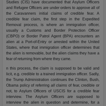
Studies (CIS) have documented that Asylum Officers
and Refugee Officers are under orders to approve all of
the Caravanners initial claims of credible fear. A
credible fear claim, the first step in the Expedited
Removal process, is where an immigration officer,
usually a Customs and Border Protection Officer
(CBPO) or Border Patrol Agent (BPA) encounters an
alien at a Port-of-Entry or arrested within the United
States, where that immigration officer determines that
the alien is removable, but the alien claims they have a
fear of returning from where they came.
n this process, the claim is supposed to be valid and
licit, e.g. credible to a trained immigration officer. Sadly,
the Trump Administration continues the Clinton, Bush,
Obama policy of referring
all claims
of fear, credible or
not, to Asylum Officers of USCIS for a credible fear
interview. The Asylum Officers are supposed to
interview the alien in question and determine, for a