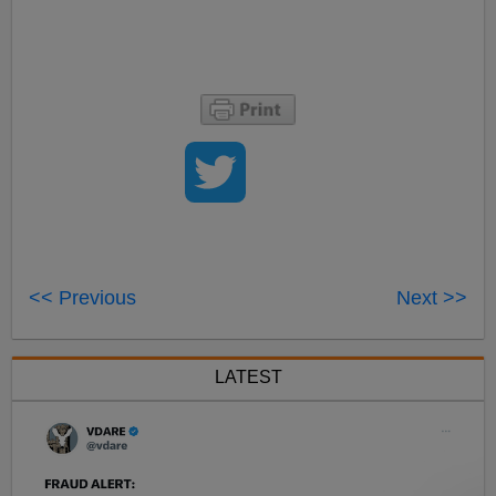
<< Previous
Next >>
LATEST