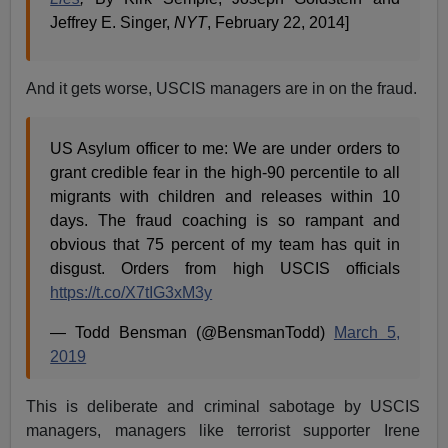
Jeffrey E. Singer,
NYT
, February 22, 2014]
And it gets worse, USCIS managers are in on the fraud.
US Asylum officer to me: We are under orders to
grant credible fear in the high-90 percentile to all
migrants with children and releases within 10
days. The fraud coaching is so rampant and
obvious that 75 percent of my team has quit in
disgust. Orders from high USCIS officials
https://t.co/X7tIG3xM3y
— Todd Bensman (@BensmanTodd)
March 5,
2019
This is deliberate and criminal sabotage by USCIS
managers, managers like terrorist supporter Irene