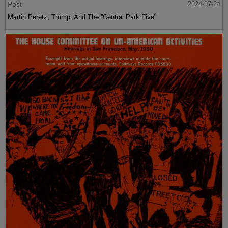
Post
2024-07-24
Martin Peretz, Trump, And The ”Central Park Five”