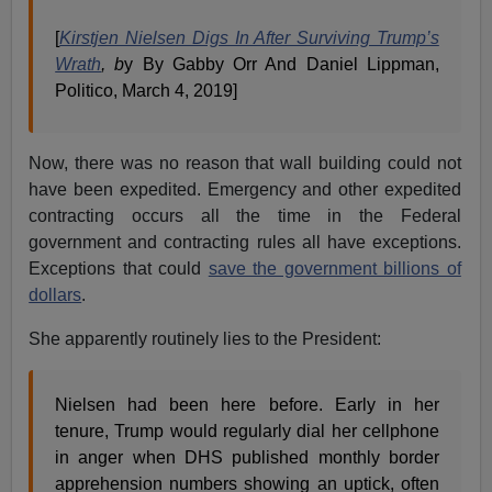
[
Kirstjen Nielsen Digs In After Surviving Trump’s
Wrath
, b
y By Gabby Orr And Daniel Lippman,
Politico, March 4, 2019]
Now, there was no reason that wall building could not
have been expedited. Emergency and other expedited
contracting occurs all the time in the Federal
government and contracting rules all have exceptions.
Exceptions that could
save the government billions of
dollars
.
She apparently routinely lies to the President:
Nielsen had been here before. Early in her
tenure, Trump would regularly dial her cellphone
in anger when DHS published monthly border
apprehension numbers showing an uptick, often