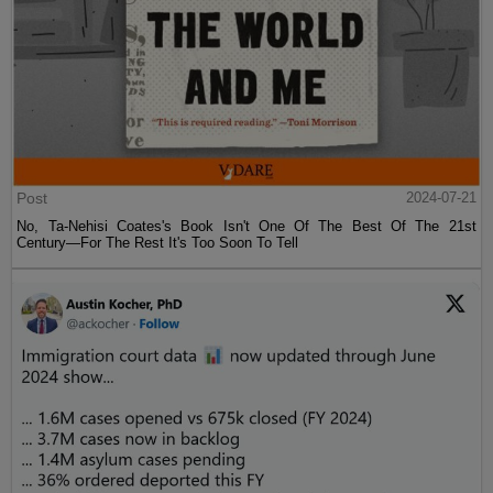
Post
2024-07-21
No, Ta-Nehisi Coates's Book Isn't One Of The Best Of The 21st
Century—For The Rest It's Too Soon To Tell