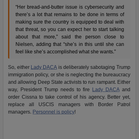
“Her bread-and-butter issue is cybersecurity and
there’s a lot that remains to be done in terms of
making sure the country is equipped to deal with
that threat, so you can expect her to start talking
about that more,” said the person close to
Nielsen, adding that “she’s in this until she can
feel like she’s accomplished what she wants.”
So, either
Lady DACA
is deliberately sabotaging Trump
immigration policy, or she is neglecting the bureaucracy
and allowing Deep State activists to run rampant. Either
way, President Trump needs to fire
Lady DACA
and
order Cissna to take control of his agency. Better yet,
replace all USCIS managers with Border Patrol
managers.
Personnel is policy
!