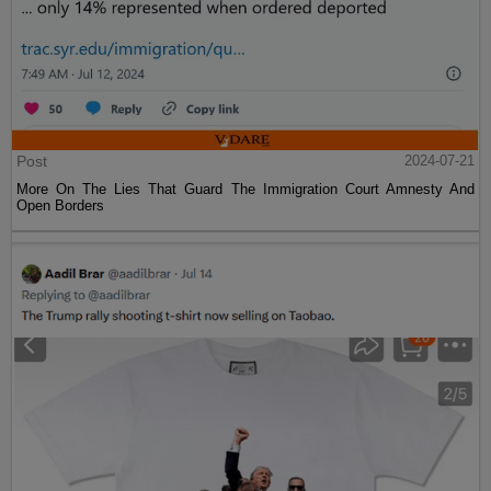
Post
2024-07-21
More On The Lies That Guard The Immigration Court Amnesty And
Open Borders