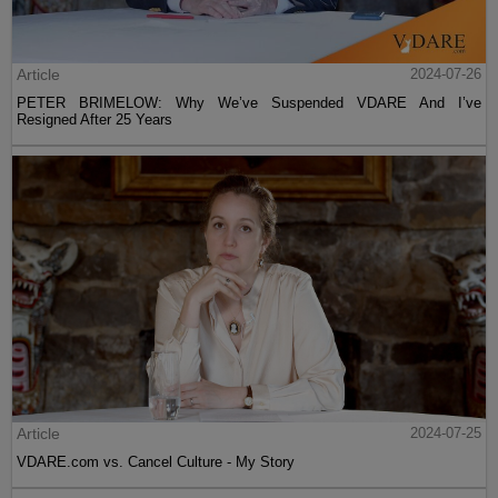
Article
2024-07-26
PETER BRIMELOW: Why We’ve Suspended VDARE And I’ve
Resigned After 25 Years
Article
2024-07-25
VDARE.com vs. Cancel Culture - My Story