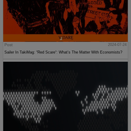
Post
2024-07-24
Sailer In TakiMag: “Red Scare“: What’s The Matter With Economists?