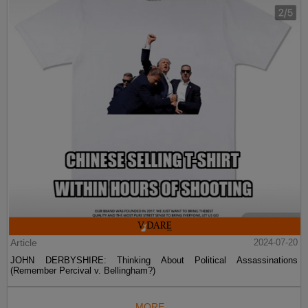
Article
2024-07-20
JOHN DERBYSHIRE: Thinking About Political Assassinations
(Remember Percival v. Bellingham?)
MORE...