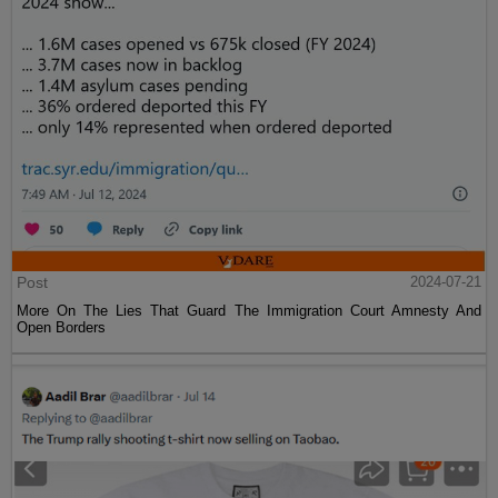
Post
2024-07-21
More On The Lies That Guard The Immigration Court Amnesty And
Open Borders