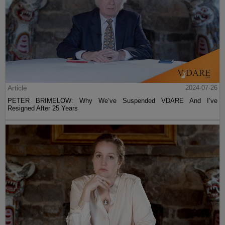
Article
2024-07-26
PETER BRIMELOW: Why We’ve Suspended VDARE And I’ve
Resigned After 25 Years