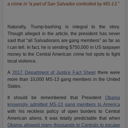
a crime in “a part of San Salvador controlled by MS-13.”
Naturally, Trump-bashing is integral to the story.
Though alleged in the article, the president has never
said that “all Salvadorans are gang members” as far as
I can tell. In fact, he is sending $750,000 in US taxpayer
money to the Central American crime hot spots to fight
local violence.
A
2017 Department of Justice Fact Sheet
there were
more than 10,000 MS-13 gang members in the United
States.
It should be remembered that President
Obama
knowingly admitted MS-13 gang members to America
with his reckless policy of open borders to Central
American aliens. It was totally predictable that when
Obama allowed many thousands to Centrals to escape