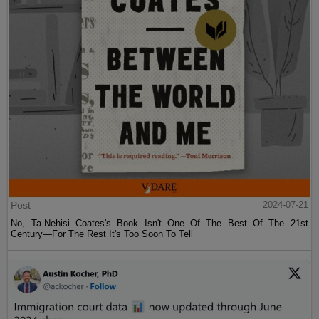
Post
2024-07-21
No, Ta-Nehisi Coates's Book Isn't One Of The Best Of The 21st
Century—For The Rest It's Too Soon To Tell