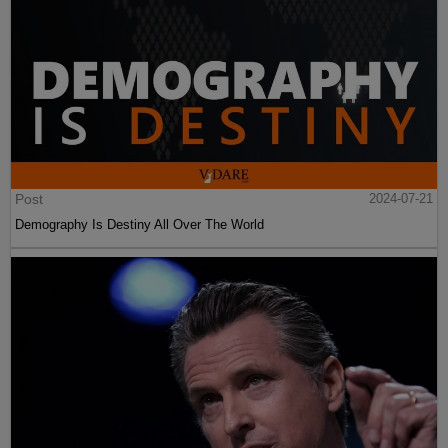
Post
2024-07-21
Demography Is Destiny All Over The World