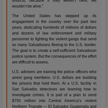
districts, because if they weren’t here, we
wouldn’t be alive.”
The United States has stepped up its
engagement in the country over the past two
years, dedicating hundreds of millions of dollars
and dozens of law enforcement and military
personnel to fighting the violent gangs that send
so many Salvadorans fleeing to the U.S. border.
The goal is to create a self-sufficient Salvadoran
justice system. But the consequences of the effort
are difficult to assess.
U.S. advisers are training the police officers who
arrest gang members. U.S. dollars are building
the prisons that hold them. At a U.S. facility in
San Salvador, detectives are learning how to
investigate crimes. It is part of a plan to send
$750 million into Central America’s violent
Northern Triangle — El Salvador, Guatemala and