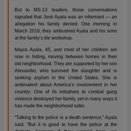
But to MS-13 leaders, those conversations
signaled that José Ayala was an informant — an
allegation his family denied. One morning in
March 2016, they ambushed Ayala and his sons
at the family’s tile workshop.
Mayra Ayala, 45, and most of her children are
now in hiding, moving between homes in their
old neighborhood. They are supported by her son
Alexander, who survived the slaughter and is
seeking asylum in the United States. She is
ambivalent about America’s involvement in her
country: One of its initiatives to combat gang
violence destroyed her family, yet in many ways it
has made the neighborhood safer.
“Talking to the police is a death sentence,” Ayala
said. “But it is good to have the police at the