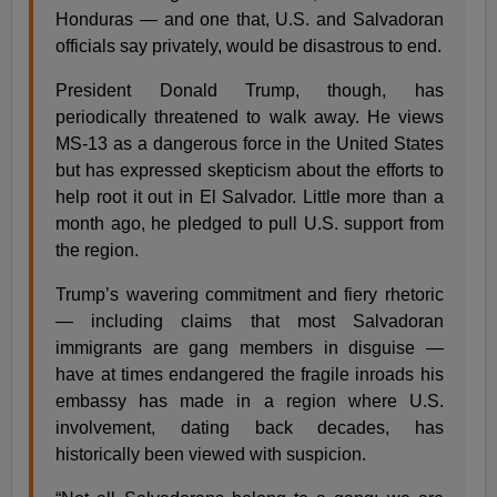
Honduras — and one that, U.S. and Salvadoran
officials say privately, would be disastrous to end.
President Donald Trump, though, has
periodically threatened to walk away. He views
MS-13 as a dangerous force in the United States
but has expressed skepticism about the efforts to
help root it out in El Salvador. Little more than a
month ago, he pledged to pull U.S. support from
the region.
Trump’s wavering commitment and fiery rhetoric
— including claims that most Salvadoran
immigrants are gang members in disguise —
have at times endangered the fragile inroads his
embassy has made in a region where U.S.
involvement, dating back decades, has
historically been viewed with suspicion.