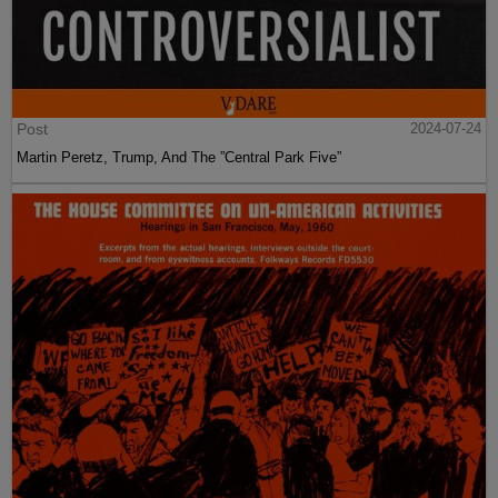
Post
2024-07-24
Martin Peretz, Trump, And The ”Central Park Five”