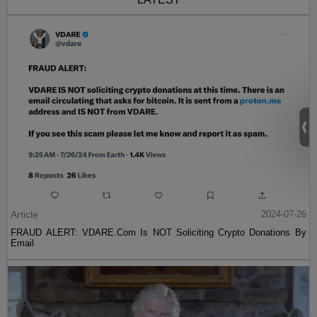
Article
2024-07-26
FRAUD ALERT: VDARE.Com Is NOT Soliciting Crypto Donations By
Email