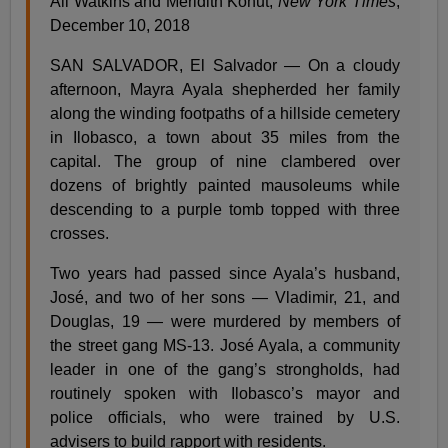
Ali Watkins and Meridith Kohut,
New York Times
,
December 10, 2018
SAN SALVADOR, El Salvador — On a cloudy
afternoon, Mayra Ayala shepherded her family
along the winding footpaths of a hillside cemetery
in Ilobasco, a town about 35 miles from the
capital. The group of nine clambered over
dozens of brightly painted mausoleums while
descending to a purple tomb topped with three
crosses.
Two years had passed since Ayala’s husband,
José, and two of her sons — Vladimir, 21, and
Douglas, 19 — were murdered by members of
the street gang MS-13. José Ayala, a community
leader in one of the gang’s strongholds, had
routinely spoken with Ilobasco’s mayor and
police officials, who were trained by U.S.
advisers to build rapport with residents.