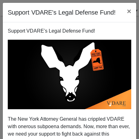
×
Support VDARE's Legal Defense Fund!
Support VDARE's Legal Defense Fund!
“Save the Suffering Centrals!” NEW YORK TIMES
The New York Attorney General has crippled VDARE
Pleads
with onerous subpoena demands. Now, more than ever,
we need your support to fight back against this