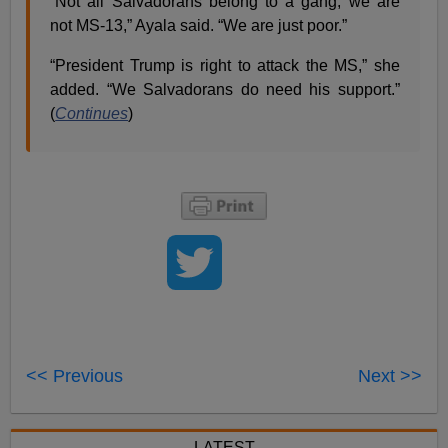
“Not all Salvadorans belong to a gang; we are
not MS-13,” Ayala said. “We are just poor.”
“President Trump is right to attack the MS,” she
added. “We Salvadorans do need his support.”
(
Continues
)
<< Previous
Next >>
LATEST