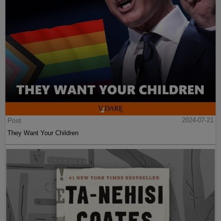
Post
2024-07-21
They Want Your Children