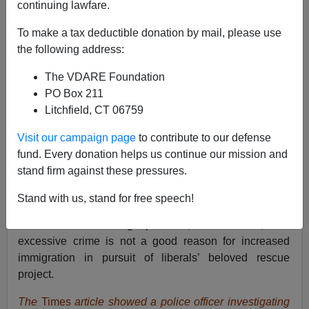
continuing lawfare.
To make a tax deductible donation by mail, please use
the following address:
Brenda Walker
The VDARE Foundation
12/11/2018
PO Box 211
A+
a-
|
Litchfield, CT 06759
Visit our campaign page
to contribute to our defense
On Tuesday, the
New York Times
presented the liberal
fund. Every donation helps us continue our mission and
case for opening the border to crime-ridden Central
stand firm against these pressures.
Americans by showing a murder scene plus a story
about the normal violence there. The paper admitted “El
Stand with us, stand for free speech!
Salvador has one of the highest homicide rates in Latin
America — 60 killings per 100,000 residents,” but
excessive crime is not a good reason for increased
immigration in pursuit of liberals’ beloved rescue
project.
The
Times
article showed a police officer investigating