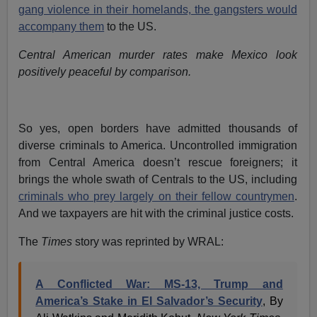
gang violence in their homelands, the gangsters would
accompany them
to the US.
Central American murder rates make Mexico look
positively peaceful by comparison.
So yes, open borders have admitted thousands of
diverse criminals to America. Uncontrolled immigration
from Central America doesn’t rescue foreigners; it
brings the whole swath of Centrals to the US, including
criminals who prey largely on their fellow countrymen
.
And we taxpayers are hit with the criminal justice costs.
The
Times
story was reprinted by WRAL:
A Conflicted War: MS-13, Trump and
America’s Stake in El Salvador’s Security
, By