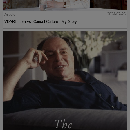
Article
2024-07-25
VDARE.com vs. Cancel Culture - My Story