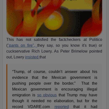
This has not satisfied the factcheckers at Politico
(
"pants on fire",
they say, so you know it's true) or
cuckservative Rich Lowry. As Peter Brimelow pointed
out, Lowry
insisted
that
“Trump, of course, couldn’t answer about his
evidence that the Mexican government is
pushing people over the border.” That the
Mexican government is encouraging illegal
emigration is
so obvious
that Trump may have
though it needed no elaboration, but for the
record VDARE.com
reported
that it had