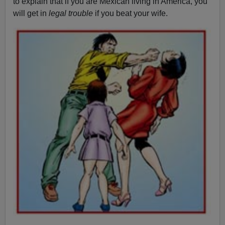
to explain that if you are Mexican living in America, you
will get in
legal trouble
if you beat your wife.