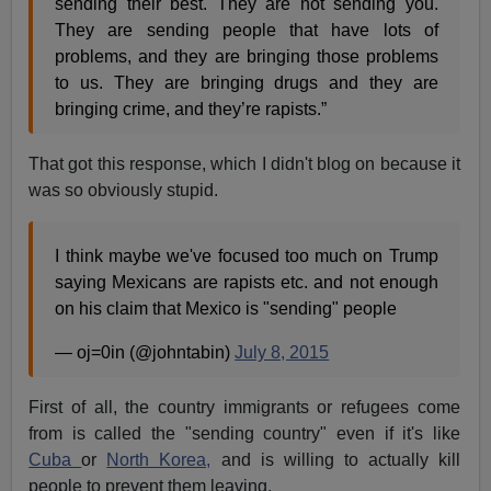
sending their best. They are not sending you.
They are sending people that have lots of
problems, and they are bringing those problems
to us. They are bringing drugs and they are
bringing crime, and they’re rapists.”
That got this response, which I didn't blog on because it
was so obviously stupid.
I think maybe we've focused too much on Trump
saying Mexicans are rapists etc. and not enough
on his claim that Mexico is "sending" people
— oj=0in (@johntabin)
July 8, 2015
First of all, the country immigrants or refugees come
from is called the "sending country" even if it's like
Cuba
or
North Korea,
and is willing to actually kill
people to prevent them leaving.