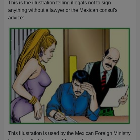
This is the illustration telling illegals not to sign
anything without a lawyer or the Mexican consul's
advice:
This illustration is used by the Mexican Foreign Ministry