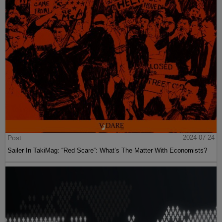
Post
2024-07-24
Sailer In TakiMag: “Red Scare“: What’s The Matter With Economists?