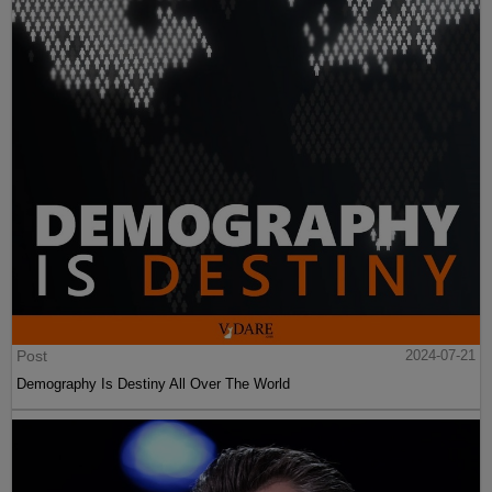
Post
2024-07-21
Demography Is Destiny All Over The World