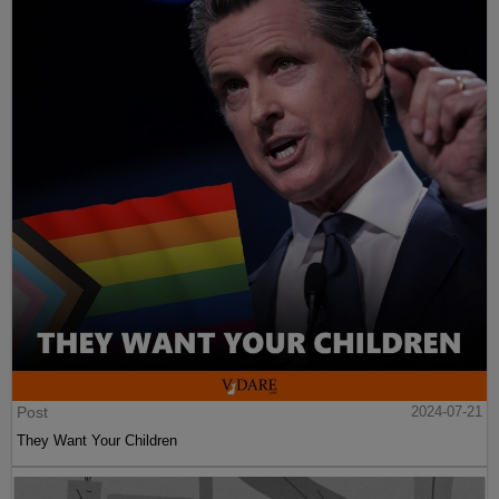
Post
2024-07-21
They Want Your Children