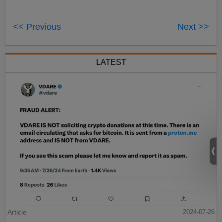
<< Previous
Next >>
LATEST
Article
2024-07-26