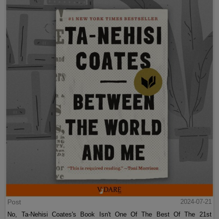
Post
2024-07-21
No, Ta-Nehisi Coates's Book Isn't One Of The Best Of The 21st