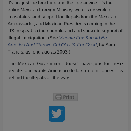
It's not just the brochure and the free advice, it's the
entire Mexican Foreign Ministry, with its network of
consulates, and support for illegals from the Mexican
Ambassador, and Mexican Presidents coming to the
US to speak to their people and and speak in support of
illegal immigration. (See
Vicente Fox Should Be
Arrested And Thrown Out Of U.S. For Good
, by Sam
Francis, as long ago as 2003.)
The Mexican Government doesn't have jobs for these
people, and wants American dollars in remittances. It's
behind the illegals all the way.