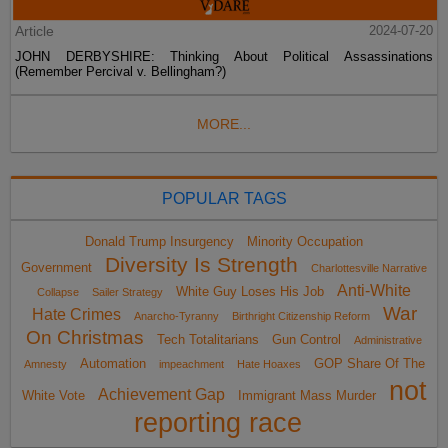
Article
2024-07-20
JOHN DERBYSHIRE: Thinking About Political Assassinations
(Remember Percival v. Bellingham?)
MORE...
POPULAR TAGS
Donald Trump Insurgency
Minority Occupation
Diversity Is Strength
Government
Charlottesville Narrative
Anti-White
White Guy Loses His Job
Collapse
Sailer Strategy
War
Hate Crimes
Anarcho-Tyranny
Birthright Citizenship Reform
On Christmas
Tech Totalitarians
Gun Control
Administrative
Automation
GOP Share Of The
Amnesty
impeachment
Hate Hoaxes
not
Achievement Gap
White Vote
Immigrant Mass Murder
reporting race