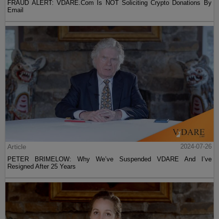
FRAUD ALERT: VDARE.Com Is NOT Soliciting Crypto Donations By
Email
Article
2024-07-26
PETER BRIMELOW: Why We’ve Suspended VDARE And I’ve
Resigned After 25 Years