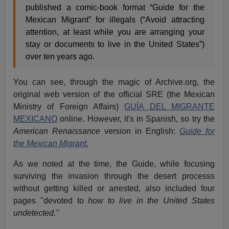
published a comic-book format “Guide for the
Mexican Migrant” for illegals (“Avoid attracting
attention, at least while you are arranging your
stay or documents to live in the United States”)
over ten years ago.
You can see, through the magic of Archive.org, the
original web version of the official SRE (the Mexican
Ministry of Foreign Affairs)
GUÍA DEL MIGRANTE
MEXICANO
online. However, it's in Spanish, so try the
American Renaissance
version in English:
Guide for
the Mexican Migrant.
As we noted at the time, the Guide, while focusing
surviving the invasion through the desert processs
without getting killed or arrested, also included four
pages "devoted to
how to live in the United States
undetected."