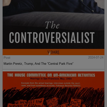
Post
2024-07-24
Martin Peretz, Trump, And The ”Central Park Five”