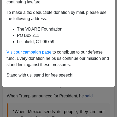
continuing lawfare.
To make a tax deductible donation by mail, please use
the following address:
Of Course Mexico Is "Sending" Illegals—Their
Government Backs The "Migrants" All The Way
The VDARE Foundation
PO Box 211
Litchfield, CT 06759
Visit our campaign page
to contribute to our defense
fund. Every donation helps us continue our mission and
James Fulford
stand firm against these pressures.
08/08/2015
Stand with us, stand for free speech!
A+
a-
|
When Trump announced for President, he
said
"When Mexico sends its people, they are not