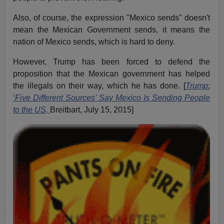
Also, of course, the expression "Mexico sends" doesn't
mean the Mexican Government sends, it means the
nation of Mexico sends, which is hard to deny.
However, Trump has been forced to defend the
proposition that the Mexican government has helped
the illegals on their way, which he has done. [
Trump:
‘Five Different Sources’ Say Mexico Is Sending People
to the US,
Breitbart, July 15, 2015]