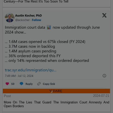
Century—For The Rest It's Too Soon To Tell
Post
2024-07-21
More On The Lies That Guard The Immigration Court Amnesty And
Open Borders