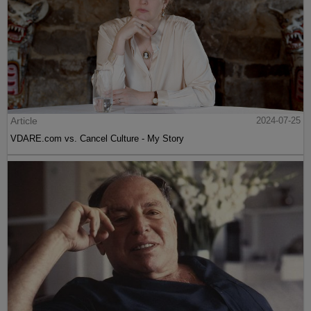
Article
2024-07-25
VDARE.com vs. Cancel Culture - My Story