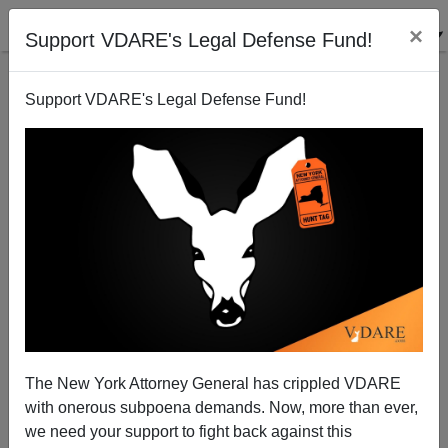
×
Support VDARE's Legal Defense Fund!
Support VDARE's Legal Defense Fund!
The New York Attorney General has crippled VDARE
with onerous subpoena demands. Now, more than ever,
we need your support to fight back against this