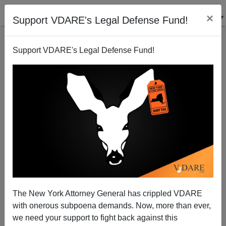
×
Support VDARE's Legal Defense Fund!
Support VDARE's Legal Defense Fund!
Ann Coulter: Donald Trump—STILL Right About
Mexican Rapists
The New York Attorney General has crippled VDARE
with onerous subpoena demands. Now, more than ever,
we need your support to fight back against this