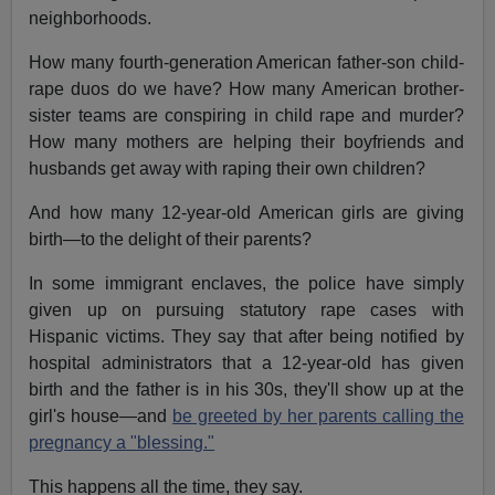
neighborhoods.
How many fourth-generation American father-son child-
rape duos do we have? How many American brother-
sister teams are conspiring in child rape and murder?
How many mothers are helping their boyfriends and
husbands get away with raping their own children?
And how many 12-year-old American girls are giving
birth—to the delight of their parents?
In some immigrant enclaves, the police have simply
given up on pursuing statutory rape cases with
Hispanic victims. They say that after being notified by
hospital administrators that a 12-year-old has given
birth and the father is in his 30s, they'll show up at the
girl's house—and
be greeted by her parents calling the
pregnancy a "blessing."
This happens all the time, they say.