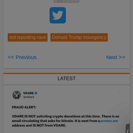
not reporting race
Donald Trump Insurgency
<< Previous
Next >>
LATEST