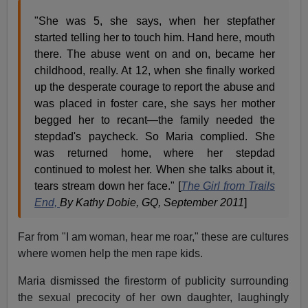
"She was 5, she says, when her stepfather
started telling her to touch him. Hand here, mouth
there. The abuse went on and on, became her
childhood, really. At 12, when she finally worked
up the desperate courage to report the abuse and
was placed in foster care, she says her mother
begged her to recant—the family needed the
stepdad's paycheck. So Maria complied. She
was returned home, where her stepdad
continued to molest her. When she talks about it,
tears stream down her face." [
The Girl from Trails
End,
By Kathy Dobie, GQ, September 2011
]
Far from "I am woman, hear me roar," these are cultures
where women help the men rape kids.
Maria dismissed the firestorm of publicity surrounding
the sexual precocity of her own daughter, laughingly