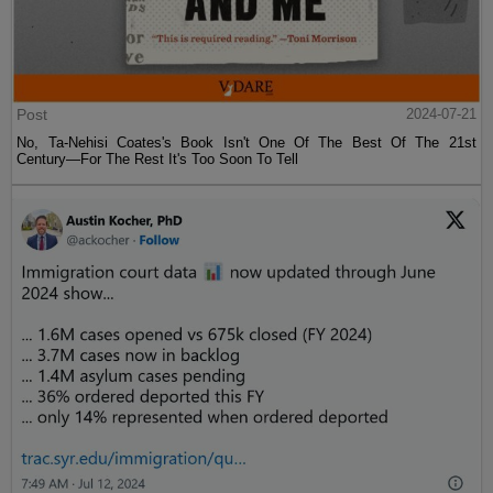
Post
2024-07-21
No, Ta-Nehisi Coates's Book Isn't One Of The Best Of The 21st
Century—For The Rest It's Too Soon To Tell