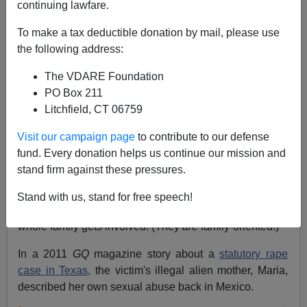
continuing lawfare.
Ann Coulter
To make a tax deductible donation by mail, please use
08/05/2015
the following address:
A+
a-
|
The VDARE Foundation
PO Box 211
Earlier by Ann Coulter
:
Trump Opponents Take
Litchfield, CT 06759
Nuanced View Of Child Rape
and
Every Pro-
Immigration Claim Is A Lie–ESPECIALLY About
Visit our campaign page
to contribute to our defense
Immigrant Crime!
fund. Every donation helps us continue our mission and
stand firm against these pressures.
There's a cultural acceptance of child rape in Latino
culture that doesn't exist in even the most dysfunctional
Stand with us, stand for free speech!
American ghettoes. When it comes to child rape, the
whole family gets involved. (They
are
family-oriented!)
In a 2011
GQ
magazine story about a
statutory rape
case in Texas,
the victim's illegal alien mother, Maria,
described her own sexual abuse back in Mexico.