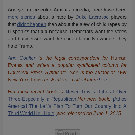
And yet, in the entire American media, there have been
more stories
about a rape by
Duke Lacrosse
players
that
didn't happen
than about the slew of child rapes by
Hispanics that did because Democrats want the votes
and businesses want the cheap labor. No wonder they
hate Trump.
Ann Coulter
is the legal correspondent for
Human
Events
and writes a popular syndicated column for
Universal Press Syndicate. She is the author of
TEN
New York Times
bestsellers—collect them
here.
Her most recent book is
Never Trust a Liberal Over
Three-Especially a Republican.
Her new book,
¡Adios
America! The Left’s Plan To Turn Our Country Into A
Third World Hell Hole,
was released on June 1, 2015.