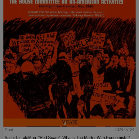
Post
2024-07-24
Sailer In TakiMag: “Red Scare“: What’s The Matter With Economists?