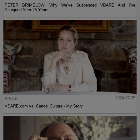
PETER BRIMELOW: Why We’ve Suspended VDARE And I’ve
Resigned After 25 Years
Article
2024-07-25
VDARE.com vs. Cancel Culture - My Story