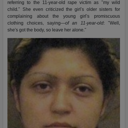
referring to the 11-year-old rape victim as "my wild
child." She even criticized the girl's older sisters for
complaining about the young girl's promiscuous
clothing choices, saying—
of an 11-year-old
: "Well,
she's got the body, so leave her alone."