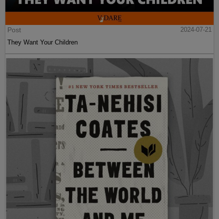
Post
2024-07-21
They Want Your Children