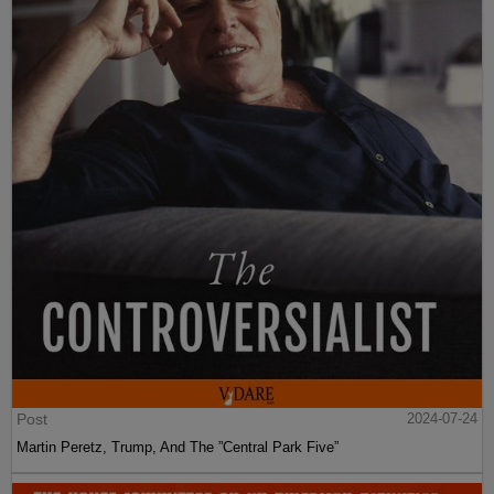
Post
2024-07-24
Martin Peretz, Trump, And The ”Central Park Five”