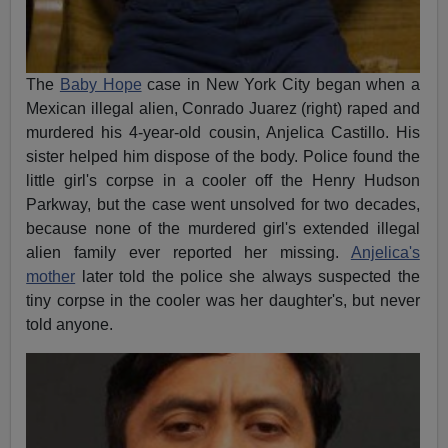
The
Baby Hope
case in New York City began when a
Mexican illegal alien, Conrado Juarez (right) raped and
murdered his 4-year-old cousin, Anjelica Castillo. His
sister helped him dispose of the body. Police found the
little girl's corpse in a cooler off the Henry Hudson
Parkway, but the case went unsolved for two decades,
because none of the murdered girl's extended illegal
alien family ever reported her missing.
Anjelica's
mother
later told the police she always suspected the
tiny corpse in the cooler was her daughter's, but never
told anyone.