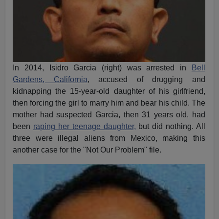
In 2014, Isidro Garcia (right) was arrested in
Bell
Gardens, California
, accused of drugging and
kidnapping the 15-year-old daughter of his girlfriend,
then forcing the girl to marry him and bear his child. The
mother had suspected Garcia, then 31 years old, had
been
raping her teenage daughter,
but did nothing. All
three were illegal aliens from Mexico, making this
another case for the "Not Our Problem" file.