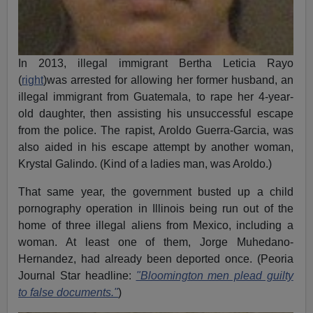
In 2013, illegal immigrant Bertha Leticia Rayo
(
right
)was arrested for allowing her former husband, an
illegal immigrant from Guatemala, to rape her 4-year-
old daughter, then assisting his unsuccessful escape
from the police. The rapist, Aroldo Guerra-Garcia, was
also aided in his escape attempt by another woman,
Krystal Galindo. (Kind of a ladies man, was Aroldo.)
That same year, the government busted up a child
pornography operation in Illinois being run out of the
home of three illegal aliens from Mexico, including a
woman. At least one of them, Jorge Muhedano-
Hernandez, had already been deported once. (Peoria
Journal Star headline:
"Bloomington men plead guilty
to false documents."
)