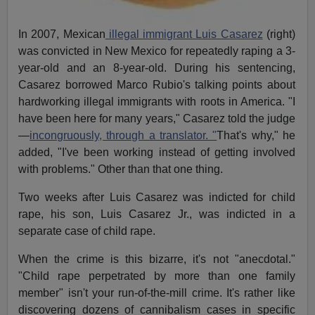
In 2007, Mexican
illegal immigrant Luis Casarez
(right)
was convicted in New Mexico for repeatedly raping a 3-
year-old and an 8-year-old. During his sentencing,
Casarez borrowed Marco Rubio's talking points about
hardworking illegal immigrants with roots in America. "I
have been here for many years," Casarez told the judge
—
incongruously, through a translator. "
That's why," he
added, "I've been working instead of getting involved
with problems." Other than that one thing.
Two weeks after Luis Casarez was indicted for child
rape, his son, Luis Casarez Jr., was indicted in a
separate case of child rape.
When the crime is this bizarre, it's not "anecdotal."
"Child rape perpetrated by more than one family
member" isn't your run-of-the-mill crime. It's rather like
discovering dozens of cannibalism cases in specific