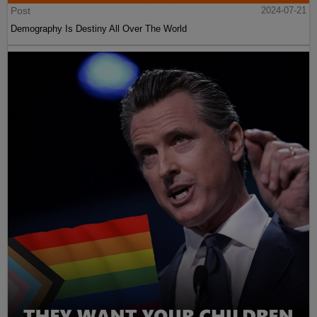
Post
2024-07-21
Demography Is Destiny All Over The World