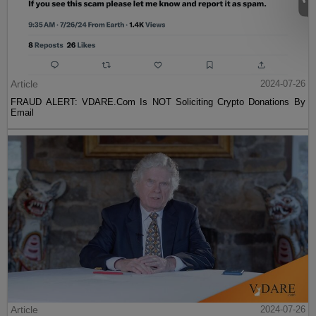
Article
2024-07-26
FRAUD ALERT: VDARE.Com Is NOT Soliciting Crypto Donations By
Email
Article
2024-07-26