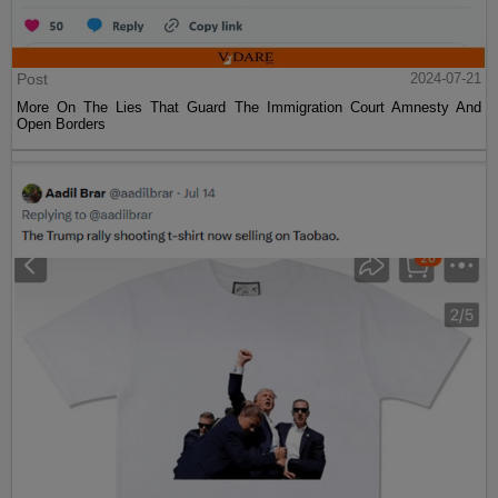
Post
2024-07-21
More On The Lies That Guard The Immigration Court Amnesty And
Open Borders