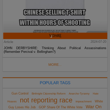
Article
2024-07-20
JOHN DERBYSHIRE: Thinking About Political Assassinations
(Remember Percival v. Bellingham?)
MORE...
POPULAR TAGS
Gun Control
Birthright Citizenship Reform
Anarcho-Tyranny
Hate
not reporting race
White
Hoaxes
impeachment
War On
Guy Loses His Job
GOP Share Of The White Vote