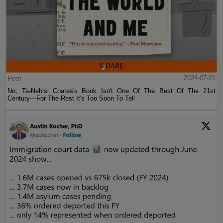
Post
2024-07-21
No, Ta-Nehisi Coates's Book Isn't One Of The Best Of The 21st
Century—For The Rest It's Too Soon To Tell