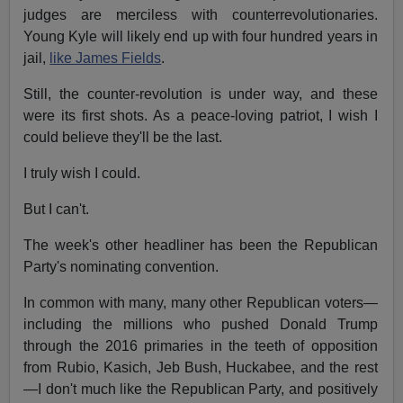
judges are merciless with counterrevolutionaries.
Young Kyle will likely end up with four hundred years in
jail,
like James Fields
.
Still, the counter-revolution is under way, and these
were its first shots. As a peace-loving patriot, I wish I
could believe they'll be the last.
I truly wish I could.
But I can't.
The week's other headliner has been the Republican
Party's nominating convention.
In common with many, many other Republican voters—
including the millions who pushed Donald Trump
through the 2016 primaries in the teeth of opposition
from Rubio, Kasich, Jeb Bush, Huckabee, and the rest
—I don't much like the Republican Party, and positively