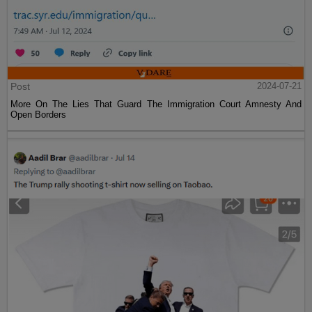
Post
2024-07-21
More On The Lies That Guard The Immigration Court Amnesty And
Open Borders