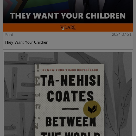
Post
2024-07-21
They Want Your Children