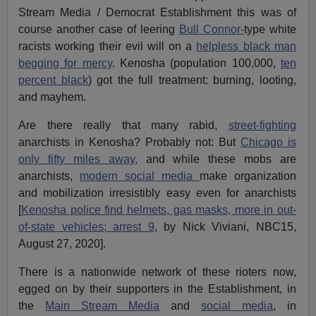
Stream Media / Democrat Establishment this was of
course another case of leering
Bull Connor-
type white
racists working their evil will on a
helpless black man
begging for mercy
. Kenosha (population 100,000,
ten
percent black
) got the full treatment: burning, looting,
and mayhem.
Are there really that many rabid,
street-fighting
anarchists in Kenosha? Probably not: But
Chicago is
only fifty miles away,
and while these mobs are
anarchists,
modern social media
make organization
and mobilization irresistibly easy even for anarchists
[
Kenosha police find helmets, gas masks, more in out-
of-state vehicles; arrest 9
, by Nick Viviani, NBC15,
August 27, 2020].
There is a nationwide network of these rioters now,
egged on by their supporters in the Establishment, in
the
Main Stream Media
and
social media
, in