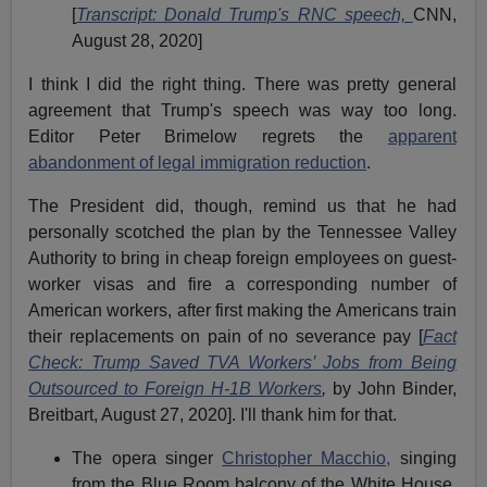
[
Transcript: Donald Trump's RNC speech,
CNN,
August 28, 2020]
I think I did the right thing. There was pretty general
agreement that Trump's speech was way too long.
Editor Peter Brimelow regrets the
apparent
abandonment of legal immigration reduction
.
The President did, though, remind us that he had
personally scotched the plan by the Tennessee Valley
Authority to bring in cheap foreign employees on guest-
worker visas and fire a corresponding number of
American workers, after first making the Americans train
their replacements on pain of no severance pay [
Fact
Check: Trump Saved TVA Workers’ Jobs from Being
Outsourced to Foreign H-1B Workers
,
by John Binder,
Breitbart, August 27, 2020]. I'll thank him for that.
The opera singer
Christopher Macchio,
singing
from the Blue Room balcony of the White House.