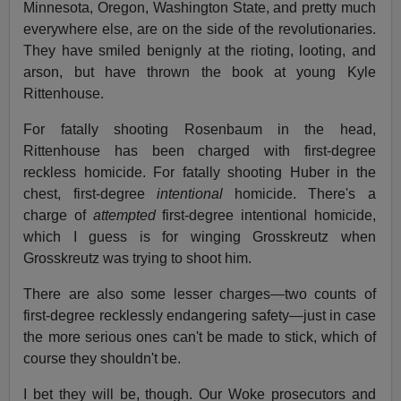
Minnesota, Oregon, Washington State, and pretty much
everywhere else, are on the side of the revolutionaries.
They have smiled benignly at the rioting, looting, and
arson, but have thrown the book at young Kyle
Rittenhouse.
For fatally shooting Rosenbaum in the head,
Rittenhouse has been charged with first-degree
reckless homicide. For fatally shooting Huber in the
chest, first-degree
intentional
homicide. There's a
charge of
attempted
first-degree intentional homicide,
which I guess is for winging Grosskreutz when
Grosskreutz was trying to shoot him.
There are also some lesser charges—two counts of
first-degree recklessly endangering safety—just in case
the more serious ones can't be made to stick, which of
course they shouldn't be.
I bet they will be, though. Our Woke prosecutors and