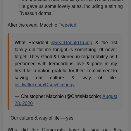
He gave us some lovely arias, including a stirring
"Nessun dorma."
After the event, Macchio
Tweeted:
What President
@realDonaldTrump
⁩ & the 1st
family did for me tonight is something I’ll never
forget. They stood & listened in regal nobility as I
performed with tremendous love & pride in my
heart for a nation grateful for their commitment to
saving our culture & way of life.
pic.twitter.com/DsmyOmbnqy
— Christopher Macchio (@ChrisMacchio)
August
28, 2020
"Our culture & way of life"—yes!
Who did the Democrats have to sing out
their