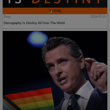
Post
2024-07-21
Demography Is Destiny All Over The World