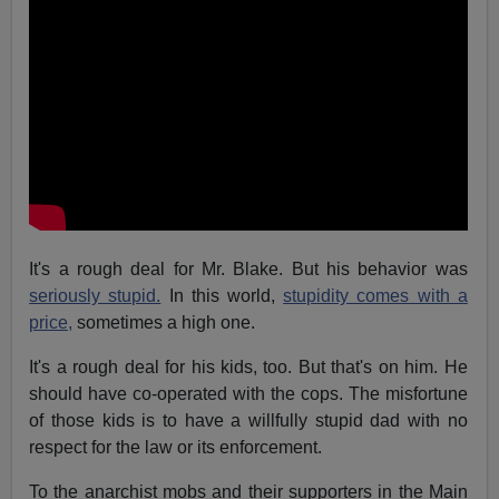
It's a rough deal for Mr. Blake. But his behavior was
seriously stupid.
In this world,
stupidity comes with a
price,
sometimes a high one.
It's a rough deal for his kids, too. But that's on him. He
should have co-operated with the cops. The misfortune
of those kids is to have a willfully stupid dad with no
respect for the law or its enforcement.
To the anarchist mobs and their supporters in the Main