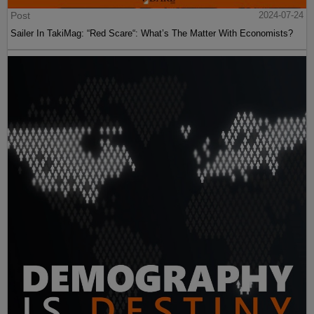
Post
2024-07-24
Sailer In TakiMag: “Red Scare“: What’s The Matter With Economists?