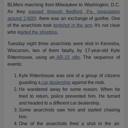
BLMers marching from Milwaukee to Washington, D.C.
As they
passed through Bedford, Pa. (population
around 2,600),
there was an exchange of gunfire. One
of the anarchists took
birdshot in the arm
. It's not clear
who s
tarted the shooting.
Tuesday night three anarchists were shot in Kenosha,
Wisconsin, two of them fatally, by 17-year-old Kyle
Rittenhouse, using an
AR-15 rifle.
The sequence of
events:
Kyle Rittenhouse was one of a group of citizens
guarding a
car dealership
against the mob.
He wandered away for some reason. When he
tried to return, police prevented him. He turned
and headed to a different car dealership.
Some anarchists saw him and started chasing
him.
One of the anarchists fired a shot in the air.