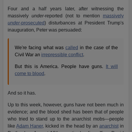
Four and a half years later, after witnessing the
massively
under
-reported (not to mention
massively
under
-prosecuted
) disturbances at President Trump's
inauguration, Peter was persuaded:
We're facing what was
called
in the case of the
Civil War an
irrepressible conflict
.
But this is America. People have guns.
It will
come to blood
.
And so it has.
Up to this week, however, guns have not been much in
evidence; and the blood shed has been that of people
who tried to stand up to the anarchist mobs—people
like
Adam Haner,
kicked in the head by an
anarchist
in