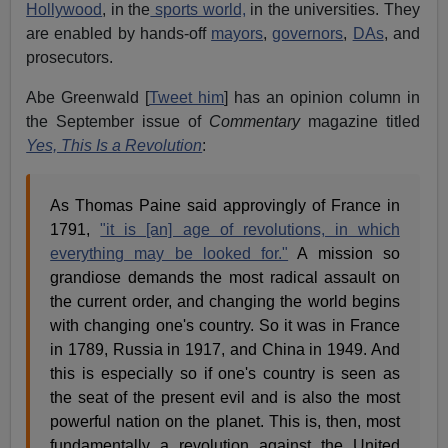
Hollywood
, in the
sports world,
in the universities. They
are enabled by hands-off
mayors
,
governors
,
DAs
, and
prosecutors.
Abe Greenwald [
Tweet him
] has an opinion column in
the September issue of
Commentary
magazine titled
Yes, This Is a Revolution
:
As Thomas Paine said approvingly of France in
1791,
"it is [an] age of revolutions, in which
everything may be looked for."
A mission so
grandiose demands the most radical assault on
the current order, and changing the world begins
with changing one's country. So it was in France
in 1789, Russia in 1917, and China in 1949. And
this is especially so if one's country is seen as
the seat of the present evil and is also the most
powerful nation on the planet. This is, then, most
fundamentally a revolution against the United