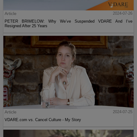
Article
2024-07-26
PETER BRIMELOW: Why We’ve Suspended VDARE And I’ve
Resigned After 25 Years
Article
2024-07-25
VDARE.com vs. Cancel Culture - My Story