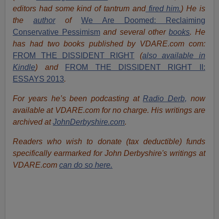
editors had some kind of tantrum and
fired him.
) He is
the
author
of
We Are Doomed: Reclaiming
Conservative Pessimism
and several other
books
.
He
has had two books published by VDARE.com com:
FROM THE DISSIDENT RIGHT
(
also available in
Kindle
) and
FROM THE DISSIDENT RIGHT II:
ESSAYS 2013
.
For years he’s been podcasting at
Radio Derb,
now
available at VDARE.com for no charge. His writings are
archived at
JohnDerbyshire.com
.
Readers who wish to donate (tax deductible) funds
specifically earmarked for John Derbyshire's writings at
VDARE.com
can do so here.