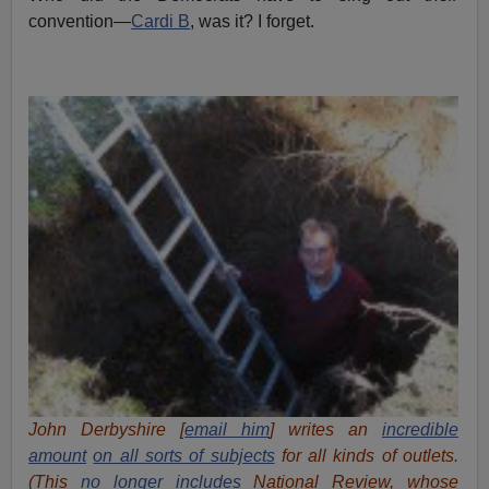
convention—
Cardi B
, was it? I forget.
John Derbyshire [
email him
] writes an
incredible
amount
on all sorts of subjects
for all kinds of outlets.
(This
no longer includes
National Review, whose