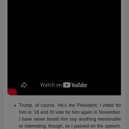
Trump, of course. He's the President; I voted for
him in '16 and I'll vote for him again in November.
I have never heard him say anything memorable
or interesting, though, so I passed on the speech.