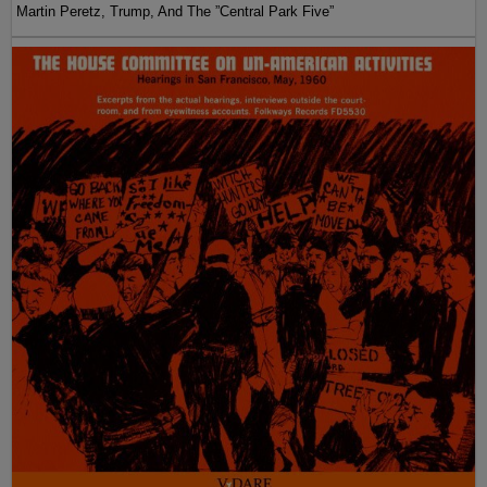
Martin Peretz, Trump, And The ”Central Park Five”