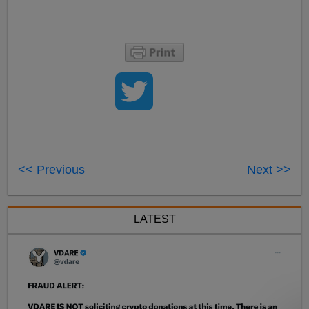
<< Previous
Next >>
LATEST