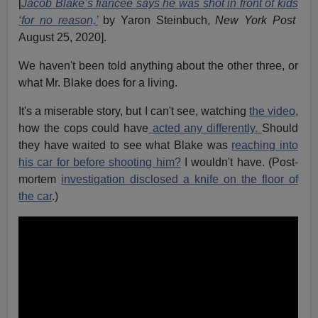
[
Jacob Blake’s fiancée says he was shot in front of kids
‘for no reason,’
by Yaron Steinbuch,
New York Post
August 25, 2020].
We haven't been told anything about the other three, or
what Mr. Blake does for a living.
It's a miserable story, but I can't see, watching
the video
,
how the cops could have
acted any differently.
Should
they have waited to see what Blake was
reaching into
his car for before shooting him?
I wouldn't have. (Post-
mortem
investigation disclosed a knife on the floor of
the car
.)