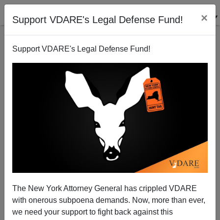
×
Support VDARE's Legal Defense Fund!
Support VDARE's Legal Defense Fund!
John Derbyshire: From Wisconsin To Washington
D.C.—"Our Culture And Way Of Life" Under Attack
The New York Attorney General has crippled VDARE
with onerous subpoena demands. Now, more than ever,
we need your support to fight back against this