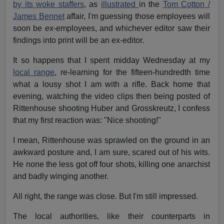
by its woke staffers
, as
illustrated
in the
Tom Cotton /
James Bennet
affair, I'm guessing those employees will
soon be
ex
-employees, and whichever editor saw their
findings into print will be an ex-editor.
It so happens that I spent midday Wednesday at my
local range
, re-learning for the fifteen-hundredth time
what a lousy shot I am with a rifle. Back home that
evening, watching the video clips then being posted of
Rittenhouse shooting Huber and Grosskreutz, I confess
that my first reaction was: "Nice shooting!"
I mean, Rittenhouse was sprawled on the ground in an
awkward posture and, I am sure, scared out of his wits.
He none the less got off four shots, killing one anarchist
and badly winging another.
All right, the range was close. But I'm still impressed.
The local authorities, like their counterparts in