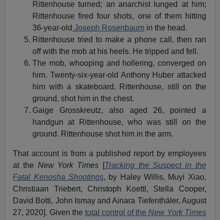
Rittenhouse turned; an anarchist lunged at him;
Rittenhouse fired four shots, one of them hitting
36-year-old
Joseph Rosenbaum
in the head.
Rittenhouse tried to make a phone call, then ran
off with the mob at his heels. He tripped and fell.
The mob, whooping and hollering, converged on
him. Twenty-six-year-old Anthony Huber attacked
him with a skateboard. Rittenhouse, still on the
ground, shot him in the chest.
Gaige Grosskreutz, also aged 26, pointed a
handgun at Rittenhouse, who was still on the
ground. Rittenhouse shot him in the arm.
That account is from a published report by employees
at the
New York Times
[
Tracking the Suspect in the
Fatal Kenosha Shootings
, by Haley Willis, Muyi Xiao,
Christiaan Triebert, Christoph Koettl, Stella Cooper,
David Botti, John Ismay and Ainara Tiefenthäler, August
27, 2020]. Given the
total control of the
New York
Times