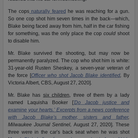
The cops
naturally feared
he was reaching for a gun.
So one cop shot him seven times in the back—which,
Blake being faced away from him, half in the car fishing
for something, was the only place the cop
could
shoot
to disable him.
Mr. Blake survived the shooting, but may now be
permanently paralyzed. The cop who shot him is white:
31-year-old Rusten Sheskey, a seven-year veteran of
the force [
Officer who shot Jacob Blake identified
,
By
Victoria Albert, CBS, August 27, 2020].
Mr. Blake has
six children
, three of them by a lady
named Laquisha Booker [
'Do Jacob justice and
examine your hearts.' Excerpts from a news conference
with Jacob Blake's mother, sisters and father
,
Milwaukee Journal Sentinel,
August 27, 2020]. These
three were in the car's back seat when he was shot