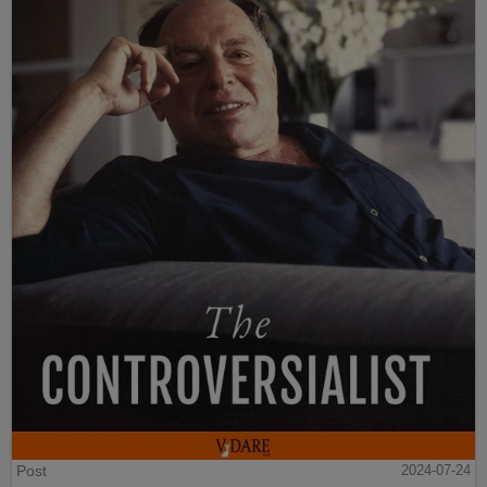
Post
2024-07-24