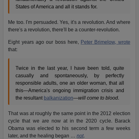
States of America and all it stands for.
Me too. I'm persuaded. Yes, it's a revolution. And where
there's a revolution, there'll be a counter-revolution.
Eight years ago our boss here,
Peter Brimelow, wrote
that:
Twice in the last year, I have been told, quite
casually and spontaneously, by perfectly
responsible adults, one an older woman, that all
this—America's ongoing immigration crisis and
the resultant
balkanization
—
will come to blood
.
That was at roughly the same point in the 2012 election
cycle that we are now at in the 2020 cycle. Barack
Obama was elected to his second term a few weeks
later, and the healing began …
not
.