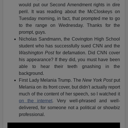
would put our Second Amendment rights in dire
peril. It was reading about the McCloskeys on
Tuesday morning, in fact, that prompted me to go
to the range on Wednesday. Thanks for the
prompt, guys.
Nicholas Sandmann, the Covington High School
student who has successfully sued CNN and the
Washington Post
for defamation. Did CNN cover
his appearance? If they did, you must have been
able to hear their teeth gnashing in the
background.
First Lady Melania Trump. The
New York Post
put
Melania on its front cover, but didn't actually report
much of the content of her speech, so I watched it
on the internet
. Very well-phrased and well-
delivered, for someone not a political or showbiz
professional.