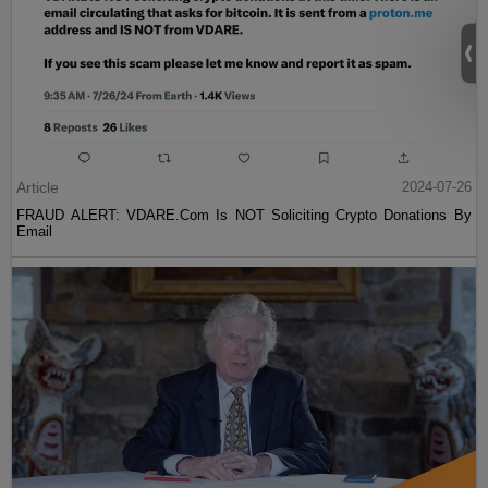
Article
2024-07-26
FRAUD ALERT: VDARE.Com Is NOT Soliciting Crypto Donations By
Email