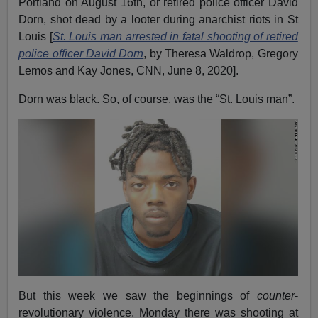
Portland on August 16th, or retired police officer David
Dorn, shot dead by a looter during anarchist riots in St
Louis [
St. Louis man arrested in fatal shooting of retired
police officer David Dorn
, by Theresa Waldrop, Gregory
Lemos and Kay Jones, CNN, June 8, 2020].
Dorn was black. So, of course, was the “St. Louis man”.
But this week we saw the beginnings of
counter
-
revolutionary violence. Monday there was shooting at