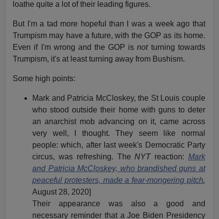
loathe quite a lot of their leading figures.
But I'm a tad more hopeful than I was a week ago that
Trumpism may have a future, with the GOP as its home.
Even if I'm wrong and the GOP is
not
turning towards
Trumpism, it's at least turning away from Bushism.
Some high points:
Mark and Patricia McCloskey, the St Louis couple
who stood outside their home with guns to deter
an anarchist mob advancing on it, came across
very well, I thought. They seem like normal
people: which, after last week's Democratic Party
circus, was refreshing. The
NYT
reaction:
Mark
and Patricia McCloskey, who brandished guns at
peaceful protesters, made a fear-mongering pitch
,
August 28, 2020]
Their appearance was also a good and
necessary reminder that a Joe Biden Presidency