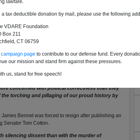
ng lawfare.
a tax deductible donation by mail, please use the following add
e VDARE Foundation
 Box 211
tchfield, CT 06759
aganda—Help America First
ur campaign page
to contribute to our defense fund. Every donati
ia Survive
nue our mission and stand firm against these pressures.
io show after comparing Black Lives Matter to the
th us, stand for free speech!
ore concerned with political correctness than they
 the torching and pillaging of our proud history by
or James Bennet was forced to resign after publishing an
ng Senator Tom Cotton.
 silencing dissent than with the murder of