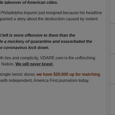
le takeover of American cities.
e
Philadelpha Inquirer
just resigned because his headline
panied a story about the destruction caused by violent
 left is more offensive to them than the
 a mockery of quarantine and exacerbated the
he coronavirus lock down.
ith lies and complicity, VDARE.com is the unflinching
n Nation.
We will never kneel.
 single heroic donor,
we have $20,000 up for matching
with independent, America First journalism today.