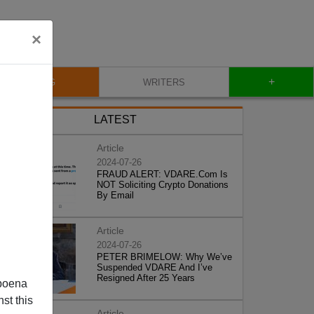
×
+
BLOG
WRITERS
LATEST
Article
2024-07-26
FRAUD ALERT: VDARE.Com Is
NOT Soliciting Crypto Donations
By Email
Article
2024-07-26
PETER BRIMELOW: Why We’ve
Suspended VDARE And I’ve
Resigned After 25 Years
poena
st this
Article