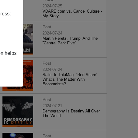
2024-07-25
VDARE.com vs. Cancel Culture -
ress:
My Story
Post
2024-07-24
Martin Peretz, Trump, And The
”Central Park Five”
on helps
Post
2024-07-24
Sailer In TakiMag: “Red Scare“:
What’s The Matter With
Economists?
Post
2024-07-21
Demography Is Destiny All Over
The World
Post