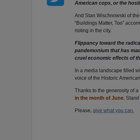
American cops, or the hosti
And Stan Wischnowski of th
“Buildings Matter, Too” accom
rioting in the city.
Flippancy toward the radical
pandemonium that has made
cruel economic effects of t
In a media landscape filled w
voice of the Historic America
Thanks to the generosity of a
in the month of June.
Stand 
Please,
give what you can.