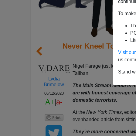
continui
To make 
Th
PO
Li
Never Kneel To Prop
Visit o
Med
us conti
Nigel Farage just lost his rad
Stand wi
Taliban.
Lydia
Brimelow
The Main Stream Media is m
are with honest coverage of
06/12/2020
domestic terrorists.
A+
|
a-
At the
New York Times
, edit
evenhanded article from sitti
They’re more concerned with