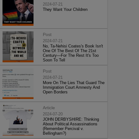
2024-07-21
They Want Your Children
Post
2024-07-21
No, Ta-Nehisi Coates's Book Isn't
One Of The Best Of The 21st
Century—For The Rest It's Too
Soon To Tell
Post
2024-07-21
More On The Lies That Guard The
Immigration Court Amnesty And
Open Borders
Article
2024-07-20
JOHN DERBYSHIRE: Thinking
About Political Assassinations
(Remember Percival v.
Bellingham?)