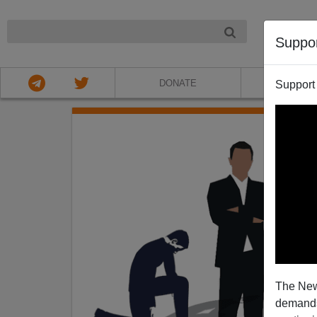
NIGHT
Suppo
DONATE
ABOU
Support
The New
demands.