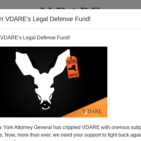
rt VDARE's Legal Defense Fund!
T
VIDEOS
ARTICLES
 VDARE's Legal Defense Fund!
 York Attorney General has crippled VDARE with onerous sub
 Now, more than ever, we need your support to fight back again