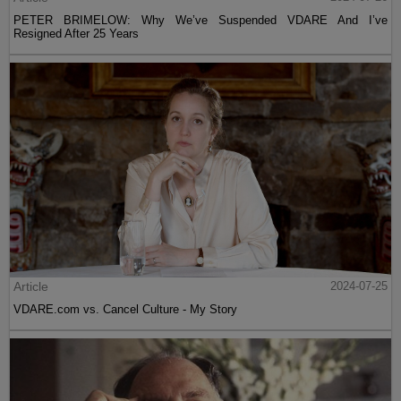
PETER BRIMELOW: Why We’ve Suspended VDARE And I’ve
Resigned After 25 Years
Article
2024-07-25
VDARE.com vs. Cancel Culture - My Story