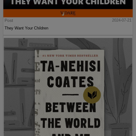
Post
2024-07-21
They Want Your Children