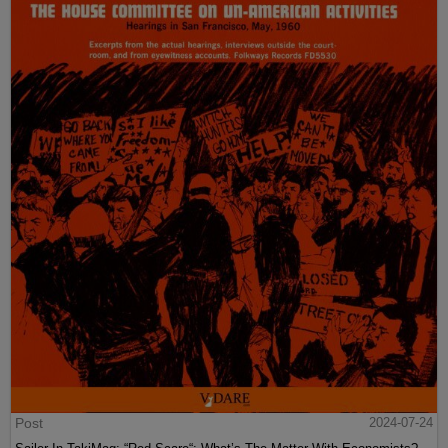
Post
2024-07-24