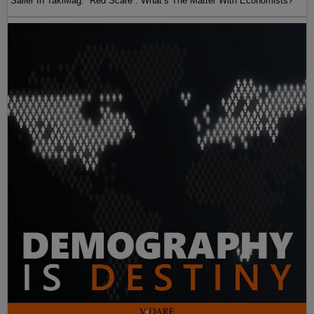
Sailer In TakiMag: “Red Scare“: What’s The Matter With Economists?