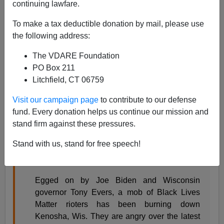
continuing lawfare.
Steve Sailer
To make a tax deductible donation by mail, please use
08/26/2020
the following address:
A+
a-
|
The VDARE Foundation
PO Box 211
From my new column in
Taki’s Magazine
on some
Litchfield, CT 06759
larger lessons from the Kenosha riots:
Visit our campaign page
to contribute to our defense
fund. Every donation helps us continue our mission and
The Social Construction of Black Self-
stand firm against these pressures.
Destruction
Steve Sailer
Stand with us, stand for free speech!
August 26, 2020
Egged on by Joe Biden and Wisconsin
governor Tony Evers, a mob of Black Lives
Matter rioters has been burning down
Kenosha, Wis. They are angry over the latest