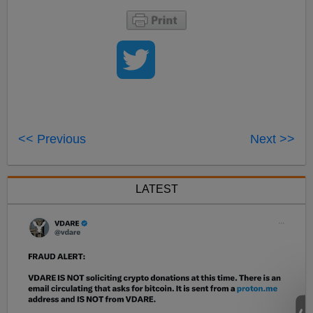
<< Previous
Next >>
LATEST