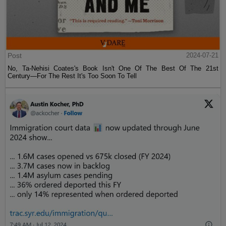
Post
2024-07-21
No, Ta-Nehisi Coates's Book Isn't One Of The Best Of The 21st
Century—For The Rest It's Too Soon To Tell