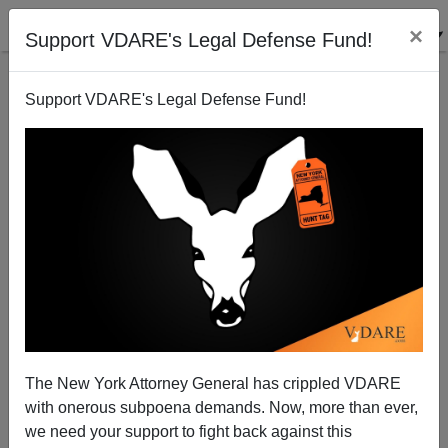
×
Support VDARE's Legal Defense Fund!
Support VDARE's Legal Defense Fund!
Sailer in Taki's: The Social Construction of Black
Self-Destruction
The New York Attorney General has crippled VDARE
with onerous subpoena demands. Now, more than ever,
we need your support to fight back against this