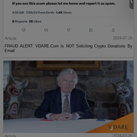
Article
2024-07-26
FRAUD ALERT: VDARE.Com Is NOT Soliciting Crypto Donations By
Email
Article
2024-07-26