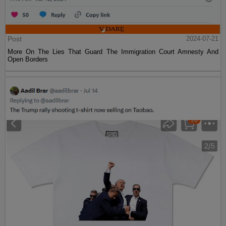
Post
2024-07-21
More On The Lies That Guard The Immigration Court Amnesty And
Open Borders