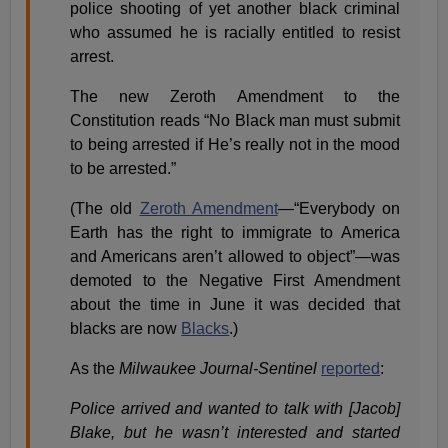
police shooting of yet another black criminal
who assumed he is racially entitled to resist
arrest.
The new Zeroth Amendment to the
Constitution reads “No Black man must submit
to being arrested if He’s really not in the mood
to be arrested.”
(The old
Zeroth Amendment
—“Everybody on
Earth has the right to immigrate to America
and Americans aren’t allowed to object”—was
demoted to the Negative First Amendment
about the time in June it was decided that
blacks are now
Blacks
.)
As the
Milwaukee Journal-Sentinel
reported
:
Police arrived and wanted to talk with [Jacob]
Blake, but he wasn’t interested and started