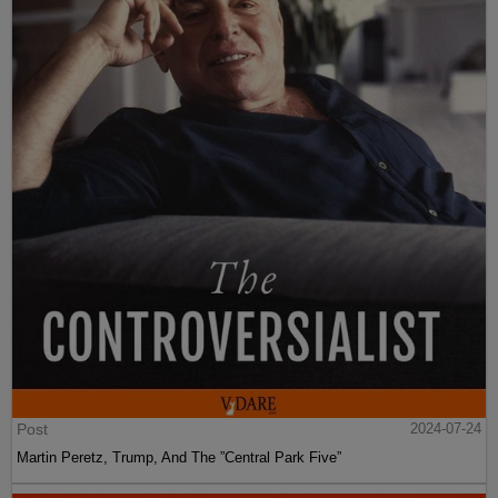
Post
2024-07-24
Martin Peretz, Trump, And The ”Central Park Five”