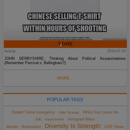
Article
2024-07-20
JOHN DERBYSHIRE: Thinking About Political Assassinations
(Remember Percival v. Bellingham?)
MORE...
POPULAR TAGS
Donald Trump Insurgency
White Guy Loses His
Sailer Strategy
Job
Immigrant Mass
impeachment
Diversity Is Strength
Murder
Automation
GOP Share