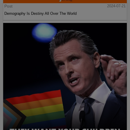
Post
2024-07-21
Demography Is Destiny All Over The World