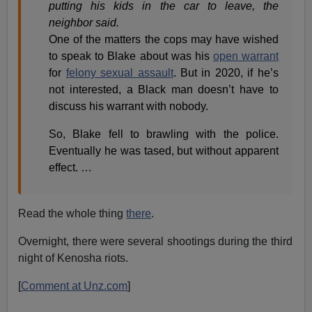
putting his kids in the car to leave, the
neighbor said.
One of the matters the cops may have wished
to speak to Blake about was his
open warrant
for
felony sexual assault
. But in 2020, if he’s
not interested, a Black man doesn’t have to
discuss his warrant with nobody.
So, Blake fell to brawling with the police.
Eventually he was tased, but without apparent
effect. …
Read the whole thing
there
.
Overnight, there were several shootings during the third
night of Kenosha riots.
[
Comment at Unz.com
]