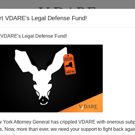
rt VDARE's Legal Defense Fund!
T
VIDEOS
ARTICLES
 VDARE's Legal Defense Fund!
rder: A Balkanizing World
 York Attorney General has crippled VDARE with onerous sub
 Culture And Creed Matter
 Now, more than ever, we need your support to fight back again
sert Storm, George H.W. Bush went before the United