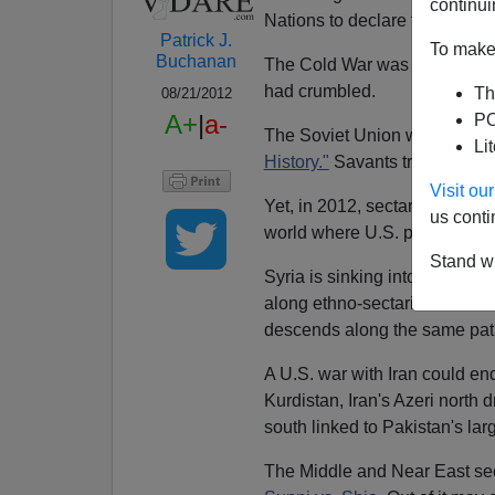
continui
Nations to declare the coming
Patrick J.
To make 
Buchanan
The Cold War was yesterday.
had crumbled.
Th
08/21/2012
A+
|
a-
PO
The Soviet Union was disinte
Li
History."
Savants trilled about
Visit o
Yet, in 2012, sectarianism, tr
us conti
world where U.S. power and in
Stand wi
Syria is sinking into a war of 
along ethno-sectarian lines—A
descends along the same pat
A U.S. war with Iran could end
Kurdistan, Iran's Azeri north 
south linked to Pakistan's lar
The Middle and Near East se