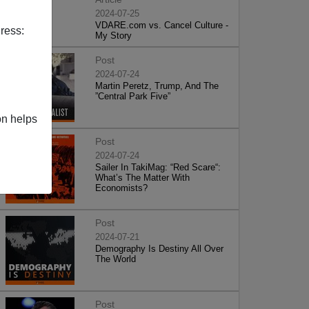
2024-07-25
VDARE.com vs. Cancel Culture -
ress:
My Story
Post
2024-07-24
Martin Peretz, Trump, And The
”Central Park Five”
on helps
Post
2024-07-24
Sailer In TakiMag: “Red Scare“:
What’s The Matter With
Economists?
Post
2024-07-21
Demography Is Destiny All Over
The World
Post