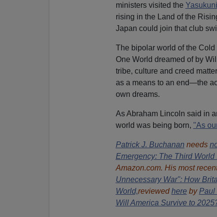
ministers visited the
Yasukuni
rising in the Land of the Ris
Japan could join that club swi
The bipolar world of the Cold 
One World dreamed of by Wilso
tribe, culture and creed matte
as a means to an end—the acc
own dreams.
As Abraham Lincoln said in a
world was being born,
"As ou
Patrick J. Buchanan
needs
no
Emergency: The Third World 
Amazon.com. His most recent
Unnecessary War": How Britai
World,
reviewed
here
by
Paul 
Will America Survive to 2025