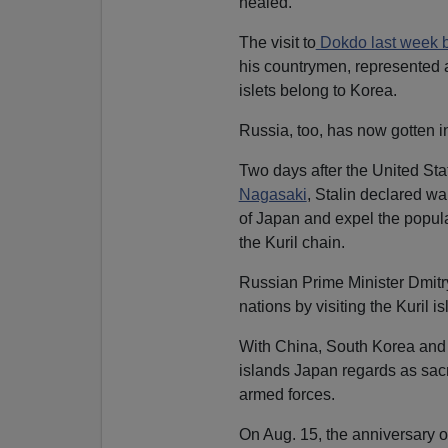
healed.
The visit to
Dokdo last week 
his countrymen, represented a
islets belong to Korea.
Russia, too, has now gotten i
Two days after the United St
Nagasaki
, Stalin declared wa
of Japan and expel the populat
the Kuril chain.
Russian Prime Minister Dmit
nations by visiting the Kuril i
With China, South Korea and 
islands Japan regards as sacre
armed forces.
On Aug. 15, the anniversary o