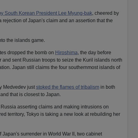
by South Korean President Lee Myung-bak
, cheered by
 rejection of Japan's claim and an assertion that the
nto the islands game.
ates dropped the bomb on
Hiroshima
, the day before
r and sent Russian troops to seize the Kuril islands north
ion. Japan still claims the four southernmost islands of
ry Medvedev just
stoked the flames of tribalism
in both
sland that is closest to Japan.
Russia asserting claims and making intrusions on
d territory, Tokyo is taking a new look at rebuilding her
f Japan's surrender in World War II, two cabinet