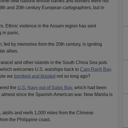
y come new nations whose names and borders were not
9th and 20th century European cartographers, but in
mors. Ethnic violence in the Assam region has sent
 in panic.
, fed by memories from the 20th century, is igniting
r allies.
 Paracel and other islands in the South China Sea puts
i, which welcomes U.S. warships back to
Cam Ranh Bay
.
ople we
bombed and blasted
not so long ago?
dered the
U.S. Navy out of Subic Bay
, which had been
et almost since the Spanish-American war. Now Manila is
, atolls and reefs 1,000 miles from the Chinese
from the Philippine coast.