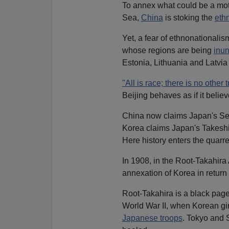
To annex what could be a moth
Sea,
China
is stoking the
eth
Yet, a fear of ethnonationalis
whose regions are being
inu
Estonia, Lithuania and Latvia
"All is race; there is no other t
Beijing behaves as if it believ
China now claims Japan's Sen
Korea claims Japan's Takeshi
Here history enters the quarre
In 1908, in the Root-Takahir
annexation of Korea in return 
Root-Takahira is a black page
World War II, when Korean gir
Japanese troops
. Tokyo and 