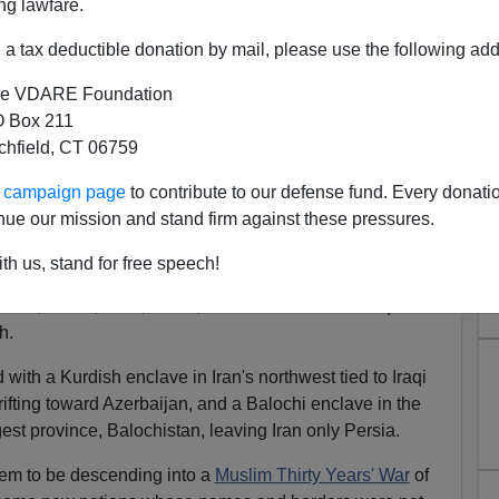
ng lawfare.
 of a
New World Order.
a tax deductible donation by mail, please use the following add
 Communism was in its death throes. The Soviet Empire
e VDARE Foundation
 Box 211
grating. Francis Fukuyama was writing of
"The End of
tchfield, CT 06759
 the inevitable triumph of democratic capitalism.
ur campaign page
to contribute to our defense fund. Every donati
ibalism and nationalism are all resurgent, reshaping a
nue our mission and stand firm against these pressures.
fluence are visibly receding.
th us, stand for free speech!
all against all that may end with a breakup of the nation
rab, Druze, Kurd, Sunni, Shia and Christian. Iraq
h.
 with a Kurdish enclave in Iran's northwest tied to Iraqi
drifting toward Azerbaijan, and a Balochi enclave in the
gest province, Balochistan, leaving Iran only Persia.
em to be descending into a
Muslim Thirty Years' War
of