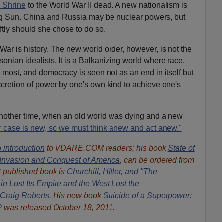
 Shrine
to the World War II dead. A new nationalism is
ing Sun. China and Russia may be nuclear powers, but
ftly should she chose to do so.
War is history. The new world order, however, is not the
nian idealists. It is a Balkanizing world where race,
r most, and democracy is seen not as an end in itself but
retion of power by one's own kind to achieve one's
nother time, when an old world was dying and a new
r case is new, so we must think anew and act anew."
 introduction
to VDARE.COM readers; his book
State of
Invasion and Conquest of America
, can be ordered from
 published book is
Churchill, Hitler, and "The
n Lost Its Empire and the West Lost the
Craig Roberts.
His new book
Suicide of a Superpower:
?
was released October 18, 2011.