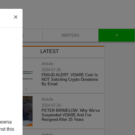
×
+
BLOG
WRITERS
LATEST
Article
2024-07-26
FRAUD ALERT: VDARE.Com Is
NOT Soliciting Crypto Donations
By Email
Article
2024-07-26
PETER BRIMELOW: Why We’ve
Suspended VDARE And I’ve
Resigned After 25 Years
poena
st this
Article