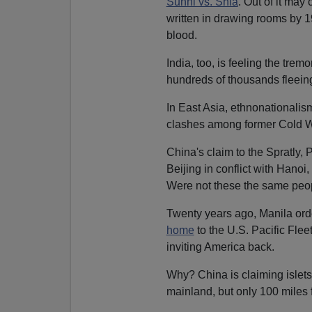
Sunni vs. Shia
. Out of it ma
written in drawing rooms by 1
blood.
India, too, is feeling the tre
hundreds of thousands fleeing
In East Asia, ethnonationalism
clashes among former Cold Wa
China's claim to the Spratly,
Beijing in conflict with Hano
Were not these the same pe
Twenty years ago, Manila or
home
to the U.S. Pacific Fle
inviting America back.
Why? China is claiming islets
mainland, but only 100 miles 