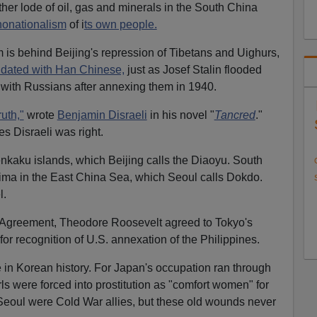
er lode of oil, gas and minerals in the South China
nonationalism
of i
ts own people.
m is behind Beijing's repression of Tibetans and Uighurs,
ndated with Han Chinese,
just as Josef Stalin flooded
 with Russians after annexing them in 1940.
ruth,"
wrote
Benjamin Disraeli
in his novel "
Tancred
."
es Disraeli was right.
kaku islands, which Beijing calls the Diaoyu. South
ma in the East China Sea, which Seoul calls Dokdo.
l.
a Agreement, Theodore Roosevelt agreed to Tokyo's
for recognition of U.S. annexation of the Philippines.
 in Korean history. For Japan's occupation ran through
ls were forced into prostitution as "comfort women" for
Seoul were Cold War allies, but these old wounds never