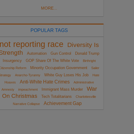
MORE...
POPULAR TAGS
not reporting race
Diversity Is
Strength
Automation
Gun Control
Donald Trump
Insurgency
GOP Share Of The White Vote
Birthright
Minority Occupation Government
Citizenship Reform
Sailer
White Guy Loses His Job
Strategy
Anarcho-Tyranny
Hate
Anti-White Hate Crimes
Hoaxes
Administrative
War
Immigrant Mass Murder
Amnesty
impeachment
On Christmas
Tech Totalitarians
Charlottesville
Achievement Gap
Narrative Collapse