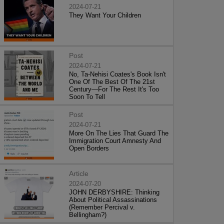
2024-07-21
They Want Your Children
Post
2024-07-21
No, Ta-Nehisi Coates's Book Isn't
One Of The Best Of The 21st
Century—For The Rest It's Too
Soon To Tell
Post
2024-07-21
More On The Lies That Guard The
Immigration Court Amnesty And
Open Borders
Article
2024-07-20
JOHN DERBYSHIRE: Thinking
About Political Assassinations
(Remember Percival v.
Bellingham?)