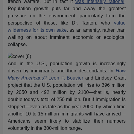
trench warfare. But in fact it
was intensely rational
.
Population growth puts far and away the greatest
pressure on the environment, particularly from the
perspective of those, like Dr. Tanton, who
value
wilderness for its own sake
, as an amenity, rather than
wailing on about imminent economic or ecological
collapse.
And in the U.S., population growth is increasingly
driven by immigrants and their descendants. In
How
Many Americans?
Leon F. Bouvier
and Lindsey Grant
project that the U.S. population will rise to 396 million
by 2050 and 492 million by 2100—that is, nearly
double today's total of 250 million. But if immigration is
stopped—even as late as the year 2000, by which time
another 10 to 15 million immigrants will have arrived—
Americans seem likely to stabilize their numbers
voluntarily in the 300-million range.