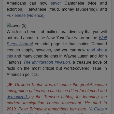
Americans can now
savor
Cantonese (vice and
extortion), Taiwanese (fraud, money laundering), and
Fukienese
(
violence
).
Which is a benefit of multicultural diversity that you will
not read about in the
New York Times
—or on the
Wall
Street Journal
editorial page for that matter. Demand
creates supply, however, and you can now
read about
this
and many other delights in Wayne Lutton and John
Tanton's
The Immigration Invasion,
a treasure trove of
facts on the most critical but worst-covered issue in
American politics.
[
JF:
Dr. John Tanton was, of course, the great American
immigration patriot who can be credited (or blamed and
demonized
by the Treason Lobby) for founding the
modern immigration control movement. He died in
2019. Peter Brimelow remembers him here:
“A Citizen