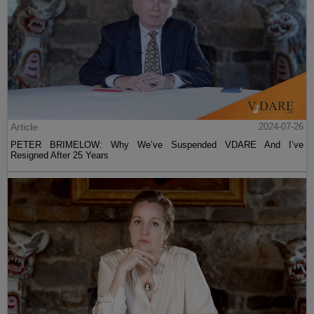
Article
2024-07-26
PETER BRIMELOW: Why We’ve Suspended VDARE And I’ve
Resigned After 25 Years