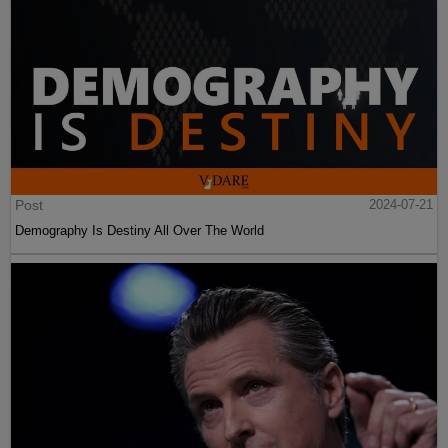
Post
2024-07-21
Demography Is Destiny All Over The World