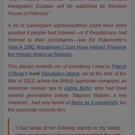
Immigration Disaster
will be published by Random
House in February.”
A lot of subsequent unpleasantness could have been
avoided if people had listened—or if Republicans had
listened to their constituents—see Ed Rubenstein’s
How A 1992 Moratorium Could Have Helped Preserve
the Historic American Majority
.
This always reminds me of something I read in
Patrick
O’Brian’
s book
Desolation Island
,
set at the time of the
War of 1812, where the British spymaster compares an
American woman spy to
Aphra Behn
,
who had lived
several generations before. Stephen Maturin, a key
character, had only heard of
Behn as a playwright,
but
the spymaster corrects him.
“I had some of her Antwerp reports in my hands