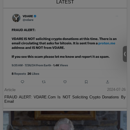
LATEST
Article
2024-07-26
FRAUD ALERT: VDARE.Com Is NOT Soliciting Crypto Donations By
Email