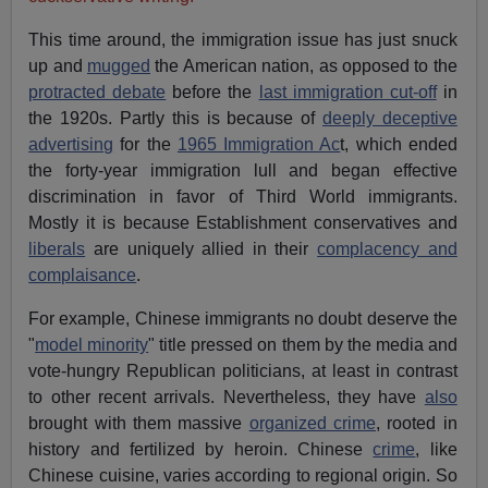
This time around, the immigration issue has just snuck
up and
mugged
the American nation, as opposed to the
protracted debate
before the
last immigration cut-off
in
the 1920s. Partly this is because of
deeply deceptive
advertising
for the
1965 Immigration Ac
t, which ended
the forty-year immigration lull and began effective
discrimination in favor of Third World immigrants.
Mostly it is because Establishment conservatives and
liberals
are uniquely allied in their
complacency and
complaisance
.
For example, Chinese immigrants no doubt deserve the
"
model minority
" title pressed on them by the media and
vote-hungry Republican politicians, at least in contrast
to other recent arrivals. Nevertheless, they have
also
brought with them massive
organized crime
, rooted in
history and fertilized by heroin. Chinese
crime
, like
Chinese cuisine, varies according to regional origin. So