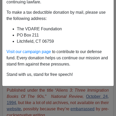
continuing lawfare.
James Fulford
To make a tax deductible donation by mail, please use
10/16/2021
the following address:
A+
a-
|
The VDARE Foundation
PO Box 211
James Fulford
:
I’ve just retrieved
VDARE.com Editor
Litchfield, CT 06759
Peter Brimelow
’s review of three immigration books of
the 90s that was published in the
pre-purge
National
Visit our campaign page
to contribute to our defense
Review
shortly before
the
immigration book of the
fund. Every donation helps us continue our mission and
90s,
Alien
Nation,
was
published by Random House
.
stand firm against these pressures.
I’ve included some links, updates and a conclusion.
Stand with us, stand for free speech!
By Peter Brimelow
Published under the title
“Aliens 3: Three Immigration
Books Of The 90s,” National Review,
October 24,
1994,
but like a lot of old archives, not available on their
website
,
possibly because they’re
embarrassed
by pre-
cuckservative writing.