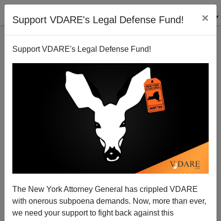
×
Support VDARE's Legal Defense Fund!
Support VDARE's Legal Defense Fund!
WHAT IS HE RIGHT ABOUT NOW? Brimelow's
Disregarded 1994 Warning On Immigration
The New York Attorney General has crippled VDARE
with onerous subpoena demands. Now, more than ever,
we need your support to fight back against this