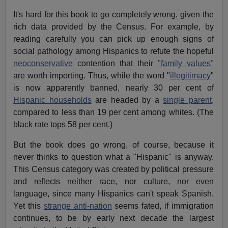
It's hard for this book to go completely wrong, given the
rich data provided by the Census. For example, by
reading carefully you can pick up enough signs of
social pathology among Hispanics to refute the hopeful
neoconservative
contention that their
"family values"
are worth importing. Thus, while the word "
illegitimacy
"
is now apparently banned, nearly 30 per cent of
Hispanic households
are headed by a
single parent,
compared to less than 19 per cent among whites. (The
black rate tops 58 per cent.)
But the book does go wrong, of course, because it
never thinks to question what a "Hispanic" is anyway.
This Census category was created by political pressure
and reflects neither race, nor culture, nor even
language, since many Hispanics can't speak Spanish.
Yet this
strange anti-nation
seems fated, if immigration
continues, to be by early next decade the largest