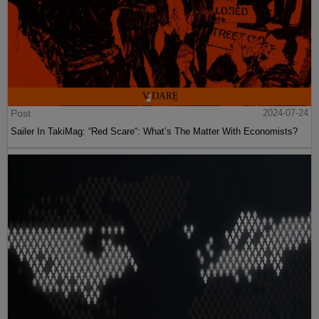
Post
2024-07-24
Sailer In TakiMag: “Red Scare“: What’s The Matter With Economists?