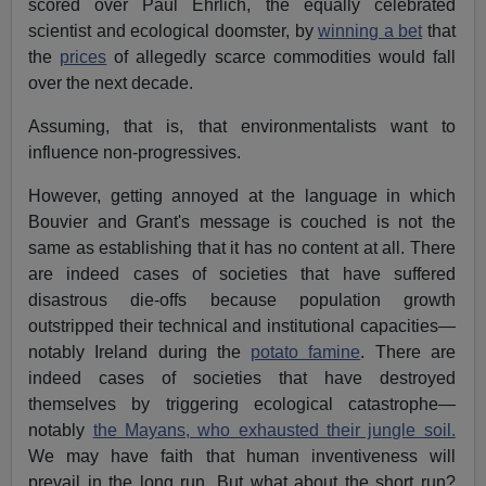
scored over Paul Ehrlich, the equally celebrated
scientist and ecological doomster, by
winning a bet
that
the
prices
of allegedly scarce commodities would fall
over the next decade.
Assuming, that is, that environmentalists want to
influence non-progressives.
However, getting annoyed at the language in which
Bouvier and Grant's message is couched is not the
same as establishing that it has no content at all. There
are indeed cases of societies that have suffered
disastrous die-offs because population growth
outstripped their technical and institutional capacities—
notably Ireland during the
potato famine
. There are
indeed cases of societies that have destroyed
themselves by triggering ecological catastrophe—
notably
the Mayans, who exhausted their jungle soil.
We may have faith that human inventiveness will
prevail in the long run. But what about the short run?