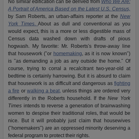
No similar edification can be derived from
Who We Are:
A Portrait of America Based on the Latest U.S. Census,
by Sam Roberts, an urban-affairs reporter at the
New
York Times
.
About as dull and conventional as you
would expect, this is a more or less digestible mass of
Census data washed down with drafts of pious
hogwash. My favorite: Mr. Roberts's throw-away line
that housework ("or
homemaking
, as it is now known")
is "as demanding a job as any outside the home." Of
course, trying to corral a recalcitrant two-year-old at
bedtime is certainly harrowing. But it is absurd to claim
that housework is as difficult and dangerous as
fighting
a fire
or
walking a beat,
unless things are ordered very
differently in the Roberts household. If the
New York
Times
intends to reverse a generation of brainwashing
women to despise their traditional roles, that would be
nice. But it will probably just claim that housewives
("homemakers") are an oppressed minority deserving a
federal program to protect their rights.