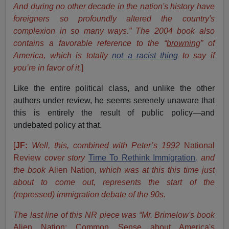
And during no other decade in the nation's history have
foreigners so profoundly altered the country's
complexion in so many ways.” The 2004 book also
contains a favorable reference to the “
browning
” of
America, which is totally
not a racist thing
to say if
you’re in favor of it.
]
Like the entire political class, and unlike the other
authors under review, he seems serenely unaware that
this is entirely the result of public policy—and
undebated policy at that.
[
JF:
Well, this, combined with Peter’s 1992
National
Review
cover story
Time To Rethink Immigration
,
and
the book
Alien Nation
, which was at this this time just
about to come out, represents the start of the
(repressed) immigration debate of the 90s.
The last line of this NR piece was “Mr. Brimelow's book
Alien Nation: Common Sense about America's