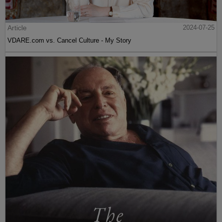
Article
2024-07-25
VDARE.com vs. Cancel Culture - My Story