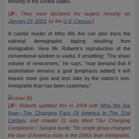
minority in the United States.
[
JF:
They were declared the largest minority on
January 22, 2003
,
by the
U.S. Census
.
]
A careful reader of
Who We Are
can also trace the
national demographic tipping resulting from
immigration. Here Mr. Roberts's reproduction of the
conventional wisdom is useful, if unsettling: "The sheer
volume of newcomers," he says, "may demand that
if
assimilation remains a goal [emphasis added] it will
require more give and less take by the nation's non-
immigrants than has been customary."
[
JF:
Roberts updated this in 2004 with
Who We Are
Now—The Changing Face Of America In The 21st
Century,
and chapter 11 was titled “Our Changing
Complexion.” Sample quote: “No single group changed
the face of America more in the 1990s than immigrants.