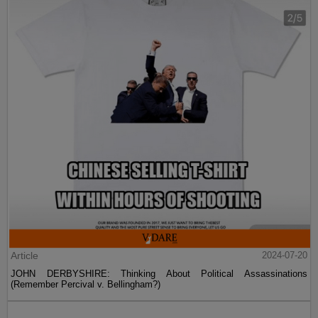
Article
2024-07-20
JOHN DERBYSHIRE: Thinking About Political Assassinations
(Remember Percival v. Bellingham?)