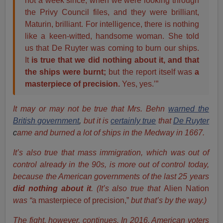
not a week since, when we were looking through
the Privy Council files, and they were brilliant,
Maturin, brilliant. For intelligence, there is nothing
like a keen-witted, handsome woman. She told
us that De Ruyter was coming to burn our ships.
It
is true that we did nothing about it, and that
the ships were burnt;
but the report itself was
a
masterpiece of precision.
Yes, yes.’”
It may or may not be true that Mrs. Behn
warned the
British government
,
but it is
certainly true
that
De Ruyter
c
ame and burned a lot of ships in the Medway in 1667.
It’s also true that mass immigration, which was out of
control already in the 90s, is more out of control today,
because the American governments of the last 25 years
did nothing about it
. (It’s also true that
Alien Nation
was “
a masterpiece of precision,”
but that’s by the way.)
The fight, however, continues. In 2016, American voters