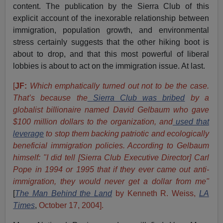
content. The publication by the Sierra Club of this
explicit account of the inexorable relationship between
immigration, population growth, and environmental
stress certainly suggests that the other hiking boot is
about to drop, and that this most powerful of liberal
lobbies is about to act on the immigration issue. At last.
[
JF:
Which emphatically turned out not to be the case.
That’s because the
Sierra Club was bribed
by a
globalist billionaire named David Gelbaum who gave
$100 million dollars to the organization, and
used that
leverage
to stop them backing patriotic and ecologically
beneficial immigration policies. According to Gelbaum
himself:
"I did tell [Sierra Club Executive Director] Carl
Pope in 1994 or 1995 that if they ever came out anti-
immigration, they would never get a dollar from me"
[
The Man Behind the Land
by Kenneth R. Weiss,
LA
Times
,
October 17, 2004].