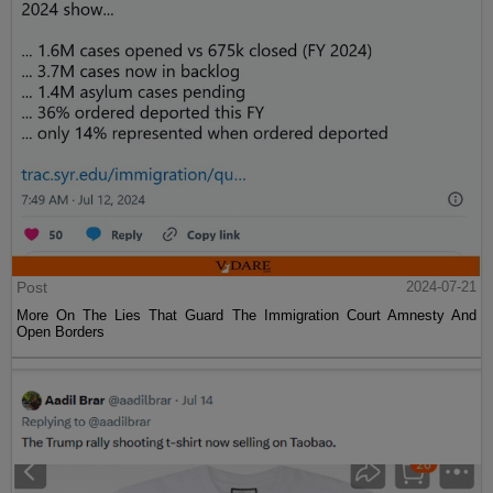
Post
2024-07-21
More On The Lies That Guard The Immigration Court Amnesty And
Open Borders