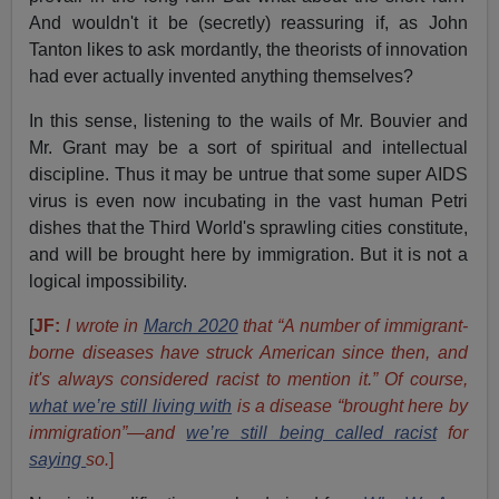
And wouldn't it be (secretly) reassuring if, as John
Tanton likes to ask mordantly, the theorists of innovation
had ever actually invented anything themselves?
In this sense, listening to the wails of Mr. Bouvier and
Mr. Grant may be a sort of spiritual and intellectual
discipline. Thus it may be untrue that some super AIDS
virus is even now incubating in the vast human Petri
dishes that the Third World's sprawling cities constitute,
and will be brought here by immigration. But it is not a
logical impossibility.
[
JF:
I wrote in
March 2020
that “A number of immigrant-
borne diseases have struck American since then, and
it's always considered racist to mention it.” Of course,
what we’re still living with
is a disease “brought here by
immigration”—and
we’re still being called racist
for
saying
so.
]