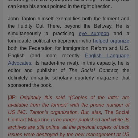
can keep his snout pointed in the right direction.
John Tanton himself exemplifies both the ferment and
the fluidity Out There, beyond the Beltway. He is
simultaneously a practicing
eye surgeon
and a
formidable political entrepreneur who
helped organize
both the Federation for Immigration Reform and U.S.
English (and more recently
English Language
Advocates,
its harder-line rival). In this capacity, he is
editor and publisher of
The Social Contract,
the
definitely unfrantic scholarly quarterly magazine that
sponsored the book.
[
JF:
Originally this said “(Copies of the latter are
available from the former)” with the phone number of
US INC. Tanton’s organization. But, alas,
The Social
Contract Magazine
is no longer published and while
its
archives are still online
, all the physical copies of back
issues were destroyed by the new management at US