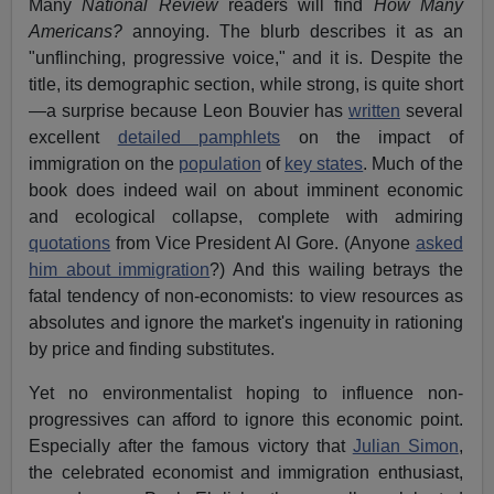
Many
National Review
readers will find
How Many
Americans?
annoying. The blurb describes it as an
"unflinching, progressive voice," and it is. Despite the
title, its demographic section, while strong, is quite short
—a surprise because Leon Bouvier has
written
several
excellent
detailed pamphlets
on the impact of
immigration on the
population
of
key states
. Much of the
book does indeed wail on about imminent economic
and ecological collapse, complete with admiring
quotations
from Vice President Al Gore. (Anyone
asked
him about immigration
?) And this wailing betrays the
fatal tendency of non-economists: to view resources as
absolutes and ignore the market's ingenuity in rationing
by price and finding substitutes.
Yet no environmentalist hoping to influence non-
progressives can afford to ignore this economic point.
Especially after the famous victory that
Julian Simon
,
the celebrated economist and immigration enthusiast,