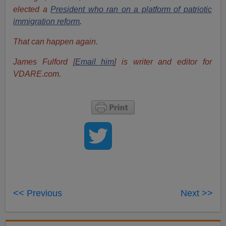
elected a
President who ran on a platform of patriotic
immigration reform
.
That can happen again.
James Fulford [
Email him
] is writer and editor for
VDARE.com.
<< Previous
Next >>