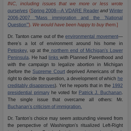
INC, including issues that we more or less wrote
ourselves
(
Spring 2008—A VDARE Reader
and
Winter
2006-2007 “Mass immigration and the 'National
Question'”
).
We would have been happy to buy them.
]
Dr. Tanton came out of the
environmental movement
—
there's a lot of environment around his home in
Petoskey
, up at the
northern end of Michigan's Lower
Peninsula
. He had
links
with Planned Parenthood and
with the campaign to legalize abortion in Michigan
(before the
Supreme Court
deprived Americans of the
right to decide the question, a development of which
he
creditably disapproves
). Yet he reports that in the
1992
presidential primary
he voted for
Patrick J. Buchanan
.
The single issue that overcame all others: Mr.
Buchanan's criticism of immigration.
Dr. Tanton's choice may seem astounding viewed from
the perspective of Washington's ritualized Left-Right