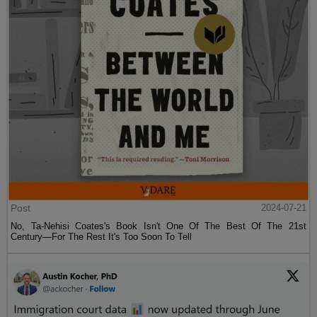
Post
2024-07-21
No, Ta-Nehisi Coates's Book Isn't One Of The Best Of The 21st
Century—For The Rest It's Too Soon To Tell