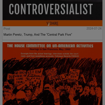
Post
2024-07-24
Martin Peretz, Trump, And The ”Central Park Five”