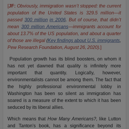
[
JF:
Obviously, immigration wasn’t stopped: the current
population of the United States is 329.5 million—it
passed
300 million
in 2006
.
But of course, that didn’t
mean
300 million Americans
—immigrants account for
about 13.7% of the US population, and about a quarter
of those are illegal
(
Key findings about U.S. immigrants
,
Pew Research Foundation, August 26, 2020).
]
Population growth has its blind boosters, on whom it
has not yet dawned that quality is infinitely more
important that quantity. Logically, however,
environmentalists cannot be among them. The fact that
the highly professional environmental lobby in
Washington has been so silent as immigration has
soared is a measure of the extent to which it has been
seduced by its liberal allies.
Which means that
How Many Americans?,
like Lutton
and Tanton's book, has a significance beyond its