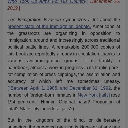
Who Took Up Arms For His Country,”
December 26,
2019.
]
The Immigration Invasion
symbolizes a lot about the
present state of the immigration debate.
Americans at
the grassroots are organizing in opposition to
immigration, around and increasingly across traditional
political battle lines. A remarkable 200,000 copies of
this book are reportedly already in circulation, thanks to
various anti-immigration groups. It is frankly a
handbook, almost a work in progress in its frantic pack-
rat compilation of press clippings, the assimilation and
accuracy of which left me sometimes uneasy.
("Between April 1, 1985, and December 31, 1992,
the
number of foreign-born inmates in
New York [jails]
rose
194 per cent." Hmmm. Original base? Proportion of
total? State, city, or federal jails?)
But in the kingdom of the blind, or deliberately
unseeing, the one-eyed pack rat is king—or at any rate