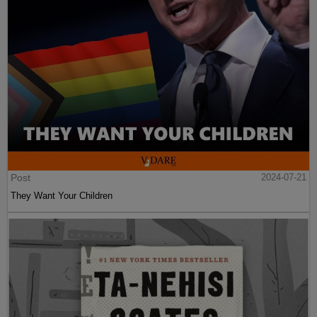
Post
2024-07-21
They Want Your Children