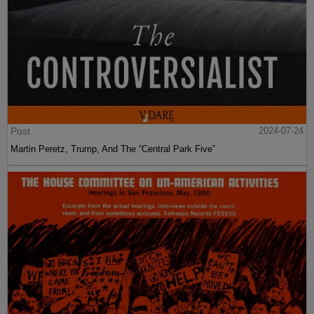
Post
2024-07-24
Martin Peretz, Trump, And The ”Central Park Five”