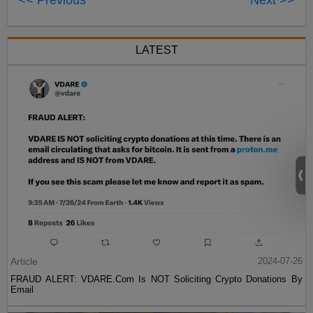
LATEST
Article
2024-07-26
FRAUD ALERT: VDARE.Com Is NOT Soliciting Crypto Donations By
Email