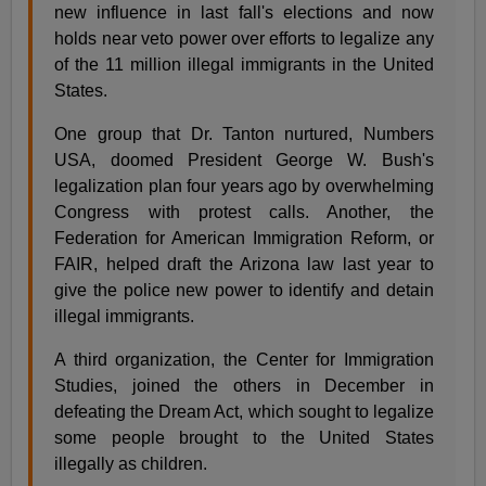
new influence in last fall's elections and now
holds near veto power over efforts to legalize any
of the 11 million illegal immigrants in the United
States.
One group that Dr. Tanton nurtured, Numbers
USA, doomed President George W. Bush's
legalization plan four years ago by overwhelming
Congress with protest calls. Another, the
Federation for American Immigration Reform, or
FAIR, helped draft the Arizona law last year to
give the police new power to identify and detain
illegal immigrants.
A third organization, the Center for Immigration
Studies, joined the others in December in
defeating the Dream Act, which sought to legalize
some people brought to the United States
illegally as children.