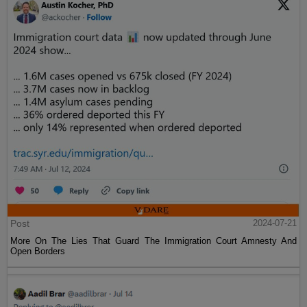
Post
2024-07-21
More On The Lies That Guard The Immigration Court Amnesty And
Open Borders