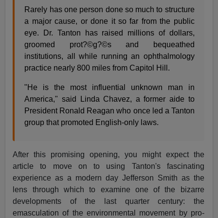
Rarely has one person done so much to structure
a major cause, or done it so far from the public
eye. Dr. Tanton has raised millions of dollars,
groomed prot?©g?©s and bequeathed
institutions, all while running an ophthalmology
practice nearly 800 miles from Capitol Hill.
"He is the most influential unknown man in
America," said Linda Chavez, a former aide to
President Ronald Reagan who once led a Tanton
group that promoted English-only laws.
After this promising opening, you might expect the
article to move on to using Tanton's fascinating
experience as a modern day Jefferson Smith as the
lens through which to examine one of the bizarre
developments of the last quarter century: the
emasculation of the environmental movement by pro-