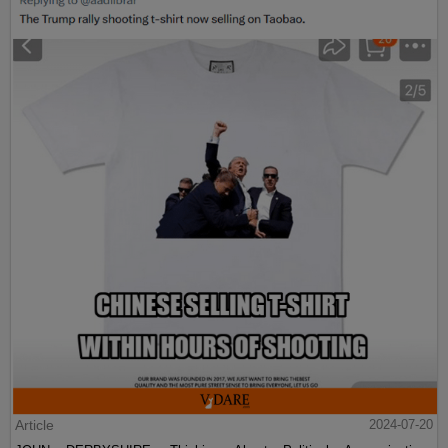
Article
2024-07-20