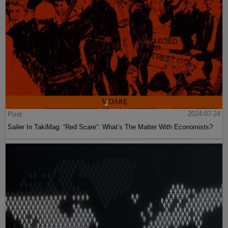
Post
2024-07-24
Sailer In TakiMag: “Red Scare“: What’s The Matter With Economists?