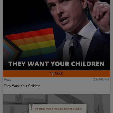
Post
2024-07-21
They Want Your Children