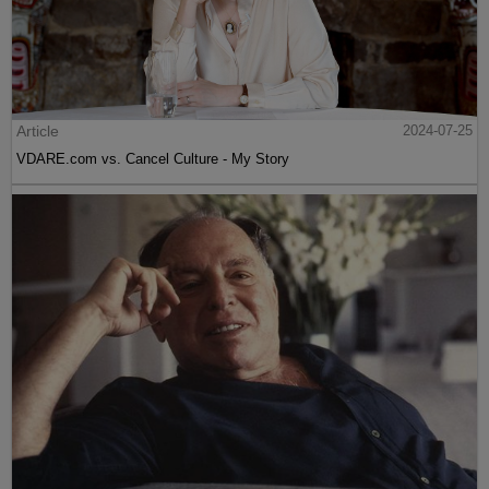
Article
2024-07-25
VDARE.com vs. Cancel Culture - My Story