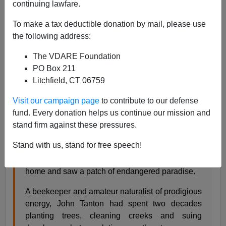
continuing lawfare.
To make a tax deductible donation by mail, please use
Steve Sailer
the following address:
04/19/2011
The VDARE Foundation
A+
a-
|
PO Box 211
Litchfield, CT 06759
From the
New York Time
s:
Visit our campaign page
to contribute to our defense
fund. Every donation helps us continue our mission and
The Anti-Immigration Crusader
By JASON
stand firm against these pressures.
DePARLE
Stand with us, stand for free speech!
WASHINGTON - Three decades ago, a middle-
aged doctor sat outside his northern Michigan
home and saw a patch of endangered paradise.
A beekeeper and amateur naturalist of prodigious
energy, John Tanton had spent two decades
planting trees, cleaning creeks and suing