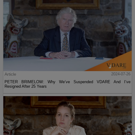
Article
2024-07-26
PETER BRIMELOW: Why We’ve Suspended VDARE And I’ve
Resigned After 25 Years