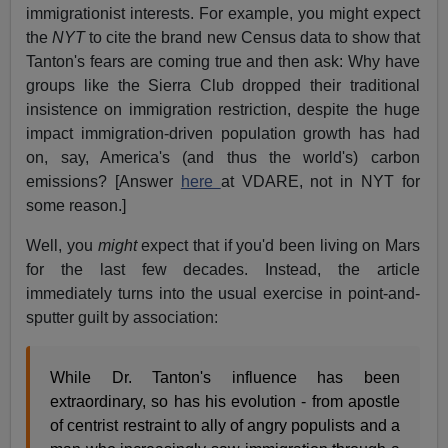
immigrationist interests. For example, you might expect
the
NYT
to cite the brand new Census data to show that
Tanton's fears are coming true and then ask: Why have
groups like the Sierra Club dropped their traditional
insistence on immigration restriction, despite the huge
impact immigration-driven population growth has had
on, say, America's (and thus the world's) carbon
emissions? [Answer
here
at VDARE, not in NYT for
some reason.]
Well, you
might
expect that if you'd been living on Mars
for the last few decades. Instead, the article
immediately turns into the usual exercise in point-and-
sputter guilt by association:
While Dr. Tanton's influence has been
extraordinary, so has his evolution - from apostle
of centrist restraint to ally of angry populists and a