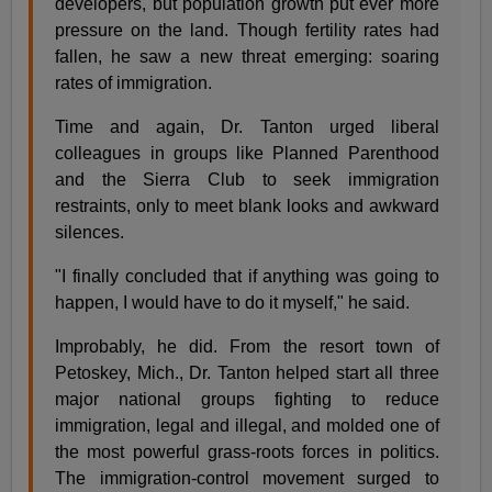
developers, but population growth put ever more
pressure on the land. Though fertility rates had
fallen, he saw a new threat emerging: soaring
rates of immigration.
Time and again, Dr. Tanton urged liberal
colleagues in groups like Planned Parenthood
and the Sierra Club to seek immigration
restraints, only to meet blank looks and awkward
silences.
"I finally concluded that if anything was going to
happen, I would have to do it myself," he said.
Improbably, he did. From the resort town of
Petoskey, Mich., Dr. Tanton helped start all three
major national groups fighting to reduce
immigration, legal and illegal, and molded one of
the most powerful grass-roots forces in politics.
The immigration-control movement surged to