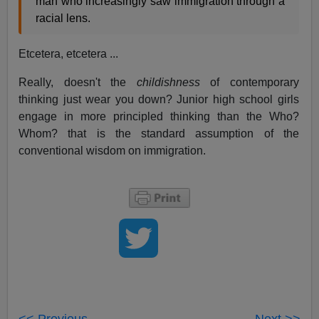
man who increasingly saw immigration through a
racial lens.
Etcetera, etcetera ...
Really, doesn't the
childishness
of contemporary
thinking just wear you down? Junior high school girls
engage in more principled thinking than the Who?
Whom? that is the standard assumption of the
conventional wisdom on immigration.
<< Previous
Next >>