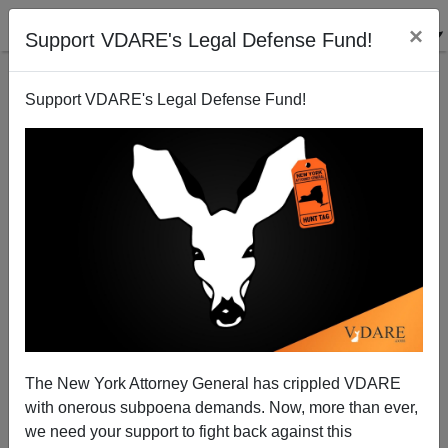
×
Support VDARE's Legal Defense Fund!
Support VDARE's Legal Defense Fund!
Point `n` Sputter—Jason DeParle Hit Piece On John
Tanton In NYT
The New York Attorney General has crippled VDARE
with onerous subpoena demands. Now, more than ever,
we need your support to fight back against this