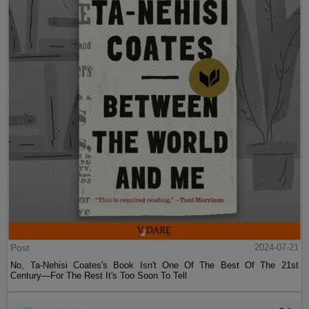
Post
2024-07-21
No, Ta-Nehisi Coates's Book Isn't One Of The Best Of The 21st
Century—For The Rest It's Too Soon To Tell