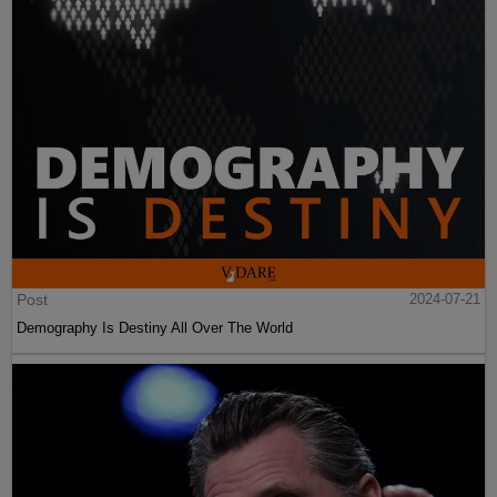
Post
2024-07-21
Demography Is Destiny All Over The World