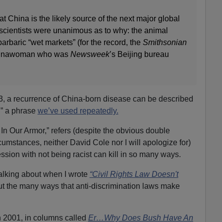
t China is the likely source of the next major global
scientists were unanimous as to why: the animal
arbaric “wet markets” (for the record, the
Smithsonian
Chinawoman who was
Newsweek
’s Beijing bureau
, a recurrence of China-born disease can be described
,” a phrase
we’ve used repeatedly.
In Our Armor,” refers (despite the obvious double
umstances, neither David Cole nor I will apologize for)
ession with not being racist can kill in so many ways.
 talking about when I wrote
“Civil Rights Law Doesn't
t the many ways that anti-discrimination laws make
in 2001, in columns called
Er…Why Does Bush Have An