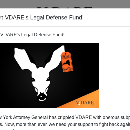
rt VDARE's Legal Defense Fund!
T
VIDEOS
ARTICLES
 VDARE's Legal Defense Fund!
 York Attorney General has crippled VDARE with onerous sub
 Now, more than ever, we need your support to fight back again