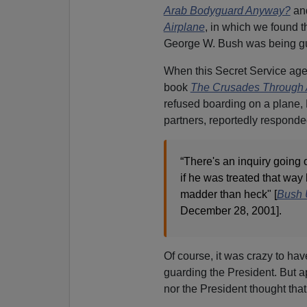
Arab Bodyguard Anyway?
an
Airplane
, in which we found t
George W. Bush was being gu
When this Secret Service agen
book
The Crusades Through 
refused boarding on a plane, 
partners, reportedly responde
“There's an inquiry going 
if he was treated that way 
madder than heck" [
Bush 
December 28, 2001].
Of course, it was crazy to ha
guarding the President. But ap
nor the President thought that