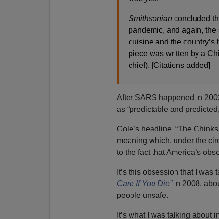
Smithsonian
concluded tha
pandemic, and again, the 
cuisine and the country’s b
piece was written by a 
chief). [Citations added]
After SARS happened in 2003
as “predictable and predicted
Cole’s headline, “The Chinks 
meaning which, under the circ
to the fact that America’s obs
It’s this obsession that I was
Care If You Die”
in 2008, abou
people unsafe.
It’s what I was talking about 