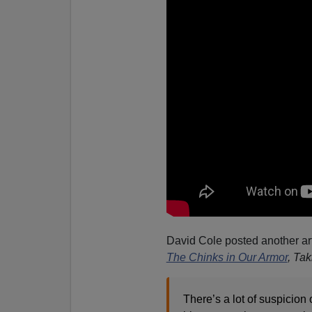
David Cole posted another art
The Chinks in Our Armor
, Ta
There’s a lot of suspicion