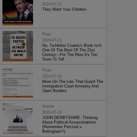
2024-07-21
They Want Your Children
Post
2024-07-21
No, Ta-Nehisi Coates's Book Isn't
One Of The Best Of The 21st
Century—For The Rest It's Too
Soon To Tell
Post
2024-07-21
More On The Lies That Guard The
Immigration Court Amnesty And
Open Borders
Article
2024-07-20
JOHN DERBYSHIRE: Thinking
About Political Assassinations
(Remember Percival v.
Bellingham?)