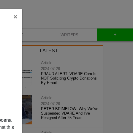
×
+
BLOG
WRITERS
LATEST
Article
2024-07-26
FRAUD ALERT: VDARE.Com Is
NOT Soliciting Crypto Donations
By Email
Article
2024-07-26
PETER BRIMELOW: Why We’ve
Suspended VDARE And I’ve
Resigned After 25 Years
poena
st this
Article