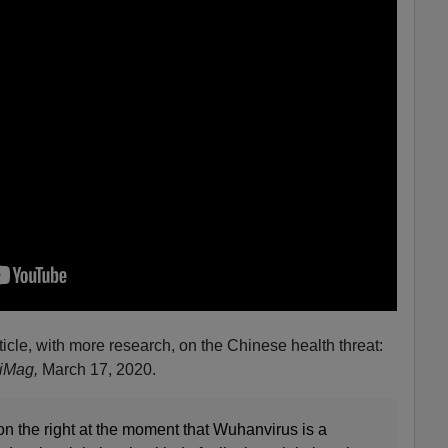
icle, with more research, on the Chinese health threat:
kiMag,
March 17, 2020.
 on the right at the moment that Wuhanvirus is a