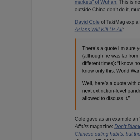
markets” of Wuhan.
This is no
outside China don’t do it, much
David Cole
of TakiMag explai
Asians Will Kill Us All
:
There’s a quote I’m sure yo
(although he was far from th
different times): “I know n
know only this: World War 
Well, here’s a quote with 
next extinction-level pand
allowed to discuss it.”
Cole gave as an example an “
Affairs
magazine:
Don’t Blam
Chinese eating habits, but th