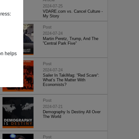
2024-07-25
VDARE.com vs. Cancel Culture -
ress:
My Story
Post
2024-07-24
Martin Peretz, Trump, And The
”Central Park Five”
on helps
Post
2024-07-24
Sailer In TakiMag: “Red Scare“:
What’s The Matter With
Economists?
Post
2024-07-21
Demography Is Destiny All Over
The World
Post