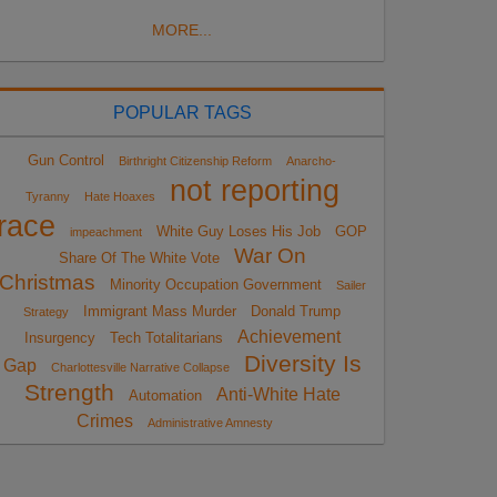
MORE...
POPULAR TAGS
Gun Control
Birthright Citizenship Reform
Anarcho-
not reporting
Tyranny
Hate Hoaxes
race
White Guy Loses His Job
GOP
impeachment
War On
Share Of The White Vote
Christmas
Minority Occupation Government
Sailer
Immigrant Mass Murder
Donald Trump
Strategy
Achievement
Insurgency
Tech Totalitarians
Diversity Is
Gap
Charlottesville Narrative Collapse
Strength
Anti-White Hate
Automation
Crimes
Administrative Amnesty