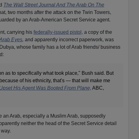
d
The Wall Street Journal And The Arab On The
hat, two months after the attack on the Twin Towers,
arded by an Arab-American Secret Service agent.
t, carrying his
federally-issued pistol,
a copy of the
Arab Eyes
,
and apparently incorrect paperwork, was
Dubya, whose family has a lot of Arab friends/ business
d:
on as to specifically what took place," Bush said. But
because of his ethnicity, that's — that will make me
Upset His Agent Was Booted From Plane,
ABC,
ve an Arab, especially a Muslim Arab, supposedly
parently neither the head of the Secret Service detail
 way.