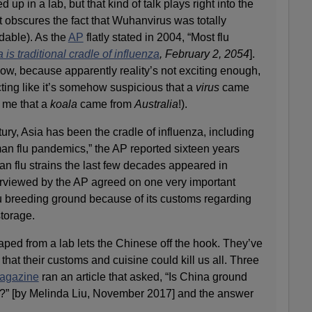
p in a lab, but that kind of talk plays right into the
t obscures the fact that Wuhanvirus was totally
dable). As the
AP
flatly stated in 2004, “Most flu
 is traditional cradle of influenza
, February 2, 2054
].
 now, because apparently reality’s not exciting enough,
ting like it’s somehow suspicious that a
virus
came
l me that a
koala
came from
Australia
!).
ury, Asia has been the cradle of influenza, including
man flu pandemics,” the AP reported sixteen years
n flu strains the last few decades appeared in
terviewed by the AP agreed on one very important
flu breeding ground because of its customs regarding
torage.
ed from a lab lets the Chinese off the hook. They’ve
that their customs and cuisine could kill us all. Three
agazine
ran an article that asked, “Is China ground
c?” [by Melinda Liu, November 2017] and the answer