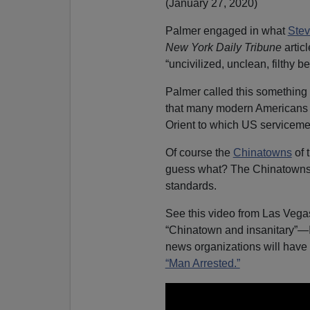
(January 27, 2020)
Palmer engaged in what
Stev
New York Daily Tribune
artic
“uncivilized, unclean, filthy b
Palmer called this something
that many modern Americans 
Orient to which US servicem
Of course the
Chinatowns
of 
guess what? The Chinatowns
standards.
See this video from Las Vega
“Chinatown and insanitary”—I
news organizations will have 
“Man Arrested.”