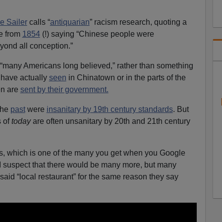
e Sailer
calls “
antiquarian
” racism research, quoting a
le from
1854
(!) saying “Chinese people were
eyond all conception.”
 “many Americans long believed,” rather than something
have actually
seen
in Chinatown or in the parts of the
en are
sent by their government.
the
past
were
insanitary by 19th century standards
. But
 of
today
are often unsanitary by 20th and 21th century
s, which is one of the many you get when you Google
 suspect that there would be many more, but many
said “local restaurant” for the same reason they say