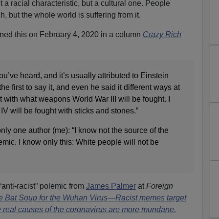
t a racial characteristic, but a cultural one. People
, but the whole world is suffering from it.
ned this on February 4, 2020 in a column
Crazy Rich
u’ve heard, and it’s usually attributed to Einstein
e first to say it, and even he said it different ways at
ot with what weapons World War III will be fought. I
IV will be fought with sticks and stones.”
only one author (me): “I know not the source of the
emic. I know only this: White people will not be
anti-racist” polemic from
James Palmer
at
Foreign
e Bat Soup for the Wuhan Virus—Racist memes target
e real causes of the coronavirus are more mundane.