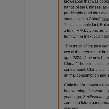
bioweapon that was cooked u
hands of the Chinese, as i
predictable (and thus avoi
strains start in China” [
Asia
This is a simple fact. But
a lot of MAGA types are ac
from
China
(next you’ll tel
“For much of the past cent
two of the three major hu
ago. “80% of the new huma
China.” The scientists in
central point: China is a 
animal consumption and s
Claiming Wuhanvirus escap
had warning after warning 
years ago,
Smithsonian
m
zero for a future pandemi
was
yes
.