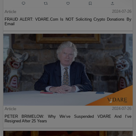
Article
2024-07-26
FRAUD ALERT: VDARE.Com Is NOT Soliciting Crypto Donations By
Email
Article
2024-07-26
PETER BRIMELOW: Why We’ve Suspended VDARE And I’ve
Resigned After 25 Years