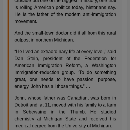
crusade but one of the biggest in history, one that
is roiling American politics today, historians say.
He is the father of the modern anti-immigration
movement.
And the small-town doctor did it all from this rural
outpost in northern Michigan.
“He lived an extraordinary life at every level,” said
Dan Stein, president of the Federation for
American Immigration Reform, a Washington
immigration-reduction group. “To do something
great, one needs to have passion, purpose,
energy. John has all those things.” …
John, whose father was Canadian, was born in
Detroit and, at 11, moved with his family to a farm
in Sebewaing in the Thumb. He studied
chemistry at Michigan State and received his
medical degree from the University of Michigan.