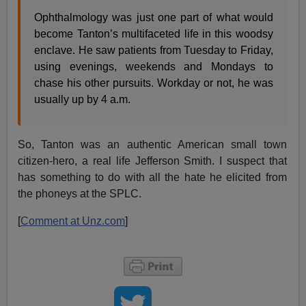
Ophthalmology was just one part of what would
become Tanton’s multifaceted life in this woodsy
enclave. He saw patients from Tuesday to Friday,
using evenings, weekends and Mondays to
chase his other pursuits. Workday or not, he was
usually up by 4 a.m.
So, Tanton was an authentic American small town
citizen-hero, a real life Jefferson Smith. I suspect that
has something to do with all the hate he elicited from
the phoneys at the SPLC.
[
Comment at Unz.com
]