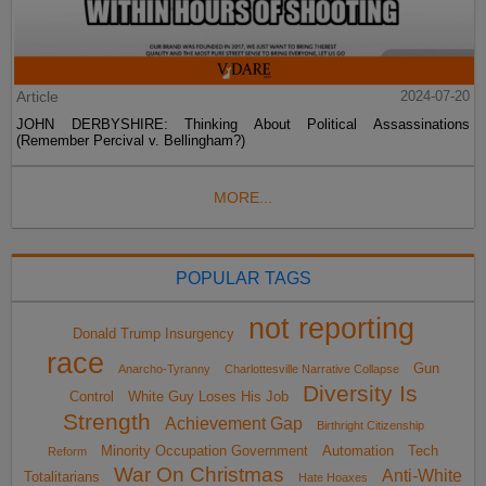
Article
2024-07-20
JOHN DERBYSHIRE: Thinking About Political Assassinations
(Remember Percival v. Bellingham?)
MORE...
POPULAR TAGS
not reporting
Donald Trump Insurgency
race
Gun
Anarcho-Tyranny
Charlottesville Narrative Collapse
Diversity Is
Control
White Guy Loses His Job
Strength
Achievement Gap
Birthright Citizenship
Minority Occupation Government
Automation
Tech
Reform
War On Christmas
Anti-White
Totalitarians
Hate Hoaxes