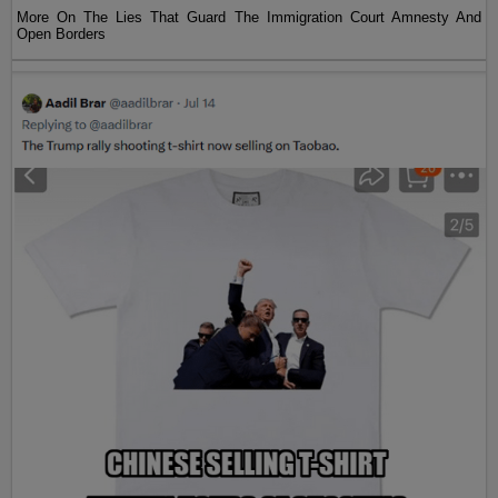
More On The Lies That Guard The Immigration Court Amnesty And
Open Borders