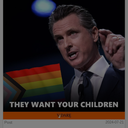
Post
2024-07-21