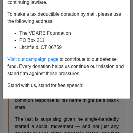
continuing lawfare.
07/23/2019
To make a tax deductible donation by mail, please use
A+
a-
|
the following address:
The VDARE Foundation
From the
Detroit News
a couple of years ago:
PO Box 211
Litchfield, CT 06759
Mich. man who led anti-immigration fight nearly
Visit our campaign page
to contribute to our defense
forgotten
fund. Every donation helps us continue our mission and
Francis X. Donnelly, The Detroit News Published
stand firm against these pressures.
12:00 a.m. ET March 15, 2017
Stand with us, stand for free speech!
Petoskey — Some say John Tanton is a
visionary. Others call him an ogre. But the most
common response to his name might be a blank
stare.
The last is surprising given he single-handedly
started a social movement — and not just any