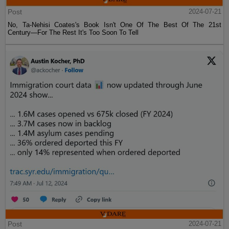
Post
2024-07-21
No, Ta-Nehisi Coates's Book Isn't One Of The Best Of The 21st
Century—For The Rest It's Too Soon To Tell
Post
2024-07-21