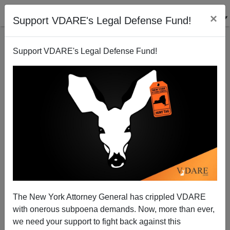
×
Support VDARE's Legal Defense Fund!
Support VDARE's Legal Defense Fund!
John Tanton: Mr. Smith Doesn't Go to Washington
The New York Attorney General has crippled VDARE
with onerous subpoena demands. Now, more than ever,
we need your support to fight back against this
Steve Sailer