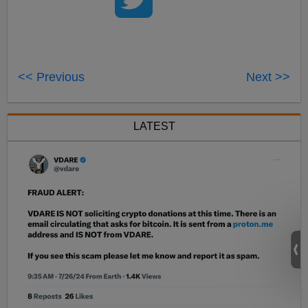
<< Previous
Next >>
LATEST