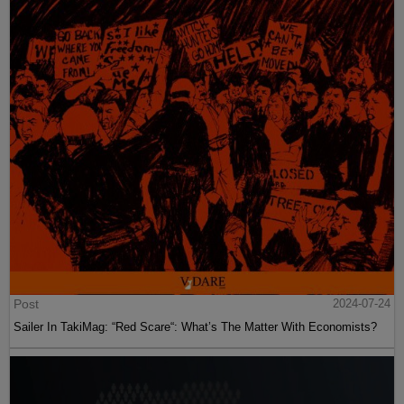
Post
2024-07-24
Sailer In TakiMag: “Red Scare“: What’s The Matter With Economists?