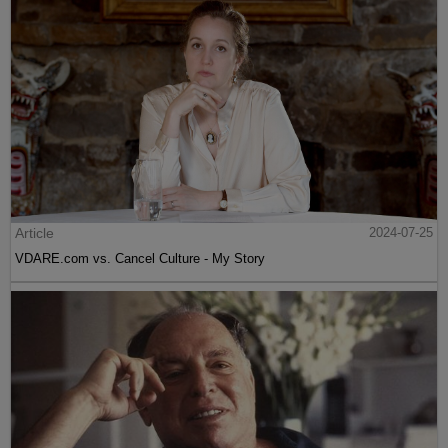
Article
2024-07-25
VDARE.com vs. Cancel Culture - My Story