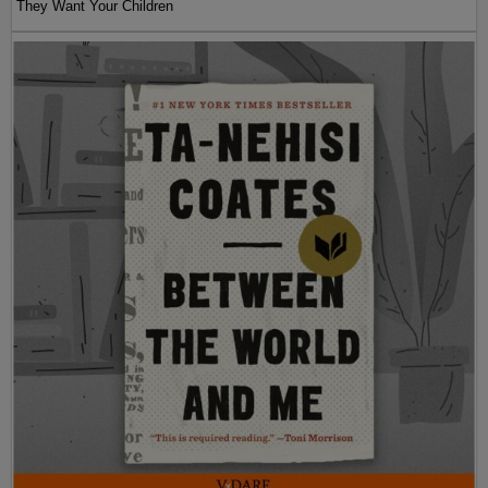
They Want Your Children