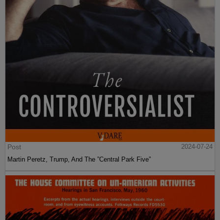
Post
2024-07-24
Martin Peretz, Trump, And The ”Central Park Five”