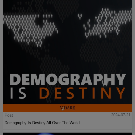
Post
2024-07-21
Demography Is Destiny All Over The World