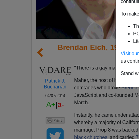
continui
To make 
Th
PO
Li
Brendan Eich, 1992 Bu
Visit o
New G
us conti
"There is a gay mafia,"
said B
Stand wi
Maher, the host of HBO's "Re
Patrick J.
Buchanan
comrades who drove
Brendan
JavaScript and co-founded Mo
04/07/2014
March.
A+
|
a-
Instantly, he came under attac
whereby a majority of Califor
marriage. Prop 8 was backed 
black churches
, and carried
7