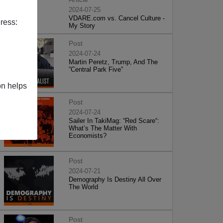
2024-07-25
VDARE.com vs. Cancel Culture -
ress:
My Story
Post
2024-07-24
Martin Peretz, Trump, And The
”Central Park Five”
on helps
Post
2024-07-24
Sailer In TakiMag: “Red Scare“:
What’s The Matter With
Economists?
Post
2024-07-21
Demography Is Destiny All Over
The World
Post