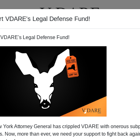
rt VDARE's Legal Defense Fund!
T
VIDEOS
ARTICLES
 VDARE's Legal Defense Fund!
 York Attorney General has crippled VDARE with onerous sub
 Now, more than ever, we need your support to fight back again