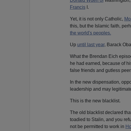
Donald Wuerl of
Washington, D
Francis
I.
Yet, it is not only Catholic,
Mo
this, but the Islamic faith, p
the world's peoples.
Up
until last year
, Barack O
What the Brendan Eich episod
he had earned, because of hi
false friends and gutless peers
In the new dispensation, oppo
leadership and may legitimatel
This is the new blacklist.
The old blacklist declared th
toadied to Stalin, and you re
not be permitted to work in
Ho