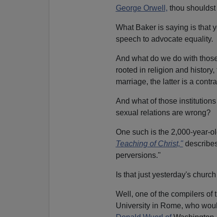
George Orwell,
thou shouldst b
What Baker is saying is that 
speech to advocate equality.
And what do we do with tho
rooted in religion and history,
marriage, the latter is a contr
And what of those institutions
sexual relations are wrong?
One such is the 2,000-year-
Teaching of Christ,"
describe
perversions."
Is that just yesterday's churc
Well, one of the compilers o
University in Rome, who woul