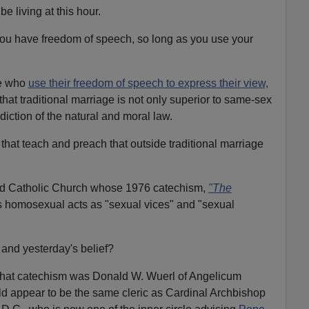
e living at this hour.
you have freedom of speech, so long as you use your
se who
use their freedom of speech to express their view,
 that traditional marriage is not only superior to same-sex
adiction of the natural and moral law.
 that teach and preach that outside traditional marriage
old Catholic Church whose 1976 catechism,
"The
s homosexual acts as "sexual vices" and "sexual
h and yesterday's belief?
f that catechism was Donald W. Wuerl of Angelicum
d appear to be the same cleric as Cardinal Archbishop