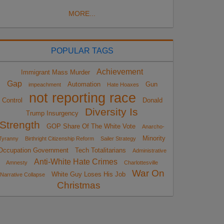
MORE...
POPULAR TAGS
Achievement
Immigrant Mass Murder
Gap
Automation
Gun
impeachment
Hate Hoaxes
not reporting race
Control
Donald
Diversity Is
Trump Insurgency
Strength
GOP Share Of The White Vote
Anarcho-
Minority
Tyranny
Birthright Citizenship Reform
Sailer Strategy
Occupation Government
Tech Totalitarians
Administrative
Anti-White Hate Crimes
Amnesty
Charlottesville
War On
White Guy Loses His Job
Narrative Collapse
Christmas