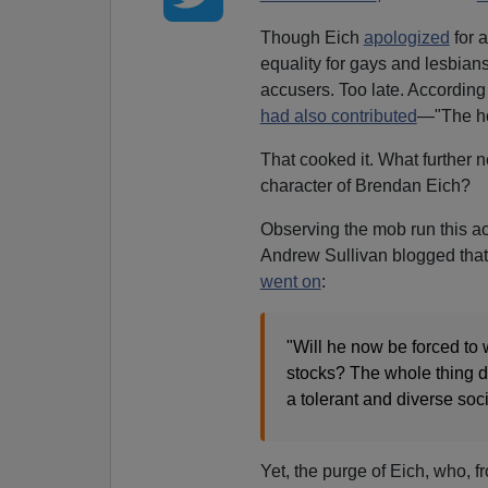
Though Eich
apologized
for 
equality for gays and lesbians
accusers. Too late. According
had also contributed
—"The ho
That cooked it. What further 
character of Brendan Eich?
Observing the mob run this a
Andrew Sullivan blogged that 
went on
:
"Will he now be forced to
stocks? The whole thing di
a tolerant and diverse soci
Yet, the purge of Eich, who, 