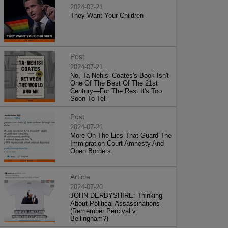
2024-07-21
They Want Your Children
Post
2024-07-21
No, Ta-Nehisi Coates's Book Isn't
One Of The Best Of The 21st
Century—For The Rest It's Too
Soon To Tell
Post
2024-07-21
More On The Lies That Guard The
Immigration Court Amnesty And
Open Borders
Article
2024-07-20
JOHN DERBYSHIRE: Thinking
About Political Assassinations
(Remember Percival v.
Bellingham?)