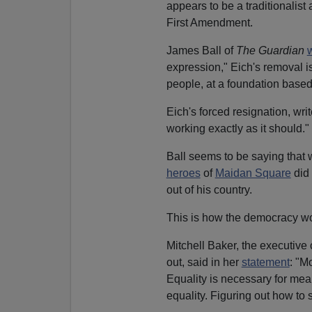
appears to be a traditionalist
First Amendment.
James Ball of
The Guardian
w
expression," Eich's removal i
people, at a foundation base
Eich's forced resignation, wri
working exactly as it should."
Ball seems to be saying that 
heroes
of
Maidan Square
did 
out of his country.
This is how the democracy w
Mitchell Baker, the executiv
out, said in her
statement
: "M
Equality is necessary for mea
equality. Figuring out how to 