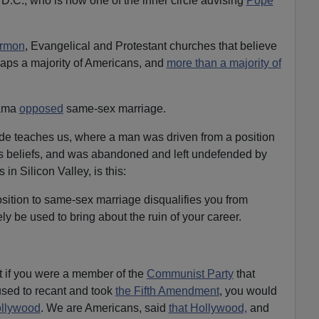
.C., who is now one of the inner circle advising
Pope
rmon
, Evangelical and Protestant churches that believe
erhaps a majority of Americans, and
more than a majority of
bama
opposed
same-sex marriage.
e teaches us, where a man was driven from a position
s beliefs, and was abandoned and left undefended by
 in Silicon Valley, is this:
sition to same-sex marriage disqualifies you from
y be used to bring about the ruin of your career.
at if you were a member of the
Communist Party
that
fused to recant and took
the Fifth Amendment
, you would
llywood
. We are Americans, said
that Hollywood,
and