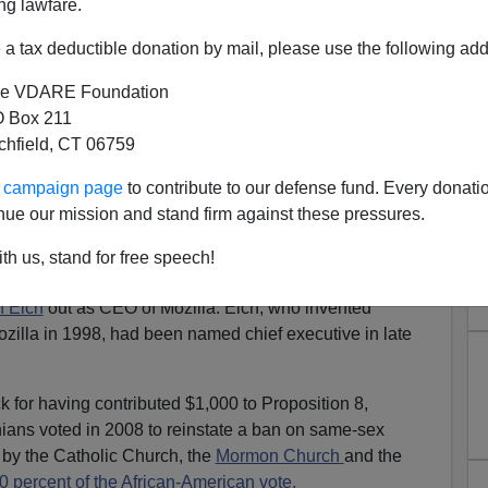
ng lawfare.
a tax deductible donation by mail, please use the following add
e VDARE Foundation
 Box 211
tchfield, CT 06759
chanan Contributor, And The
ur campaign page
to contribute to our defense fund. Every donati
ay Blacklist
nue our mission and stand firm against these pressures.
ill Maher,
"if you cross them you do get whacked."
th us, stand for free speech!
al Time," was
talking
about the gay activists and their
 Eich
out as CEO of Mozilla. Eich, who invented
zilla in 1998, had been named chief executive in late
k for having contributed $1,000 to Proposition 8,
nians voted in 2008 to reinstate a ban on same-sex
by the Catholic Church, the
Mormon Church
and the
0 percent of the African-American vote.