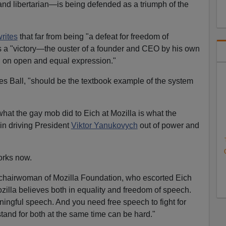
 and libertarian—is being defended as a triumph of the
rites
that far from being "a defeat for freedom of
s a "victory—the ouster of a founder and CEO by his own
d on open and equal expression."
tes Ball, "should be the textbook example of the system
what the gay mob did to Eich at Mozilla is what the
in driving President
Viktor Yanukovych
out of power and
orks now.
e chairwoman of Mozilla Foundation, who escorted Eich
ozilla believes both in equality and freedom of speech.
ningful speech. And you need free speech to fight for
stand for both at the same time can be hard."