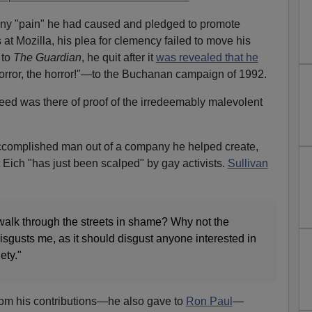
any "pain" he had caused and pledged to promote
 at Mozilla, his plea for clemency failed to move his
 to
The Guardian
, he quit after it
was revealed that he
rror, the horror!"—to the Buchanan campaign of 1992.
need was there of proof of the irredeemably malevolent
ccomplished man out of a company he helped create,
Eich "has just been scalped" by gay activists.
Sullivan
 walk through the streets in shame? Why not the
sgusts me, as it should disgust anyone interested in
ety."
from his contributions—he also gave to
Ron Paul
—