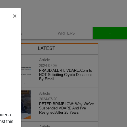
×
+
BLOG
WRITERS
LATEST
Article
2024-07-26
FRAUD ALERT: VDARE.Com Is
NOT Soliciting Crypto Donations
By Email
Article
2024-07-26
PETER BRIMELOW: Why We’ve
Suspended VDARE And I’ve
Resigned After 25 Years
poena
st this
Article