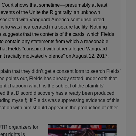
e Court shows that sometime––presumably at least
events of the Unite the Right rally, an unknown
ssociated with Vanguard America sent unsolicited
 who was incarcerated in a secure facility. Nothing
suggests that the contents of the cards, which Fields
y to contain any statements from which a reasonable
that Fields “conspired with other alleged Vanguard
 racially motivated violence” on August 12, 2017.
mplain that they didn’t get a consent form to search Fields’
e points out, Fields has already stated under oath that
ht chatroom which is the subject of the plaintiffs’
ted that Discord discovery has already been produced
uding myself). If Fields was suppressing evidence of this
tion with him should appear in the production of other
TR organizers for
nt rights is