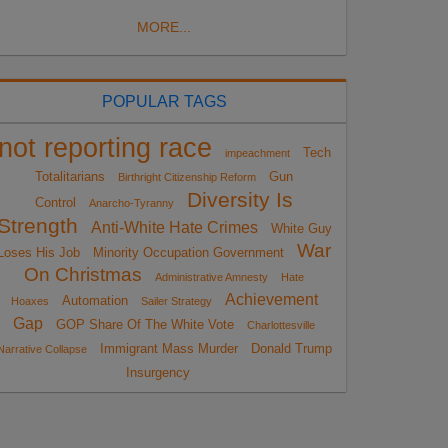
MORE...
POPULAR TAGS
not reporting race
Tech
impeachment
Totalitarians
Gun
Birthright Citizenship Reform
Diversity Is
Control
Anarcho-Tyranny
Strength
Anti-White Hate Crimes
White Guy
War
Loses His Job
Minority Occupation Government
On Christmas
Administrative Amnesty
Hate
Achievement
Automation
Hoaxes
Sailer Strategy
Gap
GOP Share Of The White Vote
Charlottesville
Immigrant Mass Murder
Donald Trump
Narrative Collapse
Insurgency