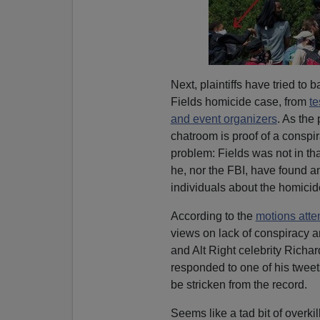
Next, plaintiffs have tried t
Fields homicide case, from
te
and event organizers
. As the 
chatroom is proof of a consp
problem: Fields was not in th
he, nor the FBI, have found a
individuals about the homicid
According to the
motions atte
views on lack of conspiracy 
and Alt Right celebrity Rich
responded to one of his tweet
be stricken from the record.
Seems like a tad bit of overkill