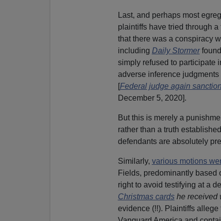
Last, and perhaps most egregi
plaintiffs have tried through a
that there was a conspiracy w
including
Daily Stormer
foun
simply refused to participate 
adverse inference judgments s
[
Federal judge again sanction
December 5, 2020].
But this is merely a punishment
rather than a truth established
defendants are absolutely prepa
Similarly,
various motions wer
Fields, predominantly based o
right to avoid testifying at a 
Christmas cards
he received 
evidence (!!). Plaintiffs all
Vanguard America and contain