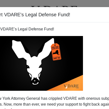
rt VDARE's Legal Defense Fund!
T
VIDEOS
ARTICLES
 VDARE's Legal Defense Fund!
 York Attorney General has crippled VDARE with onerous sub
 Now, more than ever, we need your support to fight back again