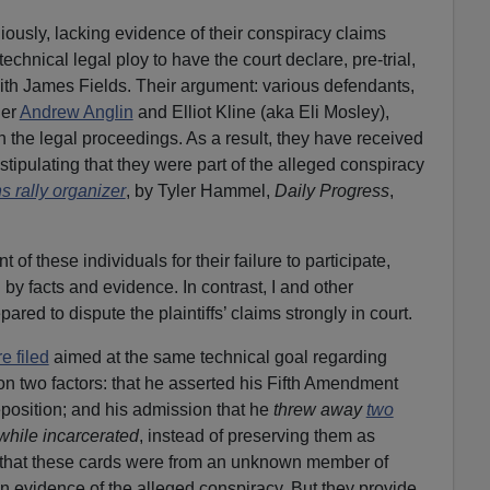
ously, lacking evidence of their conspiracy claims
 technical legal ploy to have the court declare, pre-trial,
ith James Fields. Their argument: various defendants,
der
Andrew Anglin
and Elliot Kline (aka Eli Mosley),
in the legal proceedings. As a result, they have received
tipulating that they were part of the alleged conspiracy
s rally organizer
, by Tyler Hammel,
Daily Progress
,
 of these individuals for their failure to participate,
 by facts and evidence. In contrast, I and other
red to dispute the plaintiffs’ claims strongly in court.
e filed
aimed at the same technical goal regarding
n two factors: that he asserted his Fifth Amendment
deposition; and his admission that he
threw away
two
while incarcerated
, instead of preserving them as
ege that these cards were from an unknown member of
 evidence of the alleged conspiracy. But they provide