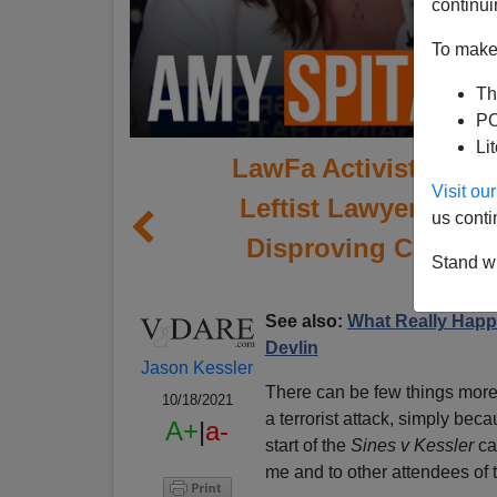
continui
To make 
Th
PO
Li
LawFa Activist Amy 
Visit o
Leftist Lawyers Att
us conti
Disproving Conspira
Stand wi
See also:
What Really Happen
Devlin
Jason Kessler
There can be few things more 
10/18/2021
a terrorist attack, simply beca
A+
|
a-
start of the
Sines v Kessler
cas
me and to other attendees of t