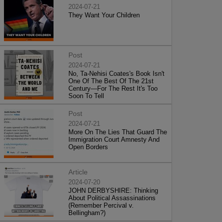
2024-07-21
They Want Your Children
Post
2024-07-21
No, Ta-Nehisi Coates's Book Isn't
One Of The Best Of The 21st
Century—For The Rest It's Too
Soon To Tell
Post
2024-07-21
More On The Lies That Guard The
Immigration Court Amnesty And
Open Borders
Article
2024-07-20
JOHN DERBYSHIRE: Thinking
About Political Assassinations
(Remember Percival v.
Bellingham?)