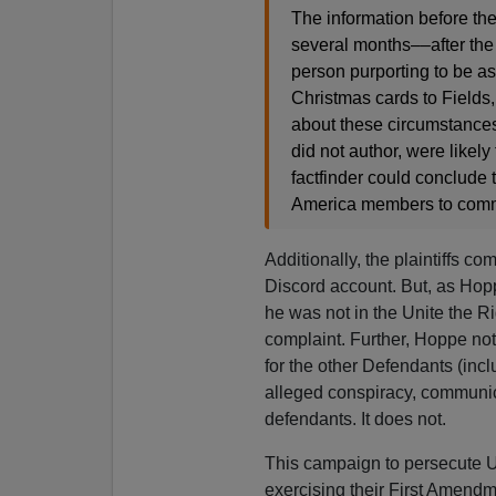
The information before th
several months––after the 
person purporting to be a
Christmas cards to Fields,
about these circumstances 
did not author, were likel
factfinder could conclude 
America members to commit
Additionally, the plaintiffs co
Discord account. But, as Hopp
he was not in the Unite the Rig
complaint. Further, Hoppe no
for the other Defendants (incl
alleged conspiracy, communica
defendants. It does not.
This campaign to persecute U
exercising their First Amendme