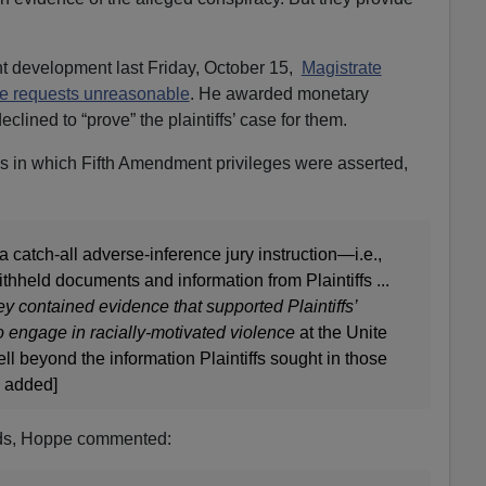
nt development last Friday, October 15,
Magistrate
e requests unreasonable
. He awarded monetary
clined to “prove” the plaintiffs’ case for them.
ns in which Fifth Amendment privileges were asserted,
catch-all adverse-inference jury instruction—i.e.,
withheld documents and information from Plaintiffs ...
y contained evidence that supported Plaintiffs’
o engage in racially-motivated violence
at the Unite
l beyond the information Plaintiffs sought in those
s added]
rds, Hoppe commented: