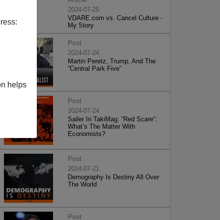
2024-07-25
VDARE.com vs. Cancel Culture -
ress:
My Story
Post
2024-07-24
Martin Peretz, Trump, And The
”Central Park Five”
on helps
Post
2024-07-24
Sailer In TakiMag: “Red Scare“:
What’s The Matter With
Economists?
Post
2024-07-21
Demography Is Destiny All Over
The World
Post