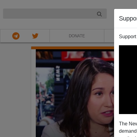
NIGHT
Suppo
DONATE
ABOU
Support
The New
demands.