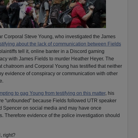
o bar Corporal Steve Young, who investigated the James
stifying about the lack of communication between Fields
plaintiffs tell it, online banter in a Discord gaming
iracy with James Fields to murder Heather Heyer. The
at chatroom and Corporal Young has testified that neither
ny evidence of conspiracy or communication with other
e.
mpting to gag Young from testifying on this matter
, his
are “unfounded” because Fields followed UTR speaker
ard Spencer on social media and may have once
s. Therefore evidence of the police investigation should
, right?