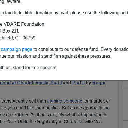
ng lawfare.
a tax deductible donation by mail, please use the following add
e VDARE Foundation
 Box 211
tchfield, CT 06759
Spitalnick And Her Gang Of
ur campaign page
to contribute to our defense fund. Every donati
empt To Suppress Evidence
nue our mission and stand firm against these pressures.
cy In Charlottesville UTR
th us, stand for free speech!
Lawsuit
ed at Charlottesville, Part I
and
Part II
by
Roger
transparently evil than
framing someone
for murder, or
use you don’t like their politics. But as we approach the
e on October 25, that is exactly what is happening to
he 2017 Unite the Right rally in Charlottesville VA.