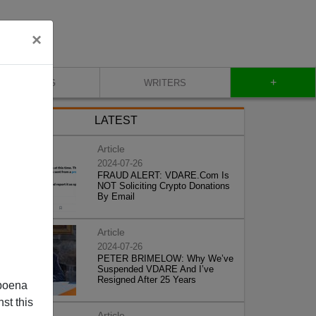
×
+
BLOG
WRITERS
LATEST
Article
2024-07-26
FRAUD ALERT: VDARE.Com Is
NOT Soliciting Crypto Donations
By Email
Article
2024-07-26
PETER BRIMELOW: Why We’ve
Suspended VDARE And I’ve
Resigned After 25 Years
poena
st this
Article