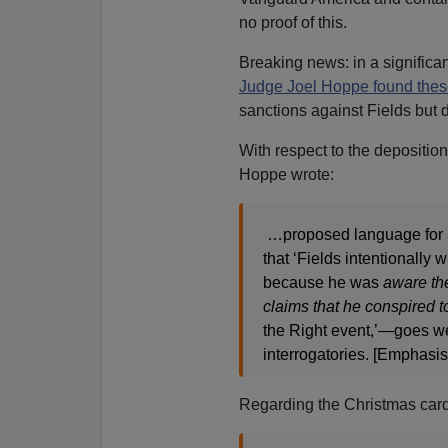
no proof of this.
Breaking news: in a significa
Judge Joel Hoppe found thes
sanctions against Fields but de
With respect to the depositio
Hoppe wrote:
…proposed language for a 
that ‘Fields intentionally 
because he was
aware the
claims that he conspired t
the Right event,’—goes wel
interrogatories. [Emphasi
Regarding the Christmas ca