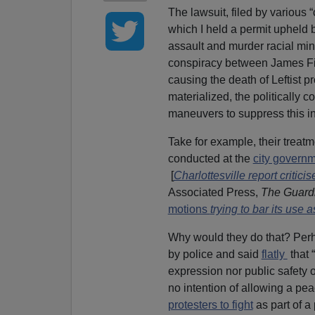
The lawsuit, filed by various “
which I held a permit upheld 
assault and murder racial mino
conspiracy between James F
causing the death of Leftist p
materialized, the politically 
maneuvers to suppress this in
Take for example, their treat
conducted at the
city governm
[
Charlottesville report critic
Associated Press,
The Guard
motions
trying to bar its use a
Why would they do that? Perha
by police and said
flatly
that 
expression nor public safety o
no intention of allowing a pea
protesters to fight
as part of a