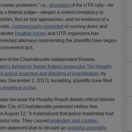
counter-protesters,” i.e.,
disruptors
of the UTR rally—for
by a federal judge—alleges a violent conspiracy to
rities. But as trial approaches, and no evidence of a
ields,
controversially convicted
of running down and
rotestor
Heather Heyer
, and UTR organizers has
connected attorneys representing the plaintiffs have begun
convenient fact.
ment of the Charlottesville Independent Review,
ent’s behest by former federal prosecutor Tim Heaphy
ises police response and blocking of investigation
, by
ian,
December 2, 2017]. Incredibly, plaintiffs have filed
s evidence at trial
.
ps because the Heaphy Report details critical failures
“the City of Charlottesville protected neither free
n August 12.” It materialized that police leadership had
ceful rally. They caused
protesters and counter-
 pre-approved plan to declare an
unlawful assembly
.