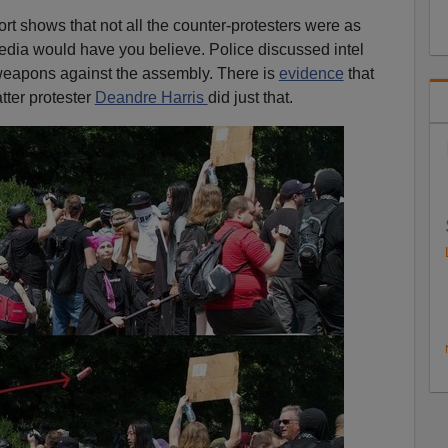
rt shows that not all the counter-protesters were as
ia would have you believe. Police discussed intel
 weapons against the assembly. There is
evidence
that
tter protester
Deandre Harris
did just that.