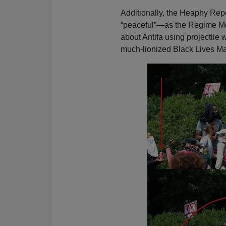
Additionally, the Heaphy Repo
“peaceful”—as the Regime Med
about Antifa using projectile
much-lionized Black Lives Ma