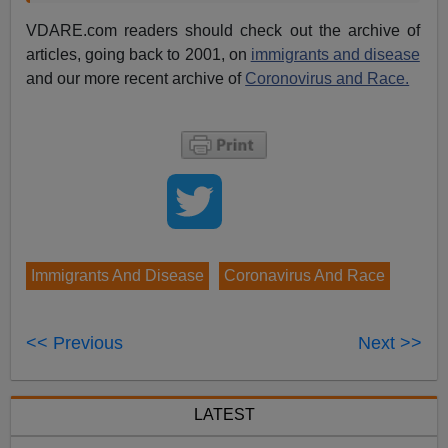
VDARE.com readers should check out the archive of
articles, going back to 2001, on
immigrants and disease
and our more recent archive of
Coronovirus and Race.
Immigrants And Disease
Coronavirus And Race
<< Previous
Next >>
LATEST