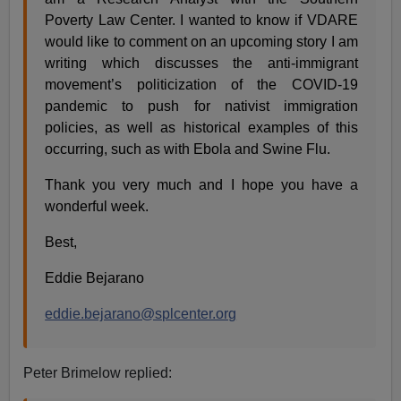
Poverty Law Center. I wanted to know if VDARE
would like to comment on an upcoming story I am
writing which discusses the anti-immigrant
movement’s politicization of the COVID-19
pandemic to push for nativist immigration
policies, as well as historical examples of this
occurring, such as with Ebola and Swine Flu.
Thank you very much and I hope you have a
wonderful week.
Best,
Eddie Bejarano
eddie.bejarano@splcenter.org
Peter Brimelow replied: