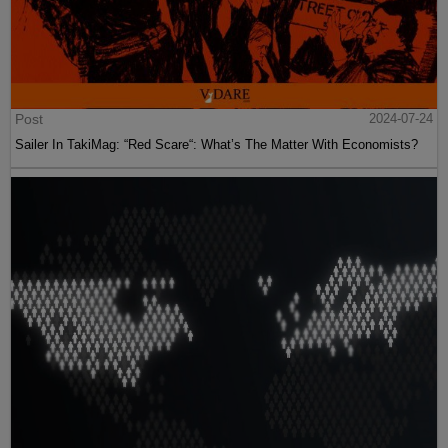
Post
2024-07-24
Sailer In TakiMag: “Red Scare“: What’s The Matter With Economists?