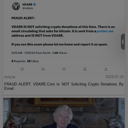
Article
2024-07-26
FRAUD ALERT: VDARE.Com Is NOT Soliciting Crypto Donations By
Email