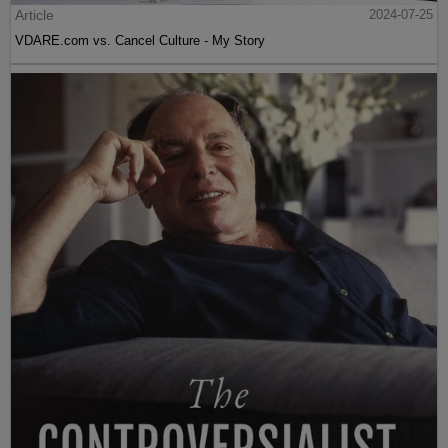
Article
2024-07-25
VDARE.com vs. Cancel Culture - My Story