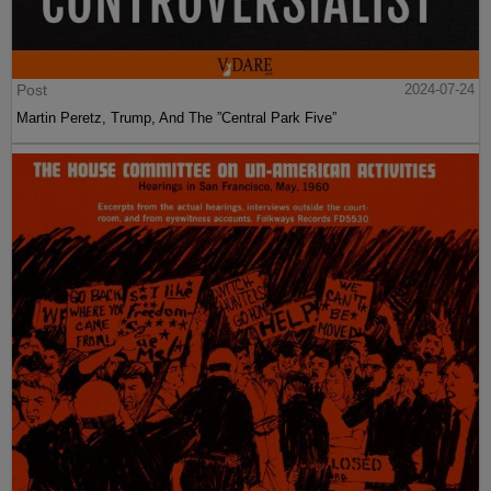
Post
2024-07-24
Martin Peretz, Trump, And The ”Central Park Five”