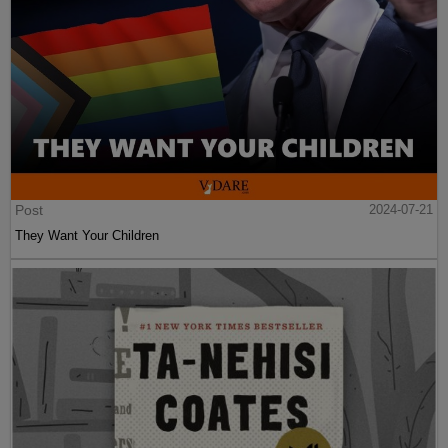
Post
2024-07-21
They Want Your Children