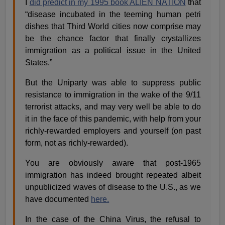
I
did predict in my 1995 book ALIEN NATION
that
“disease incubated in the teeming human petri
dishes that Third World cities now comprise may
be the chance factor that finally crystallizes
immigration as a political issue in the United
States.”
But the Uniparty was able to suppress public
resistance to immigration in the wake of the 9/11
terrorist attacks, and may very well be able to do
it in the face of this pandemic, with help from your
richly-rewarded employers and yourself (on past
form, not as richly-rewarded).
You are obviously aware that post-1965
immigration has indeed brought repeated albeit
unpublicized waves of disease to the U.S., as we
have documented
here.
In the case of the China Virus, the refusal to