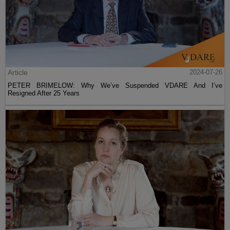
Article
2024-07-26
PETER BRIMELOW: Why We’ve Suspended VDARE And I’ve
Resigned After 25 Years