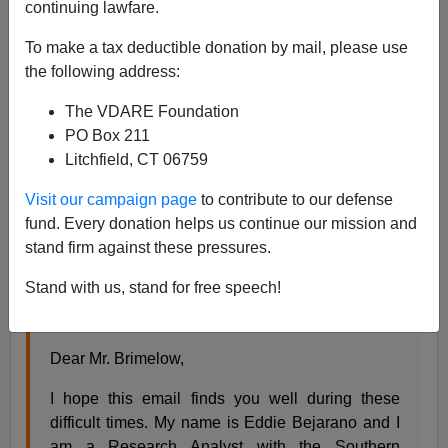
continuing lawfare.
04/13/2020
To make a tax deductible donation by mail, please use
A+
a-
|
the following address:
The VDARE Foundation
VDARE.com editor
Peter Brimelow
got this letter from
PO Box 211
an SPLC operative:
Litchfield, CT 06759
From:
Eddie Bejarano
Visit our campaign page
to contribute to our defense
<
eddie.bejarano@splcenter.org
>
fund. Every donation helps us continue our mission and
Sent:
Monday, April 13, 2020 9:16 AM
stand firm against these pressures.
To:
Peter Brimelow <
pbrimelow@vdare.com
>
Stand with us, stand for free speech!
Subject:
Request for Comment: SPLC's
Hatewatch
Dear Mr. Brimelow,
I hope this email finds you well during these
difficult times. My name is Eddie Bejarano and I
am a Research Analyst with the Southern