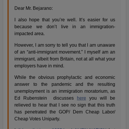
Dear Mr. Bejarano:
I also hope that you’re well. It’s easier for us
because we don’t live in an immigration-
impacted area.
However, I am sorry to tell you that I am unaware
of an “anti-immigrant movement.” I myself am an
immigrant, albeit from Britain, not at all what your
employers have in mind.
While the obvious prophylactic and economic
answer to the pandemic and the resulting
unemployment is an immigration moratorium, as
Ed Rubenstein discusses
here
you will be
relieved to hear that I see no sign that this truth
has penetrated the GOP/ Dem Cheap Labor/
Cheap Votes Uniparty.