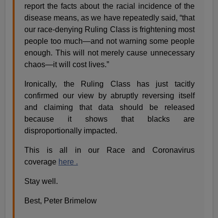
report the facts about the racial incidence of the
disease means, as we have repeatedly said, “that
our race-denying Ruling Class is frightening most
people too much—and not warning some people
enough. This will not merely cause unnecessary
chaos—it will cost lives.”
Ironically, the Ruling Class has just tacitly
confirmed our view by abruptly reversing itself
and claiming that data should be released
because it shows that blacks are
disproportionally impacted.
This is all in our Race and Coronavirus
coverage
here .
Stay well.
Best, Peter Brimelow