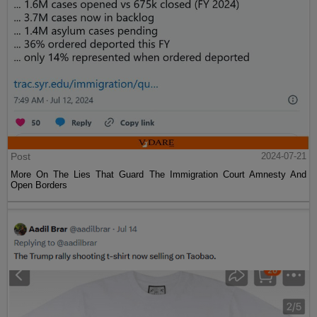
Post
2024-07-21
More On The Lies That Guard The Immigration Court Amnesty And
Open Borders