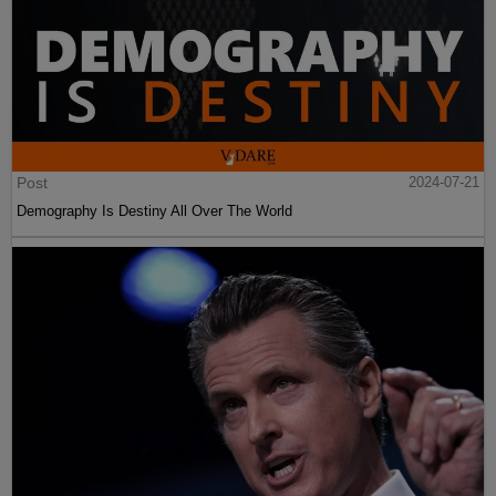
Post
2024-07-21
Demography Is Destiny All Over The World