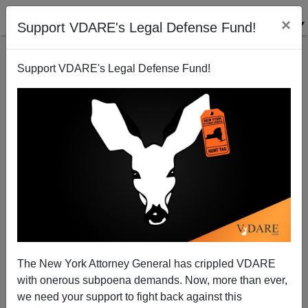
×
Support VDARE's Legal Defense Fund!
Support VDARE's Legal Defense Fund!
An SPLC Operative Has Questions About The China
Virus And The “Anti-Immigrant Movement”; Peter
Brimelow Replies
The New York Attorney General has crippled VDARE
with onerous subpoena demands. Now, more than ever,
we need your support to fight back against this
James Fulford