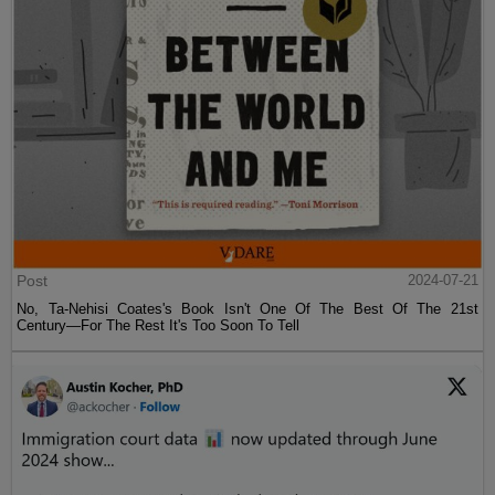
Post
2024-07-21
No, Ta-Nehisi Coates's Book Isn't One Of The Best Of The 21st
Century—For The Rest It's Too Soon To Tell