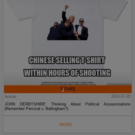
Article
2024-07-20
JOHN DERBYSHIRE: Thinking About Political Assassinations
(Remember Percival v. Bellingham?)
MORE...