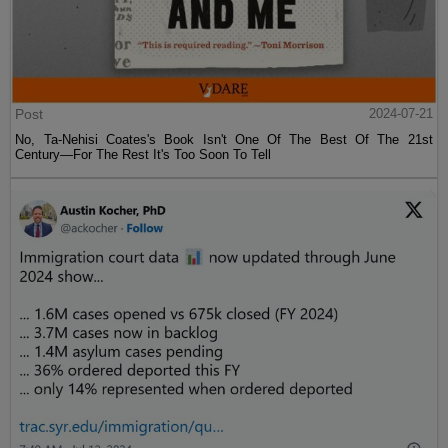
Post
2024-07-21
No, Ta-Nehisi Coates's Book Isn't One Of The Best Of The 21st
Century—For The Rest It's Too Soon To Tell