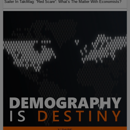
Sailer In TakiMag: “Red Scare“: What’s The Matter With Economists?