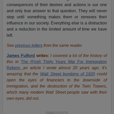
consequences of their desires and actions is our one
and only true answer to that question. They will never
stop until something makes them or removes their
influence in our society. Everything else is a distraction
and a reduction in the limited amount of time we have
left.
See
previous letters
from the same reader.
James Fulford
writes:
I covered a lot of the history of
this in
The (First) Thirty Years War For Immigration
Reform,
an article I wrote almost 20 years ago. It's
amazing that the
Wall Street bombing of 1920
could
open the eyes of financiers to the downside of
immigration, and the destruction of the Twin Towers,
which many modern Wall Street people saw with their
own eyes, did not.