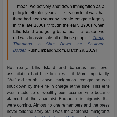
"I mean, we actively shut down immigration as a
policy for 40 plus years. The reason for it was that
there had been so many people emigrate legally
in the late 1800s through the early 1900s when
Ellis Island was going bananas. The reason we
did was to assimilate all of those people."[
Trump
Threatens to Shut Down the Southern
Border,
RushLimbaugh.com, March 29, 2019]
Not really. Ellis Island and bananas and even
assimilation had little to do with it. More importantly,
"We" did not shut down immigration. Immigration was
shut down by the elite in charge at the time. This elite
was made up of wealthy businessmen who became
alarmed at the anarchist European immigrants that
were coming. Almost no one remembers and the press
never tells the story but it was the anarchist immigrants