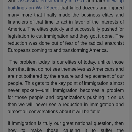
who
assassinated McKinley in 1901
and later
blew up
buildings on Wall Street
that killed dozens and injured
many more that finally made the business elites and
financiers of that time to act in favor of the interests of
America. The elites quickly and successfully pushed for
legislation to cut immigration and they got it done. The
reduction was done out of fear of the radical anarchist
Europeans coming to and transforming America.
The problem today is our elites of today, unlike those
from that time, do not see themselves as Americans and
are not bothered by the erasure and replacement of our
people. This gets to the key point of immigration almost
never spoken—until immigration becomes a problem
for those people and organizations pushing it on us
then we will never see a reduction in immigration and
almost all conversations about it will be futile.
If immigration is truly our great national question, then
how to make those causing it to suffer the