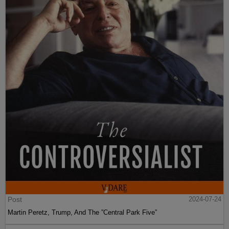
Post
2024-07-24
Martin Peretz, Trump, And The ”Central Park Five”