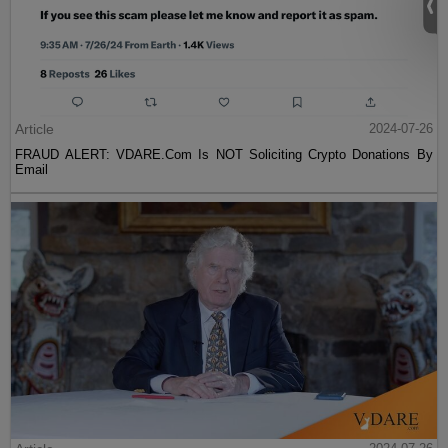
Article
2024-07-26
FRAUD ALERT: VDARE.Com Is NOT Soliciting Crypto Donations By
Email