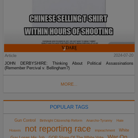
Article
2024-07-20
JOHN DERBYSHIRE: Thinking About Political Assassinations
(Remember Percival v. Bellingham?)
MORE...
POPULAR TAGS
Gun Control
Birthright Citizenship Reform
Anarcho-Tyranny
Hate
not reporting race
White
Hoaxes
impeachment
War On
Guy Loses His Job
GOP Share Of The White Vote