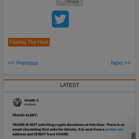
Feeling The Heat
<< Previous
Next >>
LATEST