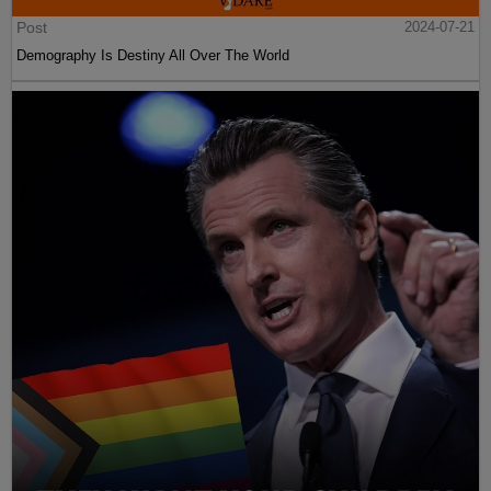
Post
2024-07-21
Demography Is Destiny All Over The World