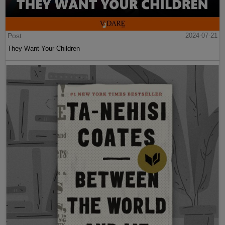
Post
2024-07-21
They Want Your Children