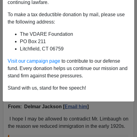
continuing lawfare.
To make a tax deductible donation by mail, please use
the following address:
The VDARE Foundation
VDARE.com Reader
PO Box 211
Litchfield, CT 06759
04/15/2019
Visit our campaign page
to contribute to our defense
A+
a-
|
fund. Every donation helps us continue our mission and
stand firm against these pressures.
Re:
A West Texas Reader Is Happy To Hear Rush
Limbaugh Recite The History Of
Stand with us, stand for free speech!
Immigration...Including The Pauses
From: Delmar Jackson [
Email him
]
I hope I may be allowed to contradict Mr. Limbaugh on
the reason we reduced immigration in the early 1920s.