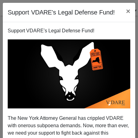
×
Support VDARE's Legal Defense Fund!
Support VDARE's Legal Defense Fund!
The New York Attorney General has crippled VDARE
with onerous subpoena demands. Now, more than ever,
A Reader Points Out That The Last Immigration
Pause Didn't Come Until Elites Felt The Heat
we need your support to fight back against this
Themselves