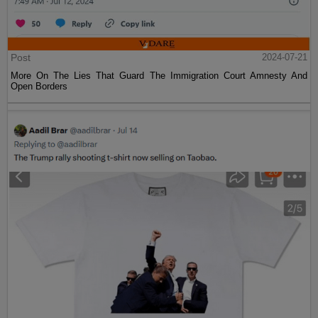
Post
2024-07-21
More On The Lies That Guard The Immigration Court Amnesty And
Open Borders