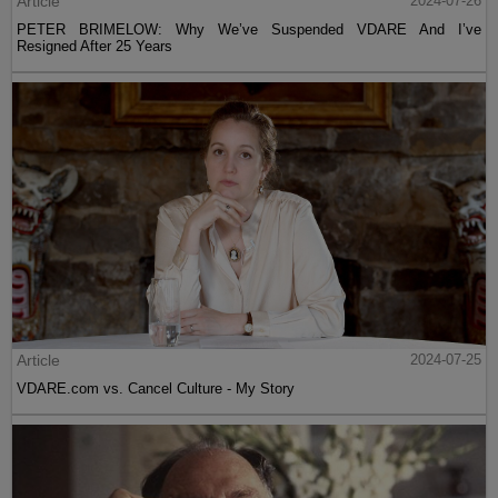
Article
2024-07-26
PETER BRIMELOW: Why We’ve Suspended VDARE And I’ve
Resigned After 25 Years
Article
2024-07-25
VDARE.com vs. Cancel Culture - My Story