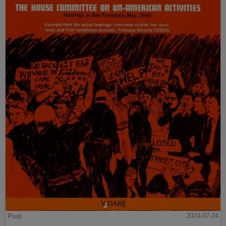
Post
2024-07-24