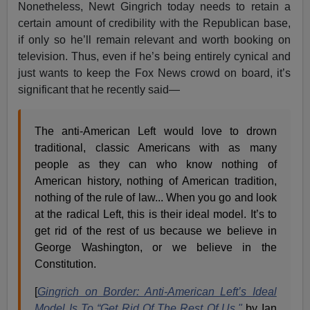
Nonetheless, Newt Gingrich today needs to retain a
certain amount of credibility with the Republican base,
if only so he’ll remain relevant and worth booking on
television. Thus, even if he’s being entirely cynical and
just wants to keep the Fox News crowd on board, it’s
significant that he recently said—
The anti-American Left would love to drown
traditional, classic Americans with as many
people as they can who know nothing of
American history, nothing of American tradition,
nothing of the rule of law... When you go and look
at the radical Left, this is their ideal model. It’s to
get rid of the rest of us because we believe in
George Washington, or we believe in the
Constitution.
[
Gingrich on Border: Anti-American Left’s Ideal
Model Is To “Get Rid Of The Rest Of Us,"
by Ian