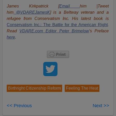
James Kirkpatrick [
Email
him |Tweet
him
@VDAREJamesK
] is a Beltway veteran and a
refugee from Conservatism Inc. His latest book is
Conservatism Inc.: The Battle for the American Right
.
Read
VDARE.com Editor Peter Brimelow
's Preface
here
.
Birthright Citizenship Reform
Feeling The Heat
<< Previous
Next >>