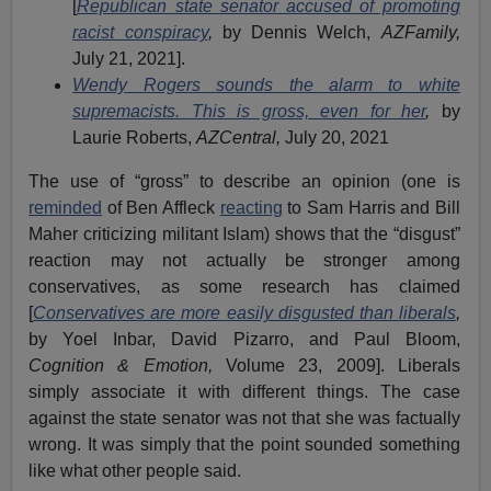
[
Republican state senator accused of promoting
racist conspiracy
,
by Dennis Welch,
AZFamily,
July 21, 2021].
Wendy Rogers sounds the alarm to white
supremacists. This is gross, even for her
,
by
Laurie Roberts,
AZCentral,
July 20, 2021
The use of “gross” to describe an opinion (one is
reminded
of Ben Affleck
reacting
to Sam Harris and Bill
Maher criticizing militant Islam) shows that the “disgust”
reaction may not actually be stronger among
conservatives, as some research has claimed
[
Conservatives are more easily disgusted than liberals
,
by Yoel Inbar, David Pizarro, and Paul Bloom,
Cognition & Emotion,
Volume 23, 2009]. Liberals
simply associate it with different things. The case
against the state senator was not that she was factually
wrong. It was simply that the point sounded something
like what other people said.