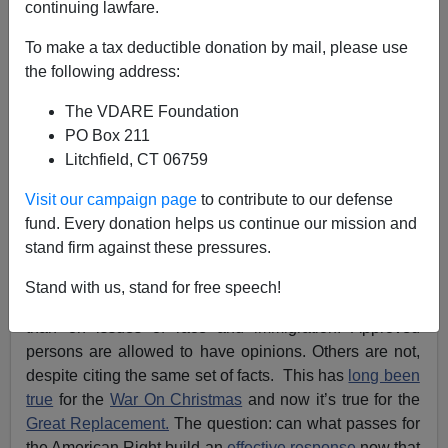
continuing lawfare.
James Kirkpatrick
To make a tax deductible donation by mail, please use
the following address:
08/07/2021
The VDARE Foundation
A+
a-
|
PO Box 211
Litchfield, CT 06759
Earlier, by James Kirkpatrick:
Leftists Claim “Great
Replacement” Is A “Conspiracy Theory” …Unless
Visit our campaign page
to contribute to our defense
They’re Bragging About It
fund. Every donation helps us continue our mission and
stand firm against these pressures.
The “marketplace of ideas” of the classical liberal
imagination has been replaced by something close to
Stand with us, stand for free speech!
an ideological ration system, and nowhere is this truer
than on issues of race and immigration. Approved
persons are allowed to have opinions. Others are not,
despite citing the same set of facts. This has
long been
true
for the
War On Christmas
and now it’s true for the
Great Replacement.
The question: can what passes for
the American Right build an
effective response
now that