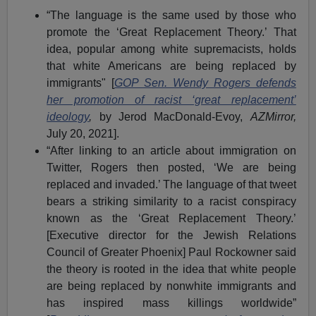
“The language is the same used by those who
promote the ‘Great Replacement Theory.’ That
idea, popular among white supremacists, holds
that white Americans are being replaced by
immigrants" [
GOP Sen. Wendy Rogers defends
her promotion of racist ‘great replacement’
ideology
,
by Jerod MacDonald-Evoy,
AZMirror,
July 20, 2021].
“After linking to an article about immigration on
Twitter, Rogers then posted, ‘We are being
replaced and invaded.’ The language of that tweet
bears a striking similarity to a racist conspiracy
known as the ‘Great Replacement Theory.’
[Executive director for the Jewish Relations
Council of Greater Phoenix] Paul Rockowner said
the theory is rooted in the idea that white people
are being replaced by nonwhite immigrants and
has inspired mass killings worldwide”