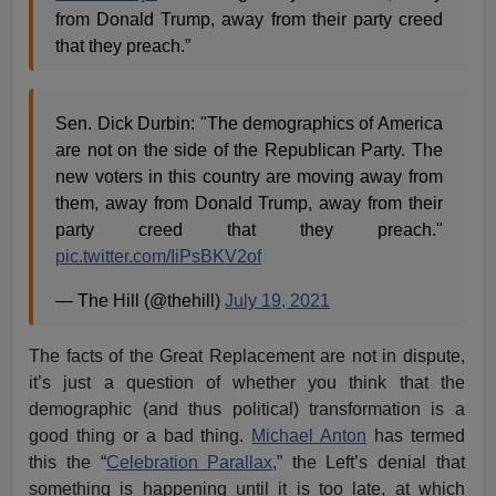
from Donald Trump, away from their party creed
that they preach.”
Sen. Dick Durbin: "The demographics of America
are not on the side of the Republican Party. The
new voters in this country are moving away from
them, away from Donald Trump, away from their
party creed that they preach."
pic.twitter.com/IiPsBKV2of
— The Hill (@thehill)
July 19, 2021
The facts of the Great Replacement are not in dispute,
it’s just a question of whether you think that the
demographic (and thus political) transformation is a
good thing or a bad thing.
Michael Anton
has termed
this the “
Celebration Parallax
,” the Left’s denial that
something is happening until it is too late, at which