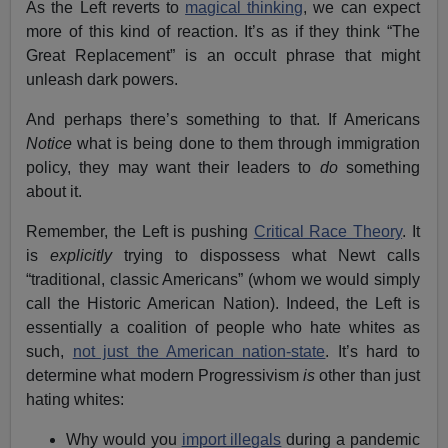
As the Left reverts to
magical thinking
, we can expect
more of this kind of reaction. It’s as if they think “The
Great Replacement” is an occult phrase that might
unleash dark powers.
And perhaps there’s something to that. If Americans
Notice
what is being done to them through immigration
policy, they may want their leaders to
do
something
about it.
Remember, the Left is pushing
Critical Race Theory
. It
is
explicitly
trying to dispossess what Newt calls
“traditional, classic Americans” (whom we would simply
call the Historic American Nation). Indeed, the Left is
essentially a coalition of people who hate whites as
such,
not just the American nation-state
. It’s hard to
determine what modern Progressivism
is
other than just
hating whites:
Why would you
import illegals
during a pandemic