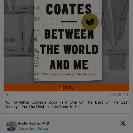
Post
2024-07-21
No, Ta-Nehisi Coates's Book Isn't One Of The Best Of The 21st
Century—For The Rest It's Too Soon To Tell