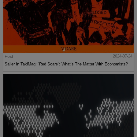
Post
2024-07-24
Sailer In TakiMag: “Red Scare“: What’s The Matter With Economists?