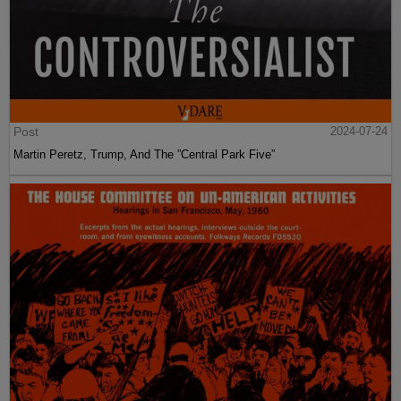
Post
2024-07-24
Martin Peretz, Trump, And The ”Central Park Five”