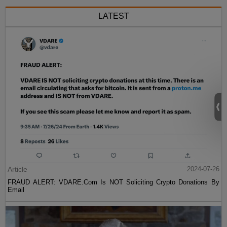
LATEST
Article
2024-07-26
FRAUD ALERT: VDARE.Com Is NOT Soliciting Crypto Donations By
Email