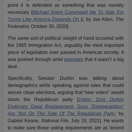
point it is defended as something that was morally
necessary [
Michael Anton Convinced Me To Vote For
Trump Like America Depends On It
,
by Joe Allen,
The
Federalist,
October 30, 2020].
The same sort of political sleight of hand occurred with
the 1965 Immigration Act, arguably the most important
piece of legislation ever passed in American society. It
was pushed through amid
promises
that it wasn’t a big
deal.
Specifically, Senator Durbin was talking about
demographics while speaking against rules that could
secure clean elections, arguing that “new voters” would
doom the Republican party [
Video: Dick Durbin
Endorses Great Replacement, Says ‘Demographics’
Are ‘Not On The Side Of The Republican Party,’
by
Gabriel Keane,
National File,
July 19, 2021]. He wants
to make sure those voting requirements are as lenient