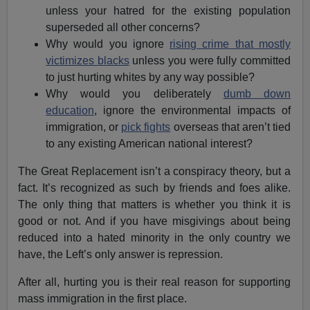
unless your hatred for the existing population
superseded all other concerns?
Why would you ignore
rising crime that mostly
victimizes blacks
unless you were fully committed
to just hurting whites by any way possible?
Why would you deliberately
dumb down
education
, ignore the environmental impacts of
immigration, or
pick fights
overseas that aren’t tied
to any existing American national interest?
The Great Replacement isn’t a conspiracy theory, but a
fact. It’s recognized as such by friends and foes alike.
The only thing that matters is whether you think it is
good or not. And if you have misgivings about being
reduced into a hated minority in the only country we
have, the Left’s only answer is repression.
After all, hurting you is their real reason for supporting
mass immigration in the first place.