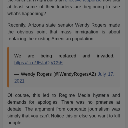
at least some of their leaders are beginning to see
what’s happening?
Recently, Arizona state senator Wendy Rogers made
the obvious point that mass immigration is about
replacing the existing American population:
We are being replaced and invaded.
https://t.co/JEJaQjVC5E
— Wendy Rogers (@WendyRogersAZ)
July 17,
2021
Of course, this led to Regime Media hysteria and
demands for apologies. There was no pretense at
debate. The argument from corporate journalism was
simply that you can’t Notice this or else you want to kill
people.