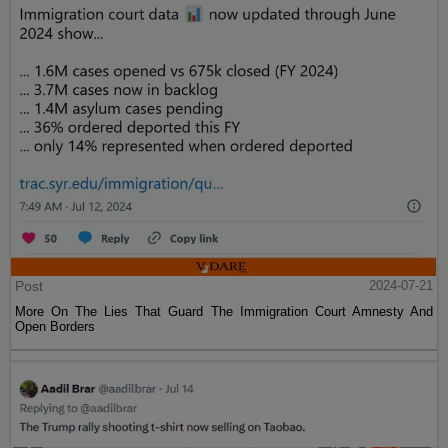
Post
2024-07-21
More On The Lies That Guard The Immigration Court Amnesty And
Open Borders