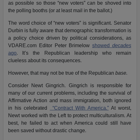
as possible so those “new voters” can be shoved into
the polling booths (or at least mail in the ballot.)
The word choice of “new voters” is significant. Senator
Durbin is fully aware that demographic transformation is
a policy choice driven by political considerations, as
VDARE.com Editor Peter Brimelow
showed
decades
ago
. It’s the Republican leadership who remain
clueless about its consequences.
However, that may not be true of the Republican
base.
Consider Newt Gingrich. Gingrich is responsible for
many of our current problems, including the survival of
Affirmative Action and mass immigration, both ignored
in his celebrated
“Contract With America.”
At worst,
Newt worked with the Left to protect multiculturalism. At
best, he failed to act when America could still have
been saved without drastic change.