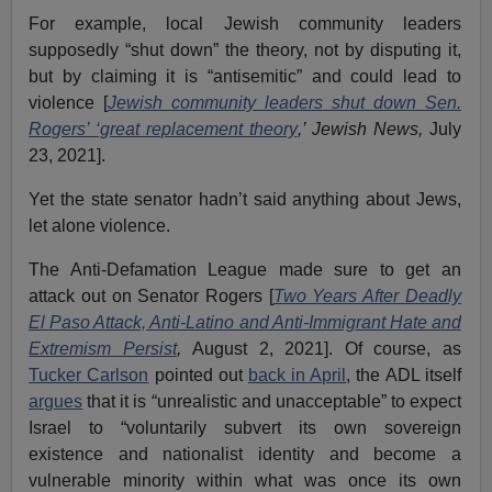
For example, local Jewish community leaders
supposedly “shut down” the theory, not by disputing it,
but by claiming it is “antisemitic” and could lead to
violence [
Jewish community leaders shut down Sen.
Rogers’ ‘great replacement theory
,’ Jewish News,
July
23, 2021].
Yet the state senator hadn’t said anything about Jews,
let alone violence.
The Anti-Defamation League made sure to get an
attack out on Senator Rogers [
Two Years After Deadly
El Paso Attack, Anti-Latino and Anti-Immigrant Hate and
Extremism Persist
,
August 2, 2021]. Of course, as
Tucker Carlson
pointed out
back in April
, the ADL itself
argues
that it is “unrealistic and unacceptable” to expect
Israel to “voluntarily subvert its own sovereign
existence and nationalist identity and become a
vulnerable minority within what was once its own