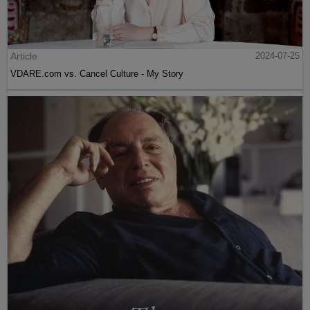
Article
2024-07-25
VDARE.com vs. Cancel Culture - My Story