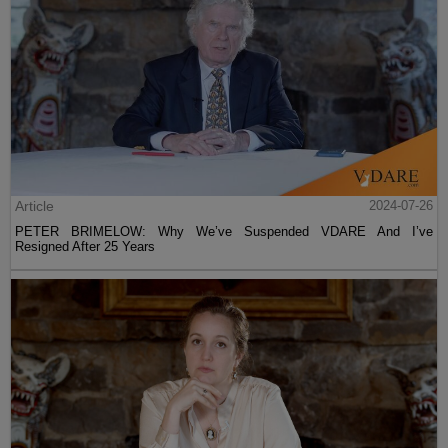
Article
2024-07-26
PETER BRIMELOW: Why We’ve Suspended VDARE And I’ve
Resigned After 25 Years