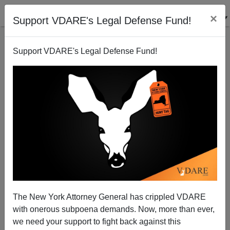
×
Support VDARE's Legal Defense Fund!
Support VDARE's Legal Defense Fund!
Sen. Wendy Rogers, Newt Gingrich (!) Notice The
Great Replacement. Leftists Freak Out—Only Dems
Can Do That!
The New York Attorney General has crippled VDARE
with onerous subpoena demands. Now, more than ever,
we need your support to fight back against this