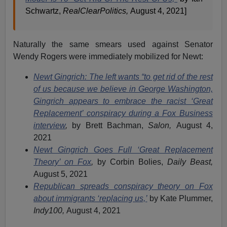
Schwartz,
RealClearPolitics,
August 4, 2021]
Naturally the same smears used against Senator
Wendy Rogers were immediately mobilized for Newt:
Newt Gingrich: The left wants “to get rid of the rest
of us because we believe in George Washington,
Gingrich appears to embrace the racist ‘Great
Replacement’ conspiracy during a Fox Business
interview
,
by Brett Bachman,
Salon,
August 4,
2021
Newt Gingrich Goes Full ‘Great Replacement
Theory’ on Fox
,
by Corbin Bolies,
Daily Beast,
August 5, 2021
Republican spreads conspiracy theory on Fox
about immigrants ‘replacing us,’
by Kate Plummer,
Indy100,
August 4, 2021