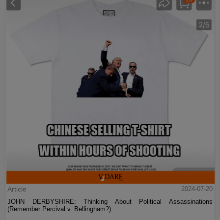
Article
2024-07-20
JOHN DERBYSHIRE: Thinking About Political Assassinations
(Remember Percival v. Bellingham?)