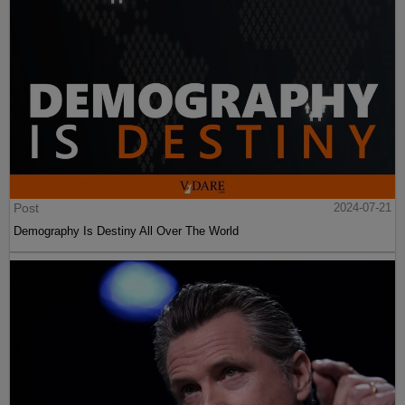
Post
2024-07-21
Demography Is Destiny All Over The World