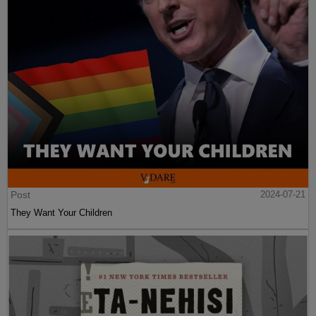
Post
2024-07-21
They Want Your Children