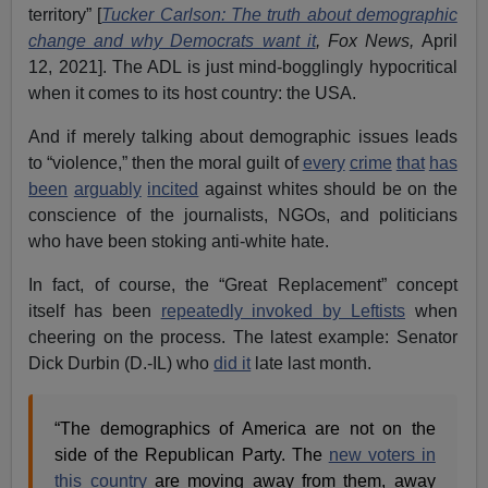
territory” [
Tucker Carlson: The truth about demographic
change and why Democrats want it
, Fox News,
April
12, 2021]. The ADL is just mind-bogglingly hypocritical
when it comes to its host country: the USA.
And if merely talking about demographic issues leads
to “violence,” then the moral guilt of
every
crime
that
has
been
arguably
incited
against whites should be on the
conscience of the journalists, NGOs, and politicians
who have been stoking anti-white hate.
In fact, of course, the “Great Replacement” concept
itself has been
repeatedly invoked by Leftists
when
cheering on the process. The latest example: Senator
Dick Durbin (D.-IL) who
did it
late last month.
“The demographics of America are not on the
side of the Republican Party. The
new voters in
this country
are moving away from them, away