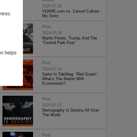
2024-07-25
VDARE.com vs. Cancel Culture -
ress:
My Story
Post
2024-07-24
Martin Peretz, Trump, And The
”Central Park Five”
on helps
Post
2024-07-24
Sailer In TakiMag: “Red Scare“:
What’s The Matter With
Economists?
Post
2024-07-21
Demography Is Destiny All Over
The World
Post