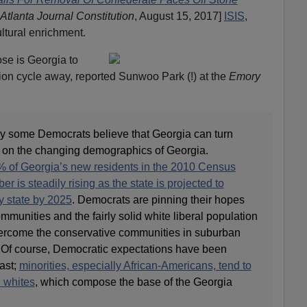
Atlanta Journal Constitution
, August 15, 2017]
ISIS
,
ultural enrichment.
ose is Georgia to
ion cycle away, reported Sunwoo Park (!) at the
Emory
 some Democrats believe that Georgia can turn
d on the changing demographics of Georgia.
 of Georgia’s new residents in the 2010 Census
 is steadily rising as the state is projected to
y state by 2025
. Democrats are pinning their hopes
mmunities and the fairly solid white liberal population
overcome the conservative communities in suburban
. Of course, Democratic expectations have been
past;
minorities, especially African-Americans, tend to
n whites
, which compose the base of the Georgia