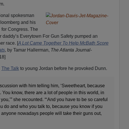
m.
ional spokesman
loomberg and his
 for Congress. The
r daddy’s Everytown For Gun Safety pumped an
er race. [
A Lot Came Together To Help McBath Score
ats
, by Tamar Hallerman,
The Atlanta Journal-
18]
n
The Talk
to young Jordan before he provoked Dunn.
iscussion with him telling him, ‘Sweetheart, because
You know, there are a lot of people in this world, in
e you,’” she recounted. “‘And you have to be so careful
 do and who you talk to, because you know if you
th anyone nowadays people will take their guns out,