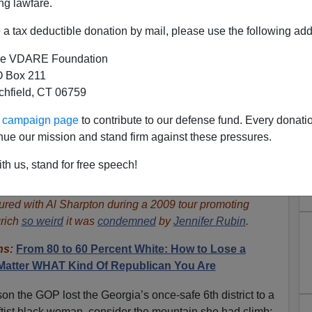
ng lawfare.
a tax deductible donation by mail, please use the following add
e VDARE Foundation
 Box 211
tchfield, CT 06759
ur campaign page
to contribute to our defense fund. Every donati
nue our mission and stand firm against these pressures.
ly Couldn’t Now Win GA Seat
th us, stand for free speech!
ears—And It’s His Fault
ured with Al Sharpton during a 2009 tour promoting
rich
so weird
it was
condemned
by
Jennifer Rubin
.
ins:
From 80 to 60 Percent White: How to Lose a
 Matter WHAT Kind Of Republican You Are
on the GOP lost the Georgia’s once-safe 6th district to a
ftist black woman, consider the mountain she had climb: