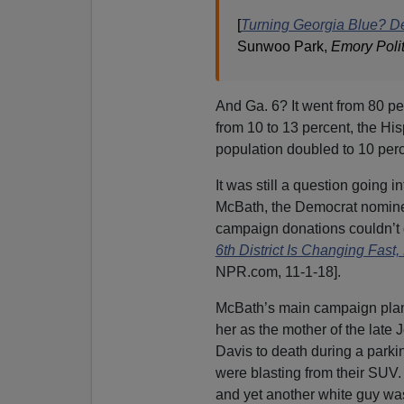
[
Turning Georgia Blue? D
Sunwoo Park,
Emory Poli
And Ga. 6? It went from 80 pe
from 10 to 13 percent, the Hi
population doubled to 10 perc
It was still a question going 
McBath, the Democrat nominee,
campaign donations couldn’t d
6th District Is Changing Fast
NPR.com, 11-1-18].
McBath’s main campaign plank
her as the mother of the late 
Davis to death during a parki
were blasting from their SUV
and yet another white guy w