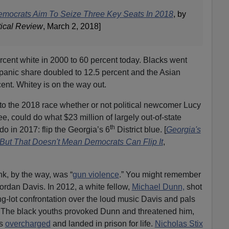
emocrats Aim To Seize Three Key Seats In 2018
, by
tical Review
, March 2, 2018]
rcent white in 2000 to 60 percent today. Blacks went
spanic share doubled to 12.5 percent and the Asian
ent. Whitey is on the way out.
into the 2018 race whether or not political newcomer Lucy
 could do what $23 million of largely out-of-state
th
o in 2017: flip the Georgia’s 6
District blue. [
Georgia's
, But That Doesn't Mean Democrats Can Flip It
,
, by the way, was “
gun violence
.” You might remember
Jordan Davis. In 2012, a white fellow,
Michael Dunn,
shot
ng-lot confrontation over the loud music Davis and pals
. The black youths provoked Dunn and threatened him,
as
overcharged
and landed in prison for life.
Nicholas Stix