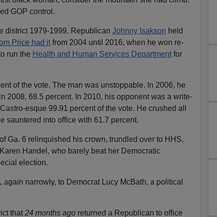
ned GOP control.
e district 1979-1999. Republican
Johnny Isakson
held
om Price had it
from 2004 until 2016, when he won re-
to run the
Health and Human Services Department
for
cent of the vote. The man was unstoppable. In 2006, he
in 2008, 68.5 percent. In 2010, his opponent was a write-
Castro-esque 99.91 percent of the vote. He crushed all
sauntered into office with 61.7 percent.
f Ga. 6 relinquished his crown, trundled over to HHS,
to Karen Handel, who barely beat her Democratic
cial election.
 again narrowly, to Democrat Lucy McBath, a political
ict that
24 months
ago
returned a Republican to office