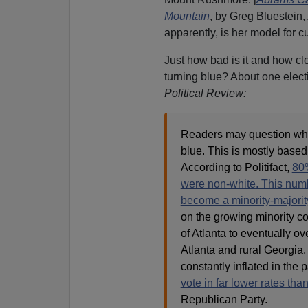
Mountain
, by Greg Bluestein,
apparently, is her model for c
Just how bad is it and how cl
turning blue? About one elect
Political Review:
Readers may question why
blue. This is mostly base
According to Politifact,
80%
were non-white. This number
become a minority-majorit
on the growing minority co
of Atlanta to eventually 
Atlanta and rural Georgia
constantly inflated in the 
vote in far lower rates tha
Republican Party.