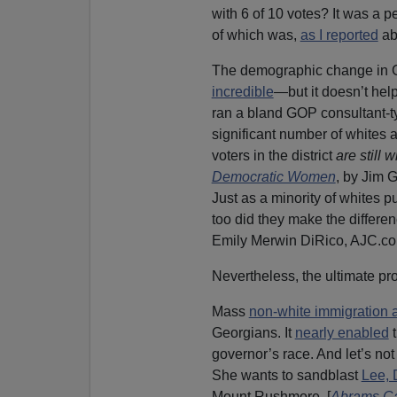
with 6 of 10 votes? It was a p
of which was,
as I reported
ab
The demographic change in Ge
incredible
—but it doesn’t hel
ran a bland GOP consultant-t
significant number of whites 
voters in the district
are still 
Democratic Women
, by Jim 
Just as a minority of whites p
too did they make the differen
Emily Merwin DiRico, AJC.com
Nevertheless, the ultimate pro
Mass
non-white immigration 
Georgians. It
nearly enabled
t
governor’s race. And let’s not 
She wants to sandblast
Lee, 
Mount Rushmore. [
Abrams Ca