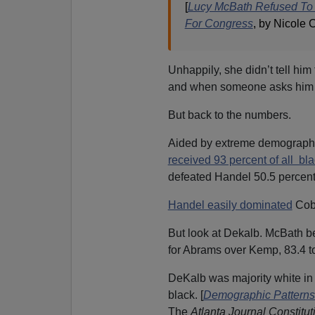
[
Lucy McBath Refused To 
For Congress
, by Nicole
Unhappily, she didn’t tell him
and when someone asks him to
But back to the numbers.
Aided by extreme demographic
received 93 percent of all bl
defeated Handel 50.5 percent 
Handel easily dominated
Cobb
But look at Dekalb. McBath b
for Abrams over Kemp, 83.4 
DeKalb was majority white in 
black. [
Demographic Patterns 
The
Atlanta Journal Constitut