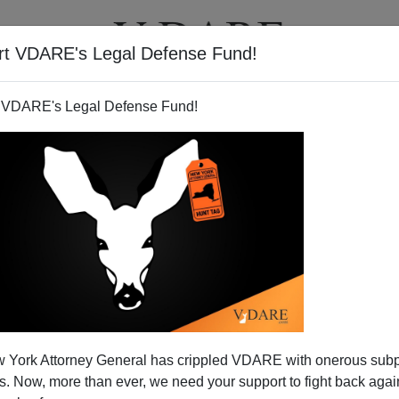
rt VDARE's Legal Defense Fund!
T
VIDEOS
ARTICLES
 VDARE's Legal Defense Fund!
 York Attorney General has crippled VDARE with onerous sub
 Now, more than ever, we need your support to fight back again