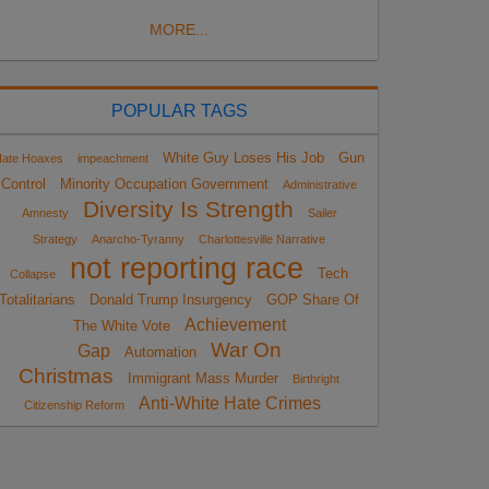
MORE...
POPULAR TAGS
White Guy Loses His Job
Gun
ate Hoaxes
impeachment
Control
Minority Occupation Government
Administrative
Diversity Is Strength
Amnesty
Sailer
Strategy
Anarcho-Tyranny
Charlottesville Narrative
not reporting race
Tech
Collapse
Totalitarians
Donald Trump Insurgency
GOP Share Of
Achievement
The White Vote
War On
Gap
Automation
Christmas
Immigrant Mass Murder
Birthright
Anti-White Hate Crimes
Citizenship Reform