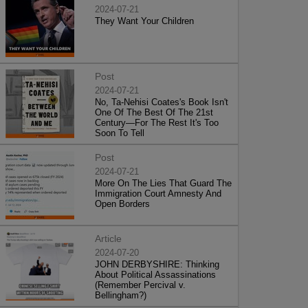
2024-07-21
They Want Your Children
Post
2024-07-21
No, Ta-Nehisi Coates's Book Isn't
One Of The Best Of The 21st
Century—For The Rest It's Too
Soon To Tell
Post
2024-07-21
More On The Lies That Guard The
Immigration Court Amnesty And
Open Borders
Article
2024-07-20
JOHN DERBYSHIRE: Thinking
About Political Assassinations
(Remember Percival v.
Bellingham?)