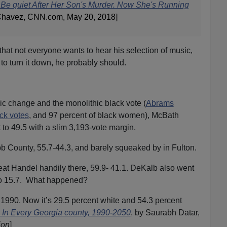
Be quiet After Her Son's Murder. Now She's Running
 Chavez, CNN.com, May 20, 2018]
 that not everyone wants to hear his selection of music,
 turn it down, he probably should.
 change and the monolithic black vote (
Abrams
ack votes
, and 97 percent of black women), McBath
to 49.5 with a slim 3,193-vote margin.
 County, 55.7-44.3, and barely squeaked by in Fulton.
eat Handel handily there, 59.9- 41.1. DeKalb also went
to 15.7. What happened?
1990. Now it’s 29.5 percent white and 54.3 percent
In Every Georgia county, 1990-2050
, by Saurabh Datar,
ion
]