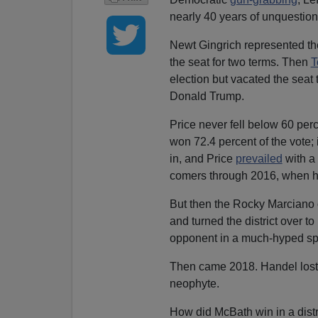
nearly 40 years of unquestio
Newt Gingrich represented th
the seat for two terms. Then
T
election but vacated the seat 
Donald Trump.
Price never fell below 60 per
won 72.4 percent of the vote; 
in, and Price
prevailed
with a 
comers through 2016, when he 
But then the Rocky Marciano o
and turned the district over 
opponent in a much-hyped spe
Then came 2018. Handel lost,
neophyte.
How did McBath win in a distr