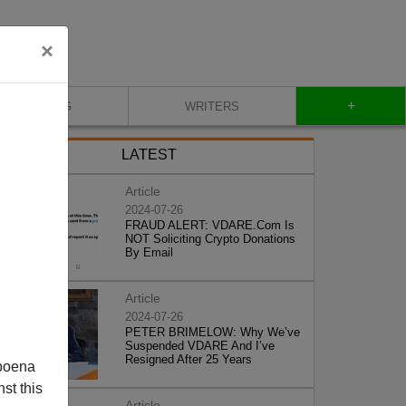
×
+
BLOG
WRITERS
LATEST
Article
2024-07-26
FRAUD ALERT: VDARE.Com Is
NOT Soliciting Crypto Donations
By Email
Article
2024-07-26
PETER BRIMELOW: Why We’ve
Suspended VDARE And I’ve
Resigned After 25 Years
poena
st this
Article