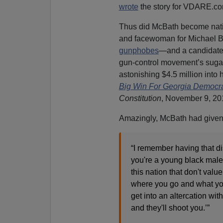
wrote
the story for VDARE.co
Thus did McBath become nat
and facewoman for Michael B
gunphobes
—and a candidate
gun-control movement’s suga
astonishing $4.5 million into h
Big Win For Georgia Democr
Constitution
, November 9, 20
Amazingly, McBath had give
“I remember having that d
you're a young black male. 
this nation that don't valu
where you go and what you
get into an altercation wi
and they'll shoot you.’”