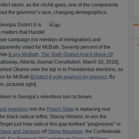
erfect storm, as the cliché goes, one of the components
out the governor’s race, changing demographics.
orgia District 6 is
p matters that Handel
ype campaign (no mention of immigration) and
H
apparently voted for McBath. Seventy percent of the
white
[
Lucy McBath, The Sixth District And A Wave Of
Galloway,
Atlanta Journal Constitution
, March 10, 2018].
ushed Obama over the top in to Presidential elections, so
ce for McBath.[
District 6 vote analysis by precinct
, By
, pictured right]
blem is Georgia’s relentless turn to brown.
and migration
into the
Peach State
is replacing real
he black radical leftist, Stacey Abrams, to win the
forget just how radical this gap-toothed “progressive” is:
Davis and Jackson
off
Stone Mountain,
the Confederate
lls For Removal Of Confederate Faces Off Stone