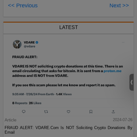
<< Previous
Next >>
LATEST
Article
2024-07-26
FRAUD ALERT: VDARE.Com Is NOT Soliciting Crypto Donations By
Email