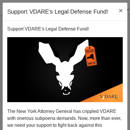
×
Support VDARE's Legal Defense Fund!
Support VDARE's Legal Defense Fund!
Her Name Is Linda Stoltzfoos: White Amish Teen
Walking Home From Church Raped And Murdered
By Black Man
The New York Attorney General has crippled VDARE
with onerous subpoena demands. Now, more than ever,
we need your support to fight back against this