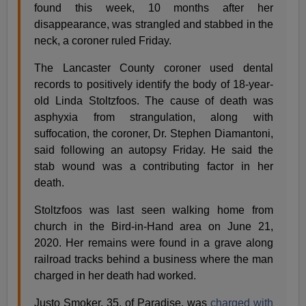
found this week, 10 months after her
disappearance, was strangled and stabbed in the
neck, a coroner ruled Friday.
The Lancaster County coroner used dental
records to positively identify the body of 18-year-
old Linda Stoltzfoos. The cause of death was
asphyxia from strangulation, along with
suffocation, the coroner, Dr. Stephen Diamantoni,
said following an autopsy Friday. He said the
stab wound was a contributing factor in her
death.
Stoltzfoos was last seen walking home from
church in the Bird-in-Hand area on June 21,
2020. Her remains were found in a grave along
railroad tracks behind a business where the man
charged in her death had worked.
Justo Smoker, 35, of Paradise, was
charged with