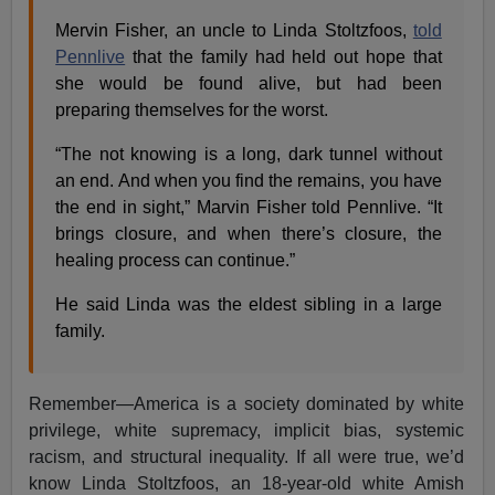
Mervin Fisher, an uncle to Linda Stoltzfoos,
told
Pennlive
that the family had held out hope that
she would be found alive, but had been
preparing themselves for the worst.
“The not knowing is a long, dark tunnel without
an end. And when you find the remains, you have
the end in sight,” Marvin Fisher told Pennlive. “It
brings closure, and when there’s closure, the
healing process can continue.”
He said Linda was the eldest sibling in a large
family.
Remember—America is a society dominated by white
privilege, white supremacy, implicit bias, systemic
racism, and structural inequality. If all were true, we’d
know Linda Stoltzfoos, an 18-year-old white Amish