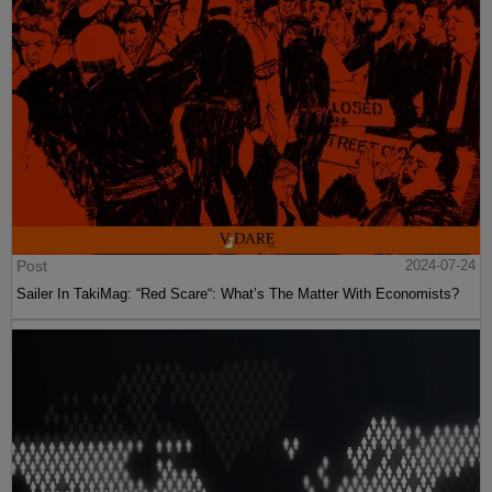
Post
2024-07-24
Sailer In TakiMag: “Red Scare“: What’s The Matter With Economists?