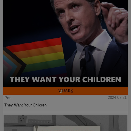
Post
2024-07-21
They Want Your Children