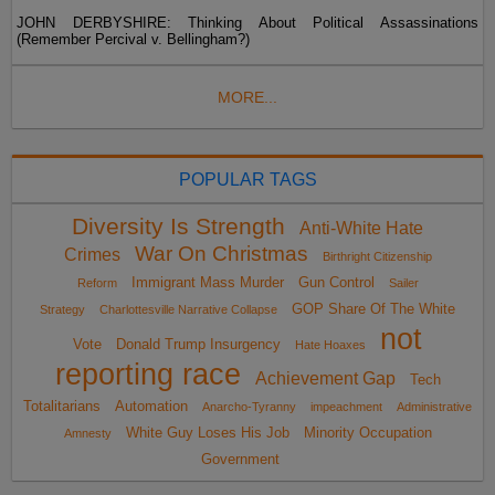
JOHN DERBYSHIRE: Thinking About Political Assassinations
(Remember Percival v. Bellingham?)
MORE...
POPULAR TAGS
Diversity Is Strength
Anti-White Hate
War On Christmas
Crimes
Birthright Citizenship
Immigrant Mass Murder
Gun Control
Reform
Sailer
GOP Share Of The White
Strategy
Charlottesville Narrative Collapse
not
Vote
Donald Trump Insurgency
Hate Hoaxes
reporting race
Achievement Gap
Tech
Totalitarians
Automation
Anarcho-Tyranny
impeachment
Administrative
White Guy Loses His Job
Minority Occupation
Amnesty
Government