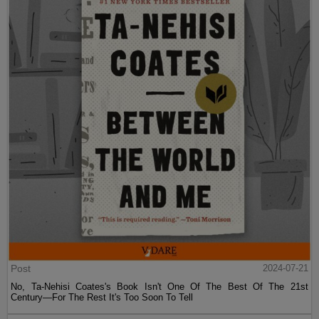
Post
2024-07-21
No, Ta-Nehisi Coates's Book Isn't One Of The Best Of The 21st
Century—For The Rest It's Too Soon To Tell