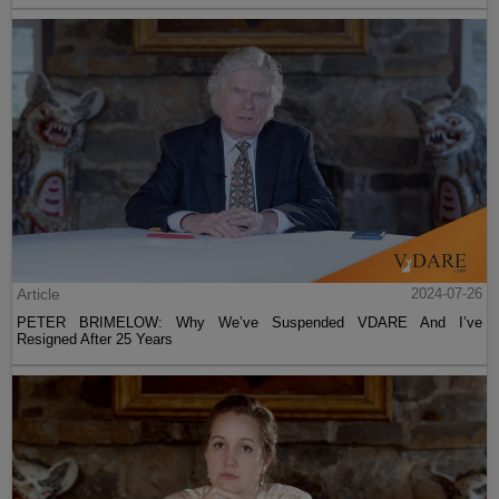
Article
2024-07-26
PETER BRIMELOW: Why We’ve Suspended VDARE And I’ve
Resigned After 25 Years