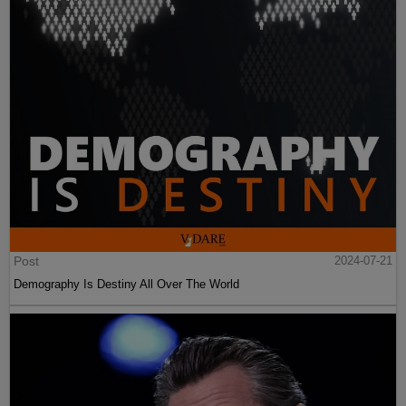
Post
2024-07-21
Demography Is Destiny All Over The World