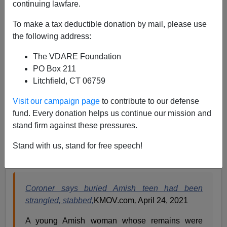
continuing lawfare.
Paul Kersey
To make a tax deductible donation by mail, please use
the following address:
04/28/2021
The VDARE Foundation
A+
a-
|
PO Box 211
Litchfield, CT 06759
Remember—America is a society dominated by white
privilege, white supremacy, implicit bias, systemic
Visit our campaign page
to contribute to our defense
racism, and structural inequality. If all were true, we’d
fund. Every donation helps us continue our mission and
know Linda Stoltzfoos, an 18-year-old white Amish
stand firm against these pressures.
female, was kidnapped, raped, and murdered by a
black males as she was simply trying to walk home
Stand with us, stand for free speech!
from church.
Coroner says buried Amish teen had been
strangled, stabbed,
KMOV.com
,
April 24, 2021
A young Amish woman whose remains were