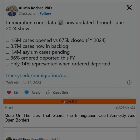
Post
2024-07-21
More On The Lies That Guard The Immigration Court Amnesty And
Open Borders