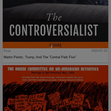
Post
2024-07-24
Martin Peretz, Trump, And The ”Central Park Five”