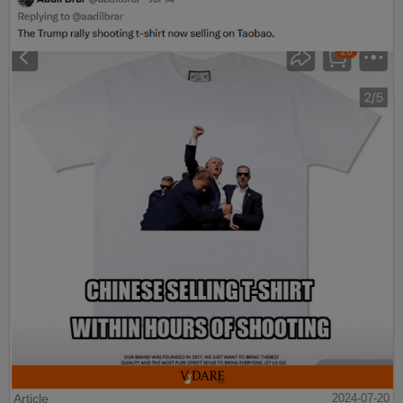
Article
2024-07-20