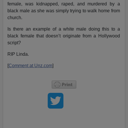
female, was kidnapped, raped, and murdered by a
black male as she was simply trying to walk home from
church.
Is there an example of a white male doing this to a
black female that doesn’t originate from a Hollywood
script?
RIP Linda.
[
Comment at Unz.com
]