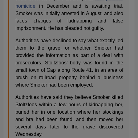
homicide
in December and is awaiting trial.
Smoker was initially arrested in August, and also
faces charges of kidnapping and false
imprisonment. He has pleaded not guilty.
Authorities have declined to say what exactly led
them to the grave, or whether Smoker had
provided the information as part of a deal with
prosecutors. Stoltzfoos’ body was found in the
small town of Gap along Route 41, in an area of
brush on railroad property behind a business
where Smoker had been employed.
Authorities have said they believe Smoker killed
Stoltzfoos within a few hours of kidnapping her,
buried her in one location where her stockings
and bra had been found, and then moved her
several days later to the grave discovered
Wednesday.