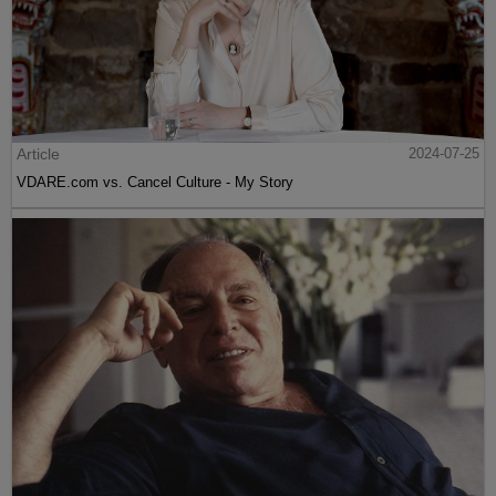
Article
2024-07-25
VDARE.com vs. Cancel Culture - My Story