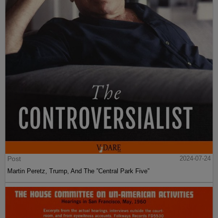
Post
2024-07-24
Martin Peretz, Trump, And The ”Central Park Five”