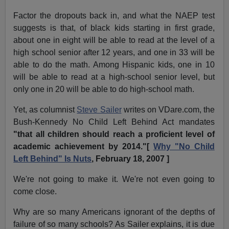
Factor the dropouts back in, and what the NAEP test
suggests is that, of black kids starting in first grade,
about one in eight will be able to read at the level of a
high school senior after 12 years, and one in 33 will be
able to do the math. Among Hispanic kids, one in 10
will be able to read at a high-school senior level, but
only one in 20 will be able to do high-school math.
Yet, as columnist
Steve Sailer
writes on VDare.com, the
Bush-Kennedy No Child Left Behind Act mandates
"that all children should reach a proficient level of
academic achievement by 2014."[
Why "No Child
Left Behind" Is Nuts
, February 18, 2007 ]
We're not going to make it. We're not even going to
come close.
Why are so many Americans ignorant of the depths of
failure of so many schools? As Sailer explains, it is due