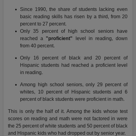
Since 1990, the share of students lacking even
basic reading skills has risen by a third, from 20
percent to 27 percent.
Only 35 percent of high school seniors have
reached a
"proficient"
level in reading, down
from 40 percent.
Only 16 percent of black and 20 percent of
Hispanic students had reached a proficient level
in reading.
Among high school seniors, only 29 percent of
whites, 10 percent of Hispanic students and 6
percent of black students were proficient in math.
This is only the half of it. Among the kids whose test
scores on reading and math were not factored in were
the 25 percent of white students and 50 percent of black
and Hispanic kids who had dropped out by senior year.