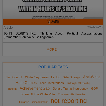
Article
2024-07-20
JOHN DERBYSHIRE: Thinking About Political Assassinations
(Remember Percival v. Bellingham?)
MORE...
POPULAR TAGS
Anti-White
Gun Control
White Guy Loses His Job
Sailer Strategy
Hate Crimes
Tech Totalitarians
Birthright Citizenship
Achievement Gap
Donald Trump Insurgency
GOP
Reform
Share Of The White Vote
Charlottesville Narrative
not reporting
Collapse
impeachment