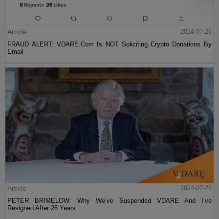
Article
2024-07-26
FRAUD ALERT: VDARE.Com Is NOT Soliciting Crypto Donations By
Email
Article
2024-07-26
PETER BRIMELOW: Why We’ve Suspended VDARE And I’ve
Resigned After 25 Years