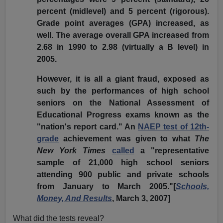
percent (midlevel) and 5 percent (rigorous).
Grade point averages (GPA) increased, as
well. The average overall GPA increased from
2.68 in 1990 to 2.98 (virtually a B level) in
2005.
However, it is all a giant fraud, exposed as
such by the performances of high school
seniors on the National Assessment of
Educational Progress exams known as the
"nation's report card." An
NAEP test of 12th-
grade
achievement was given to what
The
New York Times
called
a "representative
sample of 21,000 high school seniors
attending 900 public and private schools
from January to March 2005."[
Schools,
Money, And Results
, March 3, 2007]
What did the tests reveal?