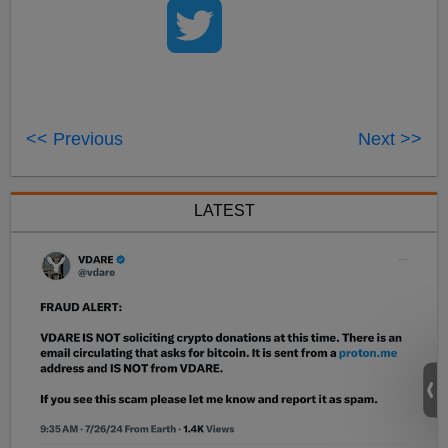
<< Previous
Next >>
LATEST