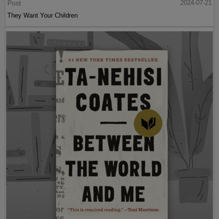
Post
2024-07-21
They Want Your Children