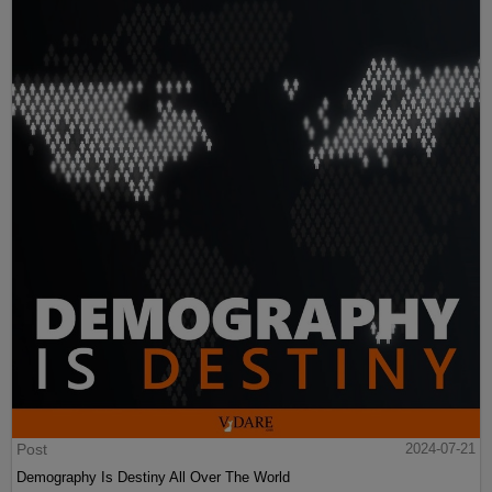
Post
2024-07-21
Demography Is Destiny All Over The World