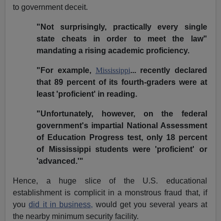
to government deceit.
"Not surprisingly, practically every single
state cheats in order to meet the law"
mandating a rising academic proficiency.
"For example,
Mississippi
... recently declared
that 89 percent of its fourth-graders were at
least 'proficient' in reading.
"Unfortunately, however, on the federal
government's impartial National Assessment
of Education Progress test, only 18 percent
of Mississippi students were 'proficient' or
'advanced.'"
Hence, a huge slice of the U.S. educational
establishment is complicit in a monstrous fraud that, if
you
did it in business,
would get you several years at
the nearby minimum security facility.