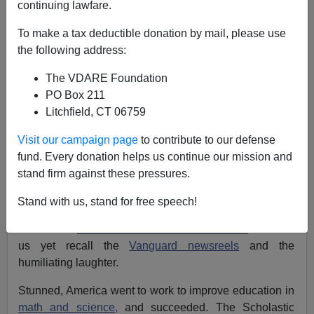
continuing lawfare.
Patrick J. Buchanan
To make a tax deductible donation by mail, please use
03/05/2007
the following address:
A+
a-
|
The VDARE Foundation
PO Box 211
Fifty years ago this October, Americans were jolted by
Litchfield, CT 06759
the news that Moscow, one year after drowning the
Hungarian Revolution in blood,
had put an 80-kilo
Visit our campaign page
to contribute to our defense
satellite
into Earth orbit.
fund. Every donation helps us continue our mission and
stand firm against these pressures.
In December, the U.S. Navy tried to replicate the feat.
Vanguard got four feet off the ground and exploded,
Stand with us, stand for free speech!
incinerating its three-pound payload. America was
humiliated.
Khrushchev was Man of the Year.
Some of
us yet recall the
Vanguard newsreels
and the
humiliating laughter.
Stunned, America went to work to improve education in
math and science,
and succeeded. The Scholastic