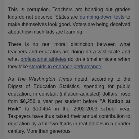
This is corruption. Teachers are handing out grades
kids do not deserve. States are
dumbing-down tests
to
make themselves look good. Voters are being deceived
about how much kids are learning.
There is no real moral distinction between what
teachers and educators are doing on a vast scale and
what
professional athletes
do on a smaller scale when
they take
steroids to enhance performance.
As
The Washington Times
noted, according to the
Digest of Education Statistics, spending for public
education, in constant (inflation-adjusted) dollars, rose
from $6,256 a year per student before
"A Nation at
Risk"
to $10,464 in the 2002-2003 school year.
Taxpayers have thus raised their annual contribution to
education by a full two-thirds in real dollars in a quarter
century. More than generous.