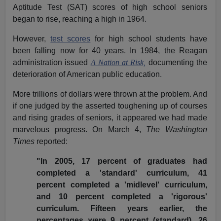
Aptitude Test (SAT) scores of high school seniors
began to rise, reaching a high in 1964.
However,
test scores
for high school students have
been falling now for 40 years. In 1984, the Reagan
administration issued
A Nation at Risk,
documenting the
deterioration of American public education.
More trillions of dollars were thrown at the problem. And
if one judged by the asserted toughening up of courses
and rising grades of seniors, it appeared we had made
marvelous progress. On March 4,
The Washington
Times
reported:
"In 2005, 17 percent of graduates had
completed a 'standard' curriculum, 41
percent completed a 'midlevel' curriculum,
and 10 percent completed a 'rigorous'
curriculum. Fifteen years earlier, the
percentages were 9 percent (standard), 26