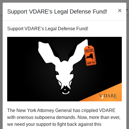
×
Support VDARE's Legal Defense Fund!
Support VDARE's Legal Defense Fund!
Dumbing-Down of America
The New York Attorney General has crippled VDARE
with onerous subpoena demands. Now, more than ever,
we need your support to fight back against this