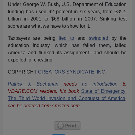
Under George W. Bush, U.S. Department of Education
funding has risen 92 percent in six years, from $35.5
billion in 2001 to $68 billion in 2007. Sinking test
scores are what we have to show for it.
Taxpayers are being
lied to
and
swindled
by the
education industry, which has failed them, failed
America and flunked its assignment—and should be
expelled for cheating.
COPYRIGHT
CREATORS SYNDICATE, INC
.
Patrick J. Buchanan
needs
no introduction
to
VDARE.COM readers; his book
State of Emergency:
The Third World Invasion and Conquest of America
,
can be ordered from Amazon.com.