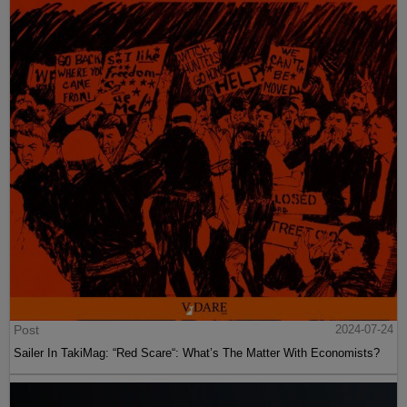
Post
2024-07-24
Sailer In TakiMag: “Red Scare“: What’s The Matter With Economists?