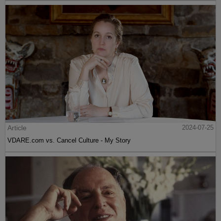
Article
2024-07-25
VDARE.com vs. Cancel Culture - My Story