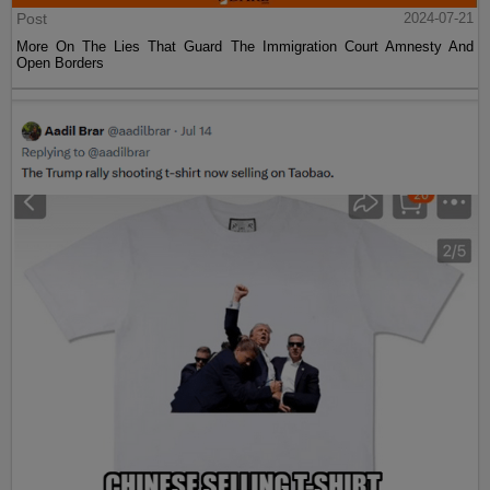
Post
2024-07-21
More On The Lies That Guard The Immigration Court Amnesty And
Open Borders