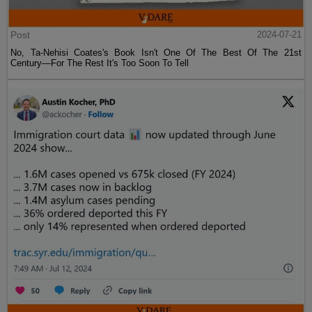
Post
2024-07-21
No, Ta-Nehisi Coates's Book Isn't One Of The Best Of The 21st
Century—For The Rest It's Too Soon To Tell