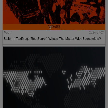
Post
2024-07-24
Sailer In TakiMag: “Red Scare“: What’s The Matter With Economists?