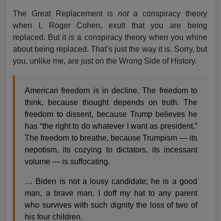
The Great Replacement is
not
a conspiracy theory
when I, Roger Cohen, exult that you are being
replaced. But it
is
a conspiracy theory when you whine
about being replaced. That’s just the way it is. Sorry, but
you, unlike me, are just on the Wrong Side of History.
American freedom is in decline. The freedom to
think, because thought depends on truth. The
freedom to dissent, because Trump believes he
has “the right to do whatever I want as president.”
The freedom to breathe, because Trumpism — its
nepotism, its cozying to dictators, its incessant
volume — is suffocating.
… Biden is not a lousy candidate; he is a good
man, a brave man. I doff my hat to any parent
who survives with such dignity the loss of two of
his four children.