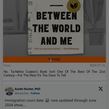
Post
2024-07-21
No, Ta-Nehisi Coates's Book Isn't One Of The Best Of The 21st
Century—For The Rest It's Too Soon To Tell