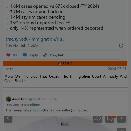
Post
2024-07-21
More On The Lies That Guard The Immigration Court Amnesty And
Open Borders