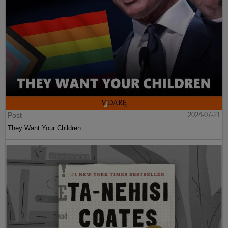
Post
2024-07-21
They Want Your Children