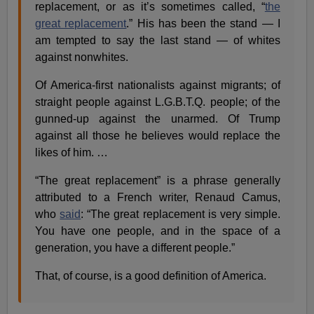
replacement, or as it’s sometimes called, “
the
great replacement
.” His has been the stand — I
am tempted to say the last stand — of whites
against nonwhites.
Of America-first nationalists against migrants; of
straight people against L.G.B.T.Q. people; of the
gunned-up against the unarmed. Of Trump
against all those he believes would replace the
likes of him. …
“The great replacement” is a phrase generally
attributed to a French writer, Renaud Camus,
who
said
: “The great replacement is very simple.
You have one people, and in the space of a
generation, you have a different people.”
That, of course, is a good definition of America.