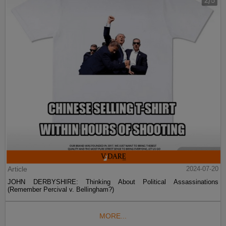
Article
2024-07-20
JOHN DERBYSHIRE: Thinking About Political Assassinations
(Remember Percival v. Bellingham?)
MORE...