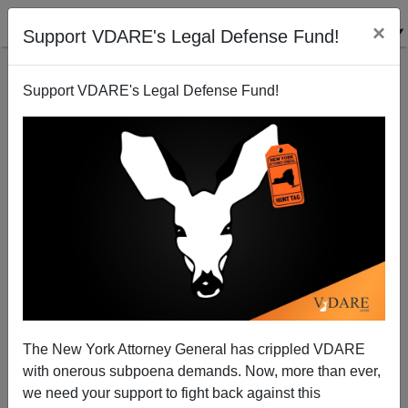
×
Support VDARE's Legal Defense Fund!
Support VDARE's Legal Defense Fund!
The New York Attorney General has crippled VDARE
with onerous subpoena demands. Now, more than ever,
NYT: Trump’s Last Stand For White America
we need your support to fight back against this