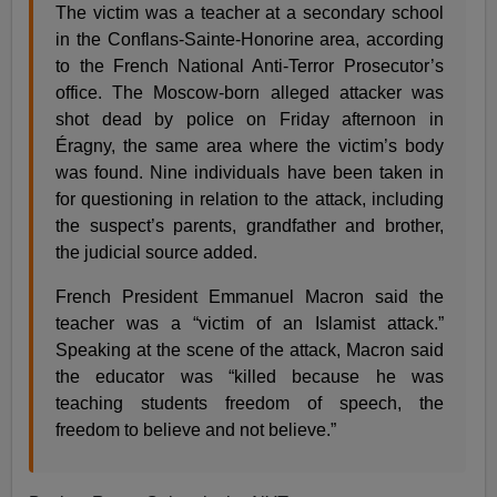
The victim was a teacher at a secondary school
in the Conflans-Sainte-Honorine area, according
to the French National Anti-Terror Prosecutor’s
office. The Moscow-born alleged attacker was
shot dead by police on Friday afternoon in
Éragny, the same area where the victim’s body
was found. Nine individuals have been taken in
for questioning in relation to the attack, including
the suspect’s parents, grandfather and brother,
the judicial source added.
French President Emmanuel Macron said the
teacher was a “victim of an Islamist attack.”
Speaking at the scene of the attack, Macron said
the educator was “killed because he was
teaching students freedom of speech, the
freedom to believe and not believe.”