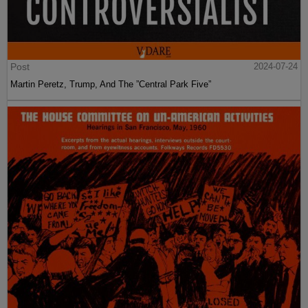
Post
2024-07-24
Martin Peretz, Trump, And The ”Central Park Five”