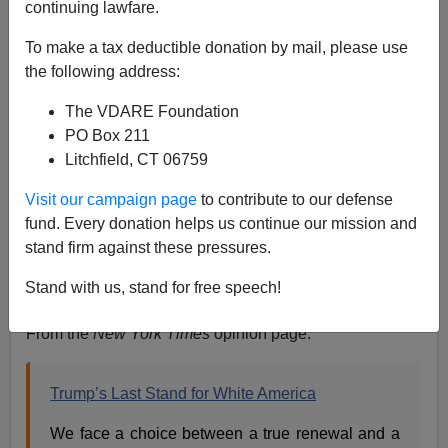
continuing lawfare.
To make a tax deductible donation by mail, please use
the following address:
The VDARE Foundation
Steve Sailer
PO Box 211
10/17/2020
Litchfield, CT 06759
A+
a-
|
Visit our campaign page
to contribute to our defense
fund. Every donation helps us continue our mission and
Earlier:
Leftists Claim “Great Replacement” Is A
stand firm against these pressures.
“Conspiracy Theory” …Unless They’re Bragging
Stand with us, stand for free speech!
About It
From the
New York Times
opinion page:
Trump’s Last Stand for White America
We face a choice between a true renewal and a