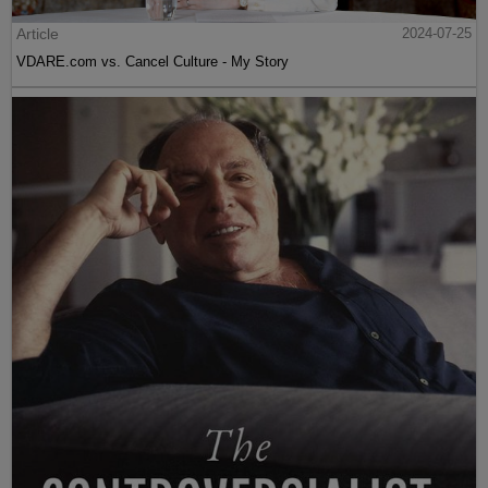
Article
2024-07-25
VDARE.com vs. Cancel Culture - My Story