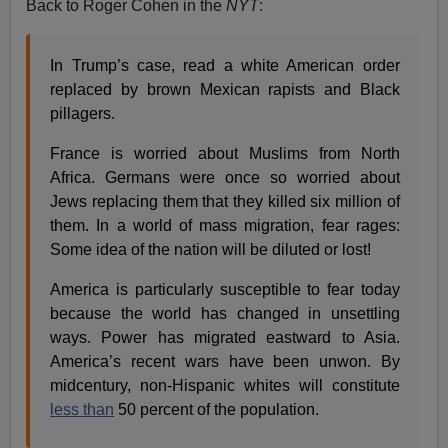
Back to Roger Cohen in the
NYT
:
In Trump’s case, read a white American order
replaced by brown Mexican rapists and Black
pillagers.
France is worried about Muslims from North
Africa. Germans were once so worried about
Jews replacing them that they killed six million of
them. In a world of mass migration, fear rages:
Some idea of the nation will be diluted or lost!
America is particularly susceptible to fear today
because the world has changed in unsettling
ways. Power has migrated eastward to Asia.
America’s recent wars have been unwon. By
midcentury, non-Hispanic whites will constitute
less than
50 percent of the population.