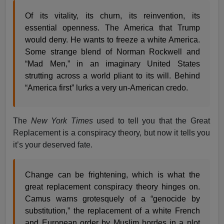
Of its vitality, its churn, its reinvention, its
essential openness. The America that Trump
would deny. He wants to freeze a white America.
Some strange blend of Norman Rockwell and
“Mad Men,” in an imaginary United States
strutting across a world pliant to its will. Behind
“America first” lurks a very un-American credo.
The
New York Times
used to tell you that the Great
Replacement is a conspiracy theory, but now it tells you
it’s your deserved fate.
Change can be frightening, which is what the
great replacement conspiracy theory hinges on.
Camus warns grotesquely of a “genocide by
substitution,” the replacement of a white French
and European order by Muslim hordes in a plot