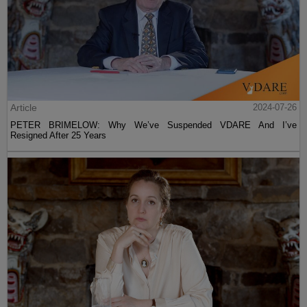
Article
2024-07-26
PETER BRIMELOW: Why We’ve Suspended VDARE And I’ve
Resigned After 25 Years