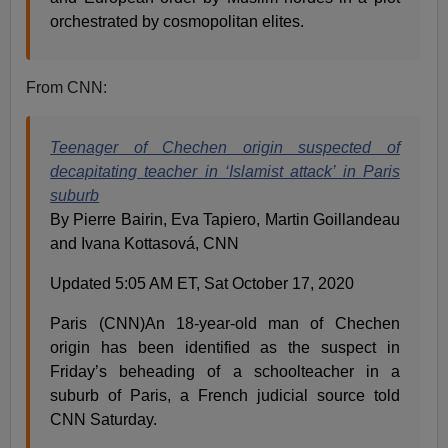
orchestrated by cosmopolitan elites.
From CNN:
Teenager of Chechen origin suspected of
decapitating teacher in ‘Islamist attack’ in Paris
suburb
By Pierre Bairin, Eva Tapiero, Martin Goillandeau
and Ivana Kottasová, CNN
Updated 5:05 AM ET, Sat October 17, 2020
Paris (CNN)An 18-year-old man of Chechen
origin has been identified as the suspect in
Friday’s beheading of a schoolteacher in a
suburb of Paris, a French judicial source told
CNN Saturday.