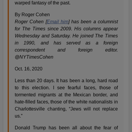
warped fantasy of the past.
By Roger Cohen
Roger Cohen [
Email him
] has been a columnist
for The Times since 2009. His columns appear
Wednesday and Saturday. He joined The Times
in 1990, and has served as a foreign
correspondent and foreign editor.
@NYTimesCohen
Oct. 16, 2020
Less than 20 days. It has been a long, hard road
to this election. I see fearful faces, those of
tormented migrants at the Mexican border, and
hate-filled faces, those of the white nationalists in
Charlottesville chanting, “Jews will not replace
us.”
Donald Trump has been all about the fear of