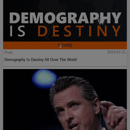
Post
2024-07-21
Demography Is Destiny All Over The World