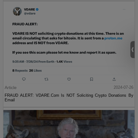
Article
2024-07-26
FRAUD ALERT: VDARE.Com Is NOT Soliciting Crypto Donations By
Email