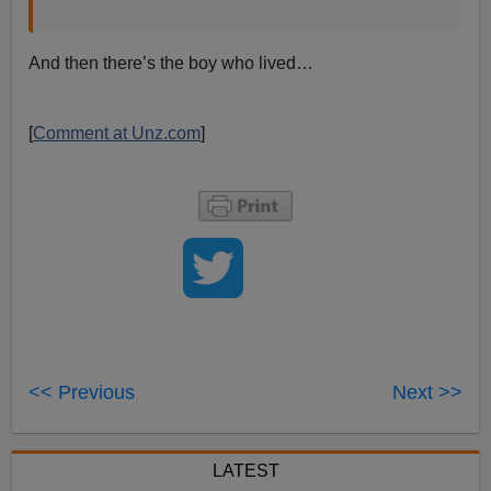
And then there’s the boy who lived…
[
Comment at Unz.com
]
<< Previous
Next >>
LATEST