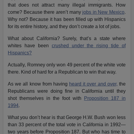
that does not attract many illegal immigrants. How
come? Because there aren’t many
jobs in New Mexico
.
Why not? Because it has been filled up with Hispanics
for its entire history, and they don’t create a lot of jobs.
What about California? Surely, that’s a state where
whites have been
crushed under the rising tide of
Hispanics?
Actually, Romney only won 49 percent of the white vote
there. Kind of hard for a Republican to win that way.
As we all know from having
heard it over and over,
the
Republicans were doing fine in California until they
shot themselves in the foot with
Proposition 187 in
1994
.
What you don’t hear is that George H.W. Bush won less
than 33 percent of the total vote in California in 1992—
two years before Proposition 187. But who has time to