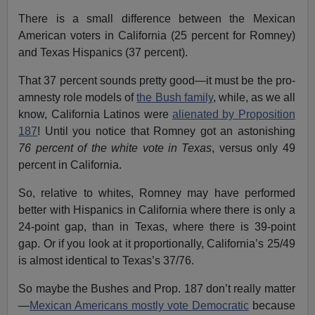
There is a small difference between the Mexican
American voters in California (25 percent for Romney)
and Texas Hispanics (37 percent).
That 37 percent sounds pretty good—it must be the pro-
amnesty role models of
the Bush family
, while, as we all
know, California Latinos were
alienated by Proposition
187
! Until you notice that Romney got an astonishing
76 percent of the white vote in Texas
, versus only 49
percent in California.
So, relative to whites, Romney may have performed
better with Hispanics in California where there is only a
24-point gap, than in Texas, where there is 39-point
gap. Or if you look at it proportionally, California’s 25/49
is almost identical to Texas’s 37/76.
So maybe the Bushes and Prop. 187 don’t really matter
—
Mexican Americans mostly vote Democratic
because