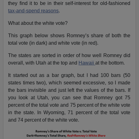
they find it to be in their self-interest for old-fashioned
tax-and-spend reasons
.
What about the white vote?
This graph below shows Romney’s share of both the
total vote (in dark) and white vote (in red).
The states are sorted in order of how well Romney did
overall, with Utah at the top and
Hawaii
at the bottom.
It started out as a bar graph, but I had 100 bars (50
states times two), which seemed excessive, so I made
the bars invisible and just left the values of the bars. If
you look at Utah, you can see that Romney got 75
percent of the total vote and 75 percent of the white vote
in the state. In Wyoming, 71 percent of the total vote
and 74 percent of the white vote.