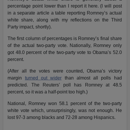
percentage point lower than I report it here. (I will post
in a separate article a table reporting Romney’s actual
white share, along with my reflections on the Third
Party impact, shortly).
The first column of percentages is Romney’s final share
of the actual two-party vote. Nationally, Romney only
got 48.0 percent of the two-party vote to Obama’s 52.0
percent.
(After all the votes were counted, Obama’s victory
margin
turned out wider
than almost all polls had
predicted. The Reuters’ poll has Romney at 48.5
percent, so it was a half-point too high.)
National, Romney won 58.1 percent of the two-party
white vote which, unsurprisingly, was not enough. He
lost 97-3 among blacks and 72-28 among Hispanics.