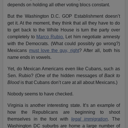
depends on holding all other voting blocs constant.
But the Washington D.C. GOP Establishment doesn’t
get it. At the moment, they think that all they have to do
to get back to the White House is turn the party over
completely to
Marco Rubio.
Let him negotiate amnesty
with the Democrats. (What could possibly go wrong?)
Mexicans
must love the guy, right
? After all, both his
name ends in vowels.
Yet, do Mexican Americans even like Cubans, such as
Sen. Rubio? (One of the hidden messages of
Back to
Blood
is that Cubans don’t care at all about Mexicans.)
Nobody seems to have checked.
Virginia is another interesting state. It’s an example of
how the Republicans are beginning to shoot
themselves in the foot with
legal immigration
. The
Washington DC suburbs are home a large number of