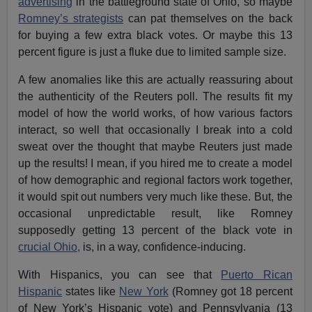
advertising
in the battleground state of Ohio, so maybe
Romney’s strategists
can pat themselves on the back
for buying a few extra black votes. Or maybe this 13
percent figure is just a fluke due to limited sample size.
A few anomalies like this are actually reassuring about
the authenticity of the Reuters poll. The results fit my
model of how the world works, of how various factors
interact, so well that occasionally I break into a cold
sweat over the thought that maybe Reuters just made
up the results! I mean, if you hired me to create a model
of how demographic and regional factors work together,
it would spit out numbers very much like these. But, the
occasional unpredictable result, like Romney
supposedly getting 13 percent of the black vote in
crucial Ohio,
is, in a way, confidence-inducing.
With Hispanics, you can see that
Puerto Rican
Hispanic
states like
New York
(Romney got 18 percent
of New York’s Hispanic vote) and Pennsylvania (13