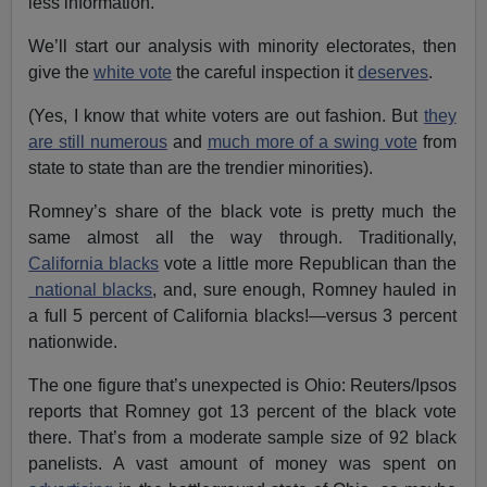
less information.
We’ll start our analysis with minority electorates, then
give the
white vote
the careful inspection it
deserves
.
(Yes, I know that white voters are out fashion. But
they
are still numerous
and
much more of a swing vote
from
state to state than are the trendier minorities).
Romney’s share of the black vote is pretty much the
same almost all the way through. Traditionally,
California blacks
vote a little more Republican than the
national blacks
, and, sure enough, Romney hauled in
a full 5 percent of California blacks!—versus 3 percent
nationwide.
The one figure that’s unexpected is Ohio: Reuters/Ipsos
reports that Romney got 13 percent of the black vote
there. That’s from a moderate sample size of 92 black
panelists. A vast amount of money was spent on