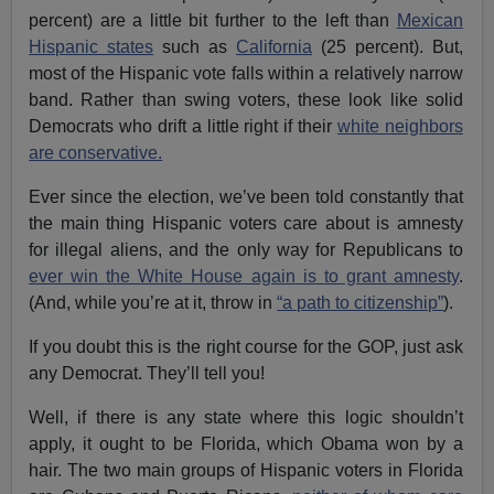
percent) are a little bit further to the left than
Mexican
Hispanic states
such as
California
(25 percent). But,
most of the Hispanic vote falls within a relatively narrow
band. Rather than swing voters, these look like solid
Democrats who drift a little right if their
white neighbors
are conservative.
Ever since the election, we’ve been told constantly that
the main thing Hispanic voters care about is amnesty
for illegal aliens, and the only way for Republicans to
ever win the White House again is to grant amnesty
.
(And, while you’re at it, throw in
“a path to citizenship”
).
If you doubt this is the right course for the GOP, just ask
any Democrat. They’ll tell you!
Well, if there is any state where this logic shouldn’t
apply, it ought to be Florida, which Obama won by a
hair. The two main groups of Hispanic voters in Florida