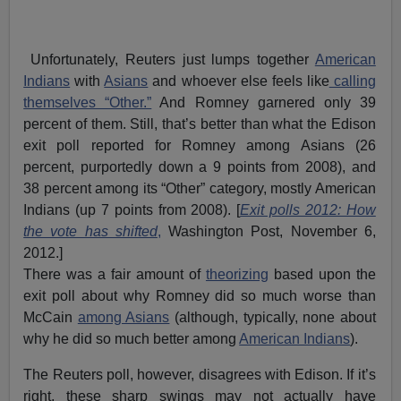
Unfortunately, Reuters just lumps together
American
Indians
with
Asians
and whoever else feels like
calling
themselves “Other.”
And Romney garnered only 39
percent of them. Still, that’s better than what the Edison
exit poll reported for Romney among Asians (26
percent, purportedly down a 9 points from 2008), and
38 percent among its “Other” category, mostly American
Indians (up 7 points from 2008). [
Exit polls 2012: How
the vote has shifted
,
Washington Post, November 6,
2012.]
There was a fair amount of
theorizing
based upon the
exit poll about why Romney did so much worse than
McCain
among Asians
(although, typically, none about
why he did so much better among
American Indians
).
The Reuters poll, however, disagrees with Edison. If it’s
right, these sharp swings may not actually have