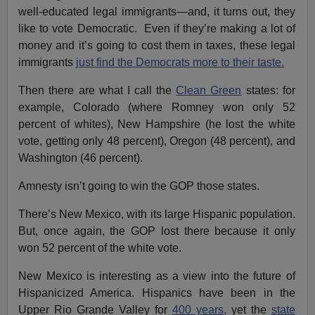
well-educated legal immigrants—and, it turns out, they
like to vote Democratic. Even if they’re making a lot of
money and it’s going to cost them in taxes, these legal
immigrants
just find the Democrats more to their taste.
Then there are what I call the
Clean Green
states: for
example, Colorado (where Romney won only 52
percent of whites), New Hampshire (he lost the white
vote, getting only 48 percent), Oregon (48 percent), and
Washington (46 percent).
Amnesty isn’t going to win the GOP those states.
There’s New Mexico, with its large Hispanic population.
But, once again, the GOP lost there because it only
won 52 percent of the white vote.
New Mexico is interesting as a view into the future of
Hispanicized America. Hispanics have been in the
Upper Rio Grande Valley for
400 years,
yet the
state