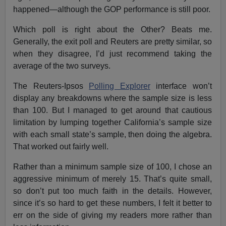
happened—although the GOP performance is still poor.
Which poll is right about the Other? Beats me.
Generally, the exit poll and Reuters are pretty similar, so
when they disagree, I’d just recommend taking the
average of the two surveys.
The Reuters-Ipsos
Polling Explorer
interface won’t
display any breakdowns where the sample size is less
than 100. But I managed to get around that cautious
limitation by lumping together California’s sample size
with each small state’s sample, then doing the algebra.
That worked out fairly well.
Rather than a minimum sample size of 100, I chose an
aggressive minimum of merely 15. That’s quite small,
so don’t put too much faith in the details. However,
since it’s so hard to get these numbers, I felt it better to
err on the side of giving my readers more rather than