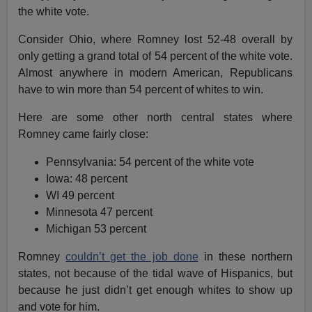
the white vote.
Consider Ohio, where Romney lost 52-48 overall by
only getting a grand total of 54 percent of the white vote.
Almost anywhere in modern American, Republicans
have to win more than 54 percent of whites to win.
Here are some other north central states where
Romney came fairly close:
Pennsylvania: 54 percent of the white vote
Iowa: 48 percent
WI 49 percent
Minnesota 47 percent
Michigan 53 percent
Romney
couldn’t get the job done
in these northern
states, not because of the tidal wave of Hispanics, but
because he just didn’t get enough whites to show up
and vote for him.