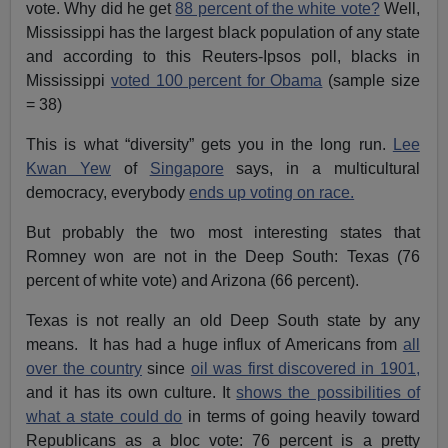
vote. Why did he get
88 percent of the white vote?
Well,
Mississippi has the largest black population of any state
and according to this Reuters-Ipsos poll, blacks in
Mississippi
voted 100 percent for Obama
(sample size
= 38)
This is what “diversity” gets you in the long run.
Lee
Kwan Yew
of
Singapore
says, in a multicultural
democracy, everybody
ends up voting on race.
But probably the two most interesting states that
Romney won are not in the Deep South: Texas (76
percent of white vote) and Arizona (66 percent).
Texas is not really an old Deep South state by any
means. It has had a huge influx of Americans from
all
over the country
since
oil was first discovered in 1901,
and it has its own culture. It
shows the possibilities of
what a state could do
in terms of going heavily toward
Republicans as a bloc vote: 76 percent is a pretty