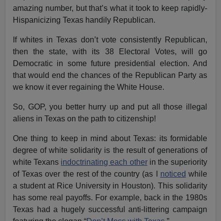
amazing number, but that’s what it took to keep rapidly-
Hispanicizing Texas handily Republican.
If whites in Texas don’t vote consistently Republican,
then the state, with its 38 Electoral Votes, will go
Democratic in some future presidential election. And
that would end the chances of the Republican Party as
we know it ever regaining the White House.
So, GOP, you better hurry up and put all those illegal
aliens in Texas on the path to citizenship!
One thing to keep in mind about Texas: its formidable
degree of white solidarity is the result of generations of
white Texans
indoctrinating each other
in the superiority
of Texas over the rest of the country (as I
noticed
while
a student at Rice University in Houston). This solidarity
has some real payoffs. For example, back in the 1980s
Texas had a hugely successful anti-littering campaign