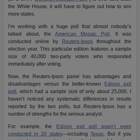
the White House, it will have to figure out how to win
more states.
I’m working with a huge poll that almost nobody’s
talked about, the
American Mosaic Poll
. It was
conducted online by
Reuters-Ipsos
throughout the
election year. This particular edition features a sample
size of 40,000 two-party voters who responded
immediately after voting.
Now, the Reuters-Ipsos panel has advantages and
disadvantages versus the better-known
Edison exit
poll
, which had a sample size of only about 25,000. I
haven’t noticed any systematic differences in results
reported by the two polls, but Reuters-Ipsos has a
number of strengths for the serious analyst.
For example, the
Edison exit poll wasn’t even
conducted in 20 states
—including
Texas
. But if you