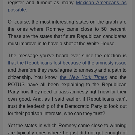
register and turnout as many
Mexican Americans as
possible.
Of course, the most interesting states on the graph are
the ones where Romney came close to 50 percent.
These are the states that future Republican candidates
must improve in to have a shot at the White House.
The message you’ve heard ever since the election is
that the Republicans lost because of the amnesty issue
and therefore they
must
agree to amnesty and a path to
citizenship. You know,
the
New York Times
and the
POTUS have all been explaining to the Republican
Party how they need to pass amnesty right now for their
own good. And, as I said earlier, if Republicans can’t
trust the leadership of the Democratic Party to look out
for their partisan interests, who can they trust?
Yet the states in which Romney came close to winning
are typically ones where he just did not get enough of