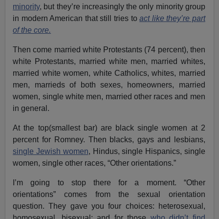
minority
, but they’re increasingly the only minority group
in modern American that still tries to
act like they’re part
of the core.
Then come married white Protestants (74 percent), then
white Protestants, married white men, married whites,
married white women, white Catholics, whites, married
men, marrieds of both sexes, homeowners, married
women, single white men, married other races and men
in general.
At the top(smallest bar) are black single women at 2
percent for Romney. Then blacks, gays and lesbians,
single Jewish women
, Hindus, single Hispanics, single
women, single other races, “Other orientations.”
I’m going to stop there for a moment. “Other
orientations” comes from the sexual orientation
question. They gave you four choices: heterosexual,
homosexual, bisexual; and for those
who didn’t find