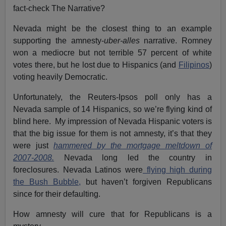
fact-check The Narrative?
Nevada might be the closest thing to an example
supporting the amnesty-
uber-alles
narrative. Romney
won a mediocre but not terrible 57 percent of white
votes there, but he lost due to Hispanics (and
Filipinos
)
voting heavily Democratic.
Unfortunately, the Reuters-Ipsos poll only has a
Nevada sample of 14 Hispanics, so we’re flying kind of
blind here. My impression of Nevada Hispanic voters is
that the big issue for them is not amnesty, it’s that they
were just
hammered by the mortgage meltdown of
2007-2008.
Nevada long led the country in
foreclosures. Nevada Latinos were
flying high during
the Bush Bubble,
but haven’t forgiven Republicans
since for their defaulting.
How amnesty will cure that for Republicans is a