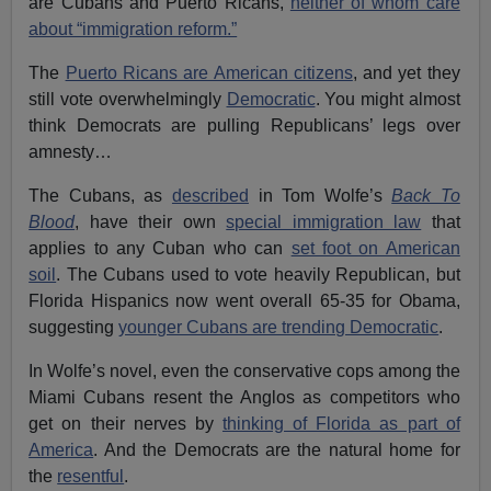
are Cubans and Puerto Ricans,
neither of whom care
about “immigration reform.”
The
Puerto Ricans are American citizens
, and yet they
still vote overwhelmingly
Democratic
. You might almost
think Democrats are pulling Republicans’ legs over
amnesty…
The Cubans, as
described
in Tom Wolfe’s
Back To
Blood
, have their own
special immigration law
that
applies to any Cuban who can
set foot on American
soil
. The Cubans used to vote heavily Republican, but
Florida Hispanics now went overall 65-35 for Obama,
suggesting
younger Cubans are trending Democratic
.
In Wolfe’s novel, even the conservative cops among the
Miami Cubans resent the Anglos as competitors who
get on their nerves by
thinking of Florida as part of
America
. And the Democrats are the natural home for
the
resentful
.