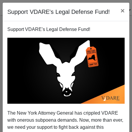
×
Support VDARE's Legal Defense Fund!
Support VDARE's Legal Defense Fund!
GOP’s Problem Is Low White Share—And
"Comprehensive Immigration Reform" Won’t Help
The New York Attorney General has crippled VDARE
with onerous subpoena demands. Now, more than ever,
we need your support to fight back against this