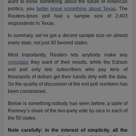
want to know something about the future of American
politics, you
better know something about Texas
. The
Reuters-Ipsos poll had a sample size of 2,403
respondents in Texas.
In summary, we’ve got a decent sample size on almost
every state, not just 30 favored states.
Most importantly, Reuters lets anybody make any
crosstabs
they want of their results, while the Edison
exit poll only lets subscribers who pay tens of
thousands of dollars get their hands dirty with the data.
So the quality of discussion of the exit poll numbers has
been constrained.
Below is something nobody has seen before, a table of
Romney’s share of the two-party vote by race in each of
the 50 states.
Note carefully: in the interest of simplicity, all the