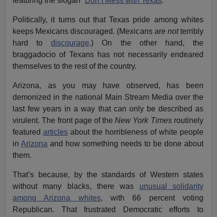
featuring the slogan “
Don’t Mess with Texas
.”
Politically, it turns out that Texas pride among whites
keeps Mexicans discouraged. (Mexicans are
not
terribly
hard to
discourage
.) On the other hand, the
braggadocio of Texans has not necessarily endeared
themselves to the rest of the country.
Arizona, as you may have observed, has been
demonized in the national Main Stream Media over the
last few years in a way that can only be described as
virulent. The front page of the
New York Times
routinely
featured
articles
about the horribleness of white people
in
Arizona
and how something needs to be done about
them.
That’s because, by the standards of Western states
without many blacks, there was
unusual solidarity
among Arizona whites
, with 66 percent voting
Republican. That frustrated Democratic efforts to