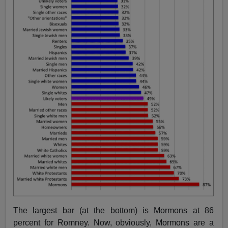
The largest bar (at the bottom) is Mormons at 86
percent for Romney. Now, obviously, Mormons are a