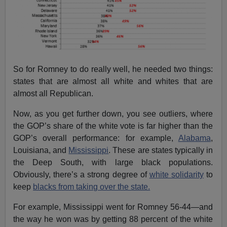
So for Romney to do really well, he needed two things:
states that are almost all white and whites that are
almost all Republican.
Now, as you get further down, you see outliers, where
the GOP’s share of the white vote is far higher than the
GOP’s overall performance: for example,
Alabama
,
Louisiana, and
Mississippi
. These are states typically in
the Deep South, with large black populations.
Obviously, there’s a strong degree of
white solidarity
to
keep
blacks from taking over the state.
For example, Mississippi went for Romney 56-44—and
the way he won was by getting 88 percent of the white