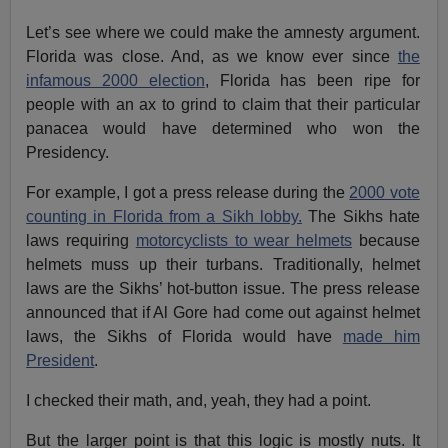
Let’s see where we could make the amnesty argument.
Florida was close. And, as we know ever since
the
infamous 2000 election
, Florida has been ripe for
people with an ax to grind to claim that their particular
panacea would have determined who won the
Presidency.
For example, I got a press release during the
2000 vote
counting in Florida from a Sikh lobby.
The Sikhs hate
laws requiring
motorcyclists to wear helmets
because
helmets muss up their turbans. Traditionally, helmet
laws are the Sikhs’ hot-button issue. The press release
announced that if Al Gore had come out against helmet
laws, the Sikhs of Florida would have
made him
President
.
I checked their math, and, yeah, they had a point.
But the larger point is that this logic is mostly nuts. It