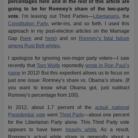
percentages here and in the rest of this article are
going to be for Romney’s share of the two-party
vote
. I’m leaving out Third Parties—
Libertarians
, the
Constitution Party
, write-ins, and so forth. I used this
approach in my post-election articles on the Marriage
Gap (
here
and
here
) and on
Romney’s fatal failure
among Rust Belt whites
.
I apologize for ignoring non-major party voters—I saw
recently that
Tom Wolfe
reportedly
wrote in Ron Paul’s
name
in 2012! But this expedient allows us to focus on
just one issue: Romney’s share vs. Obama’s share. (If
you want to know what Obama got, just subtract
Romney’s percentage from 100).
In 2012, about 1.7 percent of the
actual national
Presidential vote
went
Third Party
—about one percent
for the Libertarian Party alone. This Third Party vote
appears to have been
heavily white.
As a result,
Romney’s actual white share is generally about a