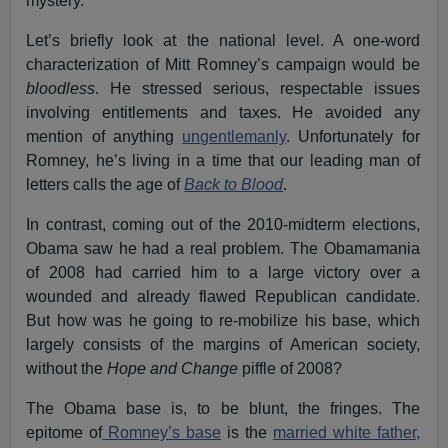
mystery.
Let’s briefly look at the national level. A one-word
characterization of Mitt Romney’s campaign would be
bloodless
. He stressed serious, respectable issues
involving entitlements and taxes. He avoided any
mention of anything
ungentlemanly
. Unfortunately for
Romney, he’s living in a time that our leading man of
letters calls the age of
Back to Blood
.
In contrast, coming out of the 2010-midterm elections,
Obama saw he had a real problem. The Obamamania
of 2008 had carried him to a large victory over a
wounded and already flawed Republican candidate.
But how was he going to re-mobilize his base, which
largely consists of the margins of American society,
without the
Hope and Change
piffle of 2008?
The Obama base is, to be blunt, the fringes. The
epitome of
Romney’s base
is the
married white father,