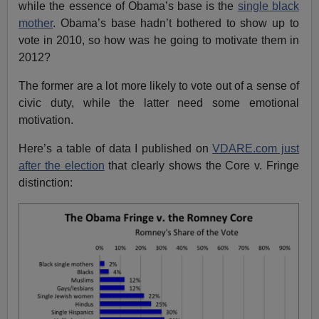
while the essence of Obama’s base is the
single black
mother
. Obama’s base hadn’t bothered to show up to
vote in 2010, so how was he going to motivate them in
2012?
The former are a lot more likely to vote out of a sense of
civic duty, while the latter need some emotional
motivation.
Here’s a table of data I published on
VDARE.com just
after the election
that clearly shows the Core v. Fringe
distinction: