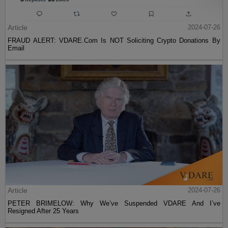
Article
2024-07-26
FRAUD ALERT: VDARE.Com Is NOT Soliciting Crypto Donations By
Email
Article
2024-07-26
PETER BRIMELOW: Why We’ve Suspended VDARE And I’ve
Resigned After 25 Years