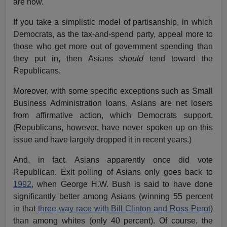
are now.
If you take a simplistic model of partisanship, in which
Democrats, as the tax-and-spend party, appeal more to
those who get more out of government spending than
they put in, then Asians
should
tend toward the
Republicans.
Moreover, with some specific exceptions such as Small
Business Administration loans, Asians are net losers
from affirmative action, which Democrats support.
(Republicans, however, have never spoken up on this
issue and have largely dropped it in recent years.)
And, in fact, Asians apparently once did vote
Republican. Exit polling of Asians only goes back to
1992
, when George H.W. Bush is said to have done
significantly better among Asians (winning 55 percent
in that
three way race with Bill Clinton and Ross Perot
)
than among whites (only 40 percent). Of course, the