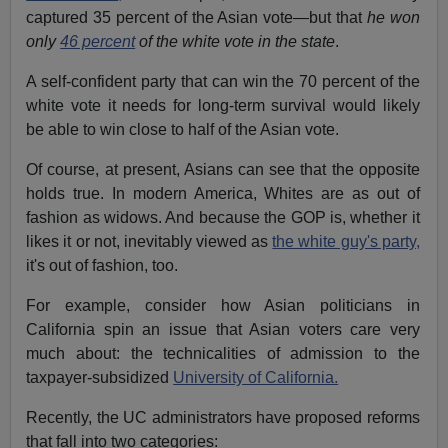
captured 35 percent of the Asian vote—but that
he won
only
46 percent
of the white vote in the state
.
A self-confident party that can win the 70 percent of the
white vote it needs for long-term survival would likely
be able to win close to half of the Asian vote.
Of course, at present, Asians can see that the opposite
holds true. In modern America, Whites are as out of
fashion as widows. And because the GOP is, whether it
likes it or not, inevitably viewed as
the white guy's party,
it's out of fashion, too.
For example, consider how Asian politicians in
California spin an issue that Asian voters care very
much about: the technicalities of admission to the
taxpayer-subsidized
University of California.
Recently, the UC administrators have proposed reforms
that fall into two categories: