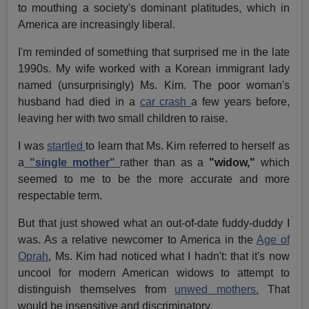
to mouthing a society's dominant platitudes, which in
America are increasingly liberal.
I'm reminded of something that surprised me in the late
1990s. My wife worked with a Korean immigrant lady
named (unsurprisingly) Ms. Kim. The poor woman's
husband had died in a
car crash
a few years before,
leaving her with two small children to raise.
I was
startled
to learn that Ms. Kim referred to herself as
a
"single mother"
rather than as a
"widow,"
which
seemed to me to be the more accurate and more
respectable term.
But that just showed what an out-of-date fuddy-duddy I
was. As a relative newcomer to America in the
Age of
Oprah
, Ms. Kim had noticed what I hadn't: that it's now
uncool for modern American widows to attempt to
distinguish themselves from
unwed mothers.
That
would be insensitive and discriminatory.