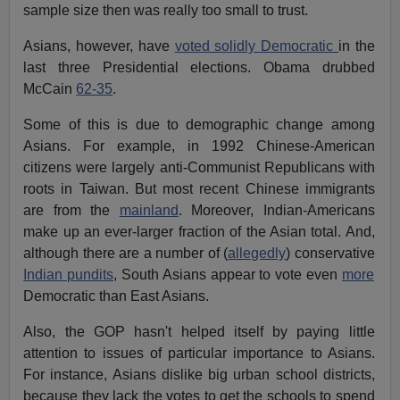
sample size then was really too small to trust.
Asians, however, have
voted solidly Democratic
in the
last three Presidential elections. Obama drubbed
McCain
62-35
.
Some of this is due to demographic change among
Asians. For example, in 1992 Chinese-American
citizens were largely anti-Communist Republicans with
roots in Taiwan. But most recent Chinese immigrants
are from the
mainland
. Moreover, Indian-Americans
make up an ever-larger fraction of the Asian total. And,
although there are a number of (
allegedly
) conservative
Indian pundits
, South Asians appear to vote even
more
Democratic than East Asians.
Also, the GOP hasn't helped itself by paying little
attention to issues of particular importance to Asians.
For instance, Asians dislike big urban school districts,
because they lack the votes to get the schools to spend