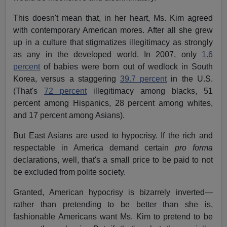
This doesn't mean that, in her heart, Ms. Kim agreed
with contemporary American mores. After all she grew
up in a culture that stigmatizes illegitimacy as strongly
as any in the developed world. In 2007, only
1.6
percent
of babies were born out of wedlock in South
Korea, versus a staggering
39.7 percent
in the U.S.
(That's
72 percent
illegitimacy among blacks, 51
percent among Hispanics, 28 percent among whites,
and 17 percent among Asians).
But East Asians are used to hypocrisy. If the rich and
respectable in America demand certain
pro forma
declarations, well, that's a small price to be paid to not
be excluded from polite society.
Granted, American hypocrisy is bizarrely inverted—
rather than pretending to be better than she is,
fashionable Americans want Ms. Kim to pretend to be