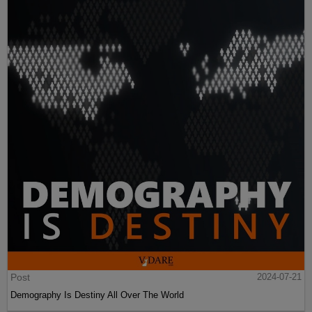
Post
2024-07-21
Demography Is Destiny All Over The World