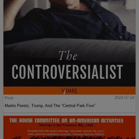
Post
2024-07-24
Martin Peretz, Trump, And The ”Central Park Five”