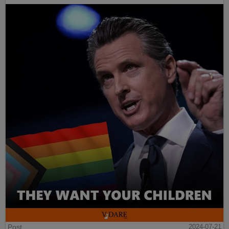
Post
2024-07-21