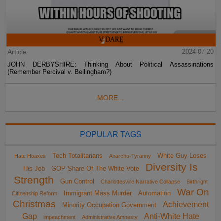
Article
2024-07-20
JOHN DERBYSHIRE: Thinking About Political Assassinations
(Remember Percival v. Bellingham?)
MORE...
POPULAR TAGS
Tech Totalitarians
White Guy Loses
Hate Hoaxes
Anarcho-Tyranny
Diversity Is
His Job
GOP Share Of The White Vote
Strength
Gun Control
Charlottesville Narrative Collapse
Birthright
War On
Immigrant Mass Murder
Automation
Citizenship Reform
Christmas
Achievement
Minority Occupation Government
Gap
Anti-White Hate
impeachment
Administrative Amnesty