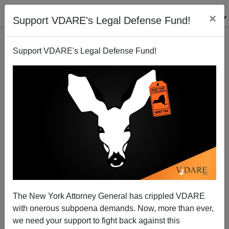
×
Support VDARE's Legal Defense Fund!
Support VDARE's Legal Defense Fund!
Sailer Strategy (contd.): Memo To White America—
Asian Voters Go With Winners.
Steve Sailer
The New York Attorney General has crippled VDARE
10/18/2009
with onerous subpoena demands. Now, more than ever,
A+
a-
|
we need your support to fight back against this