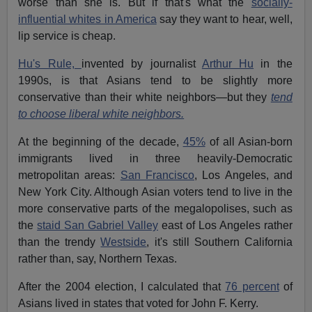
worse than she is. But if that's what the
socially-
influential whites in America
say they want to hear, well,
lip service is cheap.
Hu's Rule,
invented by journalist
Arthur Hu
in the
1990s, is that Asians tend to be slightly more
conservative than their white neighbors—but they
tend
to choose liberal white neighbors.
At the beginning of the decade,
45%
of all Asian-born
immigrants lived in three heavily-Democratic
metropolitan areas:
San Francisco
, Los Angeles, and
New York City. Although Asian voters tend to live in the
more conservative parts of the megalopolises, such as
the
staid San Gabriel Valley
east of Los Angeles rather
than the trendy
Westside
, it's still Southern California
rather than, say, Northern Texas.
After the 2004 election, I calculated that
76 percent
of
Asians lived in states that voted for John F. Kerry.