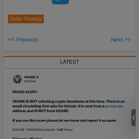
Sailer Strategy
<< Previous
Next >>
LATEST