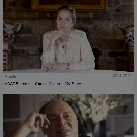
Article
2024-07-25
VDARE.com vs. Cancel Culture - My Story