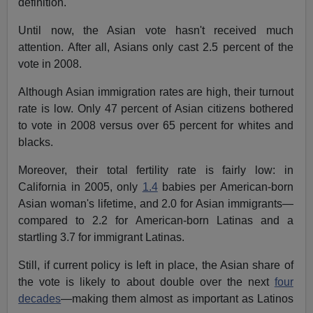
definition.
Until now, the Asian vote hasn't received much
attention. After all, Asians only cast 2.5 percent of the
vote in 2008.
Although Asian immigration rates are high, their turnout
rate is low. Only 47 percent of Asian citizens bothered
to vote in 2008 versus over 65 percent for whites and
blacks.
Moreover, their total fertility rate is fairly low: in
California in 2005, only
1.4
babies per American-born
Asian woman's lifetime, and 2.0 for Asian immigrants—
compared to 2.2 for American-born Latinas and a
startling 3.7 for immigrant Latinas.
Still, if current policy is left in place, the Asian share of
the vote is likely to about double over the next
four
decades
—making them almost as important as Latinos