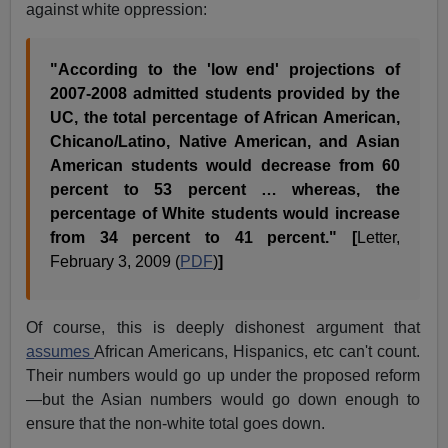
against white oppression:
"According to the 'low end' projections of
2007-2008 admitted students provided by the
UC, the total percentage of African American,
Chicano/Latino, Native American, and Asian
American students would decrease from 60
percent to 53 percent … whereas, the
percentage of White students would increase
from 34 percent to 41 percent." [
Letter,
February 3, 2009 (
PDF
)
]
Of course, this is deeply dishonest argument that
assumes
African Americans, Hispanics, etc can't count.
Their numbers would go up under the proposed reform
—but the Asian numbers would go down enough to
ensure that the non-white total goes down.