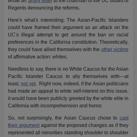
wrote an
angry letter
to the chairman of the UC Board of
Regents denouncing the reforms.
Here's what's interesting: The Asian-Pacific Islanders
could
have framed their argument as an attack on the
UC's illegal attempt to get around the ban on racial
preferences in the California constitution. Theoretically,
they
could
have allied themselves with the
other victims
of affirmative action: whites.
Needless to say, there is no White Caucus for the Asian
Pacific Islander Caucus to ally themselves with—at
least,
not yet
. Right now, indeed, if the Asian politicians
had made an appeal to white self-interest on this issue,
it would have been publicly greeted by the white elite in
California with incomprehension and horror.
So, not surprisingly, the Asian Caucus chose to
cast
their argument
against the proposed changes as if they
represented all minorities standing shoulder to shoulder