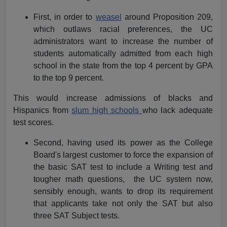
First, in order to
weasel
around Proposition 209,
which outlaws racial preferences, the UC
administrators want to increase the number of
students automatically admitted from each high
school in the state from the top 4 percent by GPA
to the top 9 percent.
This would increase admissions of blacks and
Hispanics from
slum high schools
who lack adequate
test scores.
Second, having used its power as the College
Board's largest customer to force the expansion of
the basic SAT test to include a Writing test and
tougher math questions, the UC system now,
sensibly enough, wants to drop its requirement
that applicants take not only the SAT but also
three SAT Subject tests.