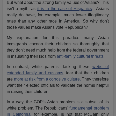
But what about the strong family values of Asians? This
isn't a myth, as
it is in the case of Hispanics
—Asians
really do have, for example, much lower illegitimacy
rates than any other race in America. So why don't
those values make Asians vote Republican?
My explanation for this paradox: many Asian
immigrants cocoon their children so thoroughly that
they don't need much help from the federal government
in insulating their kids from
anti-family cultural threats.
In contrast, white parents, lacking these
webs of
extended family and customs
, fear that their children
are
more at risk from a corrosive culture.
They therefore
want their elected officials to validate the norms helpful
in raising their children.
In a way, the GOP's Asian problem is a subset of its
white problem. The Republicans'
fundamental problem
in California
, for example, is not that McCain only