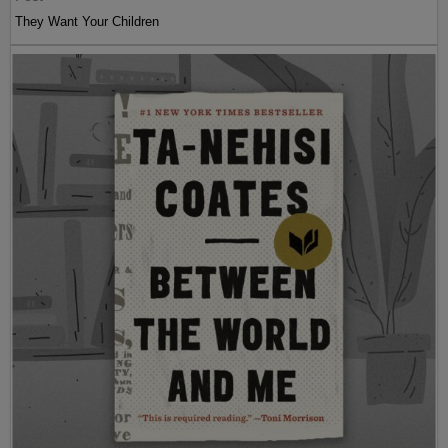
They Want Your Children