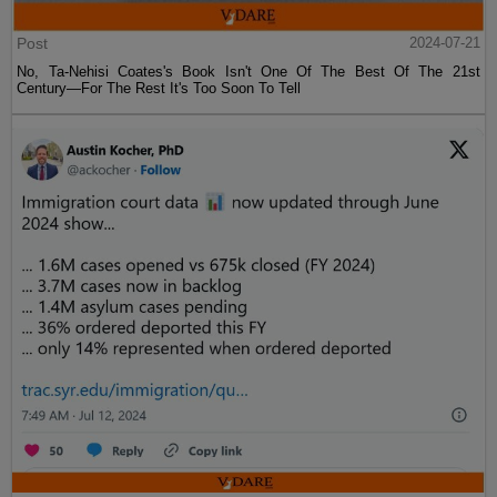
Post
2024-07-21
No, Ta-Nehisi Coates's Book Isn't One Of The Best Of The 21st
Century—For The Rest It's Too Soon To Tell