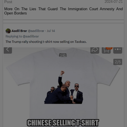
Post
2024-07-21
More On The Lies That Guard The Immigration Court Amnesty And
Open Borders