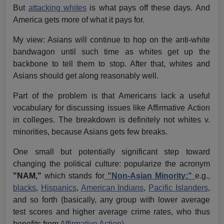
But
attacking whites
is what pays off these days. And
America gets more of what it pays for.
My view: Asians will continue to hop on the anti-white
bandwagon until such time as whites get up the
backbone to tell them to stop. After that, whites and
Asians should get along reasonably well.
Part of the problem is that Americans lack a useful
vocabulary for discussing issues like Affirmative Action
in colleges. The breakdown is definitely not whites v.
minorities, because Asians gets few breaks.
One small but potentially significant step toward
changing the political culture: popularize the acronym
"NAM,"
which stands for
"Non-Asian Minority:"
e.g.,
blacks
,
Hispanics
,
American Indians
,
Pacific Islanders
,
and so forth (basically, any group with lower average
test scores and higher average crime rates, who thus
benefits from
Affirmative Action)
.