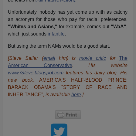
Unfortunately, nobody has yet come up with as catchy
an acronym for those who pay for racial preferences.
"Whites and Asians,"
for example, comes out
"WaA"
,
which just sounds
infantile
.
But using the term NAMs would be a good start.
[Steve Sailer (
email
him) is
movie critic
for
The
American Conservative
. His website
www.iSteve.blogspot.com
features his daily blog. His
new book,
AMERICA'S HALF-BLOOD PRINCE:
BARACK OBAMA'S "STORY OF RACE AND
INHERITANCE"
, is available
here
.]