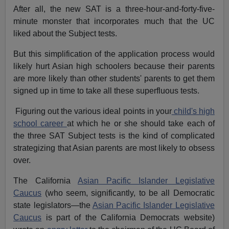
After all, the new SAT is a three-hour-and-forty-five-
minute monster that incorporates much that the UC
liked about the Subject tests.
But this simplification of the application process would
likely hurt Asian high schoolers because their parents
are more likely than other students' parents to get them
signed up in time to take all these superfluous tests.
Figuring out the various ideal points in your
child's high
school career
at which he or she should take each of
the three SAT Subject tests is the kind of complicated
strategizing that Asian parents are most likely to obsess
over.
The California
Asian Pacific Islander Legislative
Caucus
(who seem, significantly, to be all Democratic
state legislators—the
Asian Pacific Islander Legislative
Caucus
is part of the California Democrats website)