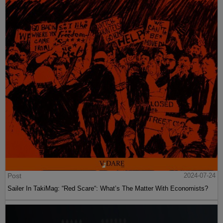
Post
2024-07-24
Sailer In TakiMag: “Red Scare“: What’s The Matter With Economists?