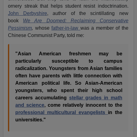
ornery streak that helps student resist indoctrination.
John Derbyshire
, author of the scintillating new
book
We Are Doomed: Reclaiming Conservative
Pessimism
,
whose
father-in-law
was a member of the
Chinese Communist Party, told me:
"Asian American freshmen may be
particularly susceptible to campus
radicalization. Youngsters from Asian families
often have parents with little connection with
American political life. So Asian-American
youngsters, who spent their high school
careers accumulating
stellar grades in math
and science
, come relatively innocent to the
professional multicultural evangelists
in the
universities."