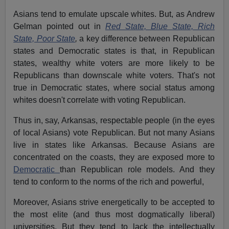
Asians tend to emulate upscale whites. But, as Andrew
Gelman pointed out in
Red State, Blue State, Rich
State, Poor State
,
a key difference between Republican
states and Democratic states is that, in Republican
states, wealthy white voters are more likely to be
Republicans than downscale white voters. That's not
true in Democratic states, where social status among
whites doesn't correlate with voting Republican.
Thus in, say, Arkansas, respectable people (in the eyes
of local Asians) vote Republican. But not many Asians
live in states like Arkansas. Because Asians are
concentrated on the coasts, they are exposed more to
Democratic
than Republican role models. And they
tend to conform to the norms of the rich and powerful,
Moreover, Asians strive energetically to be accepted to
the most elite (and thus most dogmatically liberal)
universities. But they tend to lack the intellectually