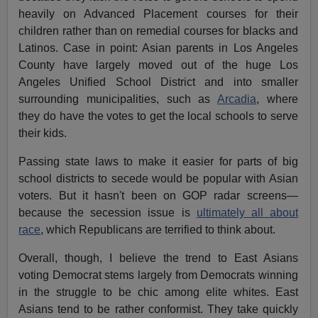
heavily on Advanced Placement courses for their
children rather than on remedial courses for blacks and
Latinos. Case in point: Asian parents in Los Angeles
County have largely moved out of the huge Los
Angeles Unified School District and into smaller
surrounding municipalities, such as
Arcadia
, where
they do have the votes to get the local schools to serve
their kids.
Passing state laws to make it easier for parts of big
school districts to secede would be popular with Asian
voters. But it hasn't been on GOP radar screens—
because the secession issue is
ultimately all about
race
, which Republicans are terrified to think about.
Overall, though, I believe the trend to East Asians
voting Democrat stems largely from Democrats winning
in the struggle to be chic among elite whites. East
Asians tend to be rather conformist. They take quickly