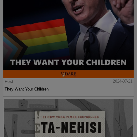
Post
2024-07-21
They Want Your Children