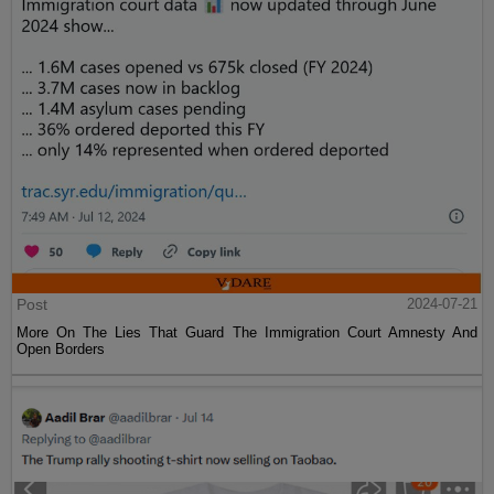
Post
2024-07-21
More On The Lies That Guard The Immigration Court Amnesty And
Open Borders