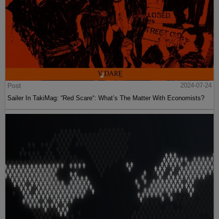
Post
2024-07-24
Sailer In TakiMag: “Red Scare“: What’s The Matter With Economists?