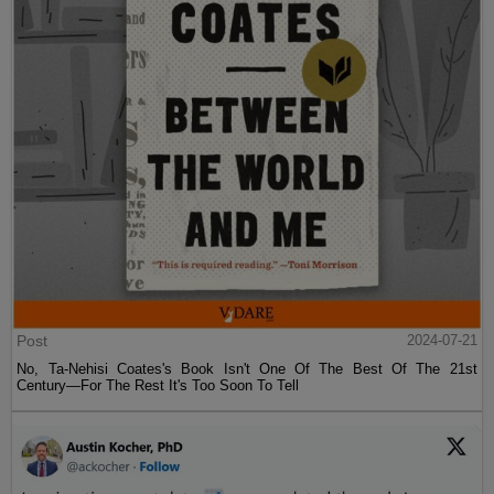
Post
2024-07-21
No, Ta-Nehisi Coates's Book Isn't One Of The Best Of The 21st
Century—For The Rest It's Too Soon To Tell