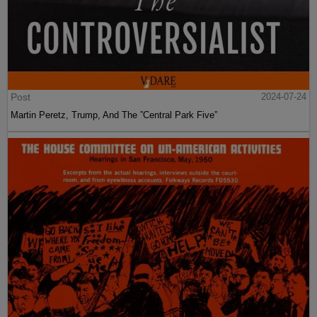
Post
2024-07-24
Martin Peretz, Trump, And The ”Central Park Five”