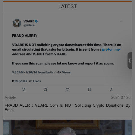
LATEST
Article
2024-07-26
FRAUD ALERT: VDARE.Com Is NOT Soliciting Crypto Donations By
Email