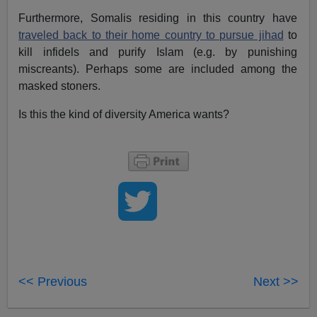
Furthermore, Somalis residing in this country have
traveled back to their home country to pursue jihad
to
kill infidels and purify Islam (e.g. by punishing
miscreants). Perhaps some are included among the
masked stoners.
Is this the kind of diversity America wants?
<< Previous
Next >>