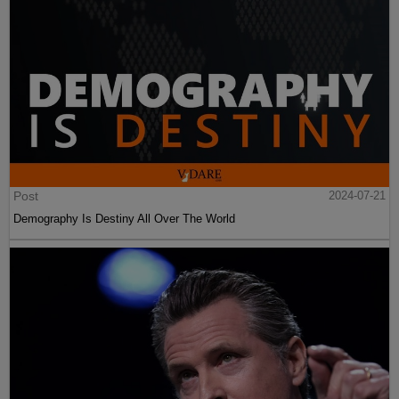
Post
2024-07-21
Demography Is Destiny All Over The World