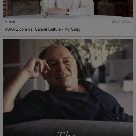
Article
2024-07-25
VDARE.com vs. Cancel Culture - My Story