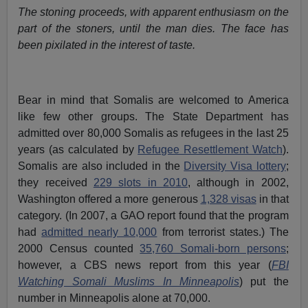
The stoning proceeds, with apparent enthusiasm on the
part of the stoners, until the man dies. The face has
been pixilated in the interest of taste.
Bear in mind that Somalis are welcomed to America
like few other groups. The State Department has
admitted over 80,000 Somalis as refugees in the last 25
years (as calculated by
Refugee Resettlement Watch
).
Somalis are also included in the
Diversity Visa lottery
;
they received
229 slots in 2010
, although in 2002,
Washington offered a more generous
1,328 visas
in that
category. (In 2007, a GAO report found that the program
had
admitted nearly 10,000
from terrorist states.) The
2000 Census counted
35,760 Somali-born persons
;
however, a CBS news report from this year (
FBI
Watching Somali Muslims In Minneapolis
) put the
number in Minneapolis alone at 70,000.