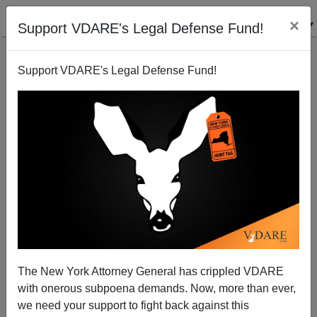
×
Support VDARE's Legal Defense Fund!
Support VDARE's Legal Defense Fund!
In Somalia, "Stoner" Has a Different Meaning
Brenda Walker
12/14/2009
The New York Attorney General has crippled VDARE
with onerous subpoena demands. Now, more than ever,
A+
a-
|
we need your support to fight back against this