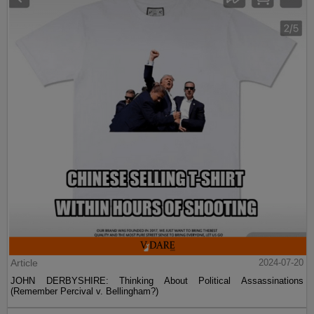
Article
2024-07-20
JOHN DERBYSHIRE: Thinking About Political Assassinations
(Remember Percival v. Bellingham?)