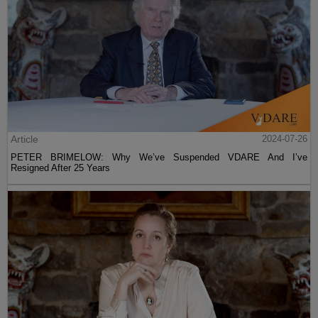
Article
2024-07-26
PETER BRIMELOW: Why We’ve Suspended VDARE And I’ve
Resigned After 25 Years