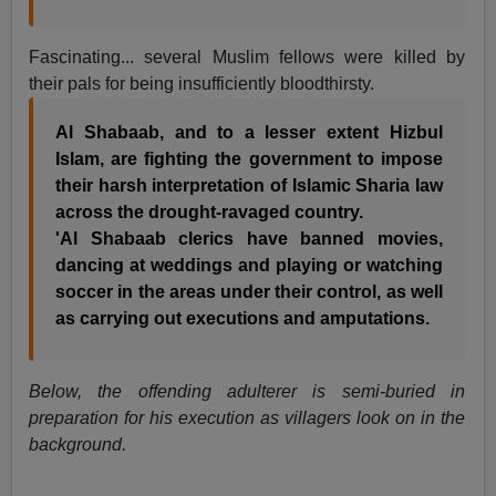
Fascinating... several Muslim fellows were killed by
their pals for being insufficiently bloodthirsty.
Al Shabaab, and to a lesser extent Hizbul
Islam, are fighting the government to impose
their harsh interpretation of Islamic Sharia law
across the drought-ravaged country.
'Al Shabaab clerics have banned movies,
dancing at weddings and playing or watching
soccer in the areas under their control, as well
as carrying out executions and amputations.
Below, the offending adulterer is semi-buried in
preparation for his execution as villagers look on in the
background.