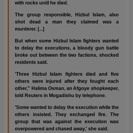
with rocks until he died.
The group responsible, Hizbul Islam, also
shot dead a man they claimed was a
murderer. [...]
But when some Hizbul Islam fighters wanted
to delay the executions, a bloody gun battle
broke out between the two factions, shocked
residents said.
'Three Hizbul Islam fighters died and five
others were injured after they fought each
other," Halima Osman, an Afgoye shopkeeper,
told Reuters in Mogadishu by telephone.
'Some wanted to delay the execution while the
others insisted. They exchanged fire. The
group that was against the execution was
overpowered and chased away,' she said.