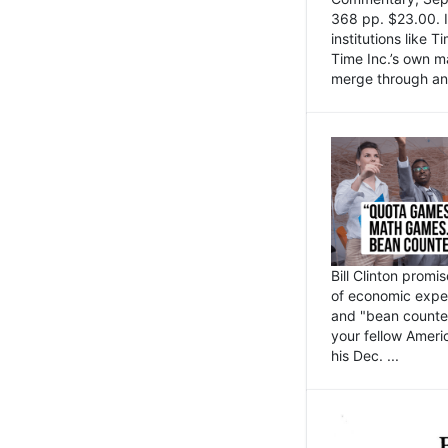
368 pp. $23.00. I
institutions like
Time Inc.’s own 
merge through an 
Bill Clinton promi
of economic expe
and "bean counter
your fellow Americ
his Dec. ...