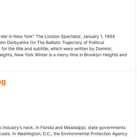
murder in New York" The London Spectator, January 1, 1994
erbyshire On The Ballistic Trajectory of Political
for the title and subtitle, which were written by Dominic
Heights, New York Winter is a merry time in Brooklyn Heights and
ng
dustry's neck. In Florida and Mississippi, state governments
osts. In Washington, D.C., the Environmental Protection Agency