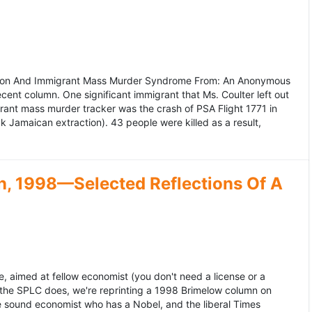
ation And Immigrant Mass Murder Syndrome From: An Anonymous
ecent column. One significant immigrant that Ms. Coulter left out
grant mass murder tracker was the crash of PSA Flight 1771 in
k Jamaican extraction). 43 people were killed as a result,
, 1998—Selected Reflections Of A
, aimed at fellow economist (you don't need a license or a
 the SPLC does, we're reprinting a 1998 Brimelow column on
e sound economist who has a Nobel, and the liberal Times