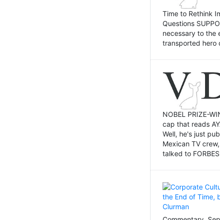
Time to Rethink I
Questions SUPPOSI
necessary to the 
transported hero 
NOBEL PRIZE-WINNI
cap that reads AY
Well, he's just p
Mexican TV crew,
talked to FORBES 
Commentary, Sept