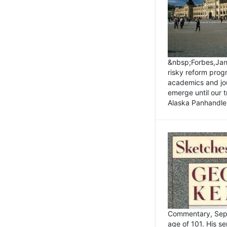
&nbsp;Forbes,Janu
risky reform prog
academics and jou
emerge until our 
Alaska Panhandle.
Commentary, Sept
age of 101. His s