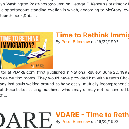
’s Washington Post&nbsp;column on George F. Kennan’s testimony be
a spontaneous standing ovation in which, according to McGrory, eve
eteenth book,&nbs...
Time to Rethink Immi
By
Peter Brimelow
on
19/22/1992
ditor at VDARE.com. (first published in National Review, June 22, 1
vice waiting rooms. They would have provided him with a tenth Circle 
any lost souls waiting around so hopelessly, mutually incomprehensibl
f those ticket-issuing machines which may or may not be honored by 
 ...
VDARE - Time to Reth
By
Peter Brimelow
on
19/22/1992