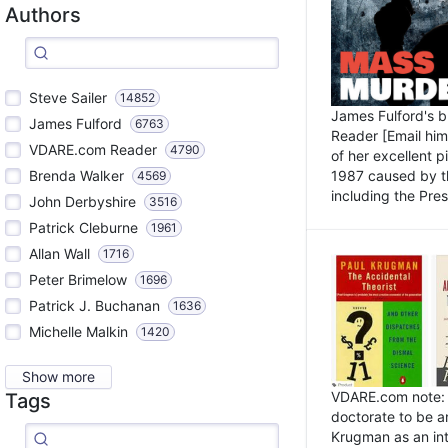
Authors
Steve Sailer
14852
James Fulford's 
James Fulford
6763
Reader [Email him]
VDARE.com Reader
4790
of her excellent 
1987 caused by th
Brenda Walker
4569
including the Pres.
John Derbyshire
3516
Patrick Cleburne
1961
Allan Wall
1716
Peter Brimelow
1696
Patrick J. Buchanan
1636
Michelle Malkin
1420
Show more
VDARE.com note: I
Tags
doctorate to be a
Krugman as an int