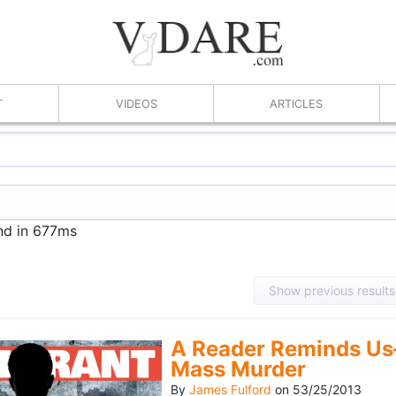
T
VIDEOS
ARTICLES
und in 677ms
Show previous results
A Reader Reminds Us
Mass Murder
By
James Fulford
on
53/25/2013