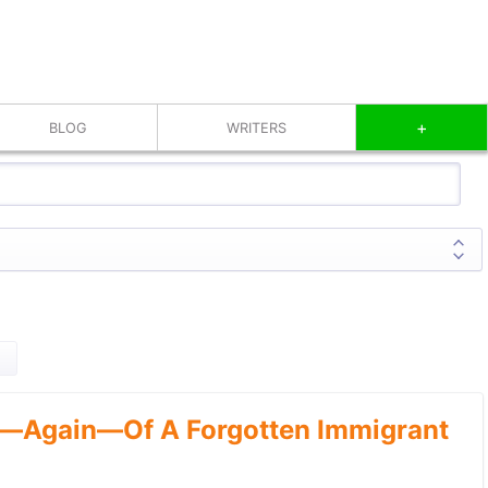
+
BLOG
WRITERS
—Again—Of A Forgotten Immigrant