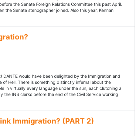
fore the Senate Foreign Relations Committee this past April.
n the Senate stenographer joined. Also this year, Kennan
gration?
992) DANTE would have been delighted by the Immigration and
of Hell. There is something distinctly infernal about the
e in virtually every language under the sun, each clutching a
the INS clerks before the end of the Civil Service working
ink Immigration? (PART 2)