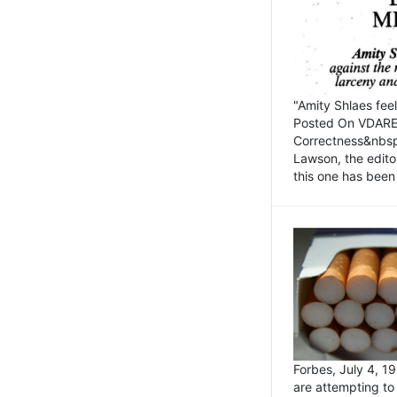
"Amity Shlaes fee
Posted On VDARE.c
Correctness&nbsp; 
Lawson, the edito
this one has been 
Forbes, July 4, 
are attempting to