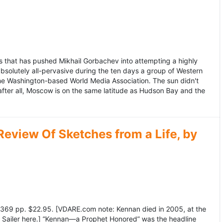
 that has pushed Mikhail Gorbachev into attempting a highly
bsolutely all-pervasive during the ten days a group of Western
 the Washington-based World Media Association. The sun didn't
after all, Moscow is on the same latitude as Hudson Bay and the
view Of Sketches from a Life, by
369 pp. $22.95. [VDARE.com note: Kennan died in 2005, at the
e Sailer here.] “Kennan—a Prophet Honored” was the headline