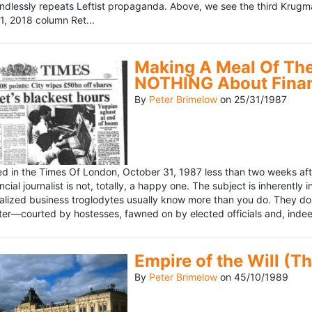
ndlessly repeats Leftist propaganda. Above, we see the third Krugm
, 2018 column Ret...
Making A Meal Of The
NOTHING About Fina
By
Peter Brimelow
on
25/31/1987
hed in the Times Of London, October 31, 1987 less than two weeks 
ncial journalist is not, totally, a happy one. The subject is inherently
lized business troglodytes usually know more than you do. They don't 
riter—courted by hostesses, fawned on by elected officials and, indeed
Empire of the Will (T
By
Peter Brimelow
on
45/10/1989