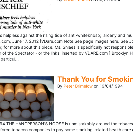
ls helpless against the rising tide of anti-white&nbsp; larceny and 
om, June 17, 2012 [VDare.com Note:See page images here. See John D
for more about this piece. Ms. Shlaes is specifically not responsible 
r of the Spectator - or the links, inserted by VDARE.com ] Brooklyn 
particul...
Thank You for Smoki
By
Peter Brimelow
on
19/04/1994
1994 THE HANGPERSON'S NOOSE is unmistakably around the tobacco in
 force tobacco companies to pay some smoking-related health care c