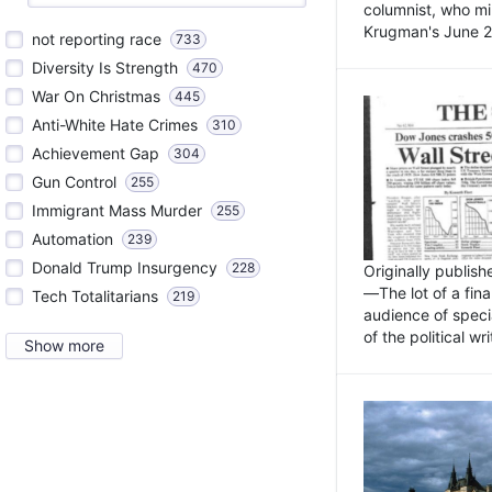
columnist, who mi
Krugman's June 21
not reporting race
733
Diversity Is Strength
470
War On Christmas
445
Anti-White Hate Crimes
310
Achievement Gap
304
Gun Control
255
Immigrant Mass Murder
255
Automation
239
Donald Trump Insurgency
228
Originally publis
—The lot of a fina
Tech Totalitarians
219
audience of specia
of the political w
Show more