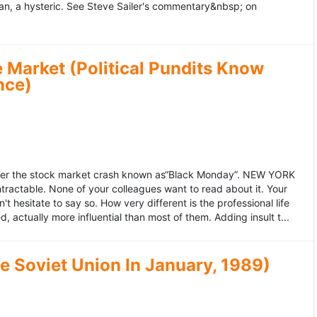
an, a hysteric. See Steve Sailer's commentary&nbsp; on
 Market (Political Pundits Know
nce)
after the stock market crash known as“Black Monday”. NEW YORK
 intractable. None of your colleagues want to read about it. Your
hesitate to say so. How very different is the professional life
, actually more influential than most of them. Adding insult t...
he Soviet Union In January, 1989)