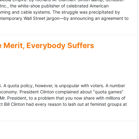
 Inc., the white-shoe publisher of celebrated American
gramming and cable systems. The struggle was precipitated by
contemporary Wall Street jargon—by announcing an agreement to
Merit, Everybody Suffers
US. A quota policy, however, is unpopular with voters. A number
 economy. President Clinton complained about "quota games"
r. President, to a problem that you now share with millions of
Bill Clinton had every reason to lash out at feminist groups at