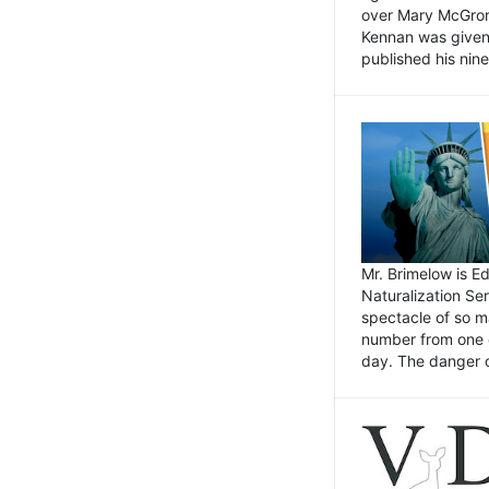
over Mary McGrory
Kennan was given 
published his nin
Mr. Brimelow is E
Naturalization Ser
spectacle of so m
number from one o
day. The danger of