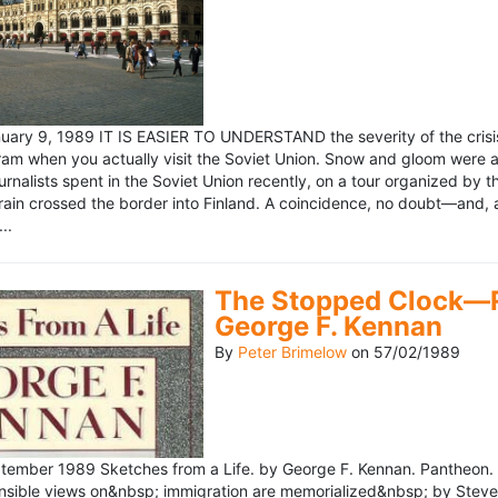
ary 9, 1989 IT IS EASIER TO UNDERSTAND the severity of the crisis
ram when you actually visit the Soviet Union. Snow and gloom were a
rnalists spent in the Soviet Union recently, on a tour organized by
train crossed the border into Finland. A coincidence, no doubt—and, 
..
The Stopped Clock—Re
George F. Kennan
By
Peter Brimelow
on
57/02/1989
ember 1989 Sketches from a Life. by George F. Kennan. Pantheon. 
ensible views on&nbsp; immigration are memorialized&nbsp; by Stev