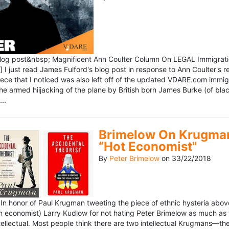
blog post&nbsp; Magnificent Ann Coulter Column On LEGAL Immigr
 I just read James Fulford's blog post in response to Ann Coulter's r
piece that I noticed was also left off of the updated VDARE.com immi
e armed hiijacking of the plane by British born James Burke (of blac
..
Brimelow On Krugman
“Hot Economist"
By
Peter Brimelow
on
33/22/2018
n honor of Paul Krugman tweeting the piece of ethnic hysteria above
n economist) Larry Kudlow for not hating Peter Brimelow as much as
ellectual. Most people think there are two intellectual Krugmans—th