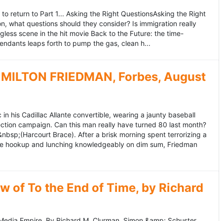
to return to Part 1... Asking the Right QuestionsAsking the Right
, what questions should they consider? Is immigration really
ess scene in the hit movie Back to the Future: the time-
endants leaps forth to pump the gas, clean h...
MILTON FRIEDMAN, Forbes, August
 his Cadillac Allante convertible, wearing a jaunty baseball
tion campaign. Can this man really have turned 80 last month?
&nbsp;(Harcourt Brace). After a brisk morning spent terrorizing a
nce hookup and lunching knowledgeably on dim sum, Friedman
 of To the End of Time, by Richard
edia Empire. By Richard M. Clurman. Simon &amp; Schuster.