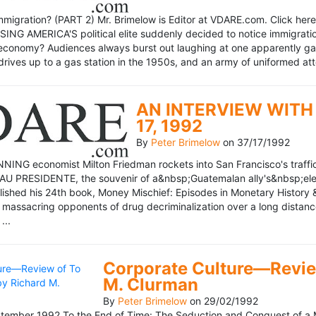
mmigration? (PART 2) Mr. Brimelow is Editor at VDARE.com. Click here 
NG AMERICA'S political elite suddenly decided to notice immigration
economy? Audiences always burst out laughing at one apparently gagl
drives up to a gas station in the 1950s, and an army of uniformed att
AN INTERVIEW WITH 
17, 1992
By
Peter Brimelow
on
37/17/1992
NG economist Milton Friedman rockets into San Francisco's traffic in
AU PRESIDENTE, the souvenir of a&nbsp;Guatemalan ally's&nbsp;elec
ublished his 24th book, Money Mischief: Episodes in Monetary History 
 massacring opponents of drug decriminalization over a long dista
...
Corporate Culture—Review
M. Clurman
By
Peter Brimelow
on
29/02/1992
ember 1992 To the End of Time: The Seduction and Conquest of a M