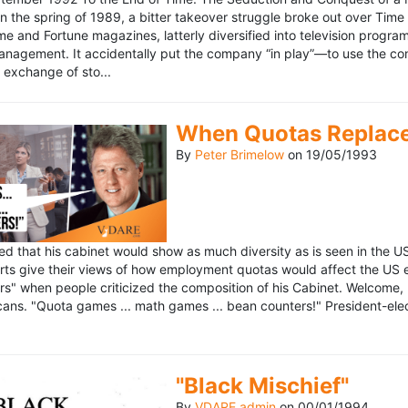
n the spring of 1989, a bitter takeover struggle broke out over Time
 Time and Fortune magazines, latterly diversified into television pro
management. It accidentally put the company “in play”—to use the 
exchange of sto...
When Quotas Replace 
By
Peter Brimelow
on
19/05/1993
sed that his cabinet would show as much diversity as is seen in the 
rts give their views of how employment quotas would affect the US
s" when people criticized the composition of his Cabinet. Welcome, M
ans. "Quota games ... math games ... bean counters!" President-elect 
"Black Mischief"
By
VDARE admin
on
00/01/1994