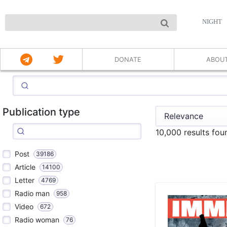
NIGHT
DONATE
ABOU
Publication type
10,000 results fo
Post
39186
Article
14100
Letter
4769
Radio man
958
Video
672
Radio woman
76