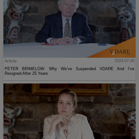
Article
2024-07-26
PETER BRIMELOW: Why We’ve Suspended VDARE And I’ve
Resigned After 25 Years