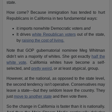
state.
How come? Because immigration has tended to hurt
Republicans in California in two fundamental ways:
it imports nonwhite Democratic voters
and
It drives
white Republican voters
out of the state,
by
raising the cost of living.
Note that GOP gubernatorial nominee Meg Whitman
didn't win a majority of whites. She got exactly
half the
white vote
. California whites have become a self-
selected, and
pretty weird
, or at least atypical, group.
However, at the national, as opposed to the state level,
the second tendency isn't operative. Conservatives may
leave a state—but they seldom leave the country. They
just
move to another state
and then vote there.
So the change in California is faster than it is nationally.