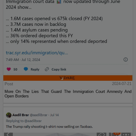
Post
2024-07-21
More On The Lies That Guard The Immigration Court Amnesty And
Open Borders