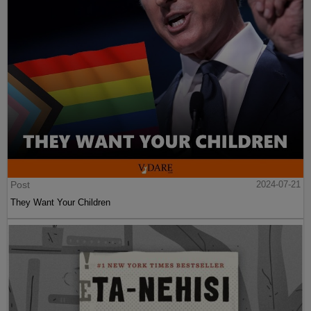
Post
2024-07-21
They Want Your Children