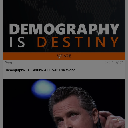
Post
2024-07-21
Demography Is Destiny All Over The World