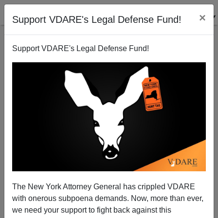
×
Support VDARE's Legal Defense Fund!
Support VDARE's Legal Defense Fund!
Electing A New People: Arizona Chooses
Conservatives
Steve Sailer
The New York Attorney General has crippled VDARE
12/08/2010
with onerous subpoena demands. Now, more than ever,
A+
a-
|
we need your support to fight back against this