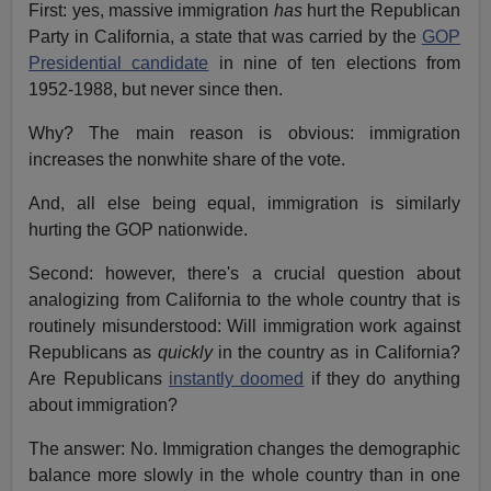
First: yes, massive immigration
has
hurt the Republican
Party in California, a state that was carried by the
GOP
Presidential candidate
in nine of ten elections from
1952-1988, but never since then.
Why? The main reason is obvious: immigration
increases the nonwhite share of the vote.
And, all else being equal, immigration is similarly
hurting the GOP nationwide.
Second: however, there's a crucial question about
analogizing from California to the whole country that is
routinely misunderstood: Will immigration work against
Republicans as
quickly
in the country as in California?
Are Republicans
instantly doomed
if they do anything
about immigration?
The answer: No. Immigration changes the demographic
balance more slowly in the whole country than in one