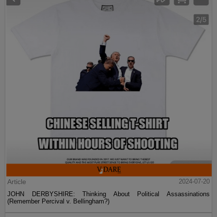
Article
2024-07-20
JOHN DERBYSHIRE: Thinking About Political Assassinations
(Remember Percival v. Bellingham?)