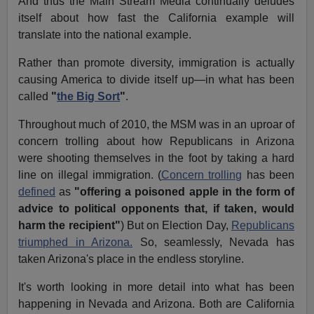
And thus the Main Stream Media continually deludes
itself about how fast the California example will
translate into the national example.
Rather than promote diversity, immigration is actually
causing America to divide itself up—in what has been
called
"
the Big Sort
"
.
Throughout much of 2010, the MSM was in an uproar of
concern trolling about how Republicans in Arizona
were shooting themselves in the foot by taking a hard
line on illegal immigration. (
Concern trolling
has been
defined
as
"offering a poisoned apple in the form of
advice to political opponents that, if taken, would
harm the recipient"
) But on Election Day,
Republicans
triumphed in Arizona.
So, seamlessly, Nevada has
taken Arizona's place in the endless storyline.
It's worth looking in more detail into what has been
happening in Nevada and Arizona. Both are California