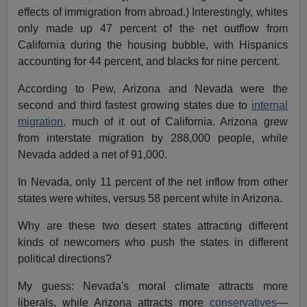
effects of immigration from abroad.) Interestingly, whites
only made up 47 percent of the net outflow from
California during the housing bubble, with Hispanics
accounting for 44 percent, and blacks for nine percent.
According to Pew, Arizona and Nevada were the
second and third fastest growing states due to
internal
migration,
much of it out of California. Arizona grew
from interstate migration by 288,000 people, while
Nevada added a net of 91,000.
In Nevada, only 11 percent of the net inflow from other
states were whites, versus 58 percent white in Arizona.
Why are these two desert states attracting different
kinds of newcomers who push the states in different
political directions?
My guess: Nevada's moral climate attracts more
liberals, while Arizona attracts more
conservatives
—