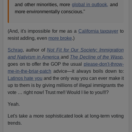
and other minorities, more
global in outlook,
and
more environmentally conscious."
(And, it's impossible for me as a
California taxpayer
to
resist adding, even
more broke
.)
Schrag
, author of
Not Fit for Our Society: Immigration
and Nativism in America
and
The Decline of the Wasp
,
goes on to offer the GOP the usual
please-don't-throw-
me-in-the-briar-patch
advice—it always boils down to:
Latinos hate you
and the only way you can ever make it
up to them is by giving millions of illegal immigrants the
vote … right now! Trust me!! Would I lie to you!!!?
Yeah.
Let's take a more sophisticated look at long-term voting
trends.