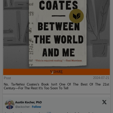
Post
2024-07-21
No, Ta-Nehisi Coates's Book Isn't One Of The Best Of The 21st
Century—For The Rest It's Too Soon To Tell