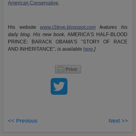
American Conservative
.
His website
www.iSteve.blogspot.com
features his
daily blog. His new book,
AMERICA'S HALF-BLOOD
PRINCE: BARACK OBAMA'S "STORY OF RACE
AND INHERITANCE"
, is available
here
.]
<< Previous
Next >>