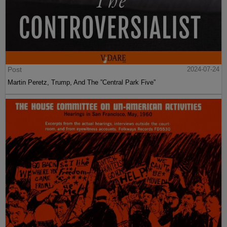
Post
2024-07-24
Martin Peretz, Trump, And The ”Central Park Five”