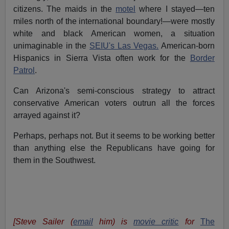
citizens. The maids in the
motel
where I stayed—ten
miles north of the international boundary!—were mostly
white and black American women, a situation
unimaginable in the
SEIU's Las Vegas.
American-born
Hispanics in Sierra Vista often work for the
Border
Patrol
.
Can Arizona's semi-conscious strategy to attract
conservative American voters outrun all the forces
arrayed against it?
Perhaps, perhaps not. But it seems to be working better
than anything else the Republicans have going for
them in the Southwest.
[Steve Sailer (
email
him) is
movie critic
for
The