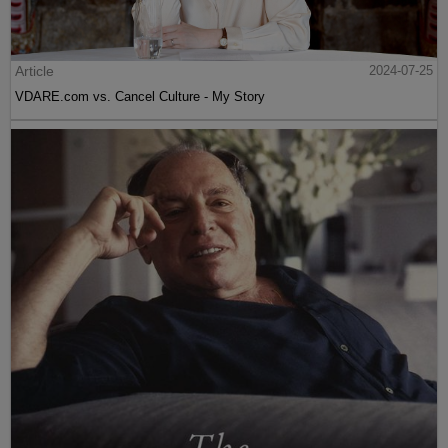
Article
2024-07-25
VDARE.com vs. Cancel Culture - My Story