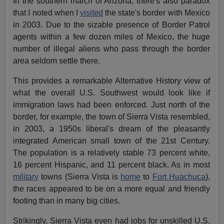
In the southern march of Arizona, there's also paradox
that I noted when I
visited
the state's border with Mexico
in 2003. Due to the sizable presence of Border Patrol
agents within a few dozen miles of Mexico, the huge
number of illegal aliens who pass through the border
area seldom settle there.
This provides a remarkable Alternative History view of
what the overall U.S. Southwest would look like if
immigration laws had been enforced. Just north of the
border, for example, the town of Sierra Vista resembled,
in 2003, a 1950s liberal's dream of the pleasantly
integrated American small town of the 21st Century.
The population is a relatively stable 73 percent white,
16 percent Hispanic, and 11 percent black. As in most
military
towns (Sierra Vista is
home
to
Fort Huachuca
),
the races appeared to be on a more equal and friendly
footing than in many big cities.
Strikingly, Sierra Vista even had jobs for unskilled U.S.