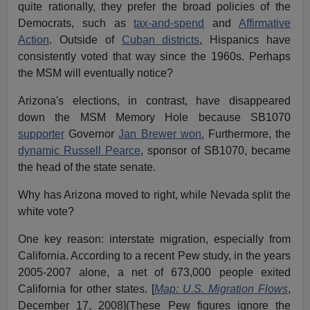
quite rationally, they prefer the broad policies of the
Democrats, such as
tax-and-spend
and
Affirmative
Action
. Outside of
Cuban districts
, Hispanics have
consistently voted that way since the 1960s. Perhaps
the MSM will eventually notice?
Arizona's elections, in contrast, have disappeared
down the MSM Memory Hole because SB1070
supporter
Governor
Jan Brewer won.
Furthermore, the
dynamic Russell Pearce
, sponsor of SB1070, became
the head of the state senate.
Why has Arizona moved to right, while Nevada split the
white vote?
One key reason: interstate migration, especially from
California. According to a recent Pew study, in the years
2005-2007 alone, a net of 673,000 people exited
California for other states. [
Map: U.S. Migration Flows
,
December 17, 2008](These Pew figures ignore the