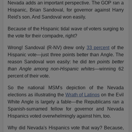
Nevada adds an important perspective. The GOP ran a
Hispanic, Brian Sandoval, for governor against Harry
Reid's son. And Sandoval won easily.
Because of the Hispanic tidal wave of voters surging to
the vote for their compadre, right?
Wrong! Sandoval (R-NV) drew only
33 percent
of the
Hispanic vote—just three points better than Angle. The
reason Sandoval won easily: he did
ten points better
than Angle among non-Hispanic whites
—winning 62
percent of their vote.
So the national MSM's depiction of the Nevada
elections as illustrating the
Wrath of Latinos
on the Evil
White Angle is largely a fable—the Republicans ran a
Spanish-surnamed fellow for governor and Nevada
Hispanics voted overwhelmingly against him, too.
Why did Nevada's Hispanics vote that way? Because,