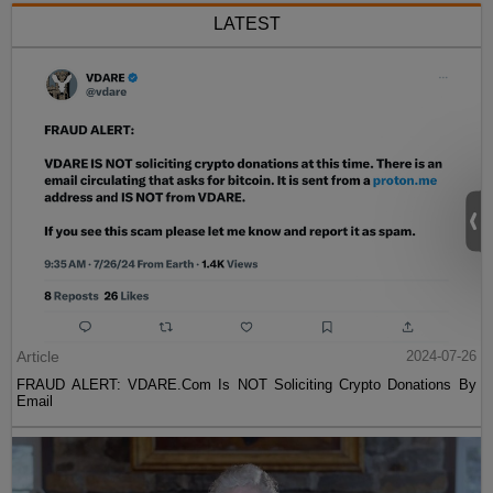
LATEST
Article
2024-07-26
FRAUD ALERT: VDARE.Com Is NOT Soliciting Crypto Donations By
Email