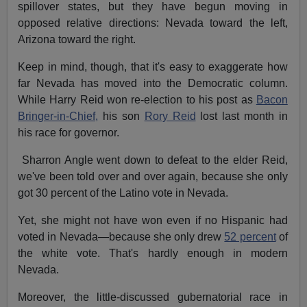
spillover states, but they have begun moving in
opposed relative directions: Nevada toward the left,
Arizona toward the right.
Keep in mind, though, that it's easy to exaggerate how
far Nevada has moved into the Democratic column.
While Harry Reid won re-election to his post as
Bacon
Bringer-in-Chief,
his son
Rory Reid
lost last month in
his race for governor.
Sharron Angle went down to defeat to the elder Reid,
we've been told over and over again, because she only
got 30 percent of the Latino vote in Nevada.
Yet, she might not have won even if no Hispanic had
voted in Nevada—because she only drew
52 percent
of
the white vote. That's hardly enough in modern
Nevada.
Moreover, the little-discussed gubernatorial race in