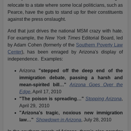
relocate to a state where some local politicians, such as
Pearce, have the guts to stand up for their constituents
against the press onslaught.
And that just drives the national MSM crazy with hate.
For example, the
New York Times
Editorial Board, led
by Adam Cohen (formerly of the
Southern Poverty Law
Center
), has been enraged by Arizona's display of
independence. Examples:
Arizona
"stepped off the deep end of the
immigration debate, passing a harsh and
mean-spirited bill…"
Arizona Goes Over the
Edge
, April 17, 2010
"The poison is spreading…"
Stopping Arizona
,
April 29, 2010
"Arizona's tragic, noxious new immigration
law…"
Showdown in Arizona
, July 28, 2010