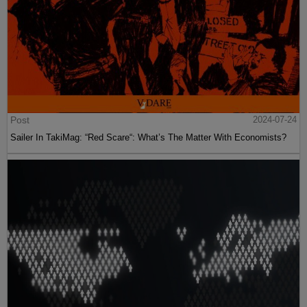
Post
2024-07-24
Sailer In TakiMag: “Red Scare“: What’s The Matter With Economists?