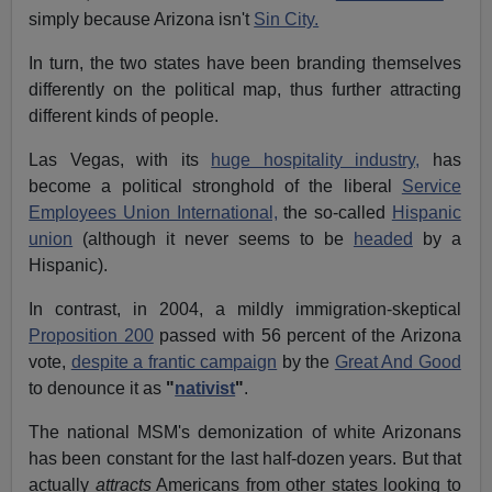
simply because Arizona isn't
Sin City.
In turn, the two states have been branding themselves
differently on the political map, thus further attracting
different kinds of people.
Las Vegas, with its
huge hospitality industry,
has
become a political stronghold of the liberal
Service
Employees Union International,
the so-called
Hispanic
union
(although it never seems to be
headed
by a
Hispanic).
In contrast, in 2004, a mildly immigration-skeptical
Proposition 200
passed with 56 percent of the Arizona
vote,
despite a frantic campaign
by the
Great And Good
to denounce it as
"
nativist
"
.
The national MSM's demonization of white Arizonans
has been constant for the last half-dozen years. But that
actually
attracts
Americans from other states looking to