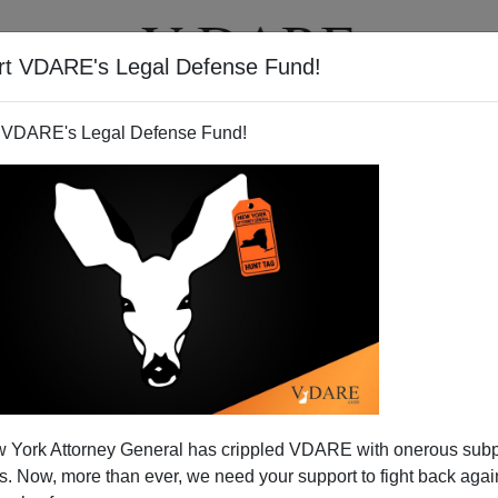
rt VDARE's Legal Defense Fund!
T
VIDEOS
ARTICLES
 VDARE's Legal Defense Fund!
ctoral College Perspective
 York Attorney General has crippled VDARE with onerous sub
n (since 1706) comments:
 Now, more than ever, we need your support to fight back again