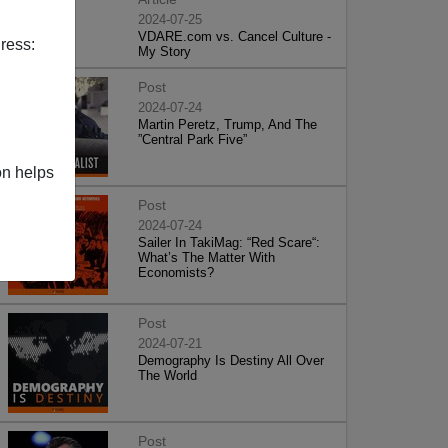
2024-07-25
VDARE.com vs. Cancel Culture -
ress:
My Story
Post
2024-07-24
Martin Peretz, Trump, And The
”Central Park Five”
on helps
Post
2024-07-24
Sailer In TakiMag: “Red Scare“:
What’s The Matter With
Economists?
Post
2024-07-21
Demography Is Destiny All Over
The World
Post