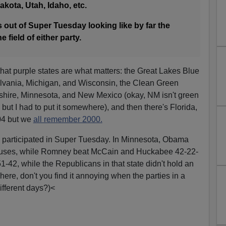
akota, Utah, Idaho, etc.
s out of Super Tuesday looking like by far the
 field of either party.
hat purple states are what matters: the Great Lakes Blue
ylvania, Michigan, and Wisconsin, the Clean Green
hire, Minnesota, and New Mexico (okay, NM isn't green
, but I had to put it somewhere), and then there's Florida,
004 but we
all remember 2000.
s participated in Super Tuesday. In Minnesota, Obama
cuses, while Romney beat McCain and Huckabee 42-22-
-42, while the Republicans in that state didn't hold an
c here, don't you find it annoying when the parties in a
different days?)<