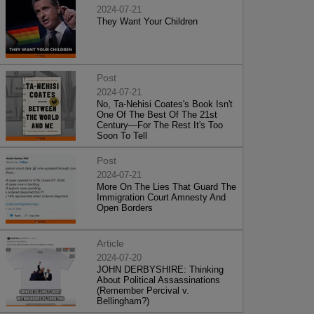
2024-07-21
They Want Your Children
Post
2024-07-21
No, Ta-Nehisi Coates's Book Isn't
One Of The Best Of The 21st
Century—For The Rest It's Too
Soon To Tell
Post
2024-07-21
More On The Lies That Guard The
Immigration Court Amnesty And
Open Borders
Article
2024-07-20
JOHN DERBYSHIRE: Thinking
About Political Assassinations
(Remember Percival v.
Bellingham?)