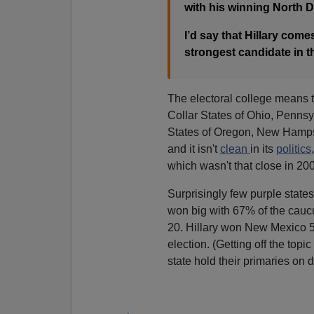
with his winning North D
I’d say that Hillary come
strongest candidate in the
The electoral college means t
Collar States of Ohio, Penns
States of Oregon, New Hamps
and it isn't
clean
in its
politics
which wasn't that close in 2
Surprisingly few purple state
won big with 67% of the cau
20. Hillary won New Mexico 51
election. (Getting off the topi
state hold their primaries on 