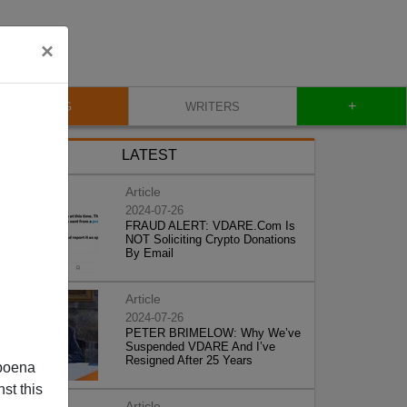
×
+
BLOG
WRITERS
LATEST
Article
2024-07-26
FRAUD ALERT: VDARE.Com Is
NOT Soliciting Crypto Donations
By Email
Article
2024-07-26
PETER BRIMELOW: Why We’ve
Suspended VDARE And I’ve
Resigned After 25 Years
poena
st this
Article