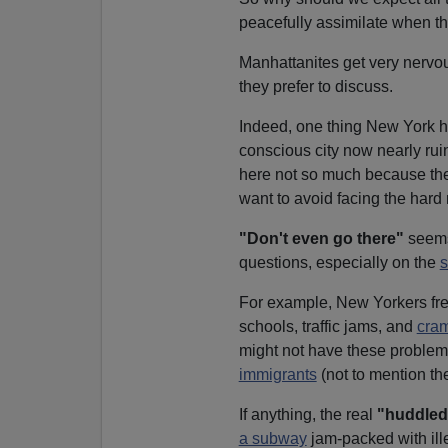
peacefully assimilate when t
Manhattanites get very nervou
they prefer to discuss.
Indeed, one thing New York 
conscious city now nearly ru
here not so much because the
want to avoid facing the hard re
"Don't even go there"
seems 
questions, especially on the
s
For example, New Yorkers fr
schools, traffic jams, and
cram
might not have these problems 
immigrants
(not to mention the
If anything, the real
"huddled
a subway
jam-packed with ill