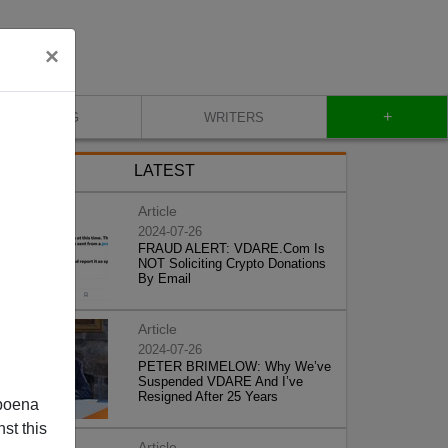
×
+
BLOG
WRITERS
LATEST
Article
2024-07-26
FRAUD ALERT: VDARE.Com Is
NOT Soliciting Crypto Donations
By Email
Article
2024-07-26
PETER BRIMELOW: Why We’ve
Suspended VDARE And I’ve
Resigned After 25 Years
poena
st this
Article