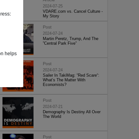
2024-07-25
VDARE.com vs. Cancel Culture -
ress:
My Story
Post
2024-07-24
Martin Peretz, Trump, And The
”Central Park Five”
on helps
Post
2024-07-24
Sailer In TakiMag: “Red Scare“:
What’s The Matter With
Economists?
Post
2024-07-21
Demography Is Destiny All Over
The World
Post