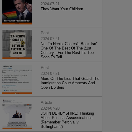
2024-07-21
They Want Your Children
Post
2024-07-21
No, Ta-Nehisi Coates's Book Isn't
One Of The Best Of The 21st
Century—For The Rest It's Too
Soon To Tell
Post
2024-07-21
More On The Lies That Guard The
Immigration Court Amnesty And
Open Borders
Article
2024-07-20
JOHN DERBYSHIRE: Thinking
About Political Assassinations
(Remember Percival v.
Bellingham?)