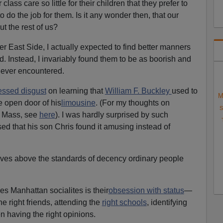
ss care so little for their children that they prefer to
to do the job for them. Is it any wonder then, that our
ut the rest of us?
r East Side, I actually expected to find better manners
 Instead, I invariably found them to be as boorish and
 ever encountered.
essed disgust
on learning that
William F. Buckley
used to
M
he open door of his
limousine
. (For my thoughts on
S
l Mass, see
here
). I was hardly surprised by such
sed that his son Chris found it amusing instead of
elves above the standards of decency ordinary people
zes Manhattan socialites is their
obsession with status
—
e right friends, attending the
right schools
, identifying
n having the right opinions.