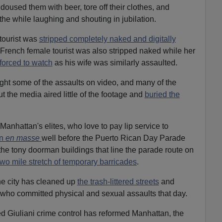
 doused them with beer, tore off their clothes, and
he while laughing and shouting in jubilation.
 tourist was
stripped completely naked and digitally
French female tourist was also stripped naked while her
orced to watch
as his wife was similarly assaulted.
ght some of the assaults on video, and many of the
ut the media aired little of the footage and
buried the
 Manhattan's elites, who love to pay lip service to
wn
en masse
well before the Puerto Rican Day Parade
the tony doorman buildings that line the parade route on
two mile stretch of temporary barricades
.
he city has cleaned up
the trash-littered streets
and
who committed physical and sexual assaults that day.
med Giuliani crime control has reformed Manhattan, the