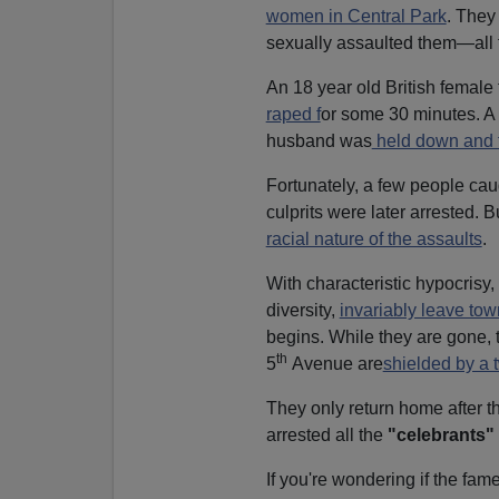
women in Central Park
. They
sexually assaulted them—all t
An 18 year old British female
raped f
or some 30 minutes. A 
husband was
held down and f
Fortunately, a few people cau
culprits were later arrested. B
racial nature of the assaults
.
With characteristic hypocrisy,
diversity,
invariably leave to
begins. While they are gone, 
th
5
Avenue are
shielded by a 
They only return home after t
arrested all the
"celebrants"
If you're wondering if the fa