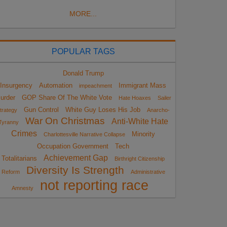
MORE...
POPULAR TAGS
Donald Trump
Insurgency
Automation
Immigrant Mass
impeachment
urder
GOP Share Of The White Vote
Hate Hoaxes
Sailer
Gun Control
White Guy Loses His Job
trategy
Anarcho-
War On Christmas
Anti-White Hate
Tyranny
Crimes
Minority
Charlottesville Narrative Collapse
Occupation Government
Tech
Achievement Gap
Totalitarians
Birthright Citizenship
Diversity Is Strength
Reform
Administrative
not reporting race
Amnesty