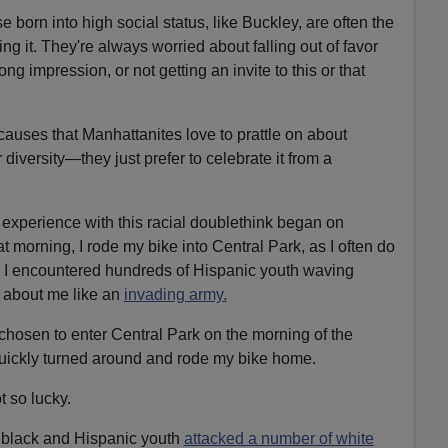
e born into high social status, like Buckley, are often the
g it. They're always worried about falling out of favor
g impression, or not getting an invite to this or that
causes that Manhattanites love to prattle on about
r diversity—they just prefer to celebrate it from a
perience with this racial doublethink began on
 morning, I rode my bike into Central Park, as I often do
, I encountered hundreds of Hispanic youth waving
 about me like an
invading army.
 chosen to enter Central Park on the morning of the
uickly turned around and rode my bike home.
t so lucky.
f black and Hispanic youth
attacked a number of white