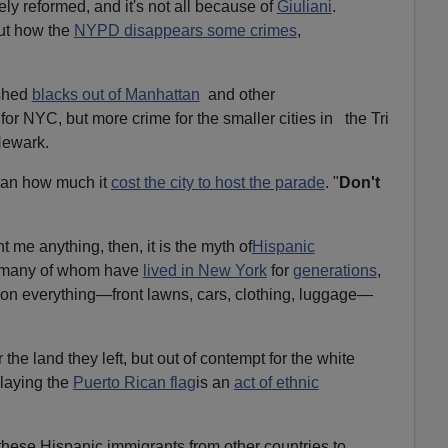
ely reformed, and it's not all because of
Giuliani
.
out how the
NYPD disappears some crimes
,
ushed
blacks out of Manhattan
and other
or NYC, but more crime for the smaller cities in the Tri
Newark.
man how much it
cost the city to host the parade
. "
Don't
t me anything, then, it is the myth of
Hispanic
 many of whom have
lived in New York
for
generations
,
s on everything—front lawns, cars, clothing, luggage—
r the land they left, but out of contempt for the white
playing the
Puerto Rican flag
is an
act of ethnic
hese Hispanic immigrants from other countries to