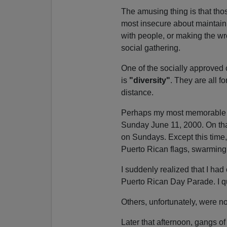
The amusing thing is that thos
most insecure about maintainin
with people, or making the wron
social gathering.
One of the socially approved 
is
"diversity"
. They are all fo
distance.
Perhaps my most memorable ex
Sunday June 11, 2000. On that
on Sundays. Except this time
Puerto Rican flags, swarming
I suddenly realized that I had
Puerto Rican Day Parade. I q
Others, unfortunately, were no
Later that afternoon, gangs o