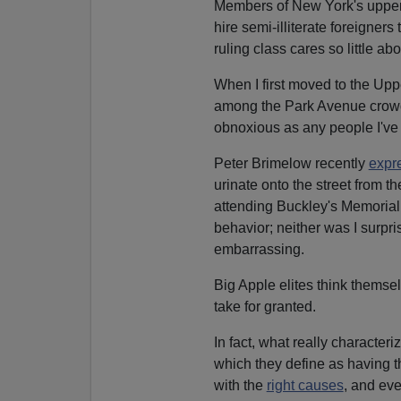
Members of New York's upper cla
hire semi-illiterate foreigners 
ruling class cares so little abo
When I first moved to the Uppe
among the Park Avenue crowd.
obnoxious as any people I've
Peter Brimelow recently
expr
urinate onto the street from t
attending Buckley's Memoria
behavior; neither was I surpri
embarrassing.
Big Apple elites think thems
take for granted.
In fact, what really characteri
which they define as having th
with the
right causes
, and eve