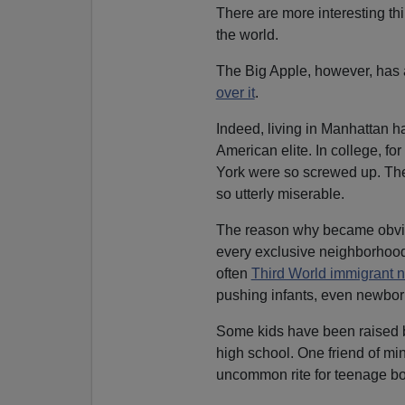
There are more interesting thi
the world.
The Big Apple, however, has a
over it
.
Indeed, living in Manhattan h
American elite. In college, f
York were so screwed up. Th
so utterly miserable.
The reason why became obvio
every exclusive neighborhood 
often
Third World immigrant 
pushing infants, even newborn
Some kids have been raised 
high school. One friend of min
uncommon rite for teenage bo