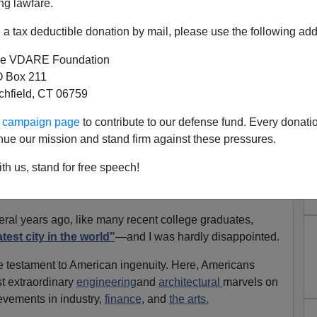
ng lawfare.
curity prison. Inside the city walls, the prisoners form
 city.
a tax deductible donation by mail, please use the following add
inside Manhattan, an ex-soldier named
Snake Plissken
,
e VDARE Foundation
igned to enter the city and rescue the President
before
 Box 211
tchfield, CT 06759
from New York
on television as a boy and thinking the
ur campaign page
to contribute to our defense fund. Every donati
ter living in New York City for several years as an adult,
nue our mission and stand firm against these pressures.
 look plausible to me.
th us, stand for free speech!
d not just to leave New York City, but to escape it—and
nt.
ral years ago, like many recent college graduates,
test city in the world"
—and I was hardly disappointed.
e testament to American ingenuity. Here, Americans
t extraordinary
engineering
and
architectural
marvels on
evements in industry,
finance
, and
the arts.