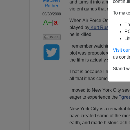
Matthew
continui
and turns it into a maximum se
Richer
violent gangs that rule over the
To make 
06/30/2009
When Air Force One crashes 
A+
|
a-
Th
played by
Kurt Russell,
is
ass
PO
he is killed.
Li
I remember watching
Escape 
Visit o
plot was preposterous. Now, af
us conti
the film is actually starting to
Stand wi
That is because I have decide
all that it has come to represe
I moved to New York City seve
eager to experience the
"grea
New York City is a remarkabl
have created some of the mos
earth, and made historic achi