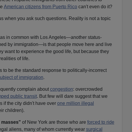
he
American citizens from Puerto Rico
can't even do it?
s when you ask such questions. Reality is not a topic
has in common with Los Angeles—another status-
ined by immigration—is that people move here and live
y want to experience the good life, but because they
alities of life.
to be the standard response to politically-incorrect
ubject of immigration
.
equently complain about
congestion
: overcrowded
ped public transit
. But few will dare suggest that we
if the city didn't have over
one million illegal
ir children).
 masses"
of New York are those who are
forced to ride
egal aliens, many of whom currently wear
surgical