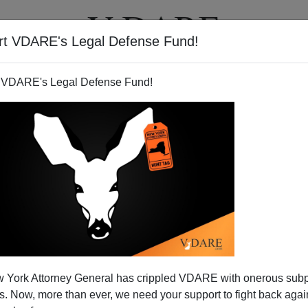
rt VDARE's Legal Defense Fund!
T
VIDEOS
ARTICLES
 VDARE's Legal Defense Fund!
ew York—Into America
 York Attorney General has crippled VDARE with onerous sub
scape from New York
envisaged the national crime rate
 Now, more than ever, we need your support to fight back again
t that the federal government walls off Manhattan Island