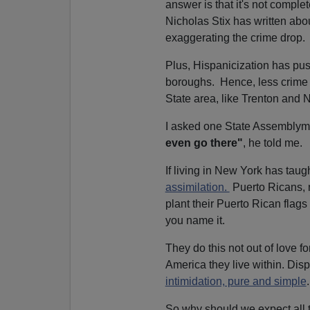
answer is that it's not complet
Nicholas Stix has written ab
exaggerating the crime drop.
Plus, Hispanicization has p
boroughs. Hence, less crime f
State area, like Trenton and 
I asked one State Assembly
even go there"
, he told me.
If living in New York has taugh
assimilation.
Puerto Ricans,
plant their Puerto Rican flag
you name it.
They do this not out of love fo
America they live within. Dis
intimidation, pure and simple
.
So why should we expect all t