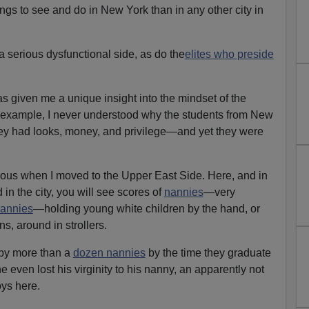
ngs to see and do in New York than in any other city in
 serious dysfunctional side, as do the
elites who preside
as given me a unique insight into the mindset of the
or example, I never understood why the students from New
ey had looks, money, and privilege—and yet they were
us when I moved to the Upper East Side. Here, and in
in the city, you will see scores of
nannies
—very
nannies
—holding young white children by the hand, or
s, around in strollers.
by more than a
dozen nannies
by the time they graduate
e even lost his virginity to his nanny, an apparently not
ys here.