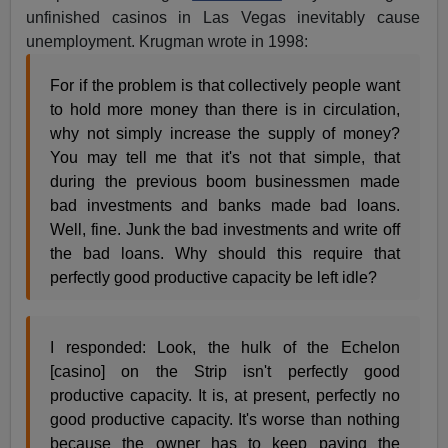
unfinished casinos in Las Vegas inevitably cause
unemployment. Krugman wrote in 1998:
For if the problem is that collectively people want
to hold more money than there is in circulation,
why not simply increase the supply of money?
You may tell me that it's not that simple, that
during the previous boom businessmen made
bad investments and banks made bad loans.
Well, fine. Junk the bad investments and write off
the bad loans. Why should this require that
perfectly good productive capacity be left idle?
I responded: Look, the hulk of the Echelon
[casino] on the Strip isn't perfectly good
productive capacity. It is, at present, perfectly no
good productive capacity. It's worse than nothing
because the owner has to keep paying the