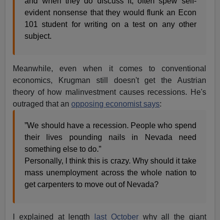
and when they do discuss it, often spew self-
evident nonsense that they would flunk an Econ
101 student for writing on a test on any other
subject.
Meanwhile, even when it comes to conventional
economics, Krugman still doesn't get the Austrian
theory of how malinvestment causes recessions. He's
outraged that an
opposing economist says
:
”We should have a recession. People who spend
their lives pounding nails in Nevada need
something else to do.”
Personally, I think this is crazy. Why should it take
mass unemployment across the whole nation to
get carpenters to move out of Nevada?
I explained at length
last October
why all the giant