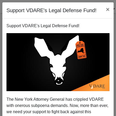
×
Support VDARE's Legal Defense Fund!
Support VDARE's Legal Defense Fund!
How Krugman Got It Wrong
Steve Sailer
09/07/2009
The New York Attorney General has crippled VDARE
with onerous subpoena demands. Now, more than ever,
A+
a-
|
we need your support to fight back against this