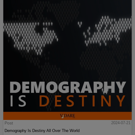
Post
2024-07-21
Demography Is Destiny All Over The World