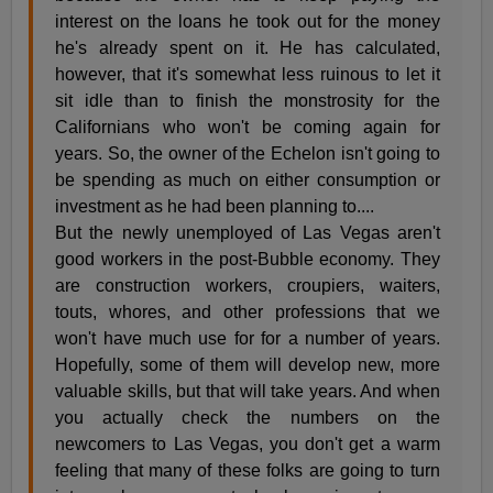
interest on the loans he took out for the money
he's already spent on it. He has calculated,
however, that it's somewhat less ruinous to let it
sit idle than to finish the monstrosity for the
Californians who won't be coming again for
years. So, the owner of the Echelon isn't going to
be spending as much on either consumption or
investment as he had been planning to....
But the newly unemployed of Las Vegas aren't
good workers in the post-Bubble economy. They
are construction workers, croupiers, waiters,
touts, whores, and other professions that we
won't have much use for for a number of years.
Hopefully, some of them will develop new, more
valuable skills, but that will take years. And when
you actually check the numbers on the
newcomers to Las Vegas, you don't get a warm
feeling that many of these folks are going to turn