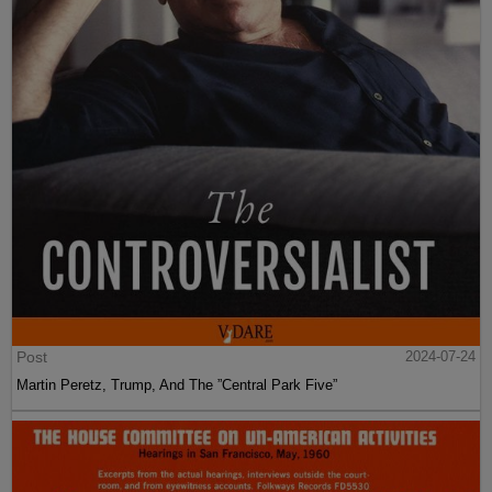
Post
2024-07-24
Martin Peretz, Trump, And The ”Central Park Five”