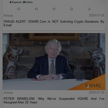
Article
2024-07-26
FRAUD ALERT: VDARE.Com Is NOT Soliciting Crypto Donations By
Email
Article
2024-07-26
PETER BRIMELOW: Why We’ve Suspended VDARE And I’ve
Resigned After 25 Years