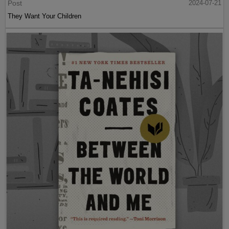
Post
2024-07-21
They Want Your Children