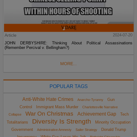
Article
2024-07-20
JOHN DERBYSHIRE: Thinking About Political Assassinations
(Remember Percival v. Bellingham?)
MORE...
POPULAR TAGS
Anti-White Hate Crimes
Gun
Anarcho-Tyranny
Control
Immigrant Mass Murder
Charlottesville Narrative
War On Christmas
Achievement Gap
Tech
Collapse
Diversity Is Strength
Totalitarians
Minority Occupation
Government
Donald Trump
Administrative Amnesty
Sailer Strategy
Insurgency
White Guy Loses His Job