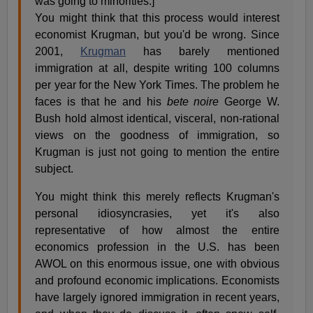
was going to minorities.]
You might think that this process would interest
economist Krugman, but you'd be wrong. Since
2001,
Krugman
has barely mentioned
immigration at all, despite writing 100 columns
per year for the New York Times. The problem he
faces is that he and his
bete noire
George W.
Bush hold almost identical, visceral, non-rational
views on the goodness of immigration, so
Krugman is just not going to mention the entire
subject.
You might think this merely reflects Krugman's
personal idiosyncrasies, yet it's also
representative of how almost the entire
economics profession in the U.S. has been
AWOL on this enormous issue, one with obvious
and profound economic implications. Economists
have largely ignored immigration in recent years,