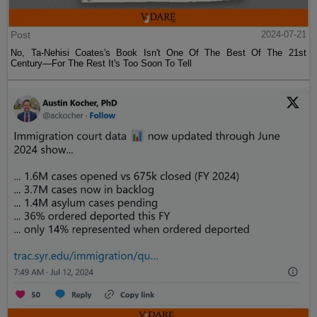
Post
2024-07-21
No, Ta-Nehisi Coates's Book Isn't One Of The Best Of The 21st
Century—For The Rest It's Too Soon To Tell