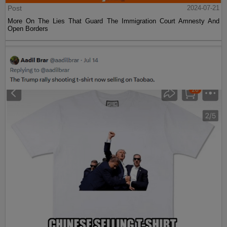
Post
2024-07-21
More On The Lies That Guard The Immigration Court Amnesty And
Open Borders