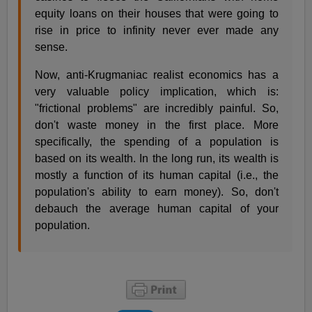
equity loans on their houses that were going to
rise in price to infinity never ever made any
sense.
Now, anti-Krugmaniac realist economics has a
very valuable policy implication, which is:
"frictional problems" are incredibly painful. So,
don't waste money in the first place. More
specifically, the spending of a population is
based on its wealth. In the long run, its wealth is
mostly a function of its human capital (i.e., the
population's ability to earn money). So, don't
debauch the average human capital of your
population.