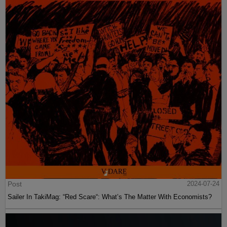
Post
2024-07-24
Sailer In TakiMag: “Red Scare“: What’s The Matter With Economists?