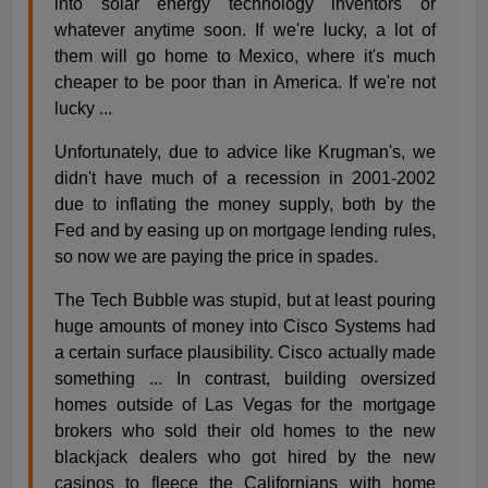
into solar energy technology inventors or
whatever anytime soon. If we're lucky, a lot of
them will go home to Mexico, where it's much
cheaper to be poor than in America. If we're not
lucky ...
Unfortunately, due to advice like Krugman's, we
didn't have much of a recession in 2001-2002
due to inflating the money supply, both by the
Fed and by easing up on mortgage lending rules,
so now we are paying the price in spades.
The Tech Bubble was stupid, but at least pouring
huge amounts of money into Cisco Systems had
a certain surface plausibility. Cisco actually made
something ... In contrast, building oversized
homes outside of Las Vegas for the mortgage
brokers who sold their old homes to the new
blackjack dealers who got hired by the new
casinos to fleece the Californians with home