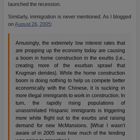
launched the recession.
Similarly, immigration is never mentioned. As I blogged
on
August 26, 2005
:
Amusingly, the extremely low interest rates that
are propping up the economy today are causing
a boom in home construction in the exurbs (i.e.,
creating more of the exurban sprawl that
Krugman derides). While the home construction
boom is doing nothing to help us compete better
economically with the Chinese, it is sucking in
more illegal immigrants to work in construction. In
turn, the rapidly rising populations of
unassimilated Hispanic immigrants is triggering
more white flight out to the exurbs and raising
demand for new McMansions. [What I wasn't
aware of in 2005 was how much of the lending