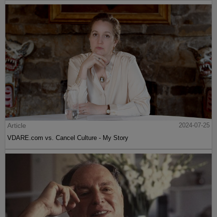
Article
2024-07-25
VDARE.com vs. Cancel Culture - My Story