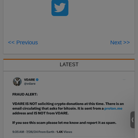
<< Previous
Next >>
LATEST