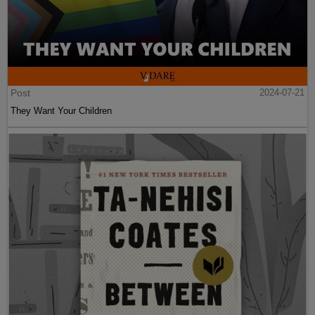
Post
2024-07-21
They Want Your Children