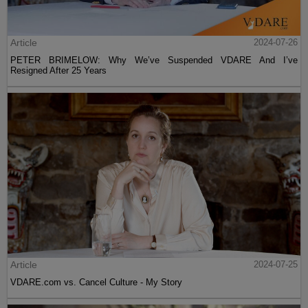
Article
2024-07-26
PETER BRIMELOW: Why We’ve Suspended VDARE And I’ve
Resigned After 25 Years
Article
2024-07-25
VDARE.com vs. Cancel Culture - My Story