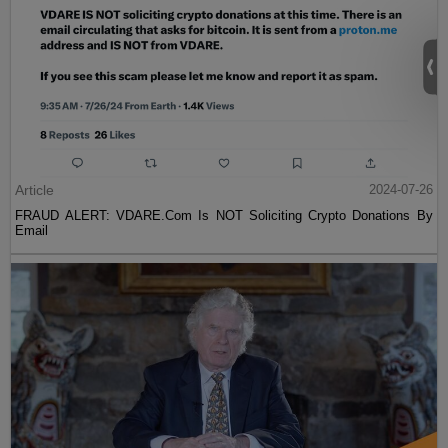
Article
2024-07-26
FRAUD ALERT: VDARE.Com Is NOT Soliciting Crypto Donations By
Email