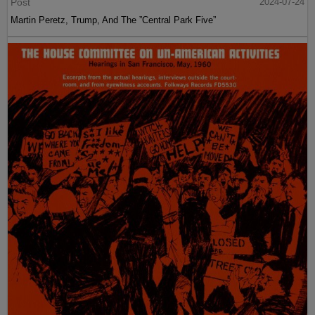
Post
2024-07-24
Martin Peretz, Trump, And The ”Central Park Five”