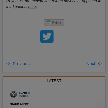
Reynolds, an immigration reform advocate, opposed to
third parties,
here
.
<< Previous
Next >>
LATEST