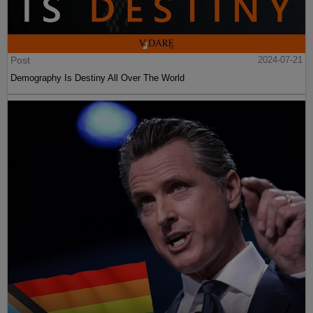
Post
2024-07-21
Demography Is Destiny All Over The World