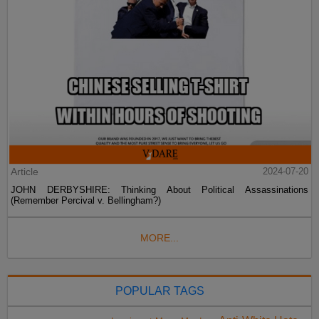
Article
2024-07-20
JOHN DERBYSHIRE: Thinking About Political Assassinations
(Remember Percival v. Bellingham?)
MORE...
POPULAR TAGS