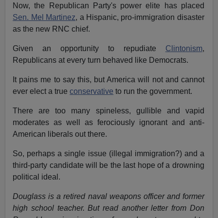
Now, the Republican Party's power elite has placed
Sen. Mel Martinez
, a Hispanic, pro-immigration disaster
as the new RNC chief.
Given an opportunity to repudiate
Clintonism
,
Republicans at every turn behaved like Democrats.
It pains me to say this, but America will not and cannot
ever elect a true
conservative
to run the government.
There are too many spineless, gullible and vapid
moderates as well as ferociously ignorant and anti-
American liberals out there.
So, perhaps a single issue (illegal immigration?) and a
third-party candidate will be the last hope of a drowning
political ideal.
Douglass is a retired naval weapons officer and former
high school teacher.
But read another letter from Don