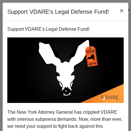
×
Support VDARE's Legal Defense Fund!
Support VDARE's Legal Defense Fund!
A Massachusetts Reader Says Third Parties Are The
Last Hope
VDARE.com Reader
The New York Attorney General has crippled VDARE
09/19/2007
with onerous subpoena demands. Now, more than ever,
A+
a-
|
we need your support to fight back against this