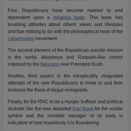
First, Republicans have become married to and
dependent upon a
religious base
. This base has
troubling attitudes about others' views and lifestyles
and has nothing to do with the philosophical roots of the
conservative
movement.
The second element of the Republican suicide mission
is the rueful, disastrous and Rasputin-like control
imposed by the
Neocons
over President Bush.
Another, third aspect is the inexplicably misguided
attempts of the new Republicans to invite in and then
embrace the flood of illegal immigrants.
Finally, for the RNC to let a myopic buffoon and political
slickster like the now departed
Karl Rove
be the visible
symbol and the invisible manager of its party is
indicative of how hopelessly it is floundering.