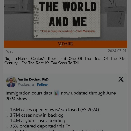
Post
2024-07-21
No, Ta-Nehisi Coates's Book Isn't One Of The Best Of The 21st
Century—For The Rest It's Too Soon To Tell