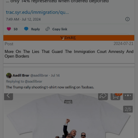
Post
2024-07-21
More On The Lies That Guard The Immigration Court Amnesty And
Open Borders