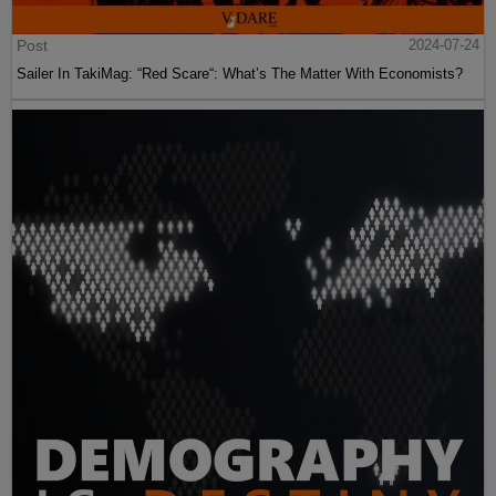
Post
2024-07-24
Sailer In TakiMag: “Red Scare“: What’s The Matter With Economists?