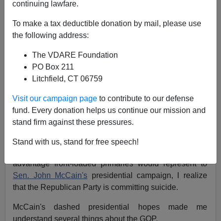
continuing lawfare.
NOTE: PLEASE say if you DON'T want your name
To make a tax deductible donation by mail, please use
and/or email address published when sending VDARE
the following address:
email.
The VDARE Foundation
09/18/07 - A CA Reader Won't Be Buying A House Near
PO Box 211
A Mosque
Litchfield, CT 06759
From: Fred Douglass (
e-mail
him)
Visit our campaign page
to contribute to our defense
Re:
A Reader Says Front Loaded GOP Primaries
fund. Every donation helps us continue our mission and
Mean An Immigration Reform Third Party Should
stand firm against these pressures.
Start NOW!
Stand with us, stand for free speech!
After re-reading this letter about the supposed
advantage front-loaded primaries would represent to
Sen. John McCain's
presidential campaign, I realize
that the Republican Party is committing suicide.
McCain's dashed presidential hopes made me
understand several things about the GOP.