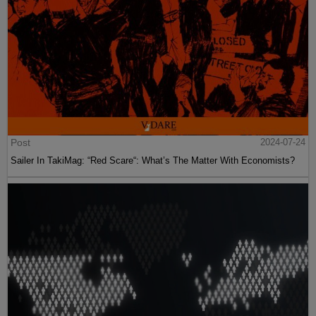
Post
2024-07-24
Sailer In TakiMag: “Red Scare“: What’s The Matter With Economists?