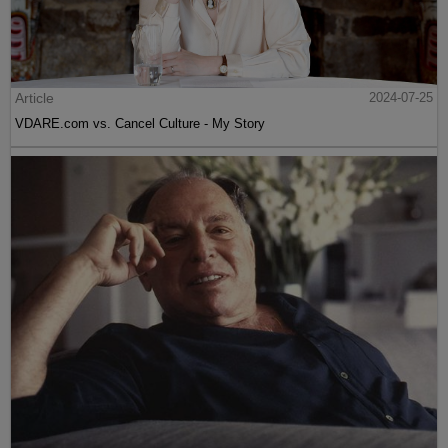
Article
2024-07-25
VDARE.com vs. Cancel Culture - My Story