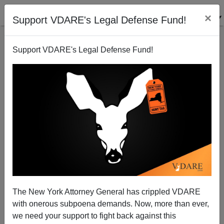
×
Support VDARE's Legal Defense Fund!
Support VDARE's Legal Defense Fund!
Forum for Democracy’s Success In Dutch Election
The New York Attorney General has crippled VDARE
Shows Path Forward For Patriots
with onerous subpoena demands. Now, more than ever,
we need your support to fight back against this