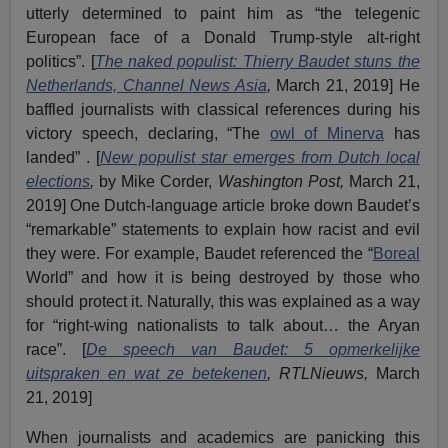
utterly determined to paint him as “the telegenic
European face of a Donald Trump-style alt-right
politics”. [
The naked populist: Thierry Baudet stuns the
Netherlands, Channel News Asia
,
March 21, 2019] He
baffled journalists with classical references during his
victory speech, declaring, “The
owl of Minerva
has
landed” . [
New populist star emerges from Dutch local
elections
,
by Mike Corder,
Washington Post,
March 21,
2019] One Dutch-language article broke down Baudet’s
“remarkable” statements to explain how racist and evil
they were. For example, Baudet referenced the “
Boreal
World” and how it is being destroyed by those who
should protect it. Naturally, this was explained as a way
for “right-wing nationalists to talk about… the Aryan
race”. [
De speech van Baudet: 5 opmerkelijke
uitspraken en wat ze betekenen
,
RTLNieuws,
March
21, 2019]
When journalists and academics are panicking this