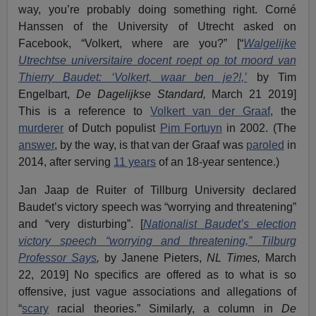
way, you’re probably doing something right. Corné
Hanssen of the University of Utrecht asked on
Facebook, “Volkert, where are you?” [“
Walgelijke
Utrechtse universitaire docent roept op tot moord van
Thierry Baudet: ‘Volkert, waar ben je?!,’
by Tim
Engelbart,
De Dagelijkse Standard,
March 21 2019]
This is a reference to
Volkert van der Graaf
, the
murderer
of Dutch populist
Pim Fortuyn
in 2002. (The
answer
, by the way, is that van der Graaf was
paroled
in
2014, after serving
11 years
of an 18-year sentence.)
Jan Jaap de Ruiter of Tillburg University declared
Baudet’s victory speech was “worrying and threatening”
and “very disturbing”. [
Nationalist Baudet’s election
victory speech “worrying and threatening,” Tilburg
Professor Says
,
by Janene Pieters,
NL Times,
March
22, 2019] No specifics are offered as to what is so
offensive, just vague associations and allegations of
“
scary
racial theories.” Similarly, a column in
De