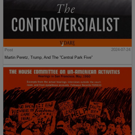
Post
2024-07-24
Martin Peretz, Trump, And The ”Central Park Five”