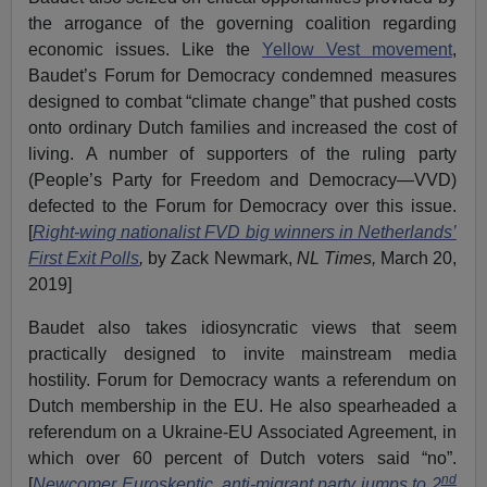
the arrogance of the governing coalition regarding
economic issues. Like the
Yellow Vest movement
,
Baudet’s Forum for Democracy condemned measures
designed to combat “climate change” that pushed costs
onto ordinary Dutch families and increased the cost of
living. A number of supporters of the ruling party
(People’s Party for Freedom and Democracy—VVD)
defected to the Forum for Democracy over this issue.
[
Right-wing nationalist FVD big winners in Netherlands’
First Exit Polls
,
by Zack Newmark,
NL Times,
March 20,
2019]
Baudet also takes idiosyncratic views that seem
practically designed to invite mainstream media
hostility. Forum for Democracy wants a referendum on
Dutch membership in the EU. He also spearheaded a
referendum on a Ukraine-EU Associated Agreement, in
which over 60 percent of Dutch voters said “no”.
nd
[
Newcomer Euroskeptic, anti-migrant party jumps to 2