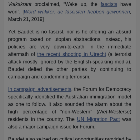
Volkskrant
proclaimed, “Wake up, the
fascists
have
won”. [
Word wakker: de fascisten hebben gewonnen
,
March 21, 2019]
Yet Baudet is no fascist, nor is he offering an absurd
program based on utopian abstractions. Instead, his
policies are very down-to-earth. In the immediate
aftermath of
the recent shooting in Utrecht
(a terrorist
attack mostly ignored by the English-speaking media),
Baudet defied the other parties by continuing to
campaign and condemning terrorism.
In campaign advertisements
, the Forum for Democracy
specifically identified the Australian immigration model
as one to follow. It also sounded the alarm about the
high percentage of “non-Western” (
Niet-Westerse
)
residents in the country. The
UN Migration Pact
was
also a major campaign issue for Forum.
Baudet also seized on critical opportunities provided by