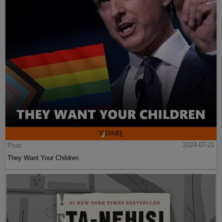
Post
2024-07-21
They Want Your Children