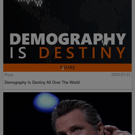
Post
2024-07-21
Demography Is Destiny All Over The World