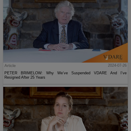
Article
2024-07-26
PETER BRIMELOW: Why We’ve Suspended VDARE And I’ve
Resigned After 25 Years