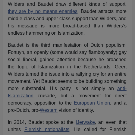
Wilders and Baudet draw different kinds of support,
they are by no means enemies
. Baudet attracts more
middle-class and upper-class support than Wilders, and
his message is more broad-based than Wilders’s
endless hammering on Islamization.
Baudet is the third manifestation of Dutch populism.
Fortuyn, an openly (some would say flamboyantly) gay
social liberal, gained attention because he broached
the topic of Islamization in the Netherlands. Geert
Wilders turned the issue into a rallying cry for an entire
movement. Yet Baudet seems to be building something
more substantial. His party is not simply an
anti-
Islamization
crusade, but a movement for direct
democracy, opposition to the
European Union
, and a
pro-Dutch, pro-
Western
vision of identity.
In 2014, Baudet spoke at the
IJerwake
, an even that
unites
Flemish nationalists
. He called for Flemish