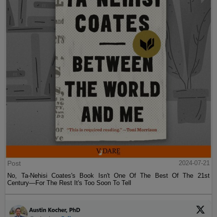
Post
2024-07-21
No, Ta-Nehisi Coates's Book Isn't One Of The Best Of The 21st
Century—For The Rest It's Too Soon To Tell