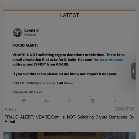
LATEST
Article
2024-07-26
FRAUD ALERT: VDARE.Com Is NOT Soliciting Crypto Donations By
Email