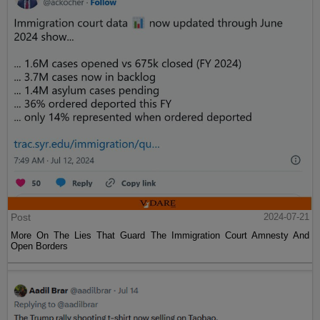
Post
2024-07-21
More On The Lies That Guard The Immigration Court Amnesty And
Open Borders