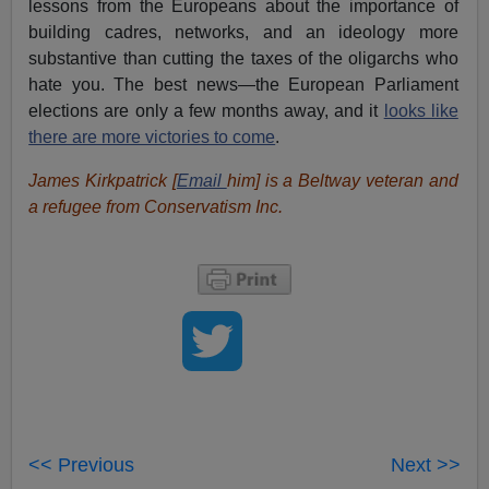
lessons from the Europeans about the importance of
building cadres, networks, and an ideology more
substantive than cutting the taxes of the oligarchs who
hate you. The best news—the European Parliament
elections are only a few months away, and it
looks like
there are more victories to come
.
James Kirkpatrick [
Email
him
] is a Beltway veteran and
a refugee from Conservatism Inc.
<< Previous
Next >>