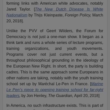
forming links with American white advocates, notably
Jared Taylor. [
The New Dutch Disease Is White
Nationalism
by Thijs Kleinpaste,
Foreign Policy,
March
20, 2018].
Unlike the PVV of Geert Wilders, the Forum for
Democracy is not just a one-man show. It began as a
think tank and runs a whole series of lecture programs,
training organizations, and youth movements.
Programs cover not just current events, but a
throughout philosophical grounding in the ideology of
the European New Right. In short, the party is building
cadres. This is the same approach some Europeans in
other nations are taking, notably with the youth training
school set up by Maréchal Le-Pen in France. [
Marine
Le Pen’s niece to opening training school for far-right
leaders
,
by Jon Henley,
The Guardian,
April 20, 2018]
In America, no such infrastructure exists. This is part of