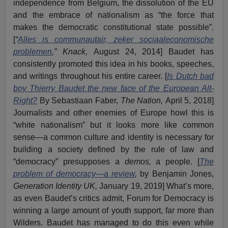
independence from Belgium, the dissolution of the EU
and the embrace of nationalism as “the force that
makes the democratic constitutional state possible”.
[
“
Alles is communautair, zeker sociaaleconomische
problemen
,” Knack,
August 24, 2014] Baudet has
consistently promoted this idea in his books, speeches,
and writings throughout his entire career. [
Is Dutch bad
boy Thierry Baudet the new face of the European Alt-
Right?
By Sebastiaan Faber,
The Nation,
April 5, 2018]
Journalists and other enemies of Europe howl this is
“white nationalism” but it looks more like common
sense—a common culture and identity is necessary for
building a society defined by the rule of law and
“democracy” presupposes a
demos,
a people. [
The
problem of democracy—a review
,
by Benjamin Jones,
Generation Identity UK,
January 19, 2019] What’s more,
as even Baudet’s critics admit, Forum for Democracy is
winning a large amount of youth support, far more than
Wilders. Baudet has managed to do this even while