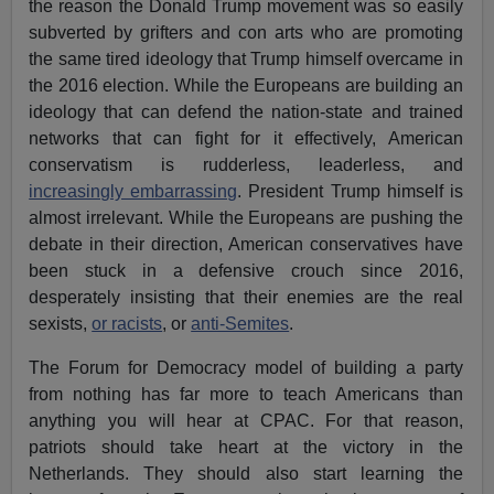
the reason the Donald Trump movement was so easily
subverted by grifters and con arts who are promoting
the same tired ideology that Trump himself overcame in
the 2016 election. While the Europeans are building an
ideology that can defend the nation-state and trained
networks that can fight for it effectively, American
conservatism is rudderless, leaderless, and
increasingly embarrassing
. President Trump himself is
almost irrelevant. While the Europeans are pushing the
debate in their direction, American conservatives have
been stuck in a defensive crouch since 2016,
desperately insisting that their enemies are the real
sexists,
or racists
, or
anti-Semites
.
The Forum for Democracy model of building a party
from nothing has far more to teach Americans than
anything you will hear at CPAC. For that reason,
patriots should take heart at the victory in the
Netherlands. They should also start learning the