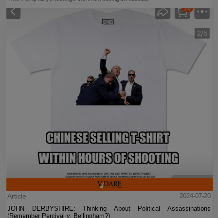
Article
2024-07-20
JOHN DERBYSHIRE: Thinking About Political Assassinations
(Remember Percival v. Bellingham?)