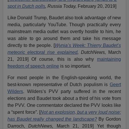
spot in Dutch polls
, Russia Today,
February 20, 2019]
Like Donald Trump, Baudet also took advantage of new
media, particularly YouTube. Though practically every
mainstream media outlet was overtly hostile to him, he
was able to go around them and take his message
directly to the people. [
Wynia’s Week: Thierry Baudet’s
meteoric electoral rise explained
, DutchNews,
March
21, 2019] Of course, this is also why
maintaining
freedom of speech online
is so important.
For most people in the English-speaking world, the
best-known representative of Dutch populism is
Geert
Wilders
. Wilders’s PVV party suffered in the recent
elections and Baudet took about a third of his vote from
the PVV. One commentator declared the PVV looks like
a “spent force”. [
Not an explosion, but a very loud noise:
has Baudet really changed the landscape?
By Gordon
Darroch,
DutchNews,
March 21, 2019] Yet though