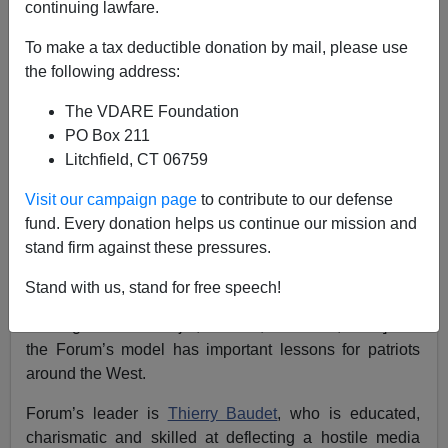
continuing lawfare.
To make a tax deductible donation by mail, please use
the following address:
James Kirkpatrick
The VDARE Foundation
03/22/2019
PO Box 211
A+
a-
|
Litchfield, CT 06759
Visit our campaign page
to contribute to our defense
Two years ago, the Forum for Democracy was a new
fund. Every donation helps us continue our mission and
fringe party in the Netherlands. Today, it is poised to
stand firm against these pressures.
become the largest party in the Dutch Senate after a
decisive victory in recent elections. [
Dutch government
Stand with us, stand for free speech!
loses Senate majority amid populist surge
,
by Toby
Sterling and Bart Meijer,
Reuters,
March 20, 2019] And
the Forum’s model has important lessons for patriots
around the West.
Forum’s leader is
Thierry Baudet
, who is educated,
charismatic and skilled at deflecting a hostile media