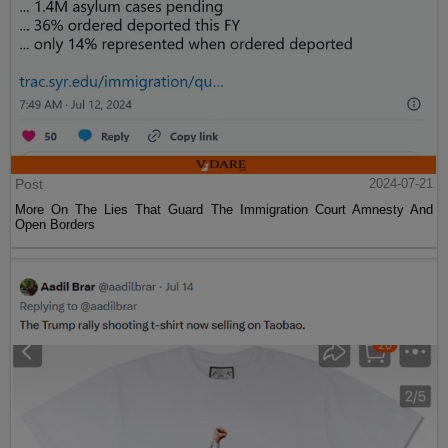
Post
2024-07-21
More On The Lies That Guard The Immigration Court Amnesty And
Open Borders