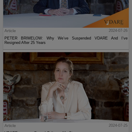
Article
2024-07-26
PETER BRIMELOW: Why We’ve Suspended VDARE And I’ve
Resigned After 25 Years
Article
2024-07-25