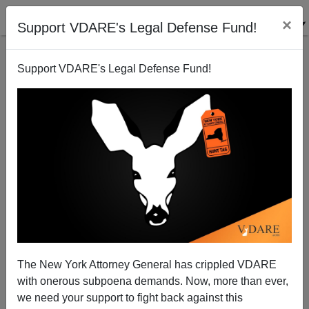
×
Support VDARE's Legal Defense Fund!
Support VDARE's Legal Defense Fund!
Geert Wilders: Make the Netherlands Great Again!
The New York Attorney General has crippled VDARE
with onerous subpoena demands. Now, more than ever,
we need your support to fight back against this