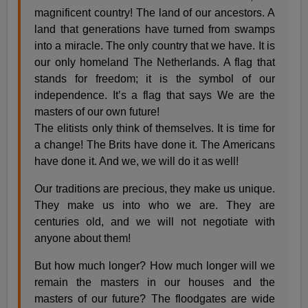
magnificent country! The land of our ancestors. A
land that generations have turned from swamps
into a miracle. The only country that we have. It is
our only homeland The Netherlands. A flag that
stands for freedom; it is the symbol of our
independence. It’s a flag that says We are the
masters of our own future!
The elitists only think of themselves. It is time for
a change! The Brits have done it. The Americans
have done it. And we, we will do it as well!
Our traditions are precious, they make us unique.
They make us into who we are. They are
centuries old, and we will not negotiate with
anyone about them!
But how much longer? How much longer will we
remain the masters in our houses and the
masters of our future? The floodgates are wide