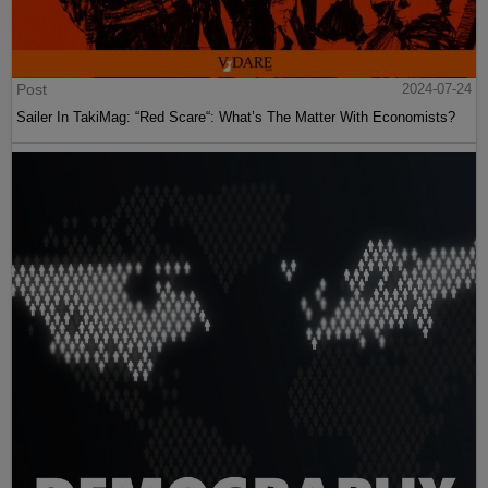
Post
2024-07-24
Sailer In TakiMag: “Red Scare“: What’s The Matter With Economists?