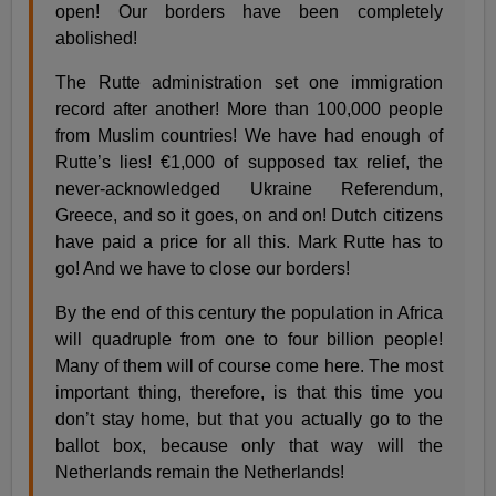
open! Our borders have been completely
abolished!
The Rutte administration set one immigration
record after another! More than 100,000 people
from Muslim countries! We have had enough of
Rutte’s lies! €1,000 of supposed tax relief, the
never-acknowledged Ukraine Referendum,
Greece, and so it goes, on and on! Dutch citizens
have paid a price for all this. Mark Rutte has to
go! And we have to close our borders!
By the end of this century the population in Africa
will quadruple from one to four billion people!
Many of them will of course come here. The most
important thing, therefore, is that this time you
don’t stay home, but that you actually go to the
ballot box, because only that way will the
Netherlands remain the Netherlands!