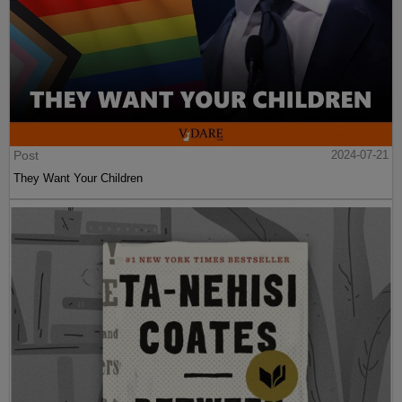
Post
2024-07-21
They Want Your Children