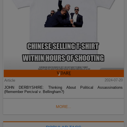
Article
2024-07-20
JOHN DERBYSHIRE: Thinking About Political Assassinations
(Remember Percival v. Bellingham?)
MORE...