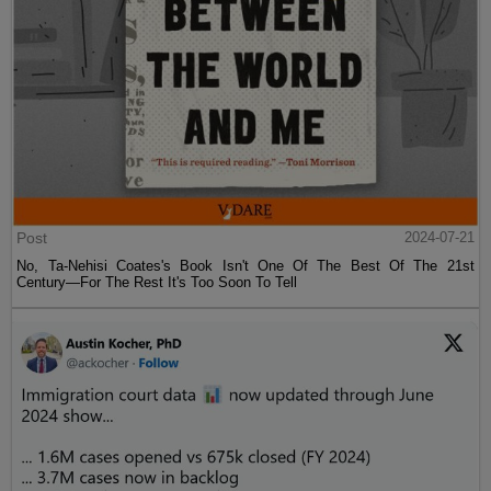
Post
2024-07-21
No, Ta-Nehisi Coates's Book Isn't One Of The Best Of The 21st
Century—For The Rest It's Too Soon To Tell