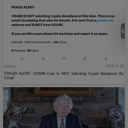
Article
2024-07-26
FRAUD ALERT: VDARE.Com Is NOT Soliciting Crypto Donations By
Email