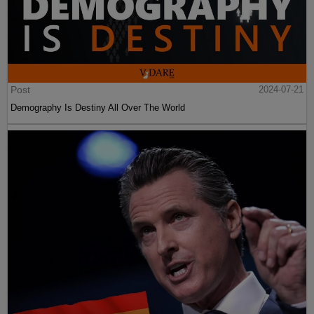
Post
2024-07-21
Demography Is Destiny All Over The World