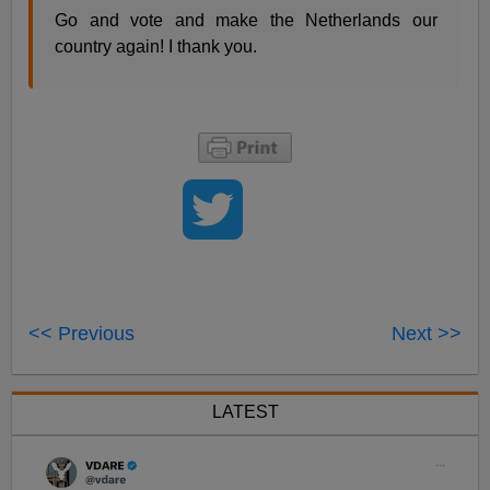
Go and vote and make the Netherlands our
country again! I thank you.
<< Previous
Next >>
LATEST