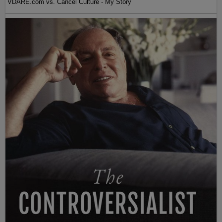
VDARE.com vs. Cancel Culture - My Story