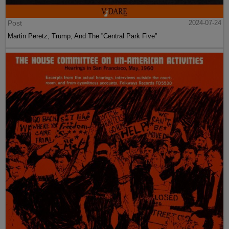
Post
2024-07-24
Martin Peretz, Trump, And The ”Central Park Five”