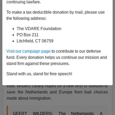
continuing lawfare.
Brenda Walker
To make a tax deductible donation by mail, please use
02/09/2017
the following address:
A+
a-
|
The VDARE Foundation
PO Box 211
Dutch political leader Geert Wilders has created a
Litchfield, CT 06759
video ad for the general election taking place in the
Netherlands on March 15. His Freedom Party is polling
Visit our campaign page
to contribute to our defense
well, and the
election is thought to be a bellweather on
fund. Every donation helps us continue our mission and
European populism
.
stand firm against these pressures.
Heres’ the video ad. It emphasizes that a nation’s
shared culture needs to be protected when under
Stand with us, stand for free speech!
assault from open borders welcoming an unfriendly
tribe. Wilders clearly hopes for a new birth of freedom to
save the Netherlands and Europe from bad choices
made about immigration.
GEERT WILDERS: The Netherlands; A