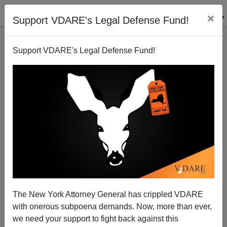
×
Support VDARE's Legal Defense Fund!
Support VDARE's Legal Defense Fund!
Because GOP Won’t Oppose PC Feeding Frenzies,
VA Blackface Scandal Turning Into Victory For Left
The New York Attorney General has crippled VDARE
with onerous subpoena demands. Now, more than ever,
we need your support to fight back against this