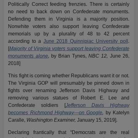
Politically Correct feeding frenzies. There is certainly
no need to back down on Confederate monuments.
Defending them in Virginia is a majority position.
Nonwhite voters also support leaving Confederate
memorials up by a plurality of 48 to 42 percent
according to a
June 2018 Quinnipiac University poll
.
[
Majority of Virginia voters support leaving Confederate
monuments alone
,
by Brian Tynes,
NBC 12,
June 26,
2018]
This fight is coming whether Republicans want it or not.
The Virginia GOP will presumably be pinned down in
fights over renaming Jefferson Davis Highway and
removing various statues of Robert E. Lee and
Confederate soldiers [
Jefferson Davis Highway
becomes Richmond Highway—on Google
,
by Katelyn
Caralle,
Washington Examiner,
January 15, 2019].
Declaring frantically that “Democrats are the real