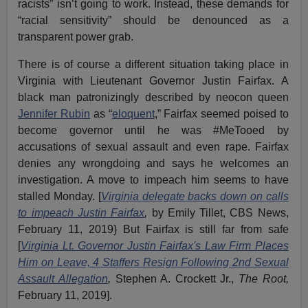
racists” isn’t going to work. Instead, these demands for
“racial sensitivity” should be denounced as a
transparent power grab.
There is of course a different situation taking place in
Virginia with Lieutenant Governor Justin Fairfax. A
black man patronizingly described by neocon queen
Jennifer Rubin
as “
eloquent
,” Fairfax seemed poised to
become governor until he was #MeTooed by
accusations of sexual assault and even rape. Fairfax
denies any wrongdoing and says he welcomes an
investigation. A move to impeach him seems to have
stalled Monday. [
Virginia delegate backs down on calls
to impeach Justin Fairfax
,
by Emily Tillet, CBS News,
February 11, 2019} But Fairfax is still far from safe
[
Virginia Lt. Governor Justin Fairfax's Law Firm Places
Him on Leave, 4 Staffers Resign Following 2nd Sexual
Assault Allegation
,
Stephen A. Crockett Jr.,
The Root,
February 11, 2019].