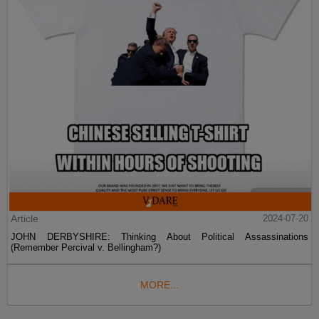
Article
2024-07-20
JOHN DERBYSHIRE: Thinking About Political Assassinations
(Remember Percival v. Bellingham?)
MORE...