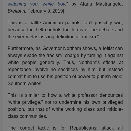
watching you, white boy,
”
by Alana Mastrangelo,
Breitbart,
February 9, 2019]
This is a battle American patriots can’t possibly win,
because the Left controls the terms of the debate and
the ever-metastasizing definition of “racism.”
Furthermore, as Governor Northam shows, a leftist can
always evade the “racism” charge by turning it against
white people generally. Thus, Northam’s efforts at
repentance involve no sacrifices by him, but instead
commit him to use his position of power to punish
other
Southern whites.
This is similar to how a white professor denounces
“white privilege,” not to undermine his own privileged
position, but that of white working class and middle-
class communities.
The correct tactic is for Republicans: attack all