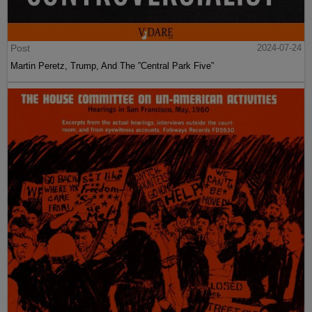
Post
2024-07-24
Martin Peretz, Trump, And The ”Central Park Five”