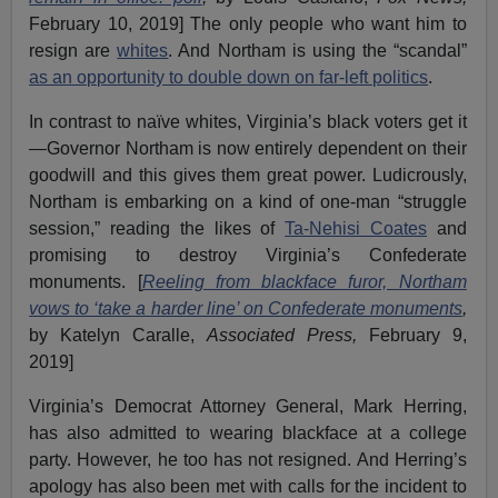
February 10, 2019] The only people who want him to
resign are
whites
. And Northam is using the “scandal”
as an opportunity to double down on far-left politics
.
In contrast to naïve whites, Virginia’s black voters get it
—Governor Northam is now entirely dependent on their
goodwill and this gives them great power. Ludicrously,
Northam is embarking on a kind of one-man “struggle
session,” reading the likes of
Ta-Nehisi Coates
and
promising to destroy Virginia’s Confederate
monuments. [
Reeling from blackface furor, Northam
vows to ‘take a harder line’ on Confederate monuments
,
by Katelyn Caralle,
Associated Press,
February 9,
2019]
Virginia’s Democrat Attorney General, Mark Herring,
has also admitted to wearing blackface at a college
party. However, he too has not resigned. And Herring’s
apology has also been met with calls for the incident to