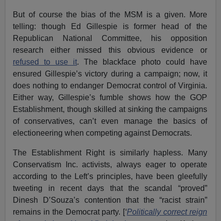
But of course the bias of the MSM is a given. More
telling: though Ed Gillespie is former head of the
Republican National Committee, his opposition
research either missed this obvious evidence or
refused to use it
. The blackface photo could have
ensured Gillespie’s victory during a campaign; now, it
does nothing to endanger Democrat control of Virginia.
Either way, Gillespie’s fumble shows how the GOP
Establishment, though skilled at sinking the campaigns
of conservatives, can’t even manage the basics of
electioneering when competing against Democrats.
The Establishment Right is similarly hapless. Many
Conservatism Inc. activists, always eager to operate
according to the Left’s principles, have been gleefully
tweeting in recent days that the scandal “proved”
Dinesh D’Souza’s contention that the “racist strain”
remains in the Democrat party. [
‘
Politically correct reign