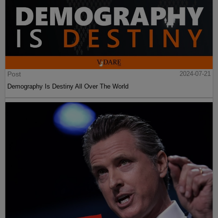
Post
2024-07-21
Demography Is Destiny All Over The World