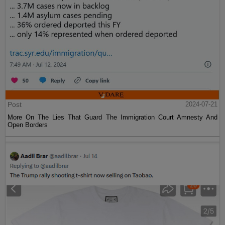
Post
2024-07-21
More On The Lies That Guard The Immigration Court Amnesty And
Open Borders