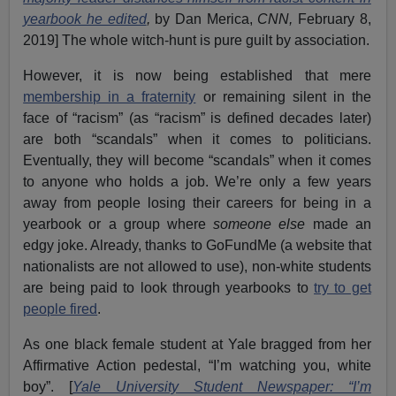
yearbook he edited
,
by Dan Merica,
CNN,
February 8,
2019] The whole witch-hunt is pure guilt by association.
However, it is now being established that mere
membership in a fraternity
or remaining silent in the
face of “racism” (as “racism” is defined decades later)
are both “scandals” when it comes to politicians.
Eventually, they will become “scandals” when it comes
to anyone who holds a job. We’re only a few years
away from people losing their careers for being in a
yearbook or a group where
someone else
made an
edgy joke. Already, thanks to GoFundMe (a website that
nationalists are not allowed to use), non-white students
are being paid to look through yearbooks to
try to get
people fired
.
As one black female student at Yale bragged from her
Affirmative Action pedestal, “I’m watching you, white
boy”. [
Yale University Student Newspaper: “I’m