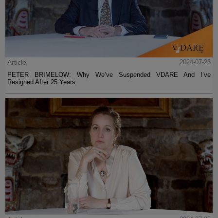
Article
2024-07-26
PETER BRIMELOW: Why We’ve Suspended VDARE And I’ve
Resigned After 25 Years