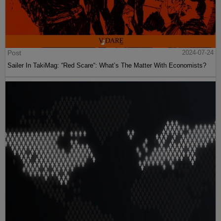
Post
2024-07-24
Sailer In TakiMag: “Red Scare“: What’s The Matter With Economists?