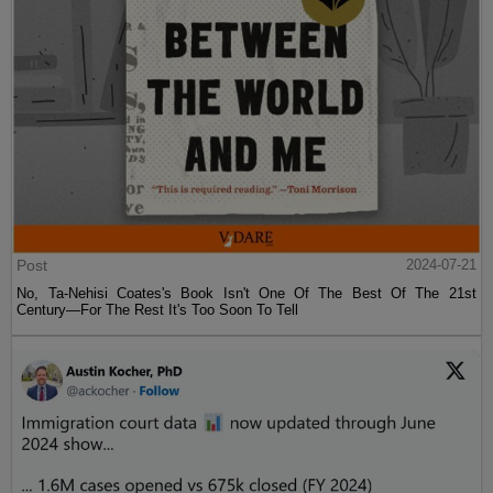
Post
2024-07-21
No, Ta-Nehisi Coates's Book Isn't One Of The Best Of The 21st
Century—For The Rest It's Too Soon To Tell