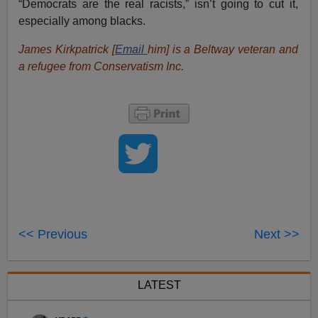
“Democrats are the real racists,” isn’t going to cut it,
especially among blacks.
James Kirkpatrick [
Email
him
] is a Beltway veteran and
a refugee from Conservatism Inc.
<< Previous
Next >>
LATEST