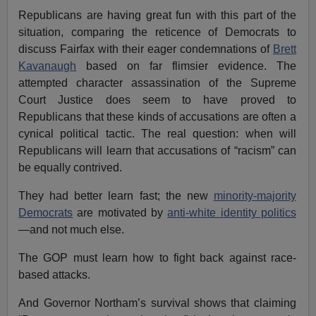
Republicans are having great fun with this part of the
situation, comparing the reticence of Democrats to
discuss Fairfax with their eager condemnations of
Brett
Kavanaugh
based on far flimsier evidence. The
attempted character assassination of the Supreme
Court Justice does seem to have proved to
Republicans that these kinds of accusations are often a
cynical political tactic. The real question: when will
Republicans will learn that accusations of “racism” can
be equally contrived.
They had better learn fast; the new
minority-majority
Democrats
are motivated by
anti-white identity politics
—and not much else.
The GOP must learn how to fight back against race-
based attacks.
And Governor Northam’s survival shows that claiming