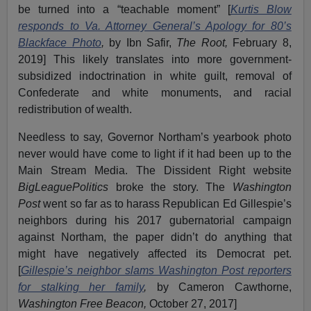
be turned into a “teachable moment” [
Kurtis Blow
responds to Va. Attorney General’s Apology for 80’s
Blackface Photo
,
by Ibn Safir,
The Root,
February 8,
2019] This likely translates into more government-
subsidized indoctrination in white guilt, removal of
Confederate and white monuments, and racial
redistribution of wealth.
Needless to say, Governor Northam’s yearbook photo
never would have come to light if it had been up to the
Main Stream Media. The Dissident Right website
BigLeaguePolitics
broke the story. The
Washington
Post
went so far as to harass Republican Ed Gillespie’s
neighbors during his 2017 gubernatorial campaign
against Northam, the paper didn’t do anything that
might have negatively affected its Democrat pet.
[
Gillespie’s neighbor slams Washington Post reporters
for stalking her family
,
by Cameron Cawthorne,
Washington Free Beacon,
October 27, 2017]