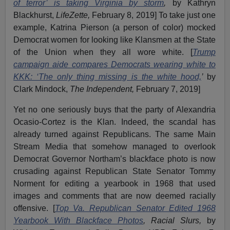
of terror’ is taking Virginia by storm
,
by Kathryn
Blackhurst,
LifeZette,
February 8, 2019] To take just one
example, Katrina Pierson (a person of color) mocked
Democrat women for looking like Klansmen at the State
of the Union when they all wore white. [
Trump
campaign aide compares Democrats wearing white to
KKK: ‘The only thing missing is the white hood,
’
by
Clark Mindock,
The Independent,
February 7, 2019]
Yet no one seriously buys that the party of Alexandria
Ocasio-Cortez is the Klan. Indeed, the scandal has
already turned against Republicans. The same Main
Stream Media that somehow managed to overlook
Democrat Governor Northam’s blackface photo is now
crusading against Republican State Senator Tommy
Norment for editing a yearbook in 1968 that used
images and comments that are now deemed racially
offensive. [
Top Va. Republican Senator Edited 1968
Yearbook With Blackface Photos
, Racial Slurs,
by