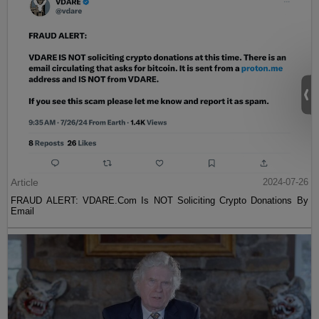
Article
2024-07-26
FRAUD ALERT: VDARE.Com Is NOT Soliciting Crypto Donations By
Email