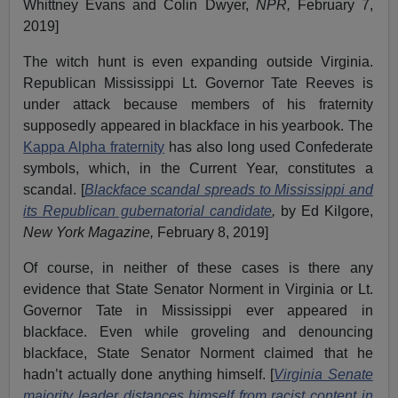
Whittney Evans and Colin Dwyer,
NPR,
February 7,
2019]
The witch hunt is even expanding outside Virginia.
Republican Mississippi Lt. Governor Tate Reeves is
under attack because members of his fraternity
supposedly appeared in blackface in his yearbook. The
Kappa Alpha fraternity
has also long used Confederate
symbols, which, in the Current Year, constitutes a
scandal. [
Blackface scandal spreads to Mississippi and
its Republican gubernatorial candidate
,
by Ed Kilgore,
New York Magazine,
February 8, 2019]
Of course, in neither of these cases is there any
evidence that State Senator Norment in Virginia or Lt.
Governor Tate in Mississippi ever appeared in
blackface. Even while groveling and denouncing
blackface, State Senator Norment claimed that he
hadn’t actually done anything himself. [
Virginia Senate
majority leader distances himself from racist content in