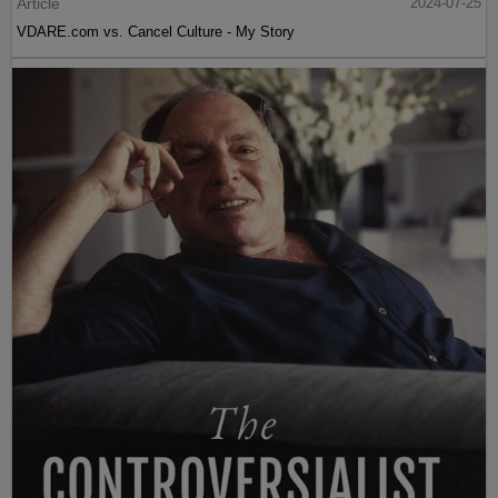
Article
2024-07-25
VDARE.com vs. Cancel Culture - My Story