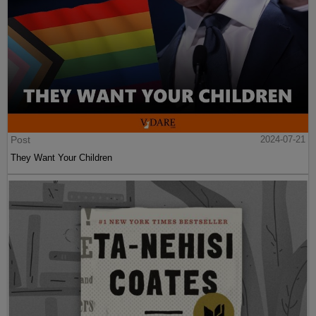
Post
2024-07-21
They Want Your Children