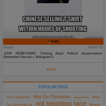
Article
2024-07-20
JOHN DERBYSHIRE: Thinking About Political Assassinations
(Remember Percival v. Bellingham?)
MORE...
POPULAR TAGS
War On Christmas
Tech Totalitarians
White
impeachment
not reporting race
Guy Loses His Job
Minority