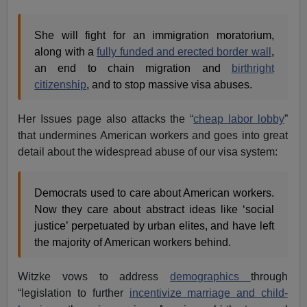
She will fight for an immigration moratorium,
along with a
fully funded and erected border wall
,
an end to chain migration and
birthright
citizenship
, and to stop massive visa abuses.
Her Issues page also attacks the “
cheap labor lobby
”
that undermines American workers and goes into great
detail about the widespread abuse of our visa system:
Democrats used to care about American workers.
Now they care about abstract ideas like ‘social
justice’ perpetuated by urban elites, and have left
the majority of American workers behind.
Witzke vows to address
demographics
through
“legislation to further
incentivize marriage and child-