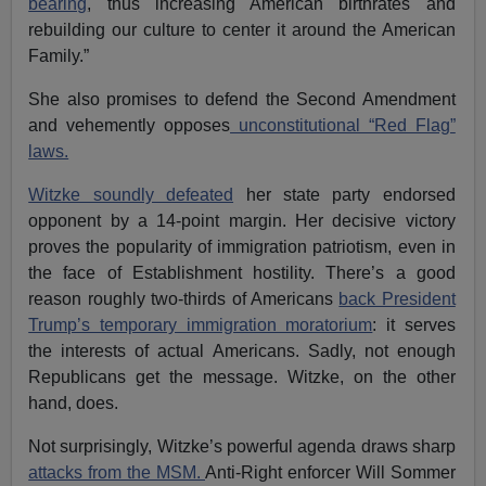
bearing
, thus increasing American birthrates and
rebuilding our culture to center it around the American
Family.”
She also promises to defend the Second Amendment
and vehemently opposes
unconstitutional “Red Flag”
laws.
Witzke soundly defeated
her state party endorsed
opponent by a 14-point margin. Her decisive victory
proves the popularity of immigration patriotism, even in
the face of Establishment hostility. There’s a good
reason roughly two-thirds of Americans
back President
Trump’s temporary immigration moratorium
: it serves
the interests of actual Americans. Sadly, not enough
Republicans get the message. Witzke, on the other
hand, does.
Not surprisingly, Witzke’s powerful agenda draws sharp
attacks from the MSM.
Anti-Right enforcer Will Sommer