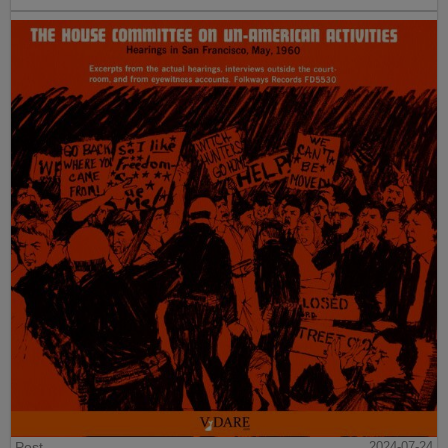
Post
2024-07-24