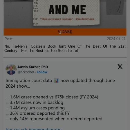
Post
2024-07-21
No, Ta-Nehisi Coates's Book Isn't One Of The Best Of The 21st
Century—For The Rest It's Too Soon To Tell