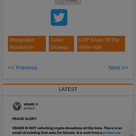
Immigration
Sailer
GOP Share Of The
Moratorium
Strategy
White Vote
<< Previous
Next >>
LATEST