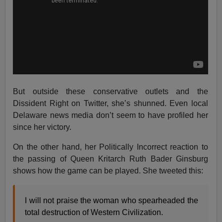
But outside these conservative outlets and the
Dissident Right on Twitter, she’s shunned. Even local
Delaware news media don’t seem to have profiled her
since her victory.
On the other hand, her Politically Incorrect reaction to
the passing of Queen Kritarch Ruth Bader Ginsburg
shows how the game can be played. She tweeted this:
I will not praise the woman who spearheaded the
total destruction of Western Civilization.