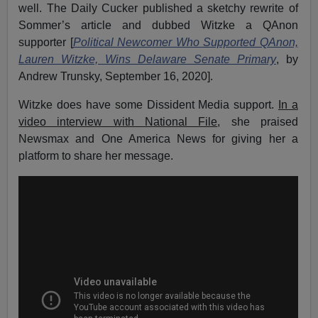
well. The Daily Cucker published a sketchy rewrite of
Sommer’s article and dubbed Witzke a QAnon
supporter [
Political Newcomer Who Supported QAnon,
Lauren Witzke, Wins Delaware Senate Primary
, by
Andrew Trunsky, September 16, 2020].
Witzke does have some Dissident Media support.
In a
video interview with National File
, she praised
Newsmax and One America News for giving her a
platform to share her message.