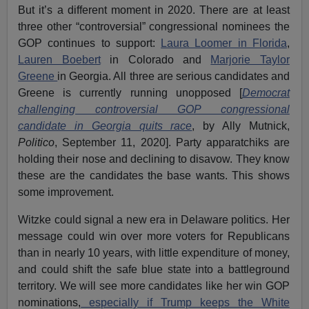
But it’s a different moment in 2020. There are at least
three other “controversial” congressional nominees the
GOP continues to support:
Laura Loomer in Florida
,
Lauren Boebert
in Colorado and
Marjorie Taylor
Greene
in Georgia. All three are serious candidates and
Greene is currently running unopposed [
Democrat
challenging controversial GOP congressional
candidate in Georgia quits race
, by Ally Mutnick,
Politico
, September 11, 2020]. Party apparatchiks are
holding their nose and declining to disavow. They know
these are the candidates the base wants. This shows
some improvement.
Witzke could signal a new era in Delaware politics. Her
message could win over more voters for Republicans
than in nearly 10 years, with little expenditure of money,
and could shift the safe blue state into a battleground
territory. We will see more candidates like her win GOP
nominations,
especially if Trump keeps the White