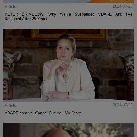
Article
2024-07-26
PETER BRIMELOW: Why We’ve Suspended VDARE And I’ve
Resigned After 25 Years
Article
2024-07-25
VDARE.com vs. Cancel Culture - My Story