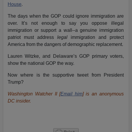
House
.
The days when the GOP could ignore immigration are
over. It’s not enough to say you oppose illegal
immigration or support a wall--a genuine immigration
patriot must address
legal
immigration and protect
America from the dangers of demographic replacement.
Lauren Witzke, and Delaware’s GOP primary voters,
show the national GOP the way.
Now where is the supportive tweet from President
Trump?
Washington Watcher II [
Email him
] is an anonymous
DC insider.