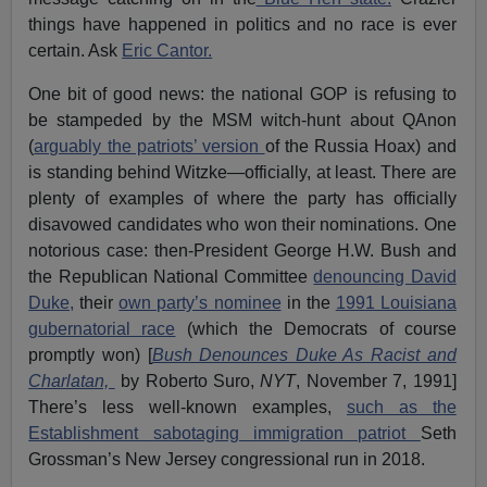
things have happened in politics and no race is ever
certain. Ask
Eric Cantor.
One bit of good news: the national GOP is refusing to
be stampeded by the MSM witch-hunt about QAnon
(
arguably the patriots’ version
of the Russia Hoax) and
is standing behind Witzke—officially, at least. There are
plenty of examples of where the party has officially
disavowed candidates who won their nominations. One
notorious case: then-President George H.W. Bush and
the Republican National Committee
denouncing David
Duke,
their
own party’s nominee
in the
1991 Louisiana
gubernatorial race
(which the Democrats of course
promptly won) [
Bush Denounces Duke As Racist and
Charlatan,
by Roberto Suro,
NYT
, November 7, 1991]
There’s less well-known examples,
such as the
Establishment sabotaging immigration patriot
Seth
Grossman’s New Jersey congressional run in 2018.