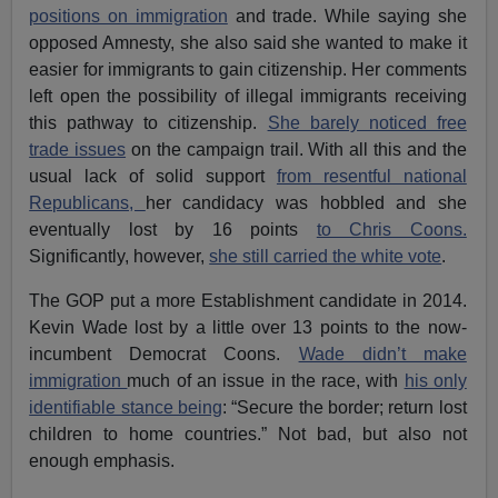
positions on immigration
and trade. While saying she
opposed Amnesty, she also said she wanted to make it
easier for immigrants to gain citizenship. Her comments
left open the possibility of illegal immigrants receiving
this pathway to citizenship.
She barely noticed free
trade issues
on the campaign trail. With all this and the
usual lack of solid support
from resentful national
Republicans,
her candidacy was hobbled and she
eventually lost by 16 points
to Chris Coons.
Significantly, however,
she still carried the white vote
.
The GOP put a more Establishment candidate in 2014.
Kevin Wade lost by a little over 13 points to the now-
incumbent Democrat Coons.
Wade didn’t make
immigration
much of an issue in the race, with
his only
identifiable stance being
: “Secure the border; return lost
children to home countries.” Not bad, but also not
enough emphasis.