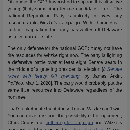
Of course, the GOP has rushed to support this attractive
young (thirty-something) female candidate…. not. The
national Republican Party is unlikely to invest any
resources into Witzke’s campaign. With characteristic
lack of imagination, the party has written off Delaware
as a Democratic state.
The only defense for the national GOP: it may not have
the resources for Witzke right now. The party is fighting
a defensive battle over at least eight Senate seats in
the middle of a grueling presidential election [
8 Senate
races with heavy fall spending
, by James Arkin,
Politico
, May 1, 2020]. The party would probably put the
same little resources into Delaware regardless of the
nominee.
That’s unfortunate but it doesn’t mean Witzke can’t win.
You can never discount the possibility of her opponent,
Chris Coons, not
bothering to campaign
and Witzke’s
message catching on in the
Blue Hen state.
Crazier