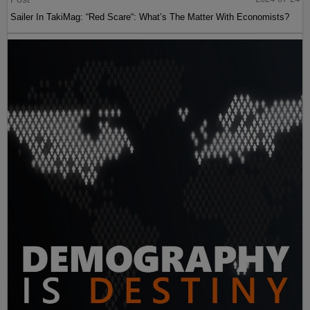
Sailer In TakiMag: “Red Scare“: What’s The Matter With Economists?