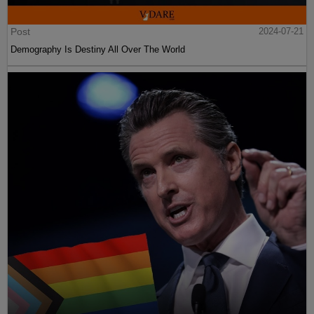
Post
2024-07-21
Demography Is Destiny All Over The World