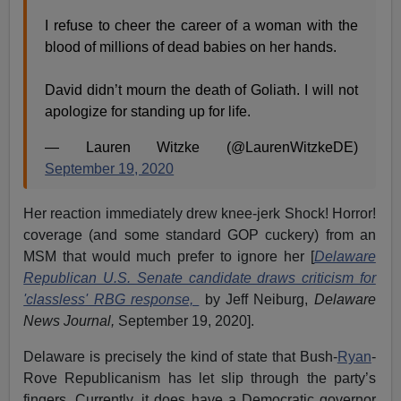
I refuse to cheer the career of a woman with the
blood of millions of dead babies on her hands.
David didn’t mourn the death of Goliath. I will not
apologize for standing up for life.
— Lauren Witzke (@LaurenWitzkeDE)
September 19, 2020
Her reaction immediately drew knee-jerk Shock! Horror!
coverage (and some standard GOP cuckery) from an
MSM that would much prefer to ignore her [
Delaware
Republican U.S. Senate candidate draws criticism for
'classless' RBG response,
by Jeff Neiburg,
Delaware
News Journal,
September 19, 2020].
Delaware is precisely the kind of state that Bush-
Ryan
-
Rove Republicanism has let slip through the party’s
fingers. Currently, it does have a Democratic governor