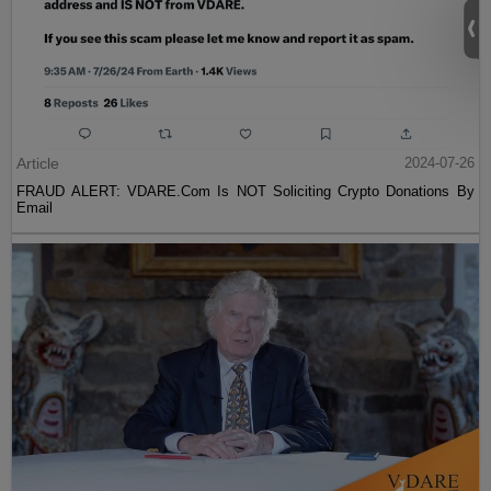
Article
2024-07-26
FRAUD ALERT: VDARE.Com Is NOT Soliciting Crypto Donations By
Email