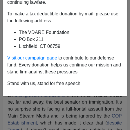
continuing lawfare.
Washington Watcher II
To make a tax deductible donation by mail, please use
the following address:
09/21/2020
The VDARE Foundation
A+
a-
|
PO Box 211
Litchfield, CT 06759
Previously:
Candidate Who Favors Immigration
Moratorium Wins GOP Senate Primary In Delaware
Visit our campaign page
to contribute to our defense
fund. Every donation helps us continue our mission and
Immigration patriots saw a major victory last week: a
stand firm against these pressures.
committed America First candidate won the GOP
Senate nomination in Delaware. Lauren Witzke puts
Stand with us, stand for free speech!
immigration at the center of her agenda and champions
an
immigration moratorium.
If she wins, Witzke would
be, far and away, the best senator on immigration. It’s
no surprise she is facing a full-frontal assault from the
Main Stream Media and is being ignored by the
GOP
Establishment,
which has made it clear that (
despite
Trump
) it doesn’t want immigration patriots in the