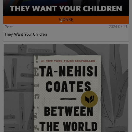
Post
2024-07-21
They Want Your Children