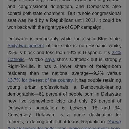
and congressional delegation, and Democrats also
control both state chambers. But Its sole congressional
seat was held by a Republican until 2011. It could be
won back with the right type of GOP campaign.
Delaware is remarkably white for a solid-Blue state.
Sixty-two percent
of the state is non-Hispanic white;
23% is black and less than 10% is Hispanic. It’s
22%
Catholic
—Witzke
says
she’s Orthodox but is strongly
Right-To-Life. It has a lower share of foreign-born
residents than the national average—9.2% versus
13.7% for the rest of the country
. It has trouble retaining
young urban professionals, a Democratic-leaning
demographic—61 percent of people born in Delaware
now live somewhere else and only 23 percent of
Delaware’s population is between 18 and 34.
Conversely, Delaware is a prime destination for
retirees, a demographic that leans Republican [
Young
flee Delaware for better jobs, while retirees move here
,