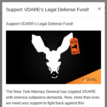
×
Support VDARE's Legal Defense Fund!
Support VDARE's Legal Defense Fund!
Delaware’s Lauren Witzke—Advocating An
Immigration Moratorium In A State Where National
Populism Should Win
The New York Attorney General has crippled VDARE
with onerous subpoena demands. Now, more than ever,
we need your support to fight back against this