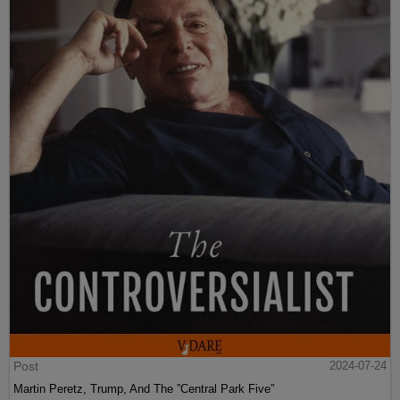
Post
2024-07-24
Martin Peretz, Trump, And The ”Central Park Five”