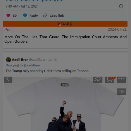
Post
2024-07-21
More On The Lies That Guard The Immigration Court Amnesty And
Open Borders