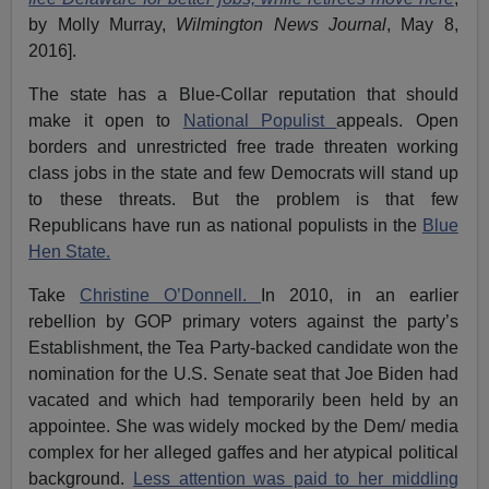
by Molly Murray,
Wilmington News Journal
, May 8,
2016].
The state has a Blue-Collar reputation that should
make it open to
National Populist
appeals. Open
borders and unrestricted free trade threaten working
class jobs in the state and few Democrats will stand up
to these threats. But the problem is that few
Republicans have run as national populists in the
Blue
Hen State.
Take
Christine O’Donnell.
In 2010, in an earlier
rebellion by GOP primary voters against the party’s
Establishment, the Tea Party-backed candidate won the
nomination for the U.S. Senate seat that Joe Biden had
vacated and which had temporarily been held by an
appointee. She was widely mocked by the Dem/ media
complex for her alleged gaffes and her atypical political
background.
Less attention was paid to her middling