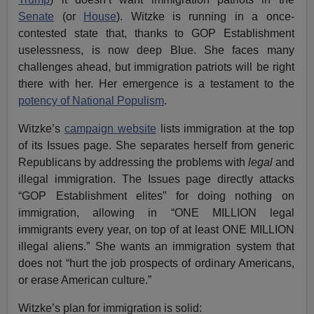
Senate
(or
House
). Witzke is running in a once-
contested state that, thanks to GOP Establishment
uselessness, is now deep Blue. She faces many
challenges ahead, but immigration patriots will be right
there with her. Her emergence is a testament to the
potency of National Populism
.
Witzke’s
campaign website
lists immigration at the top
of its Issues page. She separates herself from generic
Republicans by addressing the problems with
legal
and
illegal immigration. The Issues page directly attacks
“GOP Establishment elites” for doing nothing on
immigration, allowing in “ONE MILLION legal
immigrants every year, on top of at least ONE MILLION
illegal aliens.” She wants an immigration system that
does not “hurt the job prospects of ordinary Americans,
or erase American culture.”
Witzke’s plan for immigration is solid: