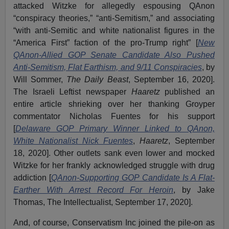
attacked Witzke for allegedly espousing QAnon
“conspiracy theories,” “anti-Semitism,” and associating
“with anti-Semitic and white nationalist figures in the
“America First” faction of the pro-Trump right” [
New
QAnon-Allied GOP Senate Candidate Also Pushed
Anti-Semitism, Flat Earthism, and 9/11 Conspiracies
, by
Will Sommer,
The Daily Beast
, September 16, 2020].
The Israeli Leftist newspaper
Haaretz
published an
entire article shrieking over her thanking Groyper
commentator Nicholas Fuentes for his support
[
Delaware GOP Primary Winner Linked to QAnon,
White Nationalist Nick Fuentes
,
Haaretz
, September
18, 2020]. Other outlets sank even lower and mocked
Witzke for her frankly acknowledged struggle with drug
addiction [
QAnon-Supporting GOP Candidate Is A Flat-
Earther With Arrest Record For Heroin
, by Jake
Thomas, The Intellectualist, September 17, 2020].
And, of course, Conservatism Inc joined the pile-on as