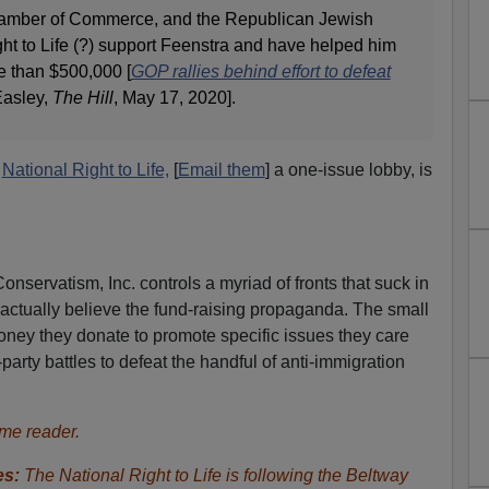
Chamber of Commerce, and the Republican Jewish
ht to Life (?) support Feenstra and have helped him
e than $500,000 [
GOP rallies behind effort to defeat
Easley,
The Hill
, May 17, 2020].
o
National Right to Life,
[
Email them
] a one-issue lobby, is
 Conservatism, Inc. controls a myriad of fronts that suck in
ctually believe the fund-raising propaganda. The small
oney they donate to promote specific issues they care
-party battles to defeat the handful of anti-immigration
me reader.
es:
The National Right to Life is following the Beltway