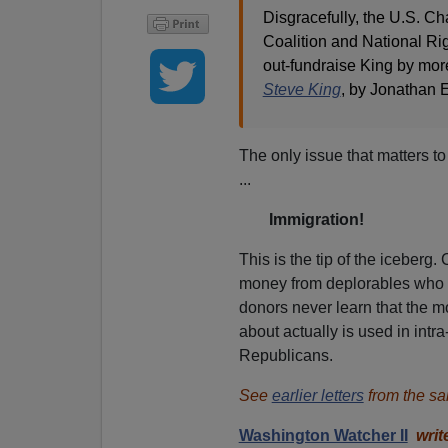
Disgracefully, the U.S. 
Coalition and National Rig
out-fundraise King by mor
Steve King
, by Jonathan 
The only issue that matters t
...
Immigration!
This is the tip of the iceberg.
money from deplorables who a
donors never learn that the m
about actually is used in intra
Republicans.
See
earlier letters
from the sa
Washington Watcher II
writ