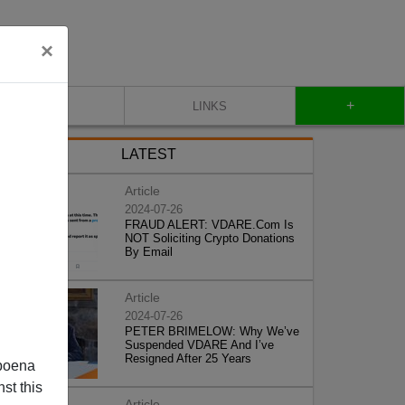
×
+
CONTACT
LINKS
LATEST
Article
2024-07-26
FRAUD ALERT: VDARE.Com Is
NOT Soliciting Crypto Donations
By Email
Article
2024-07-26
PETER BRIMELOW: Why We’ve
Suspended VDARE And I’ve
Resigned After 25 Years
poena
st this
Article