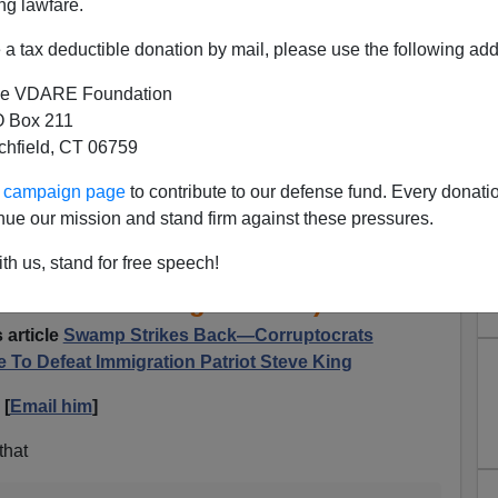
ng lawfare.
a tax deductible donation by mail, please use the following add
e VDARE Foundation
 Box 211
tchfield, CT 06759
ur campaign page
to contribute to our defense fund. Every donati
Notes That Conservatism, Inc
nue our mission and stand firm against these pressures.
ht to Life Attack Steve King
th us, stand for free speech!
T Pro-Life Congressman)
 article
Swamp Strikes Back—Corruptocrats
 To Defeat Immigration Patriot Steve King
 [
Email him
]
that