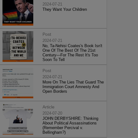
2024-07-21
They Want Your Children
Post
2024-07-21
No, Ta-Nehisi Coates's Book Isn't
One Of The Best Of The 21st
Century—For The Rest It's Too
Soon To Tell
Post
2024-07-21
More On The Lies That Guard The
Immigration Court Amnesty And
Open Borders
Article
2024-07-20
JOHN DERBYSHIRE: Thinking
About Political Assassinations
(Remember Percival v.
Bellingham?)