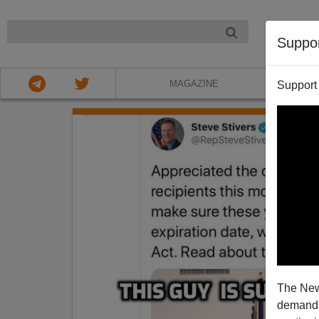
NIGHT
Suppo
MAGAZINE
Support
The New
demands.