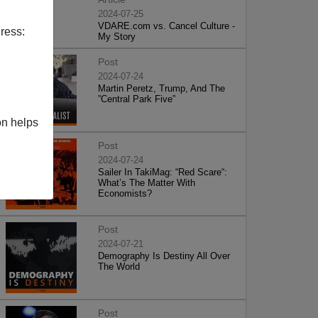
2024-07-25
VDARE.com vs. Cancel Culture -
ress:
My Story
Post
2024-07-24
Martin Peretz, Trump, And The
”Central Park Five”
on helps
Post
2024-07-24
Sailer In TakiMag: “Red Scare“:
What’s The Matter With
Economists?
Post
2024-07-21
Demography Is Destiny All Over
The World
Post