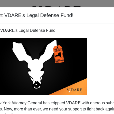
rt VDARE's Legal Defense Fund!
BOOKS
NEWSLETTER
 VDARE's Legal Defense Fund!
 York Attorney General has crippled VDARE with onerous sub
 Now, more than ever, we need your support to fight back again