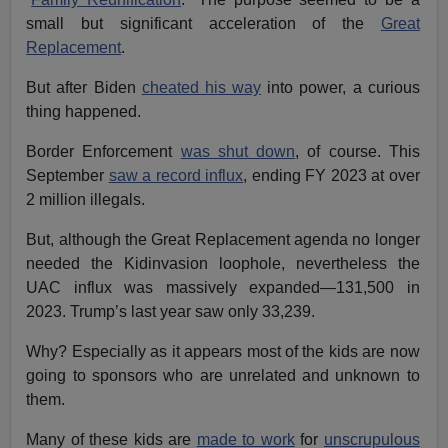
small but significant acceleration of the
Great
Replacement
.
But after Biden
cheated his way
into power, a curious
thing happened.
Border Enforcement
was shut down
, of course. This
September
saw a record influx
, ending FY 2023 at over
2 million illegals.
But, although the Great Replacement agenda no longer
needed the Kidinvasion loophole, nevertheless the
UAC influx was massively expanded—131,500 in
2023. Trump’s last year saw only 33,239.
Why? Especially as it appears most of the kids are now
going to sponsors who are unrelated and unknown to
them.
Many of these kids are
made to work
for
unscrupulous