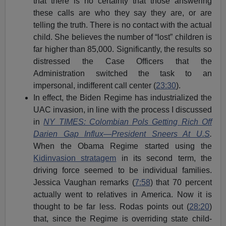
that there is no certainty that those answering
these calls are who they say they are, or are
telling the truth. There is no contact with the actual
child. She believes the number of “lost” children is
far higher than 85,000. Significantly, the results so
distressed the Case Officers that the
Administration switched the task to an
impersonal, indifferent call center (
23:30
).
In effect, the Biden Regime has industrialized the
UAC invasion, in line with the process I discussed
in
NY TIMES: Colombian Pols Getting Rich Off
Darien Gap Influx—President Sneers At U.S
.
When the Obama Regime started using the
Kidinvasion stratagem
in its second term, the
driving force seemed to be individual families.
Jessica Vaughan remarks (
7:58
) that 70 percent
actually went to relatives in America. Now it is
thought to be far less. Rodas points out (
28:20
)
that, since the Regime is overriding state child-