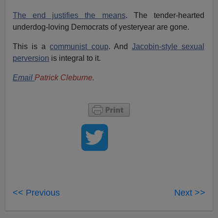
The end justifies the means
. The tender-hearted
underdog-loving Democrats of yesteryear are gone.
This is a
communist coup
. And
Jacobin-style sexual
perversion
is integral to it.
Email
Patrick Cleburne.
<< Previous
Next >>