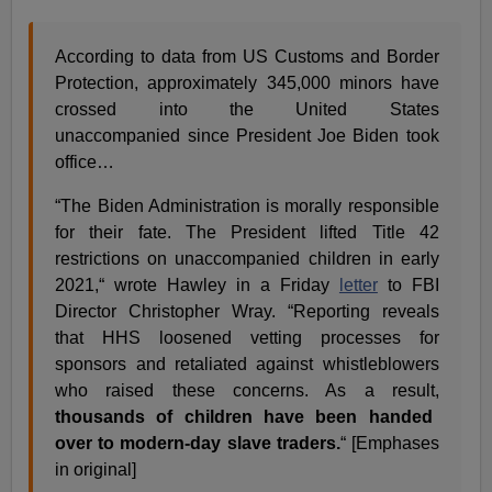
According to data from US Customs and Border
Protection, approximately 345,000 minors have
crossed into the United States
unaccompanied since President Joe Biden took
office…
“The Biden Administration is morally responsible
for their fate. The President lifted Title 42
restrictions on unaccompanied children in early
2021,“ wrote Hawley in a Friday
letter
to FBI
Director Christopher Wray. “Reporting reveals
that HHS loosened vetting processes for
sponsors and retaliated against whistleblowers
who raised these concerns. As a result,
thousands of children have been handed
over to modern-day slave traders.
“ [Emphases
in original]