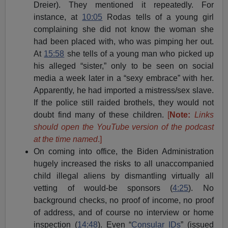
Dreier). They mentioned it repeatedly. For
instance, at
10:05
Rodas tells of a young girl
complaining she did not know the woman she
had been placed with, who was pimping her out.
At
15:58
she tells of a young man who picked up
his alleged “sister,” only to be seen on social
media a week later in a “sexy embrace” with her.
Apparently, he had imported a mistress/sex slave.
If the police still raided brothels, they would not
doubt find many of these children.
[
Note:
Links
should open the YouTube version of the podcast
at the time named
.]
On coming into office, the Biden Administration
hugely increased the risks to all unaccompanied
child illegal aliens by dismantling virtually all
vetting of would-be sponsors (
4:25
). No
background checks, no proof of income, no proof
of address, and of course no interview or home
inspection (
14:48
). Even “
Consular IDs
” (issued