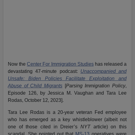
Now the
Center For Immigration Studies
has released a
devastating 47-minute podcast:
Unaccompanied and
Unsafe: Biden Policies Facilitate Exploitation and
Abuse of Child Migrants
[
Parsing Immigration Policy
,
Episode 126, by Jessica M. Vaughan and Tara Lee
Rodas, October 12, 2023].
Tara Lee Rodas is a 20-year veteran Fed employee
who has emerged as a key whistleblower (albeit not
one of those cited in Dreier’s
NYT
article) on this
scandal. She pointed out that
MS-13
operatives were