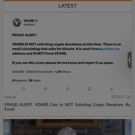
LATEST
Article
2024-07-26
FRAUD ALERT: VDARE.Com Is NOT Soliciting Crypto Donations By
Email