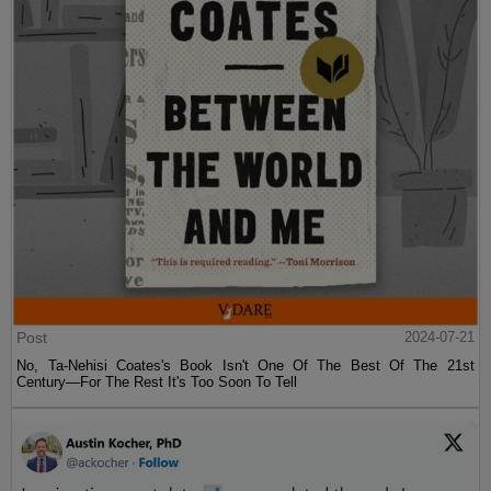
Post
2024-07-21
No, Ta-Nehisi Coates's Book Isn't One Of The Best Of The 21st
Century—For The Rest It's Too Soon To Tell