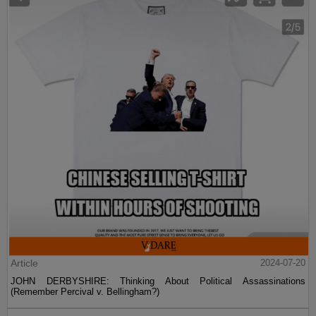
Article
2024-07-20
JOHN DERBYSHIRE: Thinking About Political Assassinations
(Remember Percival v. Bellingham?)