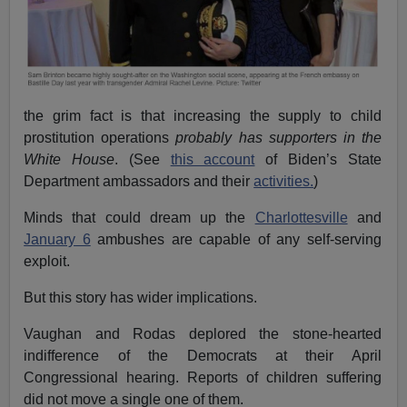
the grim fact is that increasing the supply to child
prostitution operations
probably has supporters in the
White House
. (See
this account
of Biden’s State
Department ambassadors and their
activities.
)
Minds that could dream up the
Charlottesville
and
January 6
ambushes are capable of any self-serving
exploit.
But this story has wider implications.
Vaughan and Rodas deplored the stone-hearted
indifference of the Democrats at their April
Congressional hearing. Reports of children suffering
did not move a single one of them.