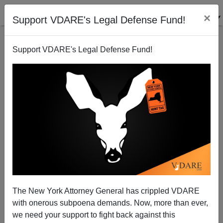
×
Support VDARE's Legal Defense Fund!
Support VDARE's Legal Defense Fund!
COULD The Biden Regime POSSIBLY Have Ramped
Up The Unaccompanied Child (UAC) Program… To
Supply Pedophile Rings?
The New York Attorney General has crippled VDARE
with onerous subpoena demands. Now, more than ever,
we need your support to fight back against this