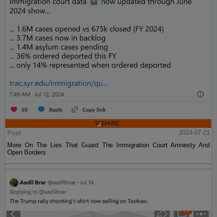
Post
2024-07-21
More On The Lies That Guard The Immigration Court Amnesty And
Open Borders