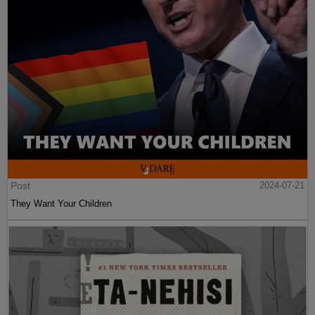
Post
2024-07-21
They Want Your Children