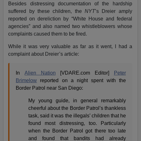
Besides distressing documentation of the hardship
suffered by these children, the
NYT
’s Dreier amply
reported on dereliction by “White House and federal
agencies” and also named two whistleblowers whose
complaints caused them to be fired.
While it was very valuable as far as it went, I had a
complaint about Dreier’s article:
In
Alien Nation
[VDARE.com Editor]
Peter
Brimelow
reported on a night spent with the
Border Patrol near San Diego:
My young guide, in general remarkably
cheerful about the Border Patrol’s thankless
task, said it was the illegals’ children that he
found most distressing, too. Particularly
when the Border Patrol got there too late
and found that bandits had already