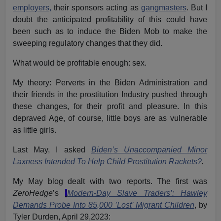
employers,
their sponsors acting as
gangmasters
. But I
doubt the anticipated profitability of this could have
been such as to induce the Biden Mob to make the
sweeping regulatory changes that they did.
What would be profitable enough: sex.
My theory: Perverts in the Biden Administration and
their friends in the prostitution Industry pushed through
these changes, for their profit and pleasure. In this
depraved Age, of course, little boys are as vulnerable
as little girls.
Last May, I asked
Biden’s Unaccompanied Minor
Laxness Intended To Help Child Prostitution Rackets?
.
My May blog dealt with two reports. The first was
ZeroHedge
’s
’
Modern-Day Slave Traders’: Hawley
Demands Probe Into 85,000 ’Lost’ Migrant Children
,
by
Tyler Durden, April 29,2023: