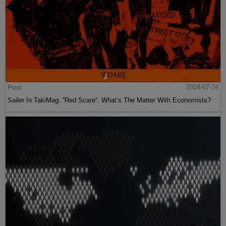
Post
2024-07-24
Sailer In TakiMag: “Red Scare“: What’s The Matter With Economists?