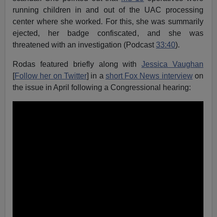
running children in and out of the UAC processing
center where she worked. For this, she was summarily
ejected, her badge confiscated, and she was
threatened with an investigation (Podcast
33:40
).
Rodas featured briefly along with
Jessica Vaughan
[
Follow her on Twitter
] in a
short Fox News interview
on
the issue in April following a Congressional hearing: