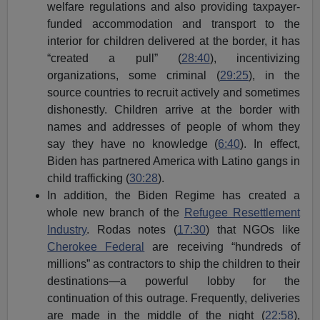
welfare regulations and also providing taxpayer-
funded accommodation and transport to the
interior for children delivered at the border, it has
“created a pull” (
28:40
), incentivizing
organizations, some criminal (
29:25
), in the
source countries to recruit actively and sometimes
dishonestly. Children arrive at the border with
names and addresses of people of whom they
say they have no knowledge (
6:40
). In effect,
Biden has partnered America with Latino gangs in
child trafficking (
30:28
).
In addition, the Biden Regime has created a
whole new branch of the
Refugee Resettlement
Industry
. Rodas notes (
17:30
) that NGOs like
Cherokee Federal
are receiving “hundreds of
millions” as contractors to ship the children to their
destinations—a powerful lobby for the
continuation of this outrage. Frequently, deliveries
are made in the middle of the night (
22:58
),