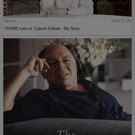
Article
2024-07-25
VDARE.com vs. Cancel Culture - My Story