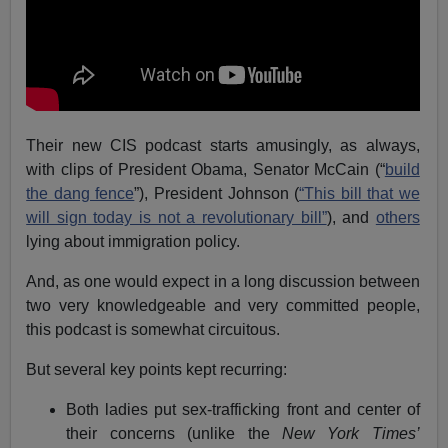
Their new CIS podcast starts amusingly, as always,
with clips of President Obama, Senator McCain (“
build
the dang fence
”), President Johnson (
“This bill that we
will sign today is not a revolutionary bill”
), and
others
lying about immigration policy.
And, as one would expect in a long discussion between
two very knowledgeable and very committed people,
this podcast is somewhat circuitous.
But several key points kept recurring:
Both ladies put sex-trafficking front and center of
their concerns (unlike the
New York Times’