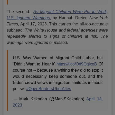
The second:
As Migrant Children Were Put to Work,
U.S. Ignored Warnings
, by Hannah Dreier,
New York
Times
, April 17, 2023. This carries the all-too-accurate
subhead:
The White House and federal agencies were
repeatedly alerted to signs of children at risk. The
warnings were ignored or missed.
U.S. Was Warned of Migrant Child Labor, but
‘Didn’t Want to Hear It’
https://t.co/Orf9QqixoB
Of
course not -- because anything they did to stop it
would necessarily keep someone out, and the
Biden crowd views immigration limits as immoral
per se.
#OpenBordersUberAlles
— Mark Krikorian (@MarkSKrikorian)
April 18,
2023