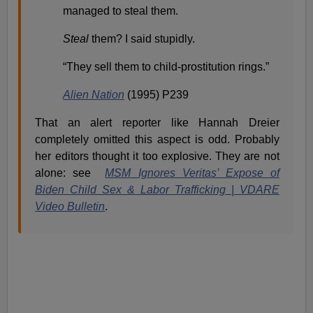
managed to steal them.
Steal
them? I said stupidly.
“They sell them to child-prostitution rings.”
Alien Nation
(1995) P239
That an alert reporter like Hannah Dreier
completely omitted this aspect is odd. Probably
her editors thought it too explosive. They are not
alone: see
MSM Ignores Veritas’ Expose of
Biden Child Sex & Labor Trafficking | VDARE
Video Bulletin
.