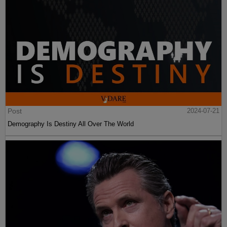
Post
2024-07-21
Demography Is Destiny All Over The World