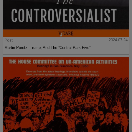
Post
2024-07-24
Martin Peretz, Trump, And The ”Central Park Five”