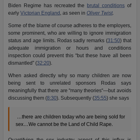
Biden Regime has recreated the
brutal conditions
of
early
Victorian England
, as seen in
Oliver Twist
.
Some of the blame of course adheres to the employers,
some prominent, who are willing to ignore immigration
status and age limits. Rodas sadly remarks (
31:50
) that
adequate immigration or hours and conditions
inspection could prevent this “but these have all been
dismantled” (
32:20
).
When asked directly why so many children are now
being sent to unrelated sponsors Rodas says
meaningfully that there are “many theories“—but avoids
discussing them (
8:30
). Subsequently (
35:55
) she says
…there are children today who are being sold for
sex…We cannot be the Land of Child Rape.
Quantifying the sex industry aspect of this influx is