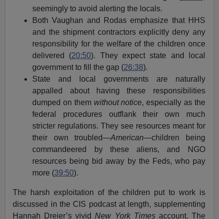
seemingly to avoid alerting the locals.
Both Vaughan and Rodas emphasize that HHS
and the shipment contractors explicitly deny any
responsibility for the welfare of the children once
delivered (
20:50
). They expect state and local
government to fill the gap (
26:38
).
State and local governments are naturally
appalled about having these responsibilities
dumped on them
without notice
, especially as the
federal procedures outflank their own much
stricter regulations. They see resources meant for
their own troubled—
American
—children being
commandeered by these aliens, and NGO
resources being bid away by the Feds, who pay
more (
39:50
).
The harsh exploitation of the children put to work is
discussed in the CIS podcast at length, supplementing
Hannah Dreier’s vivid
New York Times
account. The