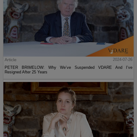
Article
2024-07-26
PETER BRIMELOW: Why We’ve Suspended VDARE And I’ve
Resigned After 25 Years