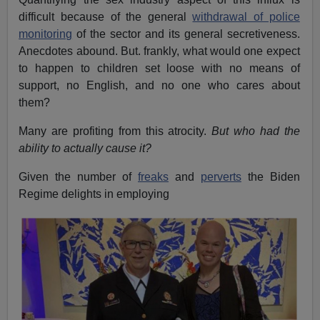
difficult because of the general
withdrawal of police
monitoring
of the sector and its general secretiveness.
Anecdotes abound. But. frankly, what would one expect
to happen to children set loose with no means of
support, no English, and no one who cares about
them?
Many are profiting from this atrocity.
But who had the
ability to actually cause it?
Given the number of
freaks
and
perverts
the Biden
Regime delights in employing