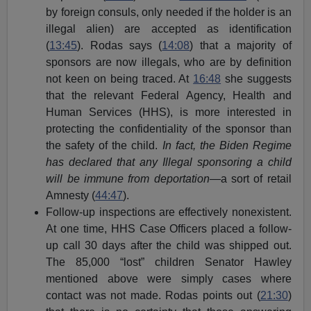
by foreign consuls, only needed if the holder is an
illegal alien) are accepted as identification
(
13:45
). Rodas says (
14:08
) that a majority of
sponsors are now illegals, who are by definition
not keen on being traced. At
16:48
she suggests
that the relevant Federal Agency, Health and
Human Services (HHS), is more interested in
protecting the confidentiality of the sponsor than
the safety of the child.
In fact, the Biden Regime
has declared that any Illegal sponsoring a child
will be immune from deportation
—a sort of retail
Amnesty (
44:47
).
Follow-up inspections are effectively nonexistent.
At one time, HHS Case Officers placed a follow-
up call 30 days after the child was shipped out.
The 85,000 “lost” children Senator Hawley
mentioned above were simply cases where
contact was not made. Rodas points out (
21:30
)