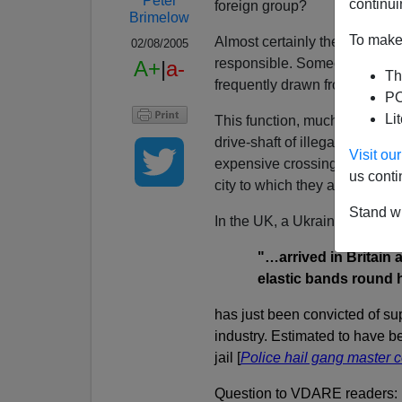
Peter
continui
foreign group?
Brimelow
To make 
Almost certainly there is a p
02/08/2005
responsible. Someone who und
A+
|
a-
Th
frequently drawn from his own 
PO
Li
This function, much more tha
drive-shaft of illegal immigra
Visit o
expensive crossing without v
us conti
city to which they are headed
Stand wi
In the UK, a Ukrainian who
"…arrived in Britain
elastic bands round 
has just been convicted of su
industry. Estimated to have be
jail [
Police hail gang master
Question to VDARE readers: H