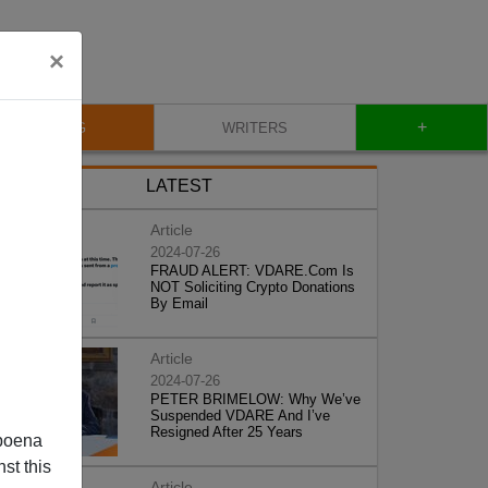
×
+
BLOG
WRITERS
LATEST
Article
2024-07-26
FRAUD ALERT: VDARE.Com Is
NOT Soliciting Crypto Donations
By Email
Article
2024-07-26
PETER BRIMELOW: Why We’ve
Suspended VDARE And I’ve
Resigned After 25 Years
poena
st this
Article