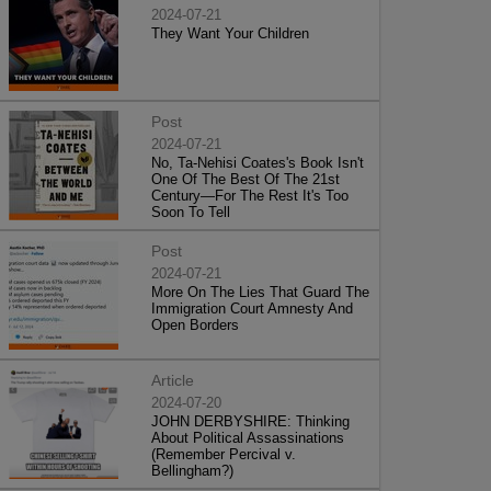
2024-07-21
They Want Your Children
Post
2024-07-21
No, Ta-Nehisi Coates's Book Isn't
One Of The Best Of The 21st
Century—For The Rest It's Too
Soon To Tell
Post
2024-07-21
More On The Lies That Guard The
Immigration Court Amnesty And
Open Borders
Article
2024-07-20
JOHN DERBYSHIRE: Thinking
About Political Assassinations
(Remember Percival v.
Bellingham?)