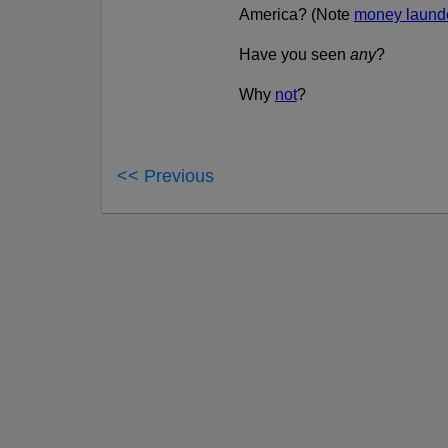
America? (Note
money launde
Have you seen
any
?
Why
not
?
<< Previous