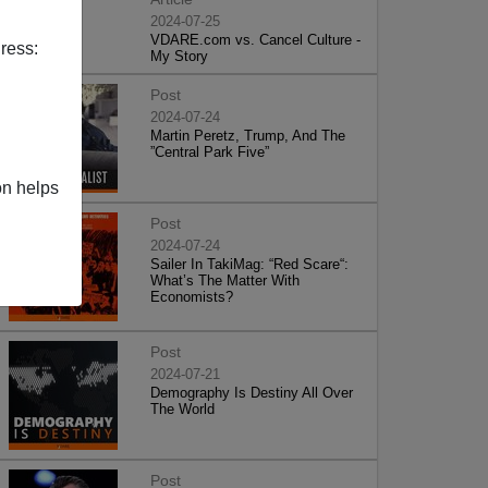
2024-07-25
VDARE.com vs. Cancel Culture -
ress:
My Story
Post
2024-07-24
Martin Peretz, Trump, And The
”Central Park Five”
on helps
Post
2024-07-24
Sailer In TakiMag: “Red Scare“:
What’s The Matter With
Economists?
Post
2024-07-21
Demography Is Destiny All Over
The World
Post