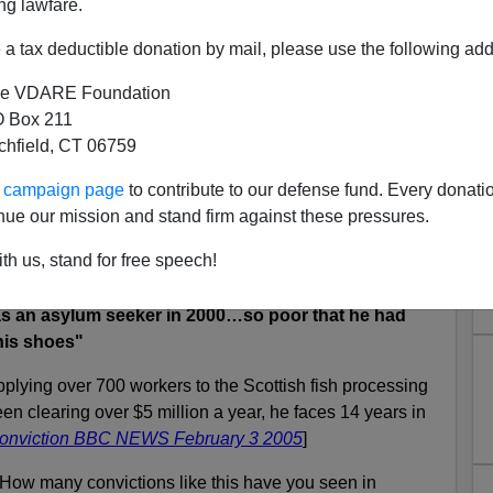
ng lawfare.
a tax deductible donation by mail, please use the following add
eople-broker—the British call them
"gangmasters"
—
ertakes to supply quantities of compliant help,
e VDARE Foundation
country of origin.
 Box 211
tchfield, CT 06759
n the better-known
border smuggling
operations, is the
tion. Think about it: who would risk a dangerous and
ur campaign page
to contribute to our defense fund. Every donati
ery high confidence of quick employment in the unknown
nue our mission and stand firm against these pressures.
?
th us, stand for free speech!
 as an asylum seeker in 2000…so poor that he had
his shoes"
pplying over 700 workers to the Scottish fish processing
en clearing over $5 million a year, he faces 14 years in
 conviction BBC NEWS February 3 2005
]
ow many convictions like this have you seen in