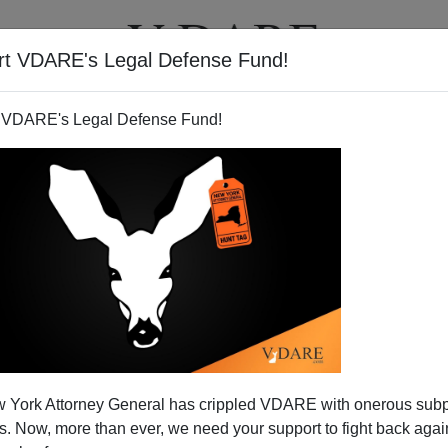
rt VDARE's Legal Defense Fund!
T
VIDEOS
ARTICLES
 VDARE's Legal Defense Fund!
gmaster" Prosecutions?
 York Attorney General has crippled VDARE with onerous sub
ast-food outlet or chain store branch in your
 Now, more than ever, we need your support to fight back again
y almost exclusively members of some particular