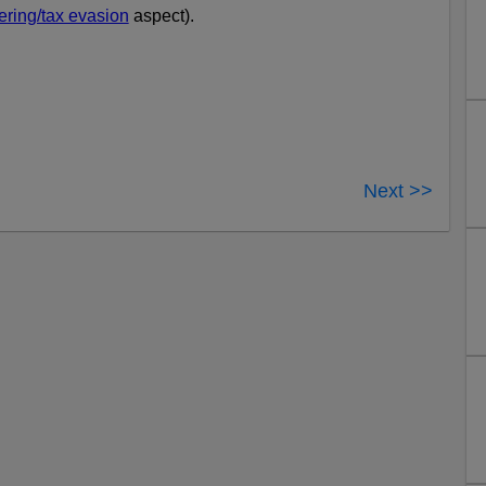
ring/tax evasion
aspect).
Next >>