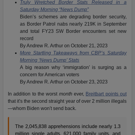
Truly Wretched Border Stats Released in a
Saturday Morning “News Dump”
Biden’s schemes are degrading border security,
as Border Patrol nabs nearly 219K in September
and total FY23 SW Border encounters set new
record
By Andrew R. Arthur on October 21, 2023
More Startling Takeaways from CBP’s Saturday
Morning ‘News Dump’ Stats
A big reason why ‘immigration’ is surging as a
concern for American voters
By Andrew R. Arthur on October 23, 2023
In addition to the worst
month
ever,
Breitbart points out
that it's the second straight year of over 2 million illegals
—whom Biden won't send back.
The 2,045,838 apprehensions include nearly 1.3
million single adults, 621,000 family units, and