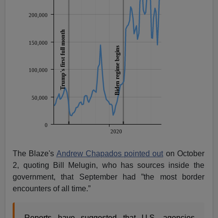
The Blaze's
Andrew Chapados pointed out
on October
2, quoting Bill Melugin, who has sources inside the
government, that September had ”the most border
encounters of all time.”
Reports have suggested that U.S. agencies