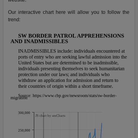
Our interactive chart here will allow you to follow the
trend: