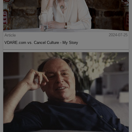
Article
2024-07-25
VDARE.com vs. Cancel Culture - My Story