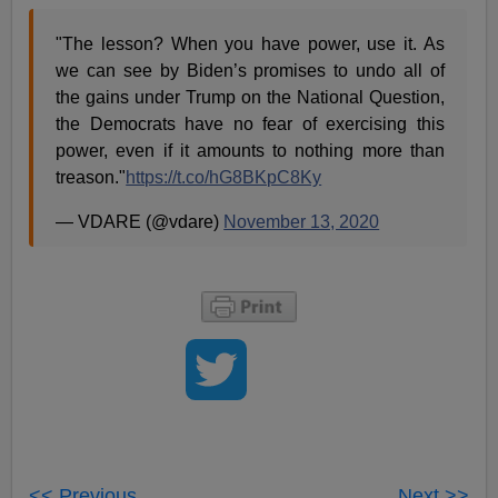
"The lesson? When you have power, use it. As
we can see by Biden’s promises to undo all of
the gains under Trump on the National Question,
the Democrats have no fear of exercising this
power, even if it amounts to nothing more than
treason."
https://t.co/hG8BKpC8Ky
— VDARE (@vdare)
November 13, 2020
<< Previous
Next >>