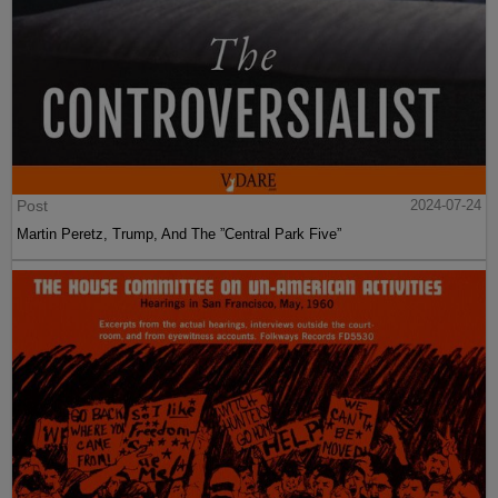
Post
2024-07-24
Martin Peretz, Trump, And The ”Central Park Five”