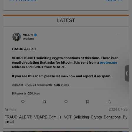
LATEST
Article
2024-07-26
FRAUD ALERT: VDARE.Com Is NOT Soliciting Crypto Donations By
Email