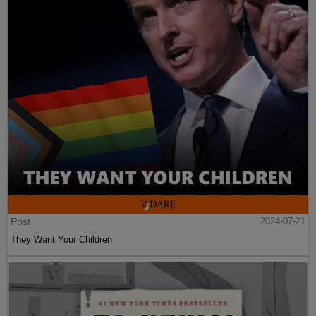
Post
2024-07-21
They Want Your Children