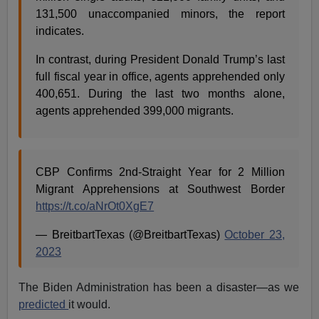
131,500 unaccompanied minors, the report
indicates.
In contrast, during President Donald Trump’s last
full fiscal year in office, agents apprehended only
400,651. During the last two months alone,
agents apprehended 399,000 migrants.
CBP Confirms 2nd-Straight Year for 2 Million
Migrant Apprehensions at Southwest Border
https://t.co/aNrOt0XgE7
— BreitbartTexas (@BreitbartTexas)
October 23,
2023
The Biden Administration has been a disaster—as we
predicted
it would.