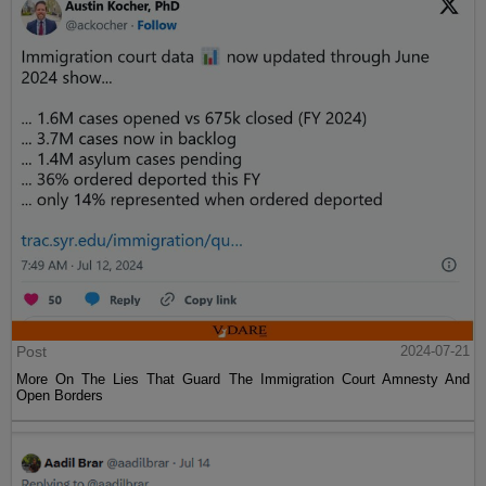
Post
2024-07-21
More On The Lies That Guard The Immigration Court Amnesty And
Open Borders