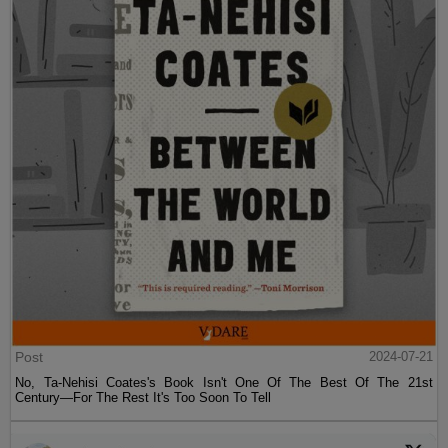
Post
2024-07-21
No, Ta-Nehisi Coates's Book Isn't One Of The Best Of The 21st
Century—For The Rest It's Too Soon To Tell