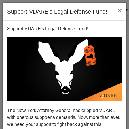
×
Support VDARE's Legal Defense Fund!
Support VDARE's Legal Defense Fund!
Illegal Border Crossing Numbers Worst EVER (See
Chart) Which Is Why Biden Admin Released
Numbers On Saturday
The New York Attorney General has crippled VDARE
with onerous subpoena demands. Now, more than ever,
we need your support to fight back against this