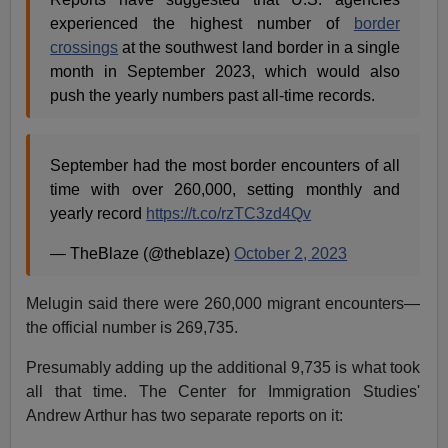
experienced the highest number of
border
crossings
at the southwest land border in a single
month in September 2023, which would also
push the yearly numbers past all-time records.
September had the most border encounters of all
time with over 260,000, setting monthly and
yearly record
https://t.co/rzTC3zd4Qv
— TheBlaze (@theblaze)
October 2, 2023
Melugin said there were 260,000 migrant encounters—
the official number is 269,735.
Presumably adding up the additional 9,735 is what took
all that time. The Center for Immigration Studies'
Andrew Arthur has two separate reports on it: