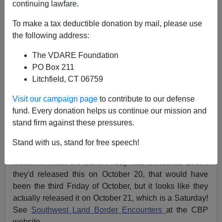
continuing lawfare.
James Fulford
To make a tax deductible donation by mail, please use
the following address:
10/23/2023
The VDARE Foundation
A+
a-
|
PO Box 211
Litchfield, CT 06759
Earlier (July 20, 2023)
Border Crossing Numbers
Show Dip In ”Inadmissibles” Caused By Biden’s
Visit our campaign page
to contribute to our defense
Illegal Paroles Redefining Many As ”Admissible”
fund. Every donation helps us continue our mission and
stand firm against these pressures.
Sometimes the CBP officials release the border
crossing numbers on the
fourth Friday
of a five-Friday
Stand with us, stand for free speech!
month, or as in
December 2021,
on the third Friday of a
month in which the fourth Friday was Christmas Eve. If
they'd released this on October 20, that would have
been the third Friday of October, but it looks like they
actually released it on October 21, which is a Saturday!
See
Southwest Land Border Encounters
at the CBP
website.