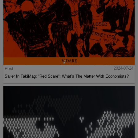
Post
2024-07-24
Sailer In TakiMag: “Red Scare“: What’s The Matter With Economists?