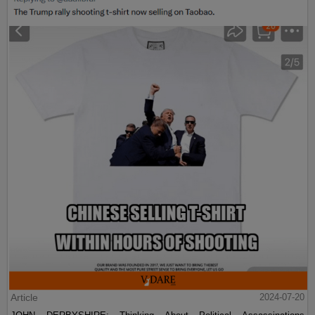
Article
2024-07-20