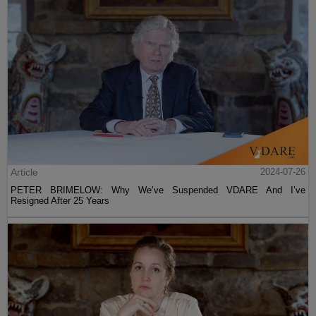
Article
2024-07-26
PETER BRIMELOW: Why We’ve Suspended VDARE And I’ve
Resigned After 25 Years