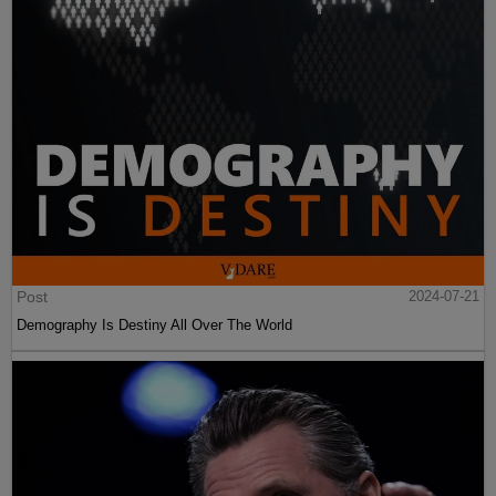
Post
2024-07-21
Demography Is Destiny All Over The World