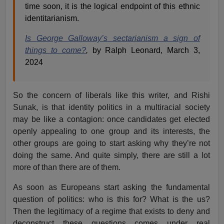
time soon, it is the logical endpoint of this ethnic
identitarianism.
Is George Galloway’s sectarianism a sign of
things to come?
,
by Ralph Leonard, March 3,
2024
So the concern of liberals like this writer, and Rishi
Sunak, is that identity politics in a multiracial society
may be like a contagion: once candidates get elected
openly appealing to one group and its interests, the
other groups are going to start asking why they’re not
doing the same. And quite simply, there are still a lot
more of than there are of them.
As soon as Europeans start asking the fundamental
question of politics: who is this for? What is the us?
Then the legitimacy of a regime that exists to deny and
deconstruct these questions comes under real