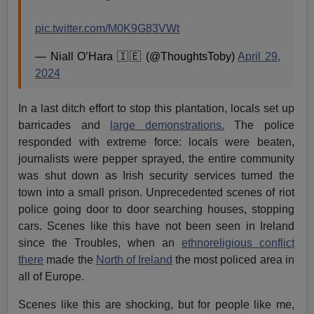
pic.twitter.com/M0K9G83VWt
— Niall O’Hara 🇮🇪 (@ThoughtsToby)
April 29,
2024
In a last ditch effort to stop this plantation, locals set up
barricades and
large demonstrations.
The police
responded with extreme force: locals were beaten,
journalists were pepper sprayed, the entire community
was shut down as Irish security services turned the
town into a small prison. Unprecedented scenes of riot
police going door to door searching houses, stopping
cars. Scenes like this have not been seen in Ireland
since the Troubles, when an
ethnoreligious conflict
there
made the
North of Ireland
the most policed area in
all of Europe.
Scenes like this are shocking, but for people like me,