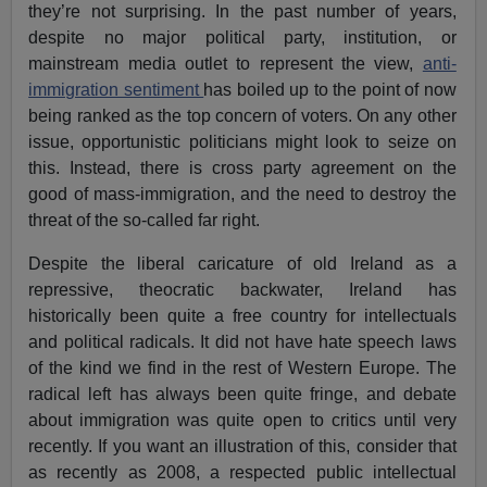
they’re not surprising. In the past number of years,
despite no major political party, institution, or
mainstream media outlet to represent the view,
anti-
immigration sentiment
has boiled up to the point of now
being ranked as the top concern of voters. On any other
issue, opportunistic politicians might look to seize on
this. Instead, there is cross party agreement on the
good of mass-immigration, and the need to destroy the
threat of the so-called far right.
Despite the liberal caricature of old Ireland as a
repressive, theocratic backwater, Ireland has
historically been quite a free country for intellectuals
and political radicals. It did not have hate speech laws
of the kind we find in the rest of Western Europe. The
radical left has always been quite fringe, and debate
about immigration was quite open to critics until very
recently. If you want an illustration of this, consider that
as recently as 2008, a respected public intellectual