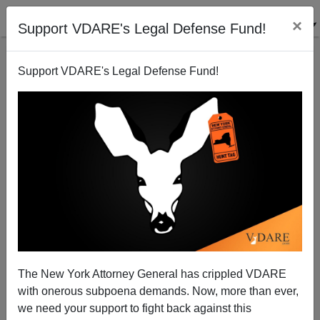
×
Support VDARE's Legal Defense Fund!
Support VDARE's Legal Defense Fund!
The New York Attorney General has crippled VDARE
with onerous subpoena demands. Now, more than ever,
we need your support to fight back against this