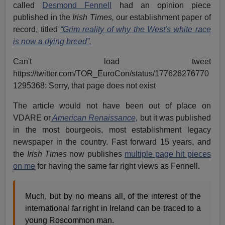
called
Desmond Fennell
had an opinion piece
published in the
Irish Times,
our establishment paper of
record, titled
“Grim reality of why the West's white race
is now a dying breed”.
Can't load tweet
https://twitter.com/TOR_EuroCon/status/177626276770
1295368: Sorry, that page does not exist
The article would not have been out of place on
VDARE or
American Renaissance,
but it was published
in the most bourgeois, most establishment legacy
newspaper in the country. Fast forward 15 years, and
the
Irish Times
now publishes
multiple page hit pieces
on me
for having the same far right views as Fennell.
Much, but by no means all, of the interest of the
international far right in Ireland can be traced to a
young Roscommon man.