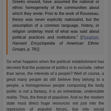
Greeks onward, have assumed the national or
ethnic homogeneity of the communities about
which they wrote. Prior to the work of Rousseau,
theory was never explicitly nationalist, but the
assumption of a common language, history, or
religion underlay most of what was said about
political practices and institutions.” [
Pluralism
,
Harvard Encyclopedia of American Ethnic
Groups,
p. 781]
So what happens when the political establishment has
decreed that the purpose of politics is to exclude, rather
than serve, the interests of a people? Well of course, a
great many people do still believe they belong to a
people, a homogeneous people composing the body
politic is not a fantasy, it is an immediate, undeniable
reality. Thus, the threat of populism. And so the modern
state must direct huge resources not just into the
repression of populist forces, but into social