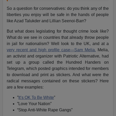
So a question for conservatives: do you think any of the
liberties you enjoy will be safe in the hands of people
like Azad Talukder and Lillian Seenoi-Barr?
But what does legislating for thought crime look like?
What do we see in countries that already throw people
in jail for nationalism? Well look to the UK, and at a
very recent and high profile case—Sam Melia.
Melia,
an activist and organizer with Patriotic Alternative, had
set up a group called the Hundred Handers on
Telegram, which posted graphics intended for members
to download and print as stickers. And what were the
radical messages contained on these stickers? Here
are a few examples:
”
It’s OK To Be White
”
”Love Your Nation”
“Stop Anti-White Rape Gangs”