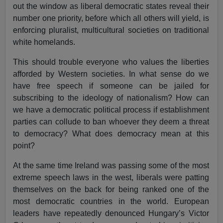
out the window as liberal democratic states reveal their
number one priority, before which all others will yield, is
enforcing pluralist, multicultural societies on traditional
white homelands.
This should trouble everyone who values the liberties
afforded by Western societies. In what sense do we
have free speech if someone can be jailed for
subscribing to the ideology of nationalism? How can
we have a democratic political process if establishment
parties can collude to ban whoever they deem a threat
to democracy? What does democracy mean at this
point?
At the same time Ireland was passing some of the most
extreme speech laws in the west, liberals were patting
themselves on the back for being ranked one of the
most democratic countries in the world. European
leaders have repeatedly denounced Hungary’s Victor