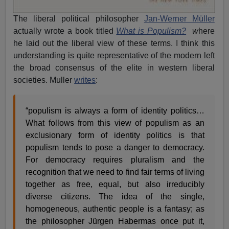
The liberal political philosopher
Jan-Werner Müller
actually wrote a book titled
What is Populism?
w
here
he laid out the liberal view of these terms. I think this
understanding is quite representative of the modern left
the broad consensus of the elite in western liberal
societies. Muller
writes
:
“populism is always a form of identity politics…
What follows from this view of populism as an
exclusionary form of identity politics is that
populism tends to pose a danger to democracy.
For democracy requires pluralism and the
recognition that we need to find fair terms of living
together as free, equal, but also irreducibly
diverse citizens. The idea of the single,
homogeneous, authentic people is a fantasy; as
the philosopher Jürgen Habermas once put it,