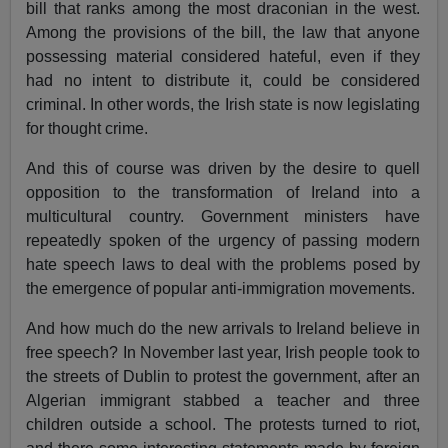
bill that ranks among the most draconian in the west.
Among the provisions of the bill, the law that anyone
possessing material considered hateful, even if they
had no intent to distribute it, could be considered
criminal. In other words, the Irish state is now legislating
for thought crime.
And this of course was driven by the desire to quell
opposition to the transformation of Ireland into a
multicultural country. Government ministers have
repeatedly spoken of the urgency of passing modern
hate speech laws to deal with the problems posed by
the emergence of popular anti-immigration movements.
And how much do the new arrivals to Ireland believe in
free speech? In November last year, Irish people took to
the streets of Dublin to protest the government, after an
Algerian immigrant stabbed a teacher and three
children outside a school. The protests turned to riot,