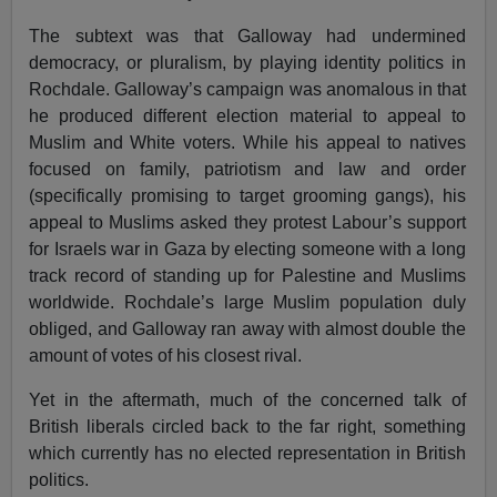
The subtext was that Galloway had undermined
democracy, or pluralism, by playing identity politics in
Rochdale. Galloway’s campaign was anomalous in that
he produced different election material to appeal to
Muslim and White voters. While his appeal to natives
focused on family, patriotism and law and order
(specifically promising to target grooming gangs), his
appeal to Muslims asked they protest Labour’s support
for Israels war in Gaza by electing someone with a long
track record of standing up for Palestine and Muslims
worldwide. Rochdale’s large Muslim population duly
obliged, and Galloway ran away with almost double the
amount of votes of his closest rival.
Yet in the aftermath, much of the concerned talk of
British liberals circled back to the far right, something
which currently has no elected representation in British
politics.