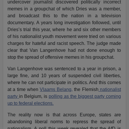
undercover journalist discovered politically incorrect
memes in a groupchat of which Dries was a member,
and broadcast this to the nation in a television
documentary. A years long investigation followed, until
Dries’s trial this year, where he and six other members
of his nationalist youth movement were tried on various
charges for hateful and racist speech. The judge made
clear that Van Langenhove had not done enough to
stop the spread of offensive memes in his groupchat.
Van Langenhove was sentenced to a year in prison, a
large fine, and 10 years of suspended civil liberties,
where he can not participate in politics. And this comes
at a time when
Vlaams Belang,
the Flemish
nationalist
party
in Belgium, is
polling as the biggest party coming
up to federal elections.
The reality now is that across Europe, states are
abandoning liberal norms to repress the spread of
nationalism. A poll this week revealed that the AfD is