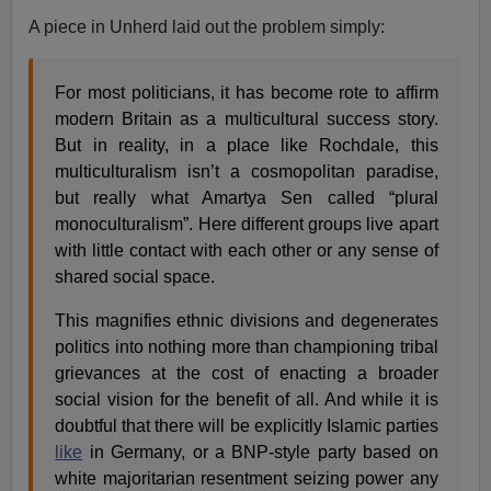
A piece in Unherd laid out the problem simply:
For most politicians, it has become rote to affirm
modern Britain as a multicultural success story.
But in reality, in a place like Rochdale, this
multiculturalism isn’t a cosmopolitan paradise,
but really what Amartya Sen called “plural
monoculturalism”. Here different groups live apart
with little contact with each other or any sense of
shared social space.
This magnifies ethnic divisions and degenerates
politics into nothing more than championing tribal
grievances at the cost of enacting a broader
social vision for the benefit of all. And while it is
doubtful that there will be explicitly Islamic parties
like
in Germany, or a BNP-style party based on
white majoritarian resentment seizing power any