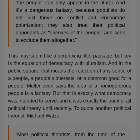
“the people” can only appear in the plural. And
it’s a dangerous fantasy, because populists do
not just thrive on conflict and encourage
polarization; they also treat their political
opponents as “enemies of the people” and seek
to exclude them altogether.”
This may seem like a perplexing little passage, but key
is the equation of democracy with pluralism. And in the
public square, that means the rejection of any sense of
a people, a people’s interests, or a common good for a
people. Muller even says the idea of a homogeneous
people is a fantasy. But that is exactly what democracy
was intended to serve, and it was exactly the point of all
political theory until recently. To quote another political
theorist, Michael Walzer:
“Most political theorists, from the time of the