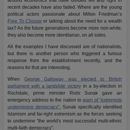
around economics that have divided left and right in
recent decades have also faded. Where are the young
political actors passionate about Milton Friedman’s
Free To Choose
or talking about the need for a wealth
tax? As the future generations become more non-white,
they also become more identitarian, on all sides.
All the examples I have discussed are of nationalists,
but there is another person who triggered a furious
response from the establishment recently, and the
reasons for that are interesting.
When
George Galloway was elected to British
parliament with a landslide victory
in a by-election in
Rochdale, prime minister Rishi Sunak gave an
emergency address to the nation to
warn of “extremists
undermining democracy”.
Sunak specifically identified
Islamism and far-right extremism as the forces seeking
to undermine “the world's most successful multi-ethnic
multi-faith democracy”.