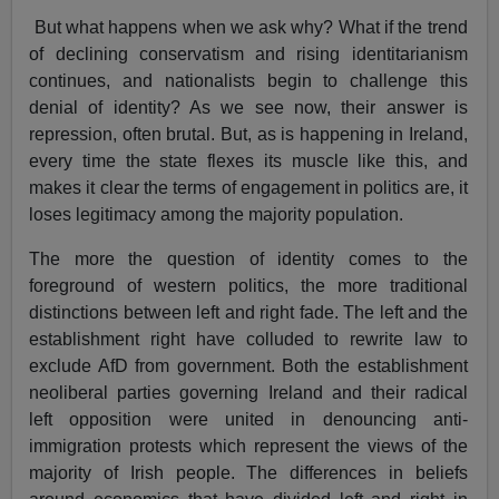
But what happens when we ask why? What if the trend
of declining conservatism and rising identitarianism
continues, and nationalists begin to challenge this
denial of identity? As we see now, their answer is
repression, often brutal. But, as is happening in Ireland,
every time the state flexes its muscle like this, and
makes it clear the terms of engagement in politics are, it
loses legitimacy among the majority population.
The more the question of identity comes to the
foreground of western politics, the more traditional
distinctions between left and right fade. The left and the
establishment right have colluded to rewrite law to
exclude AfD from government. Both the establishment
neoliberal parties governing Ireland and their radical
left opposition were united in denouncing anti-
immigration protests which represent the views of the
majority of Irish people. The differences in beliefs