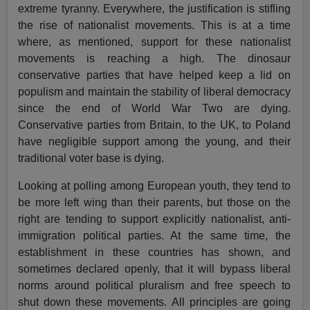
extreme tyranny. Everywhere, the justification is stifling
the rise of nationalist movements. This is at a time
where, as mentioned, support for these nationalist
movements is reaching a high. The dinosaur
conservative parties that have helped keep a lid on
populism and maintain the stability of liberal democracy
since the end of World War Two are dying.
Conservative parties from Britain, to the UK, to Poland
have negligible support among the young, and their
traditional voter base is dying.
Looking at polling among European youth, they tend to
be more left wing than their parents, but those on the
right are tending to support explicitly nationalist, anti-
immigration political parties. At the same time, the
establishment in these countries has shown, and
sometimes declared openly, that it will bypass liberal
norms around political pluralism and free speech to
shut down these movements. All principles are going