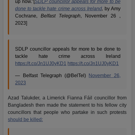
up now.”[
SDLP councillor appeals for more to be
done to tackle hate crime across Ireland
,
by Amy
Cochrane,
Belfast Telegraph
, November 26 ,
2023]
SDLP councillor appeals for more to be done to
tackle hate crime across Ireland
https://t.co/Jn1UJ0yKD1
https://t.co/Jn1UJ0yKD1
— Belfast Telegraph (@BelTel)
November 26,
2023
Azad Talukder, a Limerick Fianna Fáil councillor from
Bangladesh then made the statement to his fellow city
councillors that people who partake in such protests
should be killed: