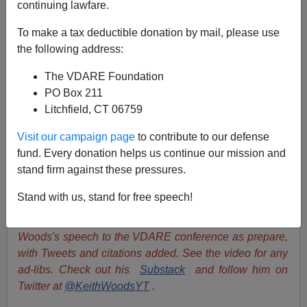
continuing lawfare.
"Immigration Or Democracy"—Keith Woods' Speech
To make a tax deductible donation by mail, please use
To The VDARE Conference
the following address:
The VDARE Foundation
PO Box 211
Litchfield, CT 06759
Keith Woods
Visit our campaign page
to contribute to our defense
fund. Every donation helps us continue our mission and
05/02/2024
stand firm against these pressures.
A+
a-
|
Stand with us, stand for free speech!
James Fulford
writes:
This is Irish activist Keith
Woods's speech to the VDARE conference as prepare,
with Tweets and citations added. See the video for any
ad-libs. Check out his
Substack
and follow him on
Twitter at
@KeithWoodsYT
.