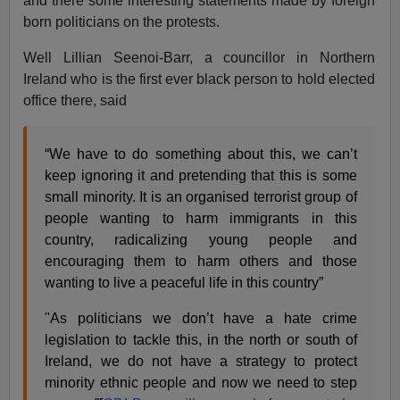
and there some interesting statements made by foreign
born politicians on the protests.
Well Lillian Seenoi-Barr, a councillor in Northern
Ireland who is the first ever black person to hold elected
office there, said
“We have to do something about this, we can’t
keep ignoring it and pretending that this is some
small minority. It is an organised terrorist group of
people wanting to harm immigrants in this
country, radicalizing young people and
encouraging them to harm others and those
wanting to live a peaceful life in this country”
"As politicians we don’t have a hate crime
legislation to tackle this, in the north or south of
Ireland, we do not have a strategy to protect
minority ethnic people and now we need to step