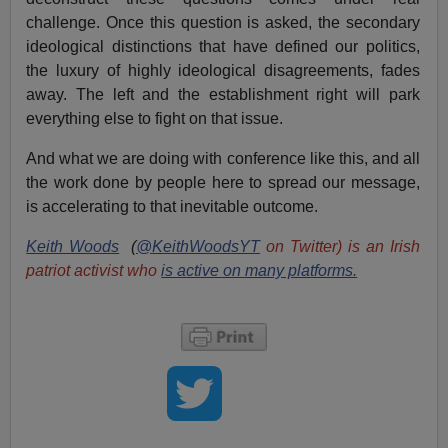
challenge. Once this question is asked, the secondary
ideological distinctions that have defined our politics,
the luxury of highly ideological disagreements, fades
away. The left and the establishment right will park
everything else to fight on that issue.
And what we are doing with conference like this, and all
the work done by people here to spread our message,
is accelerating to that inevitable outcome.
Keith Woods
(
@KeithWoodsYT
on Twitter) is an Irish
patriot activist who
is active on many platforms.