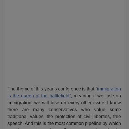
The theme of this year’s conference is that
“immigration
is the queen of the battlefield”,
meaning if we lose on
immigration, we will lose on every other issue. I know
there are many conservatives who value some
traditional values, the protection of civil liberties, free
speech. And this is the most common pipeline by which