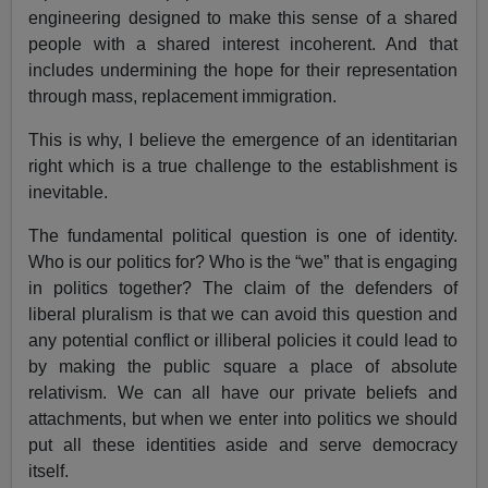
engineering designed to make this sense of a shared
people with a shared interest incoherent. And that
includes undermining the hope for their representation
through mass, replacement immigration.
This is why, I believe the emergence of an identitarian
right which is a true challenge to the establishment is
inevitable.
The fundamental political question is one of identity.
Who is our politics for? Who is the “we” that is engaging
in politics together? The claim of the defenders of
liberal pluralism is that we can avoid this question and
any potential conflict or illiberal policies it could lead to
by making the public square a place of absolute
relativism. We can all have our private beliefs and
attachments, but when we enter into politics we should
put all these identities aside and serve democracy
itself.