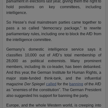
parliament in elections last year, giving them the right to
hold positions on key committees, including
intelligence.
So Hesse’s rival mainstream parties came together to
pass a so called “democracy package,” to rewrite
parliamentary rules, including one to block the AfD from
the intelligence committee.
Germany’s domestic intelligence service says it
classifies 10,000 out of AfD’s total membership of
28,000 as political extremists. Many prominent
members, including its co-leader, has been debanked.
And this year, the German Institute for Human Rights, a
major state-funded think-tank, and the influential
magazine
Der Spiegel
called
for the
banning
of the AfD
as "enemies of the constitution". The German President
also suggested his support for banning the party.
Europe, and the whole Western world, is creeping into