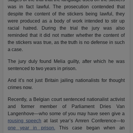
was in fact lawful. The prosecution contended that
despite the content of the stickers being lawful, they
were produced as a body of work intended to stir up
racial hatred. During the trial the jury was also
reminded that it did not matter whether the content of
the stickers was true, as the truth is no defense in such
a case.
The jury duly found Melia guilty, after which he was
sentenced to two years in prison.
And it’s not just Britain jailing nationalists for thought
crimes now.
Recently, a Belgian court sentenced nationalist activist
and former member of Parliament Dries Van
Langenhove—who some of you may have seen give a
rousing speech
at last year’s Amren Conference—to
one year in prison.
This case began when an