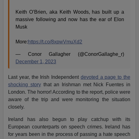
Keith O’Brien, aka Keith Woods, has built up a
massive following and now has the ear of Elon
Musk
More:
https://t.co/8xpwVmuXd2
— Conor Gallagher (@ConorGallaghe_r)
December 1, 2023
Last year, the Irish Independent
devoted a page to the
shocking story
that an Irishman met Nick Fuentes in
London. The horror! According to the report, police were
aware of the trip and were monitoring the situation
closely.
Ireland has also begun to play catchup with its
European counterparts on speech crimes. Ireland has
for years been in the process of passing a hate speech