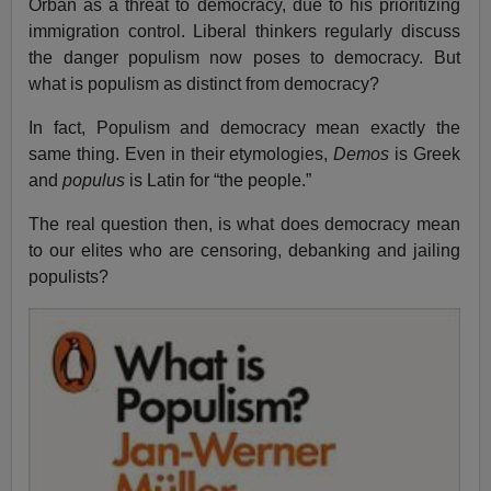
Orban as a threat to democracy, due to his prioritizing
immigration control. Liberal thinkers regularly discuss
the danger populism now poses to democracy. But
what is populism as distinct from democracy?
In fact, Populism and democracy mean exactly the
same thing. Even in their etymologies,
Demos
is Greek
and
populus
is Latin for “the people.”
The real question then, is what does democracy mean
to our elites who are censoring, debanking and jailing
populists?