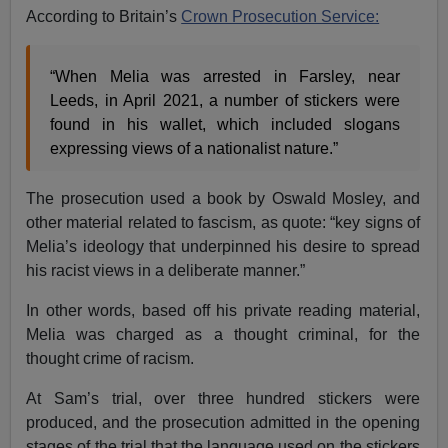
According to Britain’s
Crown Prosecution Service:
“When Melia was arrested in Farsley, near
Leeds, in April 2021, a number of stickers were
found in his wallet, which included slogans
expressing views of a nationalist nature.”
The prosecution used a book by Oswald Mosley, and
other material related to fascism, as quote: “key signs of
Melia’s ideology that underpinned his desire to spread
his racist views in a deliberate manner.”
In other words, based off his private reading material,
Melia was charged as a thought criminal, for the
thought crime of racism.
At Sam’s trial, over three hundred stickers were
produced, and the prosecution admitted in the opening
stages of the trial that the language used on the stickers