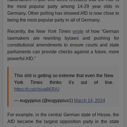
the most popular party among 14-29 year olds in
Germany. Other polling has showed AfD is now close to
being the most popular party in all of Germany.
Recently, the
New York Times
wrote
of how “German
lawmakers are rewriting bylaws and pushing for
constitutional amendments to ensure courts and state
parliaments can provide checks against a future, more
powerful AfD.”
This shit is getting so extreme that even the New
York Times thinks it's out of line.
https://t.co/cIsva6KRjU
— eugyppius (@eugyppius1)
March 14, 2024
For example, in the central German state of Hesse, the
AfD became the largest opposition party in the state