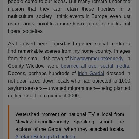
people come to our ideas. But many remain under the
illusion that they can retain these liberties in a
multicultural society. I think events in Europe, even just
recent ones, point to a more bleak future for multiracial
liberal societies.
As I arrived here Thursday I opened social media to
find remarkable scenes from my home country. Images
from the small Irish town of
Newtownmountkennedy
, in
County Wicklow, were
beamed all over social media.
Dozens, perhaps hundreds of
Irish Gardai
dressed in
riot gear faced down locals who had objected to 1000
asylum seekers—unvetted migrant men—being planted
in their small community of 3000.
Watershed moment on national TV a local from
Newtownmountkennedy speaking about the
actions of the Gardai when they attacked locals.
#IrelandBelongsToTheIrish