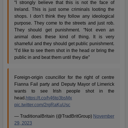
“I strongly believe that this is not the face of
Ireland. This is just some criminals looting the
shops. I don’t think they follow any ideological
purpose. They come to the streets and just rob.
They should get punishment. “Not even an
animal does these kind of thing. It is very
shameful and they should get public punishment.
“I’d like to see them shot in the head or bring the
public in and beat them until they die”
Foreign-origin councillor for the right of centre
Fianna Fail party and Deputy Mayor of Limerick
wants to see Irish people shot in the
head.
https://t.co/h46tq3bsMx
pic.twitter.com/2rgRaKuUsc
— TraditionalBritain (@TradBritGroup)
November
29, 2023