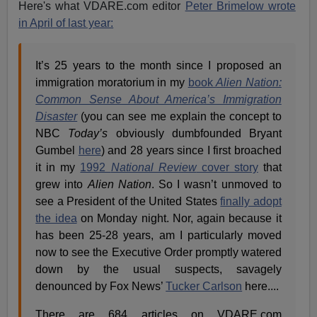
Here's what VDARE.com editor
Peter Brimelow wrote
in April of last year:
It’s 25 years to the month since I proposed an
immigration moratorium in my
book
Alien Nation:
Common Sense About America’s Immigration
Disaster
(you can see me explain the concept to
NBC
Today’s
obviously dumbfounded Bryant
Gumbel
here
) and 28 years since I first broached
it in my
1992
National Review
cover story
that
grew into
Alien Nation
. So I wasn’t unmoved to
see a President of the United States
finally adopt
the idea
on Monday night. Nor, again because it
has been 25-28 years, am I particularly moved
now to see the Executive Order promptly watered
down by the usual suspects, savagely
denounced by Fox News’
Tucker Carlson
here....
There are 684 articles on VDARE.com