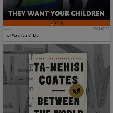
Post
2024-07-21
They Want Your Children