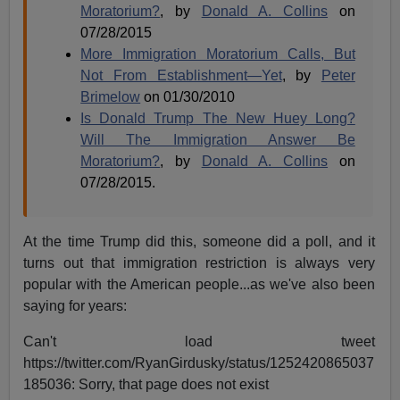
Moratorium?
, by
Donald A. Collins
on
07/28/2015
More Immigration Moratorium Calls, But
Not From Establishment—Yet
, by
Peter
Brimelow
on 01/30/2010
Is Donald Trump The New Huey Long?
Will The Immigration Answer Be
Moratorium?
, by
Donald A. Collins
on
07/28/2015.
At the time Trump did this, someone did a poll, and it
turns out that immigration restriction is always very
popular with the American people...as we've also been
saying for years:
Can't load tweet
https://twitter.com/RyanGirdusky/status/1252420865037
185036: Sorry, that page does not exist