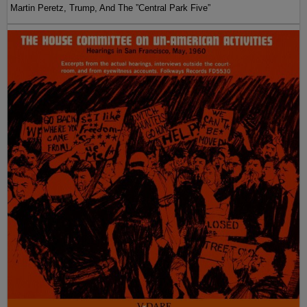
Martin Peretz, Trump, And The ”Central Park Five”