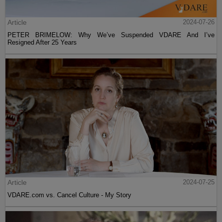
Article
2024-07-26
PETER BRIMELOW: Why We’ve Suspended VDARE And I’ve
Resigned After 25 Years
Article
2024-07-25
VDARE.com vs. Cancel Culture - My Story