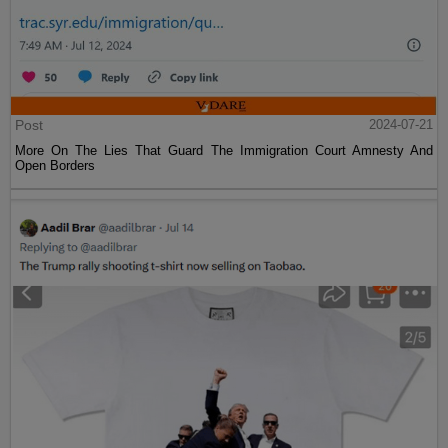
Post
2024-07-21
More On The Lies That Guard The Immigration Court Amnesty And
Open Borders