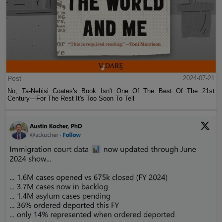
Post
2024-07-21
No, Ta-Nehisi Coates's Book Isn't One Of The Best Of The 21st
Century—For The Rest It's Too Soon To Tell