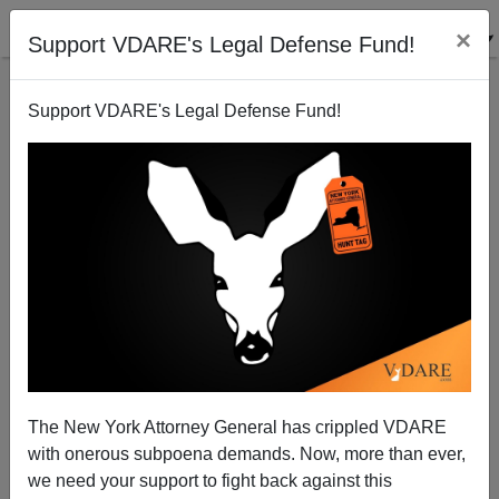
×
Support VDARE's Legal Defense Fund!
Support VDARE's Legal Defense Fund!
Tucker Carlson Calls For Immigration Moratorium
("Pause") As We've Been Doing For More Than 20
Years
The New York Attorney General has crippled VDARE
with onerous subpoena demands. Now, more than ever,
we need your support to fight back against this