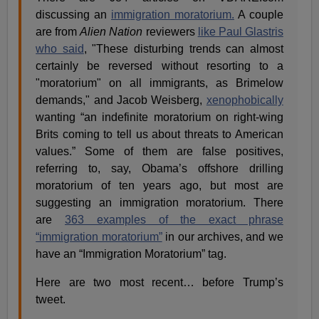
discussing an
immigration moratorium.
A couple
are from
Alien Nation
reviewers
like Paul Glastris
who said
, "These disturbing trends can almost
certainly be reversed without resorting to a
"moratorium" on all immigrants, as Brimelow
demands," and Jacob Weisberg,
xenophobically
wanting “an indefinite moratorium on right-wing
Brits coming to tell us about threats to American
values.” Some of them are false positives,
referring to, say, Obama’s offshore drilling
moratorium of ten years ago, but most are
suggesting an immigration moratorium. There
are
363 examples of the exact phrase
“immigration moratorium”
in our archives, and we
have an “Immigration Moratorium” tag.
Here are two most recent… before Trump’s
tweet.