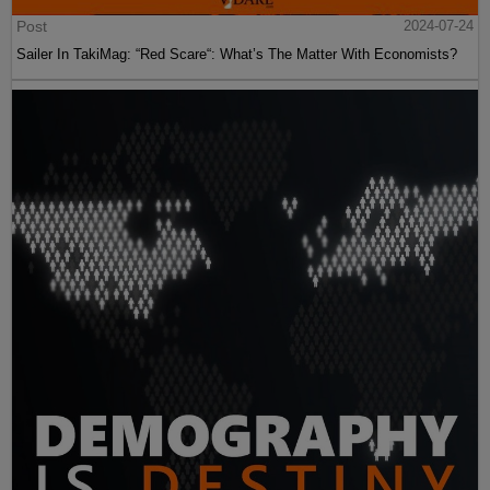
Post
2024-07-24
Sailer In TakiMag: “Red Scare“: What’s The Matter With Economists?