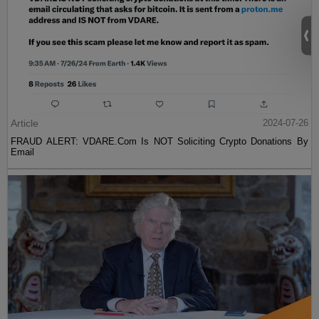
Article
2024-07-26
FRAUD ALERT: VDARE.Com Is NOT Soliciting Crypto Donations By
Email