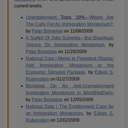
current levels.
Unemployment
Tops 10%
—Where Are
The Calls For An Immigration Moratorium?
,
by
Peter Brimelow
on 11/06/2009
A Surfeit Of Jobs Summits—But Bipartisan
Silence On Immigration Moratorium
, by
Peter Brimelow
on 11/28/2009
National Data | Memo to President Obama:
Add Immigration Moratorium to the
Economic Stimulus Package
, by
Edwin S.
Rubenstein
on 01/27/2009
Brimelow On An Anti-Unemployment
Immigration Moratorium In WorldNetDaily
,
by
Peter Brimelow
on 12/05/2009
National Data | The Employment Case for
an Immigration Moratorium
, by
Edwin S.
Rubenstein
on 12/02/2009