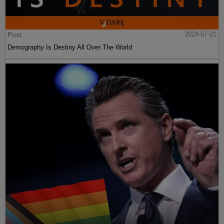
Post
2024-07-21
Demography Is Destiny All Over The World