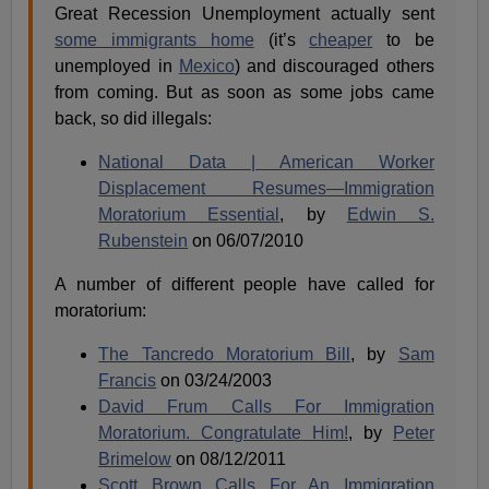
Great Recession Unemployment actually sent
some immigrants home
(it’s
cheaper
to be
unemployed in
Mexico
) and discouraged others
from coming. But as soon as some jobs came
back, so did illegals:
National Data | American Worker
Displacement Resumes—Immigration
Moratorium Essential
, by
Edwin S.
Rubenstein
on 06/07/2010
A number of different people have called for
moratorium:
The Tancredo Moratorium Bill
, by
Sam
Francis
on 03/24/2003
David Frum Calls For Immigration
Moratorium. Congratulate Him!
, by
Peter
Brimelow
on 08/12/2011
Scott Brown Calls For An Immigration