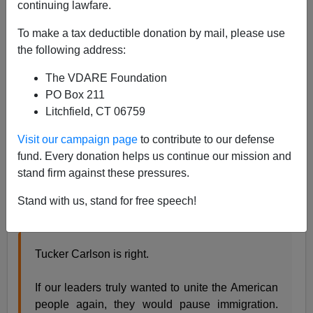
continuing lawfare.
James Fulford
To make a tax deductible donation by mail, please use
the following address:
05/25/2021
The VDARE Foundation
A+
a-
|
PO Box 211
Litchfield, CT 06759
Earlier:
Trump Has Put An Immigration Moratorium
"In Play." Not Enough—But Something
and
Peter
Visit our campaign page
to contribute to our defense
Brimelow's Call In ALIEN NATION For An
fund. Every donation helps us continue our mission and
Immigration Moratorium—25 Years Ago!
stand firm against these pressures.
The great Tucker Carlson has called for an
Stand with us, stand for free speech!
immigration moratorium
Tucker Carlson is right.
If our leaders truly wanted to unite the American
people again, they would pause immigration.