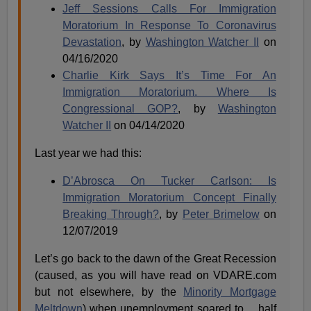
Jeff Sessions Calls For Immigration
Moratorium In Response To Coronavirus
Devastation
, by
Washington Watcher II
on
04/16/2020
Charlie Kirk Says It’s Time For An
Immigration Moratorium. Where Is
Congressional GOP?
, by
Washington
Watcher II
on 04/14/2020
Last year we had this:
D’Abrosca On Tucker Carlson: Is
Immigration Moratorium Concept Finally
Breaking Through?
, by
Peter Brimelow
on
12/07/2019
Let’s go back to the dawn of the Great Recession
(caused, as you will have read on VDARE.com
but not elsewhere, by the
Minority Mortgage
Meltdown
) when unemployment soared to …half