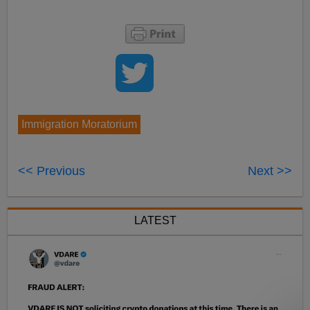
Immigration Moratorium
<< Previous
Next >>
LATEST