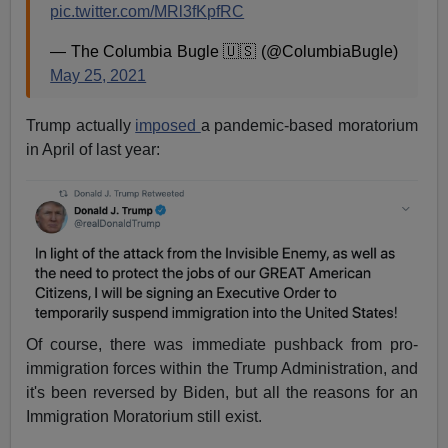
pic.twitter.com/MRl3fKpfRC
— The Columbia Bugle 🇺🇸 (@ColumbiaBugle)
May 25, 2021
Trump actually
imposed
a pandemic-based moratorium
in April of last year:
Of course, there was immediate pushback from pro-
immigration forces within the Trump Administration, and
it's been reversed by Biden, but all the reasons for an
Immigration Moratorium still exist.