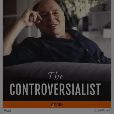
Post
2024-07-24