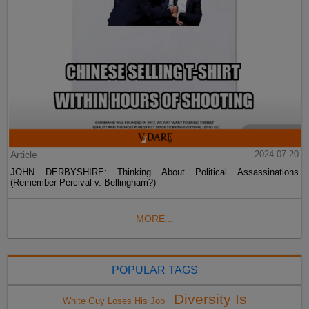
Article
2024-07-20
JOHN DERBYSHIRE: Thinking About Political Assassinations
(Remember Percival v. Bellingham?)
MORE...
POPULAR TAGS
Diversity Is
White Guy Loses His Job