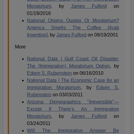
Moratorium
, by
James Fulford
on
01/19/2016
National Origins Quotas Or Moratorium?
America Smells The Coffee [Arab
Invention]
, by
James Fulford
on 09/19/2001
More
National Data | Gulf Coast Oil Disaster:
The (Immigration) Moratorium Option
, by
Edwin S. Rubenstein
on 06/16/2010
National Data | The Economic Case for an
Immigration Moratorium
, by
Edwin S.
Rubenstein
on 03/03/2011
Arizona Demographics "Irreversible"—
Except If There's An Immigration
Moratorium
, by
James Fulford
on
03/24/2011
Will The Immigration Answer Be