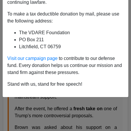
continuing lawfare.
favored Trump's moratorium on Muslim immigration,
and he said no, he favored a moratorium on
all
To make a tax deductible donation by mail, please use
immigration.
the following address:
The VDARE Foundation
PORTSMOUTH, N.H. —Republican presidential
PO Box 211
candidate Donald Trump arrived despite heavy
Litchfield, CT 06759
snow in Portsmouth on Saturday morning in time
to speak at an event hosted by former
Visit our campaign page
to contribute to our defense
Massachusetts Sen. Scott Brown.
fund. Every donation helps us continue our mission and
...
stand firm against these pressures.
Like Trump, Brown has occupied unique
Stand with us, stand for free speech!
Republican territory, drawing both Tea Party and
mainstream support.
After the event, he offered a
fresh take on
one of
Trump's more controversial proposals.
Brown was asked about his support on a