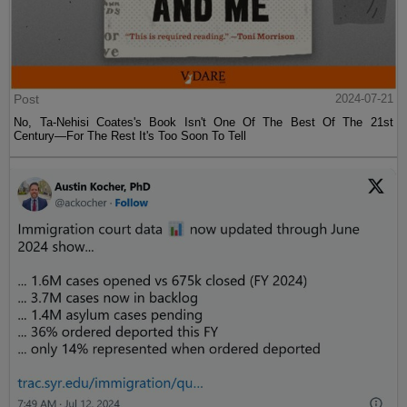
Post
2024-07-21
No, Ta-Nehisi Coates's Book Isn't One Of The Best Of The 21st
Century—For The Rest It's Too Soon To Tell