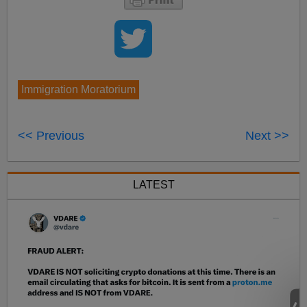
Immigration Moratorium
<< Previous
Next >>
LATEST