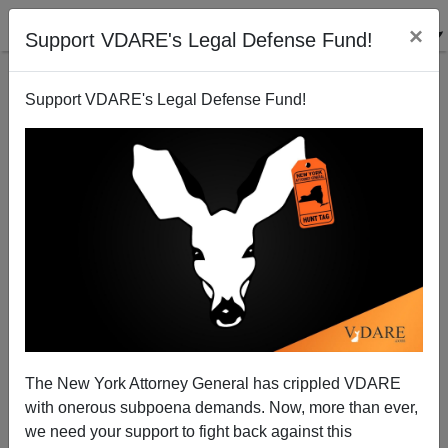
×
Support VDARE's Legal Defense Fund!
Support VDARE's Legal Defense Fund!
Scott Brown Calls For An Immigration Moratorium
James Fulford
01/19/2016
A+
a-
|
The New York Attorney General has crippled VDARE
In New Hampshire, Scott Brown (former
Republican
with onerous subpoena demands. Now, more than ever,
Senator from Massachusetts,
and 2014 GOP nominee
we need your support to fight back against this
for
Senator from New Hampshire
) was asked if he