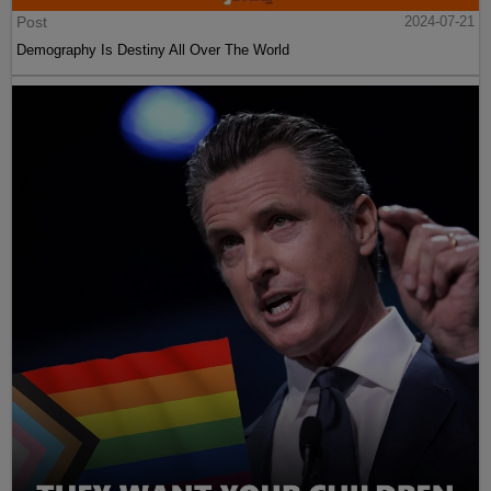
Post
2024-07-21
Demography Is Destiny All Over The World