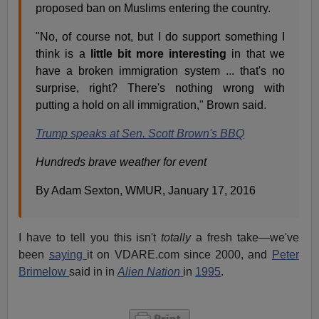
proposed ban on Muslims entering the country.
"No, of course not, but I do support something I
think is a
little bit more interesting
in that we
have a broken immigration system ... that's no
surprise, right? There's nothing wrong with
putting a hold on all immigration," Brown said.
Trump speaks at Sen. Scott Brown's BBQ
Hundreds brave weather for event
By Adam Sexton, WMUR, January 17, 2016
I have to tell you this isn't
totally
a fresh take—we've
been
saying
it on VDARE.com since 2000, and
Peter
Brimelow
said in in
Alien Nation
in
1995
.