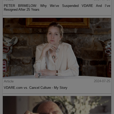
PETER BRIMELOW: Why We’ve Suspended VDARE And I’ve
Resigned After 25 Years
Article
2024-07-25
VDARE.com vs. Cancel Culture - My Story