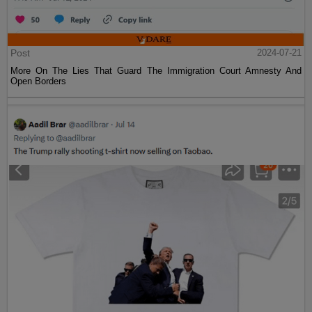
Post
2024-07-21
More On The Lies That Guard The Immigration Court Amnesty And
Open Borders