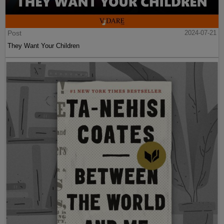
Post
2024-07-21
They Want Your Children