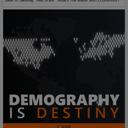
Sailer In TakiMag: “Red Scare“: What’s The Matter With Economists?