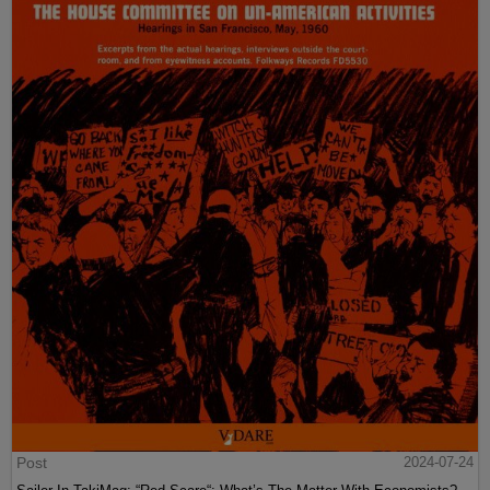
Post
2024-07-24