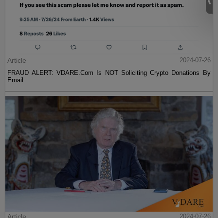
Article
2024-07-26
FRAUD ALERT: VDARE.Com Is NOT Soliciting Crypto Donations By
Email
Article
2024-07-26