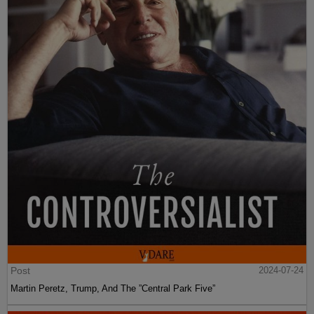
Post
2024-07-24
Martin Peretz, Trump, And The ”Central Park Five”