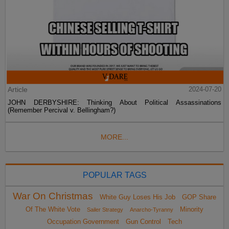
Article
2024-07-20
JOHN DERBYSHIRE: Thinking About Political Assassinations
(Remember Percival v. Bellingham?)
MORE...
POPULAR TAGS
War On Christmas
White Guy Loses His Job
GOP Share
Of The White Vote
Minority
Sailer Strategy
Anarcho-Tyranny
Occupation Government
Gun Control
Tech