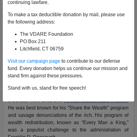
Donald A. Collins
continuing lawfare.
To make a tax deductible donation by mail, please use
07/28/2015
the following address:
A+
a-
|
The VDARE Foundation
PO Box 211
The current phenomenon of The Donald
leading the
Litchfield, CT 06759
Republican polls
for the presidential nomination
reminded me of a much earlier example of an
Visit our campaign page
to contribute to our defense
improbable force emerging on the political scene. Like
fund. Every donation helps us continue our mission and
today, it came at a time when America was in economic
stand firm against these pressures.
trouble and millions of people were looking for relief.
Huey Long
(pictured above left)was the Governor of
Stand with us, stand for free speech!
Louisiana at the beginning of the Great Depression and
a Senator from 1932 until
he was assassinated in 1935.
He was best known for his “Share the Wealth” program
and savage denunciations of the rich. His program of
wealth redistribution, known as “Every Man a King,”
was a populist challenge to the administration of