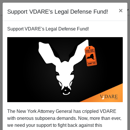
×
Support VDARE's Legal Defense Fund!
Support VDARE's Legal Defense Fund!
Is Donald Trump The New Huey Long? Will The
Immigration Answer Be Moratorium?
The New York Attorney General has crippled VDARE
with onerous subpoena demands. Now, more than ever,
we need your support to fight back against this