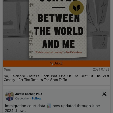
Post
2024-07-21
No, Ta-Nehisi Coates's Book Isn't One Of The Best Of The 21st
Century—For The Rest It's Too Soon To Tell