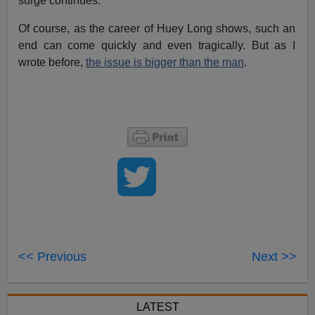
surge continues.
Of course, as the career of Huey Long shows, such an
end can come quickly and even tragically. But as I
wrote before,
the issue is bigger than the man
.
<< Previous
Next >>
LATEST