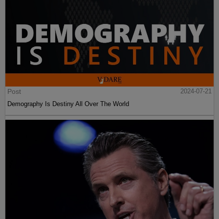
Post
2024-07-21
Demography Is Destiny All Over The World