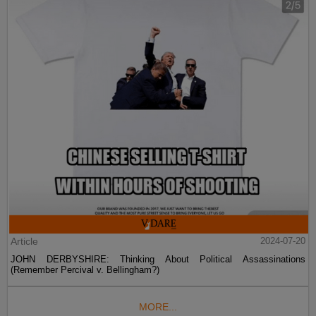
Article
2024-07-20
JOHN DERBYSHIRE: Thinking About Political Assassinations
(Remember Percival v. Bellingham?)
MORE...