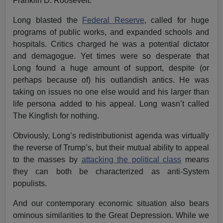
Franklin D. Roosevelt.
Long blasted the
Federal Reserve
, called for huge
programs of public works, and expanded schools and
hospitals. Critics charged he was a potential dictator
and demagogue. Yet times were so desperate that
Long found a huge amount of support, despite (or
perhaps because of) his outlandish antics. He was
taking on issues no one else would and his larger than
life persona added to his appeal. Long wasn’t called
The Kingfish for nothing.
Obviously, Long’s redistributionist agenda was virtually
the reverse of Trump’s, but their mutual ability to appeal
to the masses by
attacking the political class
means
they can both be characterized as anti-System
populists.
And our contemporary economic situation also bears
ominous similarities to the Great Depression. While we