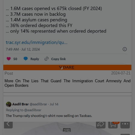
Post
2024-07-21
More On The Lies That Guard The Immigration Court Amnesty And
Open Borders