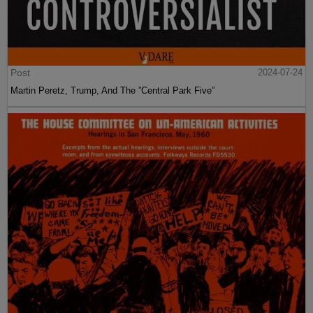
Post
2024-07-24
Martin Peretz, Trump, And The ”Central Park Five”