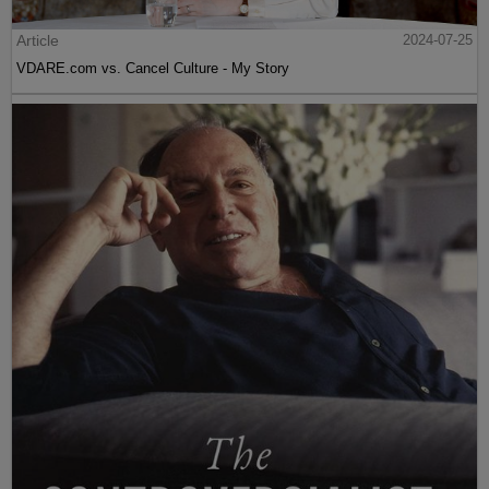
Article
2024-07-25
VDARE.com vs. Cancel Culture - My Story