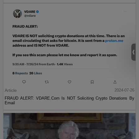
Article
2024-07-26
FRAUD ALERT: VDARE.Com Is NOT Soliciting Crypto Donations By
Email