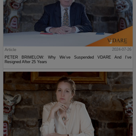
Article
2024-07-26
PETER BRIMELOW: Why We’ve Suspended VDARE And I’ve
Resigned After 25 Years