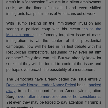
aren’t in a “depression,” we are in a silent employment
crisis, as the flood of unskilled and even skilled
immigrants has put millions of Americans out of work.
With Trump seizing on the immigration invasion and
scoring a political coup with his recent
trip to the
Mexican border,
the formerly forgotten issue of mass
immigration is at the center of the presidential
campaign. How will he fare in his first debate with his
Republican competitors, assuming they even let him
compete? Only time can tell. But we already know for
sure that they will be forced to confront the issue and
perhaps even broach the possibility of a moratorium.
The Democrats have already ceded the issue entirely.
Democratic House Leader Nancy Pelosi
hasn’t
backed
away
from her support for an Amnesty/Immigration
Surge
even after the murder of one of her constituents
.
Yet even they may be forced to pay attention if Trump’s