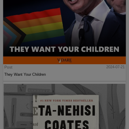
Post
2024-07-21
They Want Your Children