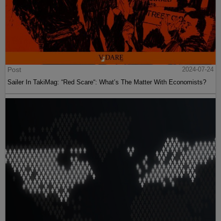
Post
2024-07-24
Sailer In TakiMag: “Red Scare“: What’s The Matter With Economists?