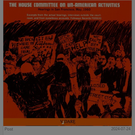
Post
2024-07-24