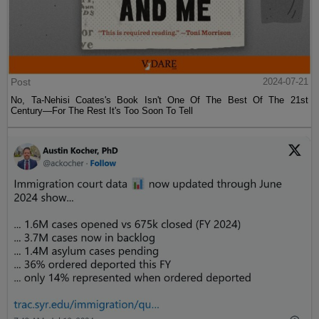
Post
2024-07-21
No, Ta-Nehisi Coates's Book Isn't One Of The Best Of The 21st
Century—For The Rest It's Too Soon To Tell