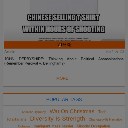
Article
2024-07-20
JOHN DERBYSHIRE: Thinking About Political Assassinations
(Remember Percival v. Bellingham?)
MORE...
POPULAR TAGS
War On Christmas
Tech
Anarcho-Tyranny
Diversity Is Strength
Totalitarians
Charlottesville Narrative
Immigrant Mass Murder
Minority Occupation
Collapse