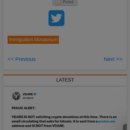
Immigration Moratorium
<< Previous
Next >>
LATEST