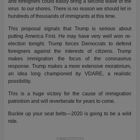
and foreigners could easily bring a second wave of the
virus to our shores. There is no reason we should let in
hundreds of thousands of immigrants at this time.
This proposal signals that Trump is serious about
putting America First. He may have very well won re-
election tonight. Trump forces Democrats to defend
foreigners against the interests of citizens. Trump
makes immigration the focus of the coronavirus
response. Trump makes a more extensive moratorium,
an idea long championed by VDARE, a realistic
possibility.
This is a huge victory for the cause of immigration
patriotism and will reverberate for years to come.
Buckle up your seat belts—2020 is going to be a wild
ride.