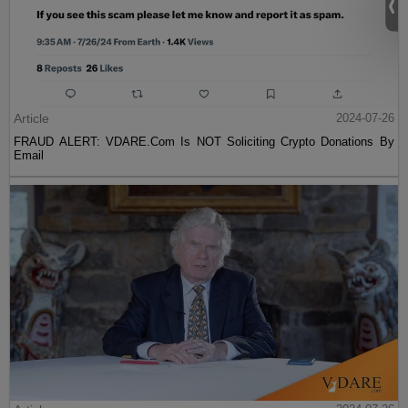
Article
2024-07-26
FRAUD ALERT: VDARE.Com Is NOT Soliciting Crypto Donations By
Email