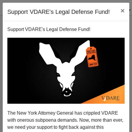
×
Support VDARE's Legal Defense Fund!
Support VDARE's Legal Defense Fund!
VICTORY: Donald Trump Announces Immigration
Moratorium
The New York Attorney General has crippled VDARE
with onerous subpoena demands. Now, more than ever,
Washington Watcher II
we need your support to fight back against this