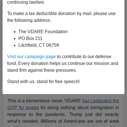
04/20/2020
continuing lawfare.
A+
a-
|
To make a tax deductible donation by mail, please use
the following address:
President Donald Trump announced late Monday night
The VDARE Foundation
that he would temporarily halt all immigration due to the
PO Box 211
Chinese coronavirus.
Litchfield, CT 06759
Visit our campaign page
to contribute to our defense
fund. Every donation helps us continue our mission and
stand firm against these pressures.
Stand with us, stand for free speech!
This is a tremendous move. VDARE
has castigated the
GOP for weeks
for doing nothing about immigration in
response to the pandemic. Trump just did exactly
what’s needed. Millions of Americans are out of work