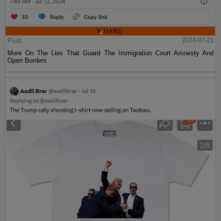
Post
2024-07-21
More On The Lies That Guard The Immigration Court Amnesty And
Open Borders