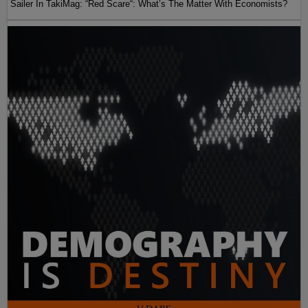
Sailer In TakiMag: “Red Scare“: What’s The Matter With Economists?