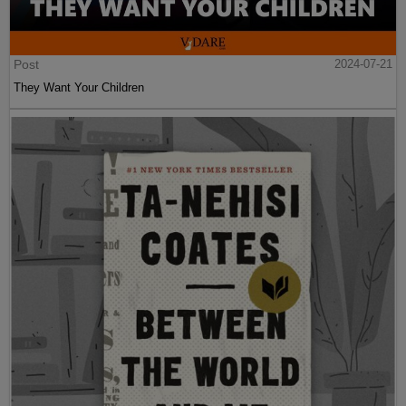
Post
2024-07-21
They Want Your Children