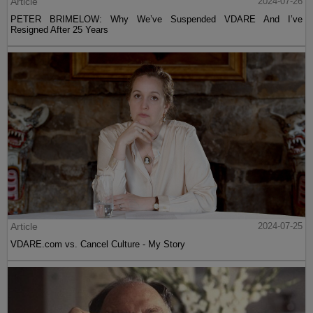
Article
2024-07-26
PETER BRIMELOW: Why We’ve Suspended VDARE And I’ve
Resigned After 25 Years
Article
2024-07-25
VDARE.com vs. Cancel Culture - My Story