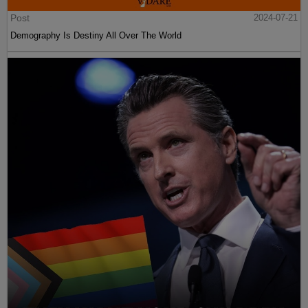
Post
2024-07-21
Demography Is Destiny All Over The World