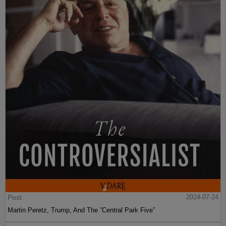
Post
2024-07-24
Martin Peretz, Trump, And The ”Central Park Five”