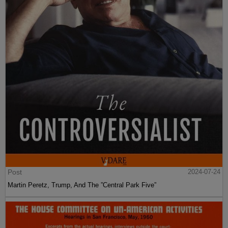
Post
2024-07-24
Martin Peretz, Trump, And The ”Central Park Five”