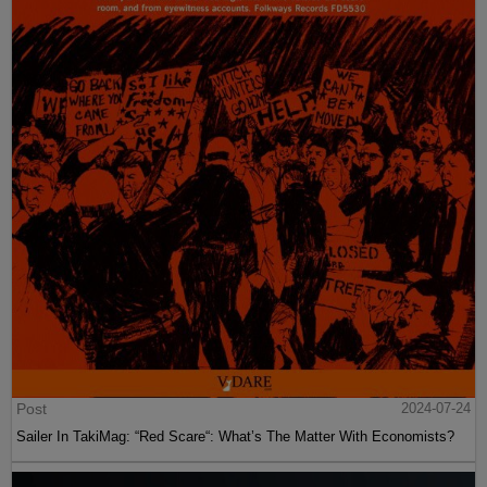
Post
2024-07-24
Sailer In TakiMag: “Red Scare“: What’s The Matter With Economists?