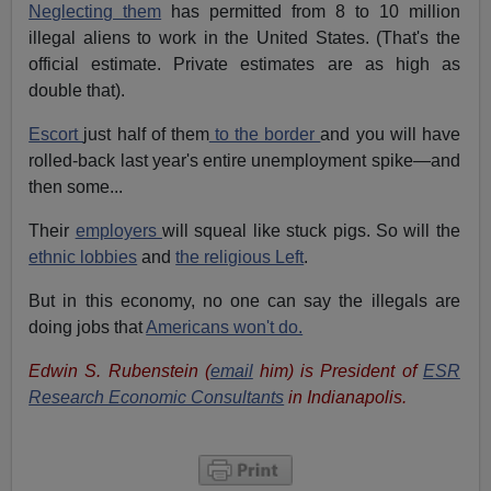
Neglecting them
has permitted from 8 to 10 million
illegal aliens to work in the United States. (That's the
official estimate. Private estimates are as high as
double that).
Escort
just half of them
to the border
and you will have
rolled-back last year's entire unemployment spike—and
then some...
Their
employers
will squeal like stuck pigs. So will the
ethnic lobbies
and
the religious Left
.
But in this economy, no one can say the illegals are
doing jobs that
Americans won't do.
Edwin S. Rubenstein (
email
him) is President of
ESR
Research Economic Consultants
in Indianapolis.