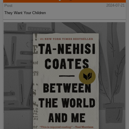
Post
2024-07-21
They Want Your Children