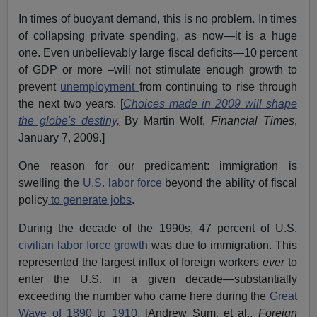
In times of buoyant demand, this is no problem. In times
of collapsing private spending, as now—it is a huge
one. Even unbelievably large fiscal deficits—10 percent
of GDP or more –will not stimulate enough growth to
prevent
unemployment
from continuing to rise through
the next two years. [
Choices made in 2009 will shape
the globe's destiny,
By Martin Wolf,
Financial Times
,
January 7, 2009.]
One reason for our predicament: immigration is
swelling the
U.S. labor force
beyond the ability of fiscal
policy
to generate jobs
.
During the decade of the 1990s, 47 percent of U.S.
civilian labor force growth
was due to immigration. This
represented the largest influx of foreign workers
ever
to
enter the U.S. in a given decade—substantially
exceeding the number who came here during the
Great
Wave of 1890 to 1910
. [Andrew Sum, et al.,
Foreign