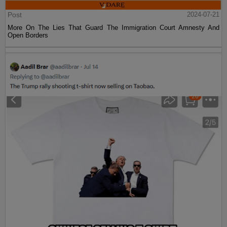
Post
2024-07-21
More On The Lies That Guard The Immigration Court Amnesty And
Open Borders