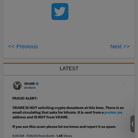
<< Previous
Next >>
LATEST