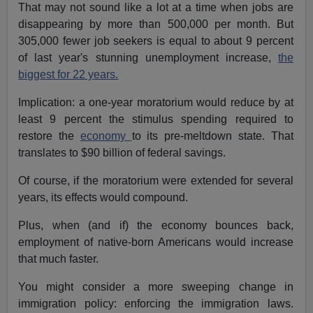
That may not sound like a lot at a time when jobs are
disappearing by more than 500,000 per month. But
305,000 fewer job seekers is equal to about 9 percent
of last year's stunning unemployment increase,
the
biggest for 22 years.
Implication: a one-year moratorium would reduce by at
least 9 percent the stimulus spending required to
restore the
economy
to its pre-meltdown state. That
translates to $90 billion of federal savings.
Of course, if the moratorium were extended for several
years, its effects would compound.
Plus, when (and if) the economy bounces back,
employment of native-born Americans would increase
that much faster.
You might consider a more sweeping change in
immigration policy: enforcing the immigration laws.