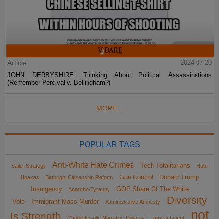
Article
2024-07-20
JOHN DERBYSHIRE: Thinking About Political Assassinations
(Remember Percival v. Bellingham?)
MORE...
POPULAR TAGS
Anti-White Hate Crimes
Tech Totalitarians
Sailer Strategy
Hate
Gun Control
Donald Trump
Hoaxes
Birthright Citizenship Reform
Insurgency
GOP Share Of The White
Anarcho-Tyranny
Diversity
Vote
Immigrant Mass Murder
Administrative Amnesty
not
Is Strength
Charlottesville Narrative Collapse
impeachment