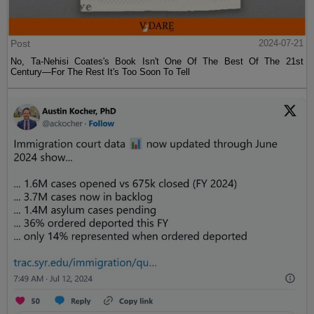
Post
2024-07-21
No, Ta-Nehisi Coates's Book Isn't One Of The Best Of The 21st
Century—For The Rest It's Too Soon To Tell