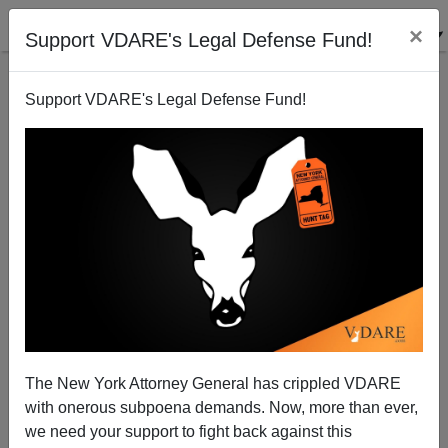
×
Support VDARE's Legal Defense Fund!
Support VDARE's Legal Defense Fund!
National Data | Memo to President Obama: Add
Immigration Moratorium to the Economic Stimulus
Package
Edwin S. Rubenstein
The New York Attorney General has crippled VDARE
01/27/2009
with onerous subpoena demands. Now, more than ever,
we need your support to fight back against this