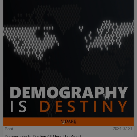
Post
2024-07-21
Demography Is Destiny All Over The World