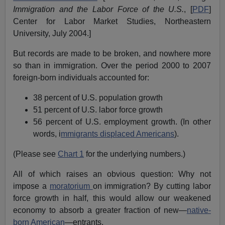
Immigration and the Labor Force of the U.S.
, [
PDF
]
Center for Labor Market Studies, Northeastern
University, July 2004.]
But records are made to be broken, and nowhere more
so than in immigration. Over the period 2000 to 2007
foreign-born individuals accounted for:
38 percent of U.S. population growth
51 percent of U.S. labor force growth
56 percent of U.S. employment growth. (In other
words, i
mmigrants displaced Americans
).
(Please see
Chart 1
for the underlying numbers.)
All of which raises an obvious question: Why not
impose a
moratorium
on immigration? By cutting labor
force growth in half, this would allow our weakened
economy to absorb a greater fraction of new—
native-
born American
—entrants.