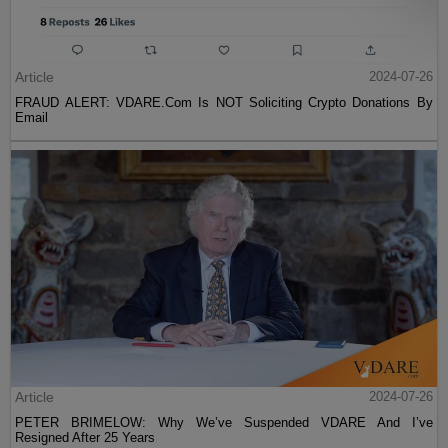
Article
2024-07-26
FRAUD ALERT: VDARE.Com Is NOT Soliciting Crypto Donations By
Email
Article
2024-07-26
PETER BRIMELOW: Why We’ve Suspended VDARE And I’ve
Resigned After 25 Years