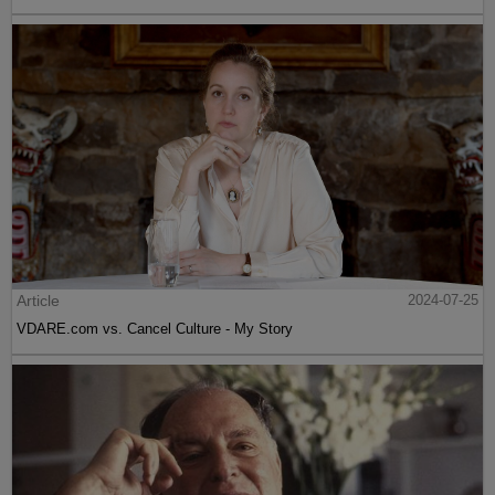
Article
2024-07-25
VDARE.com vs. Cancel Culture - My Story