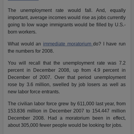
The unemployment rate would fall. And, equally
important, average incomes would rise as jobs currently
going to low wage immigrants would be filled by U.S.-
born workers.
What would an
immediate moratorium
do? I have run
the numbers for 2008.
You will recall that the unemployment rate was 7.2
percent in December 2008, up from 4.9 percent in
December of 2007. Over that period unemployment
rose by 3.6 million, swelled by job losers as well as
new labor force entrants.
The civilian labor force grew by 611,000 last year, from
153.836 million in December 2007 to 154.447 million
December 2008. Had a moratorium been in effect,
about 305,000 fewer people would be looking for jobs.