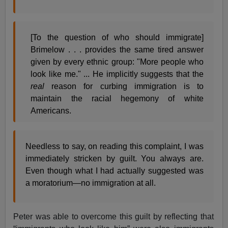
[To the question of who should immigrate]
Brimelow . . . provides the same tired answer
given by every ethnic group: "More people who
look like me." ... He implicitly suggests that the
real
reason for curbing immigration is to
maintain the racial hegemony of white
Americans.
Needless to say, on reading this complaint, I was
immediately stricken by guilt. You always are.
Even though what I had actually suggested was
a moratorium—no immigration at all.
Peter was able to overcome this guilt by reflecting that