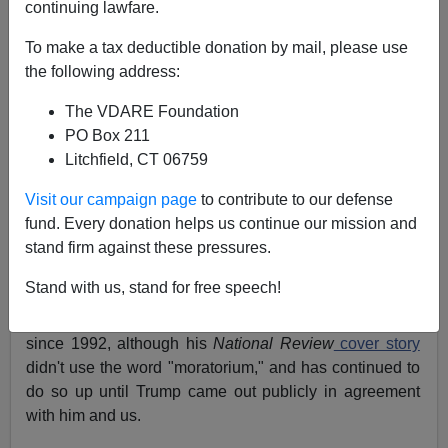
04/24/2020
continuing lawfare.
A+
a-
|
To make a tax deductible donation by mail, please use
the following address:
Earlier:
Trump Has Put An Immigration Moratorium
The VDARE Foundation
"In Play." Not Enough—But Something
and
Re-
PO Box 211
Reading Peter Brimelow's ALIEN NATION—25
Litchfield, CT 06759
Years Later
Visit our campaign page
to contribute to our defense
Recently, VDARE.com editor
Peter Brimelow wrote
that
fund. Every donation helps us continue our mission and
it had been "25 years to the month since I proposed an
stand firm against these pressures.
immigration moratorium in my
book
Alien Nation:
Common Sense About America’s Immigration Disaster
"
Stand with us, stand for free speech!
Brimelow has actually been calling for a moratorium
since 1992, although his
National Review
cover story
didn't use the word "moratorium," and has continued to
do so up until Trump came out publicly in agreement
with him and us.