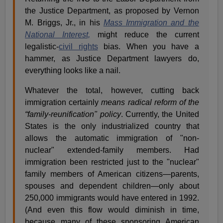
the Justice Department, as proposed by Vernon
M. Briggs, Jr., in his
Mass Immigration and the
National Interest,
might reduce the current
legalistic-
civil rights
bias. When you have a
hammer, as Justice Department lawyers do,
everything looks like a nail.
Whatever the total, however, cutting back
immigration certainly
means radical reform of the
“family-reunification" policy
. Currently, the United
States is the only industrialized country that
allows the automatic immigration of "non-
nuclear" extended-family members. Had
immigration been restricted just to the "nuclear"
family members of American citizens—parents,
spouses and dependent children—only about
250,000 immigrants would have entered in 1992.
(And even this flow would diminish in time,
because many of these sponsoring American