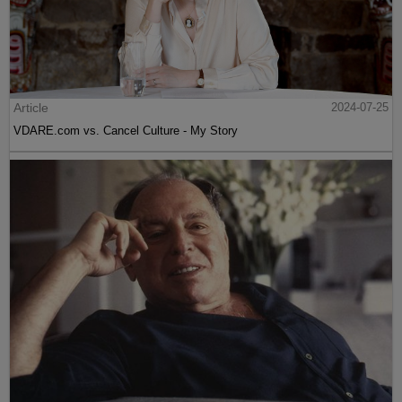
Article
2024-07-25
VDARE.com vs. Cancel Culture - My Story