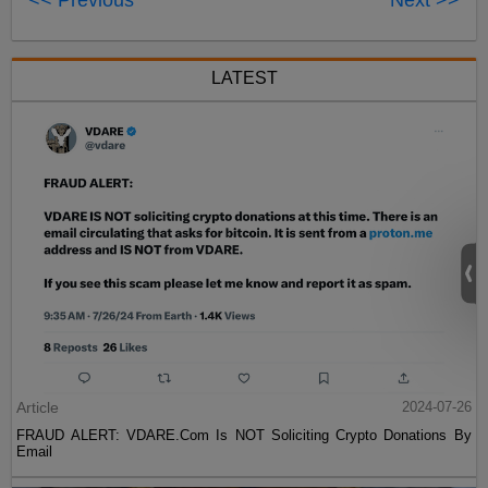
LATEST
Article
2024-07-26
FRAUD ALERT: VDARE.Com Is NOT Soliciting Crypto Donations By
Email