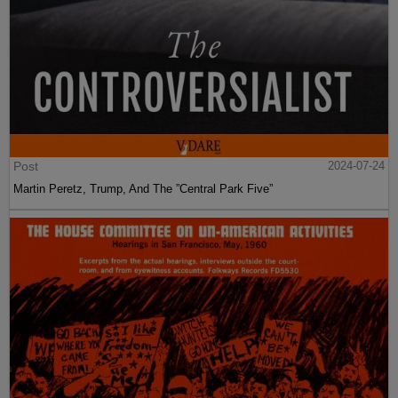
Post
2024-07-24
Martin Peretz, Trump, And The ”Central Park Five”