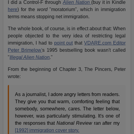
I did a Control-F through
Alien Nation
(buy it in Kindle
here
) for the
word
"moratorium", which in immigration
terms means stopping net immigration.
The whole book, of course, is in effect about that: When
people objected to the very idea of restricting legal
immigration, I had to
point out
that
VDARE.com Editor
Peter Brimelow'
s 1995 bestselling book wasn't called
"
Illegal Alien Nation
.
"
From the beginning of Chapter 3, The Pincers, Peter
wrote:
As a journalist, I adore angry letters from readers.
They give you that warm, comforting feeling that
somebody, somewhere, cares. The letter below,
however, was particularly stimulating. It's one of
the responses that
National Review
ran after my
[1992] immigration cover story.