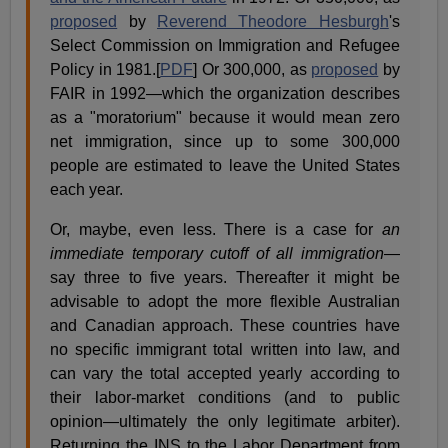
proposed
by
Reverend Theodore Hesburgh
's
Select Commission on Immigration and Refugee
Policy in 1981.[
PDF
] Or 300,000, as
proposed
by
FAIR in 1992—which the organization describes
as a "moratorium" because it would mean zero
net immigration, since up to some 300,000
people are estimated to leave the United States
each year.
Or, maybe, even less. There is a case for
an
immediate temporary cutoff of all immigration
—
say three to five years. Thereafter it might be
advisable to adopt the more flexible Australian
and Canadian approach. These countries have
no specific immigrant total written into law, and
can vary the total accepted yearly according to
their labor-market conditions (and to public
opinion—ultimately the only legitimate arbiter).
Returning the INS to the Labor Department from