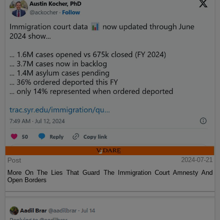
Post
2024-07-21
More On The Lies That Guard The Immigration Court Amnesty And
Open Borders