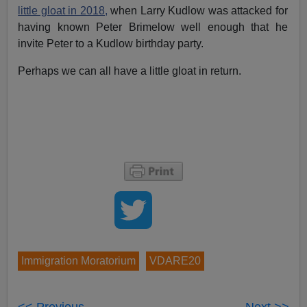
little gloat in 2018,
when Larry Kudlow was attacked for
having known Peter Brimelow well enough that he
invite Peter to a Kudlow birthday party.
Perhaps we can all have a little gloat in return.
Immigration Moratorium
VDARE20
<< Previous
Next >>