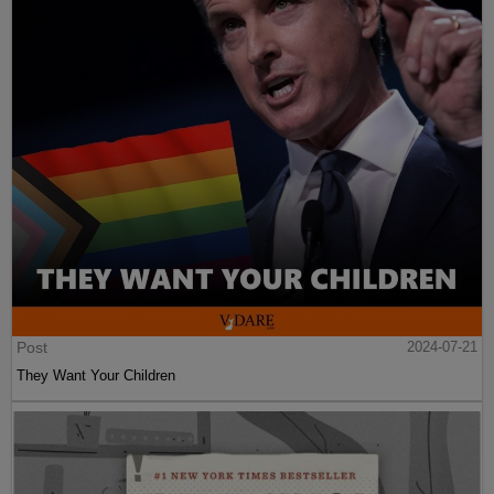
Post
2024-07-21
They Want Your Children