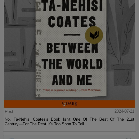
Post
2024-07-21
No, Ta-Nehisi Coates's Book Isn't One Of The Best Of The 21st
Century—For The Rest It's Too Soon To Tell