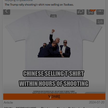
Article
2024-07-20