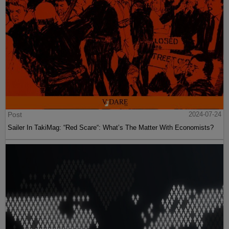
Post
2024-07-24
Sailer In TakiMag: “Red Scare“: What’s The Matter With Economists?