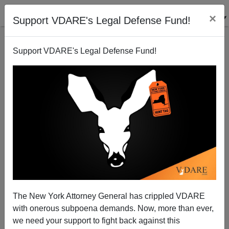
×
Support VDARE's Legal Defense Fund!
Support VDARE's Legal Defense Fund!
Peter Brimelow's Call In ALIEN NATION For An
Immigration Moratorium—25 Years Ago!
The New York Attorney General has crippled VDARE
with onerous subpoena demands. Now, more than ever,
James Fulford
we need your support to fight back against this