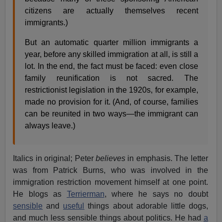
citizens are actually themselves recent
immigrants.)
But an automatic quarter million immigrants a
year, before any skilled immigration at all, is still a
lot. In the end, the fact must be faced: even close
family reunification is not sacred. The
restrictionist legislation in the 1920s, for example,
made no provision for it. (And, of course, families
can be reunited in two ways—the immigrant can
always leave.)
Italics in original; Peter
believes
in emphasis. The letter
was from Patrick Burns, who was involved in the
immigration restriction movement himself at one point.
He blogs as
Terrierman
, where he says no doubt
sensible
and
useful
things about adorable little dogs,
and much less sensible things about politics. He had
a