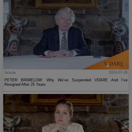
Article
2024-07-26
PETER BRIMELOW: Why We’ve Suspended VDARE And I’ve
Resigned After 25 Years