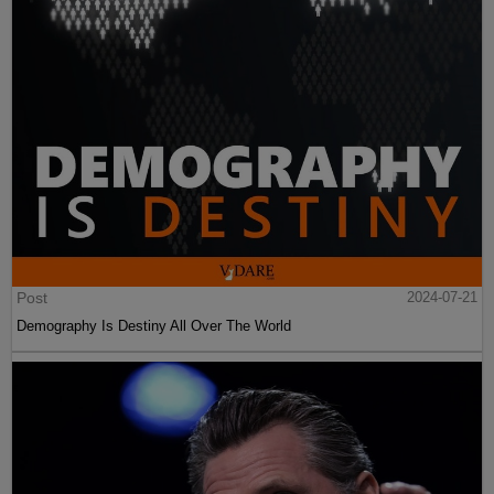
Post
2024-07-21
Demography Is Destiny All Over The World