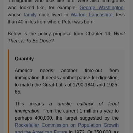
“immigrants who look like him” were also immigrants
who looked like, for example,
George Washington,
whose
family
once lived in
Warton, Lancashire,
less
than 40 miles from where Peter was born.
Below is the policy proposal from Chapter 14,
What
Then, Is To Be Done?
Quantity
America needs another time-out from
immigration. It needs another pause for digestion,
to match the Great Lulls of 1790-1840 and 1925-
65.
This means
a drastic cutback of legal
immigration.
From the current 1 million a year to
perhaps 400,000, the target suggested by the
Rockefeller Commission on Population Growth
and the American Future
in 1972. Or 350,000, as