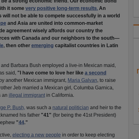
o be a strong economic friend. Our economic bond
ith it some
very positive long-term results.
An
s will not be able to compete successfully in a world
ope
and Asia are united into common-market
ade agreement wisely affords our country the
forces with Canada and our neighbors to the south—
le
, then other
emerging
capitalist countries in Latin
 and Barbara Bush employed a live-in Mexican maid,
as said,
"I have come to love her like
a second
oy another Mexican immigrant,
Maria Galvan
, to raise
other Jeb married a Mexican girl, Columba Garnica,
s an
illegal immigrant
in California.
ge P. Bush,
was such a
natural politician
and heir to the
cknamed his father
"41"
(for being the 41st President)
 nephew
"
44
."
ctive,
electing a new people
in order to keep electing