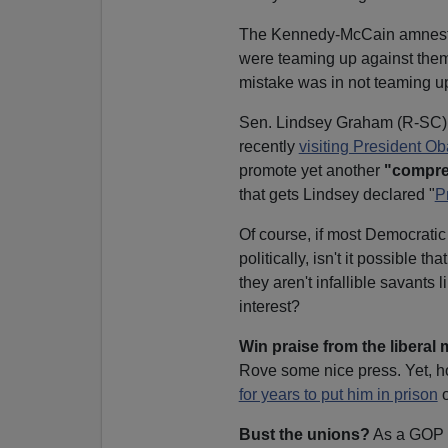
The Kennedy-McCain amnesty bi
were teaming up against them.
mistake was in not teaming up
Sen. Lindsey Graham (R-SC) is 
recently
visiting President 
promote yet another
"compre
that gets Lindsey declared "
P
Of course, if most Democratic
politically, isn't it possible 
they aren't infallible savants 
interest?
Win praise from the liberal
Rove some nice press. Yet, ho
for years to put him in prison
o
Bust the unions?
As a GOP e