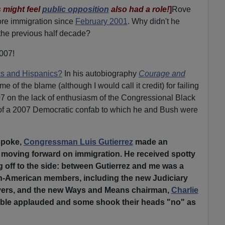
 might feel
public opposition
also had a role!
]
Rove
ore immigration since
February 2001
. Why didn't he
the previous half decade?
2007!
ks and Hispanics?
In his autobiography
Courage and
 of the blame (although I would call it credit) for failing
07 on the lack of enthusiasm of the Congressional Black
of a 2007 Democratic confab to which he and Bush were
 spoke,
Congressman Luis Gutierrez
made an
 moving forward on immigration. He received spotty
ng off to the side: between Gutierrez and me was a
can-American members, including the new Judiciary
ers, and the new Ways and Means chairman,
Charlie
 table applauded and some shook their heads "no" as