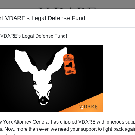
rt VDARE's Legal Defense Fund!
T
VIDEOS
ARTICLES
 VDARE's Legal Defense Fund!
ion And The Middle Parts Of
 York Attorney General has crippled VDARE with onerous sub
History
 Now, more than ever, we need your support to fight back again
ove
Thinking
? Some Clues From His Autobiograph
y
]