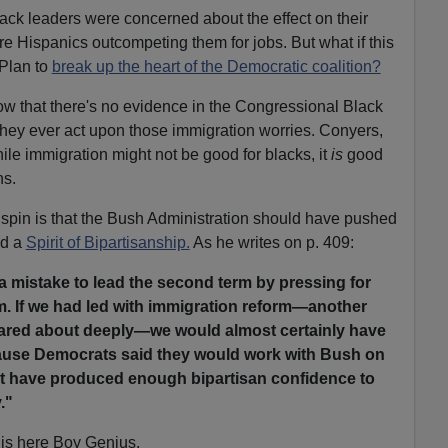
ack leaders were concerned about the effect on their
re Hispanics outcompeting them for jobs. But what if this
 Plan to
break up the heart of the Democratic coalition?
ow that there's no evidence in the Congressional Black
they ever act upon those immigration worries. Conyers,
le immigration might not be good for blacks, it
is
good
ns.
 spin is that the Bush Administration should have pushed
ld a
Spirit of Bipartisanship.
As he writes on p. 409:
s a mistake to lead the second term by pressing for
m. If we had led with immigration reform—another
cared about deeply—we would almost certainly have
ause Democrats said they would work with Bush on
ht have produced enough bipartisan confidence to
."
this here Boy Genius.