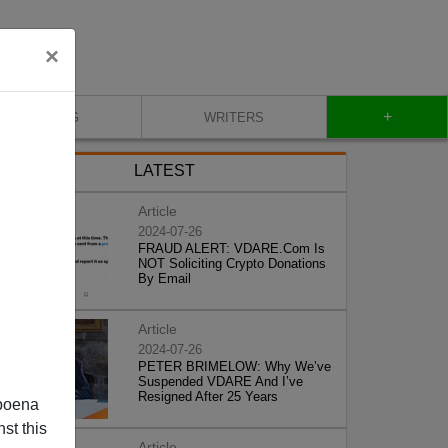
×
+
BLOG
WRITERS
LATEST
Article
2024-07-26
FRAUD ALERT: VDARE.Com Is
NOT Soliciting Crypto Donations
By Email
Article
2024-07-26
PETER BRIMELOW: Why We’ve
Suspended VDARE And I’ve
Resigned After 25 Years
poena
st this
Article