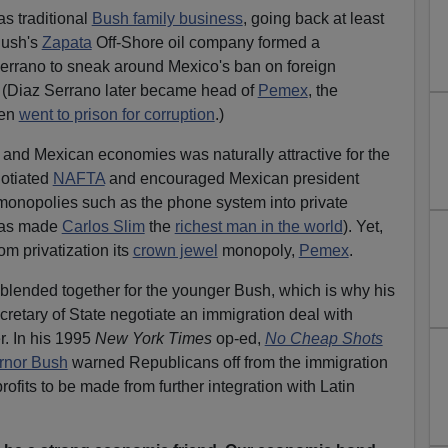
as traditional
Bush family business
, going back at least
Bush's
Zapata
Off-Shore oil company formed a
errano to sneak around Mexico's ban on foreign
y. (Diaz Serrano later became head of
Pemex
, the
hen
went to prison for corruption
.)
. and Mexican economies was naturally attractive for the
gotiated
NAFTA
and encouraged Mexican president
 monopolies such as the phone system into private
has made
Carlos Slim
the
richest man in the world
). Yet,
m privatization its
crown jewel
monopoly,
Pemex
.
blended together for the younger Bush, which is why his
retary of State negotiate an immigration deal with
r. In his 1995
New York Times
op-ed,
No Cheap Shots
rnor Bush
warned Republicans off from the immigration
rofits to be made from further integration with Latin