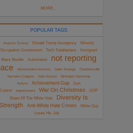
MORE...
POPULAR TAGS
Donald Trump Insurgency
Minority
Anarcho-Tyranny
Occupation Government
Tech Totalitarians
Immigrant
not reporting
Mass Murder
Automation
race
Administrative Amnesty
Sailer Strategy
Charlottesville
Narrative Collapse
Hate Hoaxes
Birthright Citizenship
Achievement Gap
Gun
Reform
War On Christmas
Control
GOP
impeachment
Diversity Is
Share Of The White Vote
Strength
Anti-White Hate Crimes
White Guy
Loses His Job