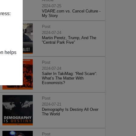
2024-07-25
VDARE.com vs. Cancel Culture -
ress:
My Story
Post
2024-07-24
Martin Peretz, Trump, And The
”Central Park Five”
on helps
Post
2024-07-24
Sailer In TakiMag: “Red Scare“:
What’s The Matter With
Economists?
Post
2024-07-21
Demography Is Destiny All Over
The World
Post