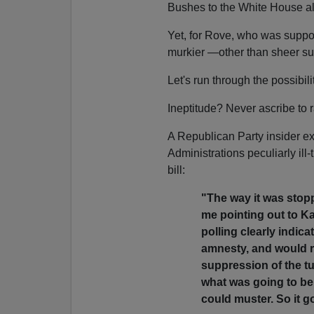
Bushes to the White House al
Yet, for Rove, who was suppos
murkier —other than sheer su
Let's run through the possibili
Ineptitude? Never ascribe to 
A Republican Party insider ex
Administrations peculiarly il
bill:
"The way it was stoppe
me pointing out to Kar
polling clearly indic
amnesty, and would re
suppression of the tu
what was going to be
could muster. So it go