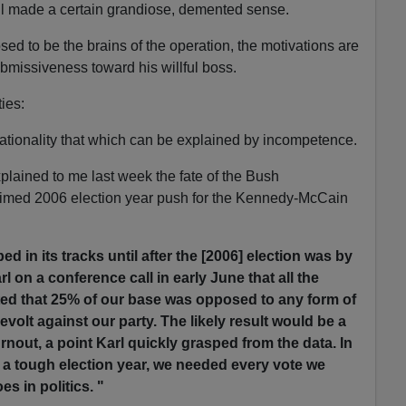
l made a certain grandiose, demented sense.
ed to be the brains of the operation, the motivations are
bmissiveness toward his willful boss.
ties:
rationality that which can be explained by incompetence.
plained to me last week the fate of the Bush
l-timed 2006 election year push for the Kennedy-McCain
d in its tracks until after the [2006] election was by
l on a conference call in early June that all the
ated that 25% of our base was opposed to any form of
volt against our party. The likely result would be a
rnout, a point Karl quickly grasped from the data. In
 a tough election year, we needed every vote we
es in politics. "