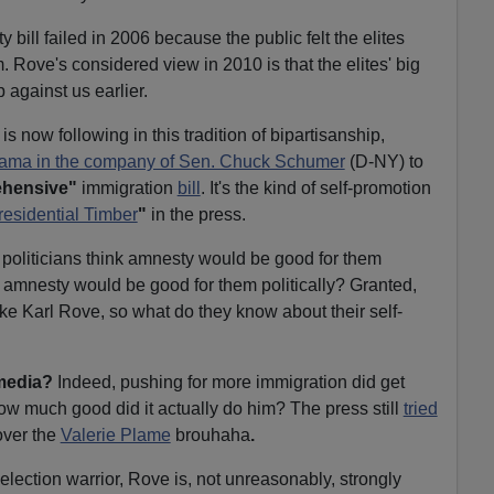
ll failed in 2006 because the public felt the elites
 Rove's considered view in 2010 is that the elites' big
 against us earlier.
now following in this tradition of bipartisanship,
Obama in the company of Sen. Chuck Schumer
(D-NY) to
hensive"
immigration
bill
. It's the kind of self-promotion
residential Timber
"
in the press.
 politicians think amnesty would be good for them
that amnesty would be good for them politically? Granted,
like Karl Rove, so what do they know about their self-
 media?
Indeed, pushing for more immigration did get
w much good did it actually do him? The press still
tried
ver the
Valerie Plame
brouhaha
.
lection warrior, Rove is, not unreasonably, strongly