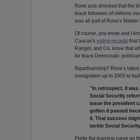
Rove acts shocked that the bl
black followers of millions mo
was all part of Rove's Master
Of course, you know and I kn
Caucus's
voting records
that 
Rangel, and Co. know that whi
for black Democratic politicia
Bipartisanship? Rove's latest
immigration up to 2005 to bui
"In retrospect, it wa
Social Security refor
issue the president 
gotten it passed bec
it. That success mig
tackle Social Security
Pretty flat learning curve on 