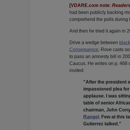
[VDARE.com note:
Readers
had been publicly backing m
comprehend the polls during 
And then he tried it again in 
Drive a wedge between
blac
Consequence
,
Rove casts some
to pass an amnesty bill in 20
Caucus. He writes on p. 468 
invited:
"After the president
impassioned plea for
applause. I was sitti
table of senior Afri
chairman, John Cony
Rangel
. Few at this
Gutierrez talked."