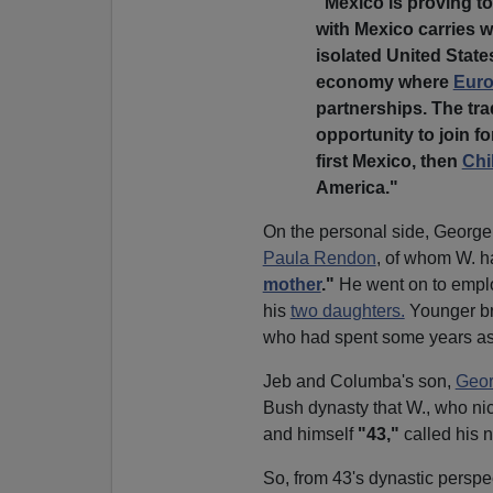
"Mexico is proving t
with Mexico carries w
isolated United State
economy where
Eur
partnerships. The tr
opportunity to join 
first Mexico, then
Chi
America."
On the personal side, George
Paula Rendon
, of whom W. h
mother
."
He went on to empl
his
two daughters.
Younger br
who had spent some years a
Jeb and Columba's son,
Geor
Bush dynasty that W., who ni
and himself
"43,"
called his
So, from 43's dynastic perspe