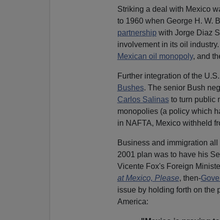
Striking a deal with Mexico w
to 1960 when George H. W. 
partnership
with Jorge Diaz S
involvement in its oil industr
Mexican oil monopoly
, and t
Further integration of the U.S
Bushes
. The senior Bush ne
Carlos Salinas
to turn public
monopolies (a policy which 
in NAFTA, Mexico withheld fro
Business and immigration all 
2001 plan was to have his Sec
Vicente Fox's Foreign Ministe
at Mexico, Please
, then-
Gove
issue by holding forth on the p
America: