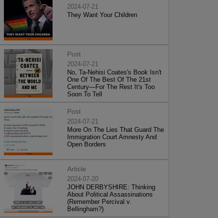
2024-07-21
They Want Your Children
Post
2024-07-21
No, Ta-Nehisi Coates's Book Isn't
One Of The Best Of The 21st
Century—For The Rest It's Too
Soon To Tell
Post
2024-07-21
More On The Lies That Guard The
Immigration Court Amnesty And
Open Borders
Article
2024-07-20
JOHN DERBYSHIRE: Thinking
About Political Assassinations
(Remember Percival v.
Bellingham?)