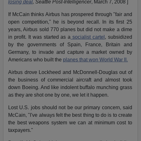
losing deal
, Seattle Post-Intelligencer
, March 7, 2008 ]
If McCain thinks Airbus has prospered through "fair and
open competition," he is beyond recall. In its first 25
years, Airbus sold 770 planes but did not make a dime
in profit. It was started as a
socialist cartel
, subsidized
by the governments of Spain, France, Britain and
Germany, to invade and capture a market owned by
Americans who built the
planes that won World War II.
Airbus drove Lockheed and McDonnell-Douglas out of
the business of commercial aircraft and almost took
down Boeing. And like indolent buffalo munching grass
as they are shot one by one, we let it happen.
Lost U.S. jobs should not be our primary concern, said
McCain, "I've always felt the best thing to do is to create
the best weapons system we can at minimum cost to
taxpayers."