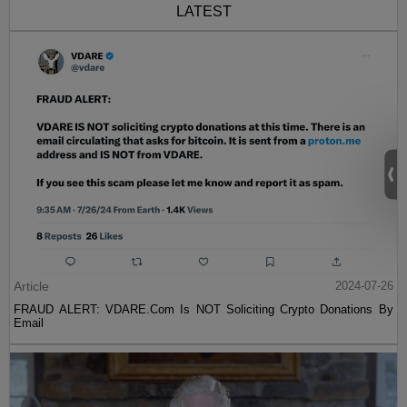
LATEST
Article
2024-07-26
FRAUD ALERT: VDARE.Com Is NOT Soliciting Crypto Donations By
Email