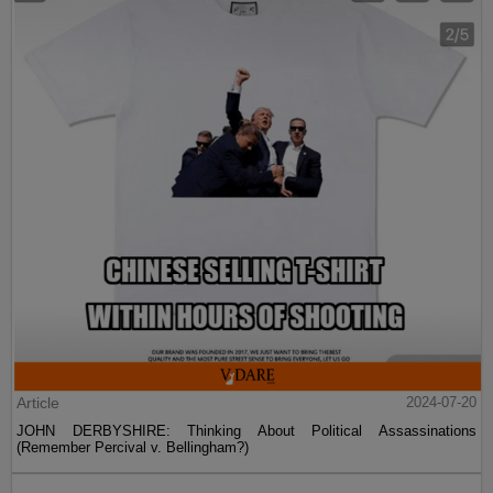
Article
2024-07-20
JOHN DERBYSHIRE: Thinking About Political Assassinations
(Remember Percival v. Bellingham?)