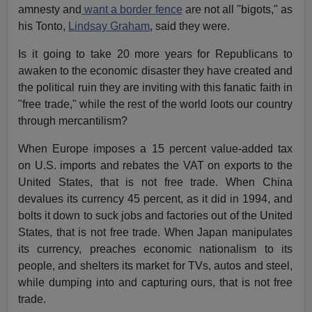
amnesty and
want a border fence
are not all "bigots," as
his Tonto,
Lindsay Graham
, said they were.
Is it going to take 20 more years for Republicans to
awaken to the economic disaster they have created and
the political ruin they are inviting with this fanatic faith in
"free trade," while the rest of the world loots our country
through mercantilism?
When Europe imposes a 15 percent value-added tax
on U.S. imports and rebates the VAT on exports to the
United States, that is not free trade. When China
devalues its currency 45 percent, as it did in 1994, and
bolts it down to suck jobs and factories out of the United
States, that is not free trade. When Japan manipulates
its currency, preaches economic nationalism to its
people, and shelters its market for TVs, autos and steel,
while dumping into and capturing ours, that is not free
trade.