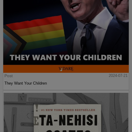
Post
2024-07-21
They Want Your Children