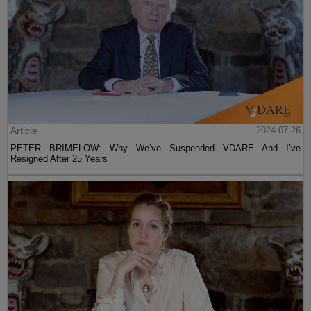
Article
2024-07-26
PETER BRIMELOW: Why We’ve Suspended VDARE And I’ve
Resigned After 25 Years