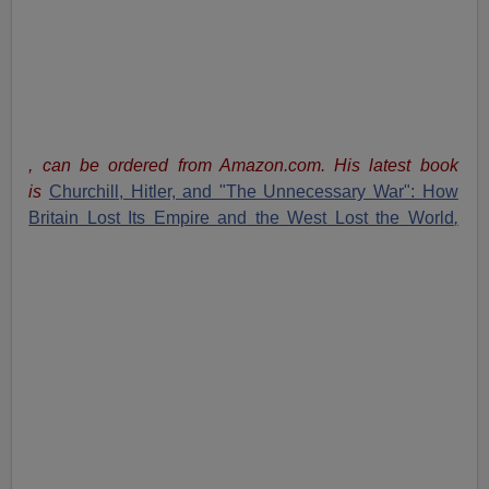
, can be ordered from Amazon.com. His latest book
is
Churchill, Hitler, and "The Unnecessary War": How
Britain Lost Its Empire and the West Lost the World
,