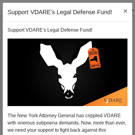
×
Support VDARE's Legal Defense Fund!
Support VDARE's Legal Defense Fund!
To Die for NAFTA
Patrick J. Buchanan
03/10/2008
The New York Attorney General has crippled VDARE
with onerous subpoena demands. Now, more than ever,
A+
a-
|
we need your support to fight back against this