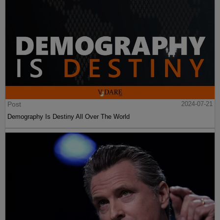
Post
2024-07-21
Demography Is Destiny All Over The World