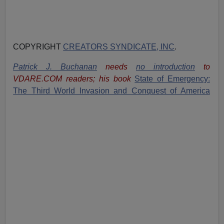
COPYRIGHT
CREATORS SYNDICATE, INC
.
Patrick J. Buchanan
needs
no introduction
to
VDARE.COM readers; his book
State of Emergency:
The Third World Invasion and Conquest of America