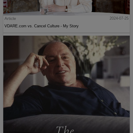
Article
2024-07-25
VDARE.com vs. Cancel Culture - My Story