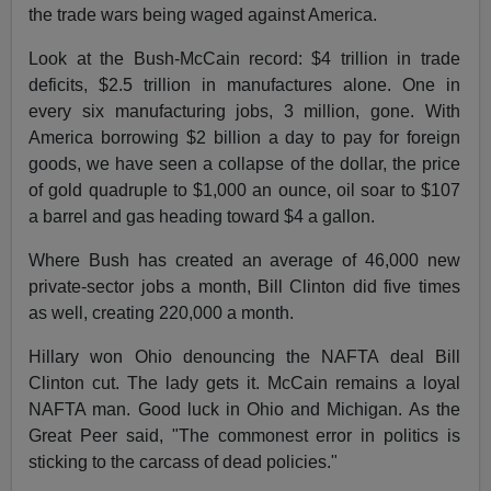
the trade wars being waged against America.
Look at the Bush-McCain record: $4 trillion in trade
deficits, $2.5 trillion in manufactures alone. One in
every six manufacturing jobs, 3 million, gone. With
America borrowing $2 billion a day to pay for foreign
goods, we have seen a collapse of the dollar, the price
of gold quadruple to $1,000 an ounce, oil soar to $107
a barrel and gas heading toward $4 a gallon.
Where Bush has created an average of 46,000 new
private-sector jobs a month, Bill Clinton did five times
as well, creating 220,000 a month.
Hillary won Ohio denouncing the NAFTA deal Bill
Clinton cut. The lady gets it. McCain remains a loyal
NAFTA man. Good luck in Ohio and Michigan. As the
Great Peer said, "The commonest error in politics is
sticking to the carcass of dead policies."