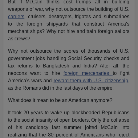
But if McCain thinks cost trumps all in building
weapons of war, why not outsource the building of U.S.
carriers
, cruisers, destroyers, frigates and submarines
to the foreign shipyards that construct America's
merchant ships? Why not hire and train foreign sailors
as crews?
Why not outsource the scores of thousands of U.S.
government jobs handling Social Security checks and
tax returns to Bangladesh and India? After all, the
neocons want to hire
foreign mercenaries
to fight
America's wars and
reward them with U.S. citizenship
,
as the Romans did in the last days of the empire.
What does it mean to be an American anymore?
It took 20 years to wake up blockheaded Republicans
to the social insanity of open borders. Only the collapse
of his candidacy last summer jolted McCain into
realizing that the 80 percent of Americans who reject