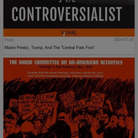
Post
2024-07-24
Martin Peretz, Trump, And The ”Central Park Five”