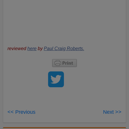
reviewed
here
by
Paul Craig Roberts.
<< Previous
Next >>