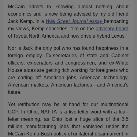
McCain admits to knowing almost nothing about
economics and is now being advised by my old friend
Jack Kemp. In a
Wall Street Journal essay
bemoaning
my views, Kemp concedes, "I'm on the
advisory board
of Toyota North America and now drive a hybrid Lexus."
Nor is Jack the only pol who has found happiness in a
foreign employ. Ex-secretaries of state and Cabinet
officers, ex-senators and congressmen, and ex-White
House aides are getting rich working for foreigners who
are carting off American jobs, American technology,
American markets, American factories—and America's
future.
Yet retribution may be at hand for our multinational
GOP. In Ohio, NAFTA is a five-letter word with a four-
letter meaning, as Ohio lost a huge slice of the 3.5
million manufacturing jobs that vanished under the
McCain-Kemp-Bush policy of unilateral disarmament in