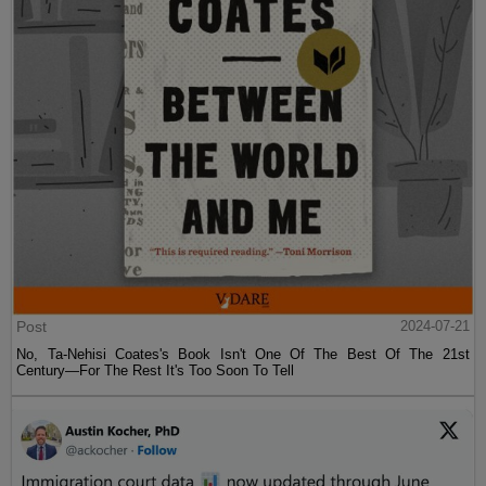
Post
2024-07-21
No, Ta-Nehisi Coates's Book Isn't One Of The Best Of The 21st
Century—For The Rest It's Too Soon To Tell