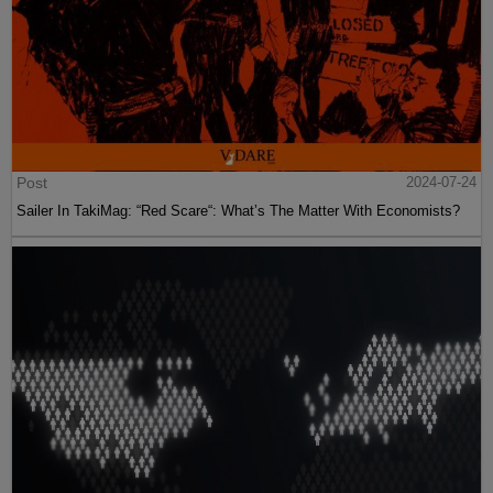
Post
2024-07-24
Sailer In TakiMag: “Red Scare“: What’s The Matter With Economists?