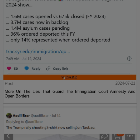
Post
2024-07-21
More On The Lies That Guard The Immigration Court Amnesty And
Open Borders