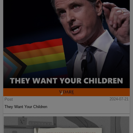
Post
2024-07-21
They Want Your Children