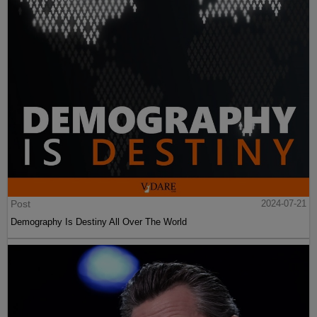
Post
2024-07-21
Demography Is Destiny All Over The World