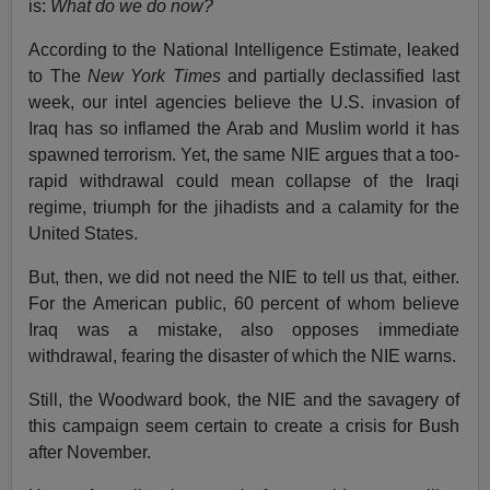
is:
What do we do now?
According to the National Intelligence Estimate, leaked
to The
New York Times
and partially declassified last
week, our intel agencies believe the U.S. invasion of
Iraq has so inflamed the Arab and Muslim world it has
spawned terrorism. Yet, the same NIE argues that a too-
rapid withdrawal could mean collapse of the Iraqi
regime, triumph for the jihadists and a calamity for the
United States.
But, then, we did not need the NIE to tell us that, either.
For the American public, 60 percent of whom believe
Iraq was a mistake, also opposes immediate
withdrawal, fearing the disaster of which the NIE warns.
Still, the Woodward book, the NIE and the savagery of
this campaign seem certain to create a crisis for Bush
after November.