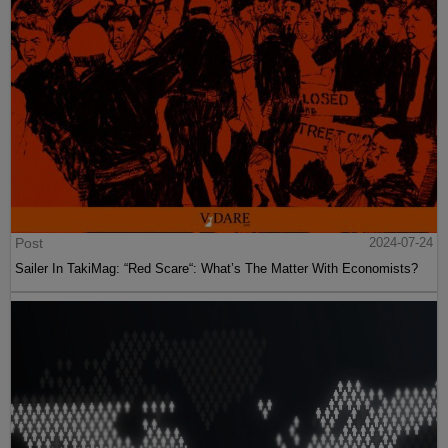
Post
2024-07-24
Sailer In TakiMag: “Red Scare“: What’s The Matter With Economists?