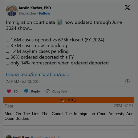
Post
2024-07-21
More On The Lies That Guard The Immigration Court Amnesty And
Open Borders