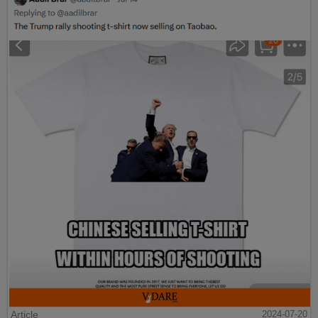
Article
2024-07-20