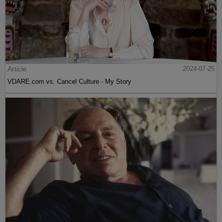
Article
2024-07-25
VDARE.com vs. Cancel Culture - My Story