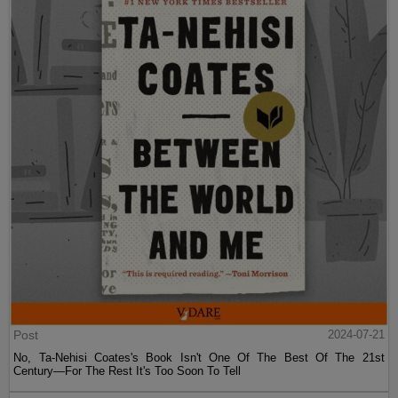
Post
2024-07-21
No, Ta-Nehisi Coates's Book Isn't One Of The Best Of The 21st
Century—For The Rest It's Too Soon To Tell