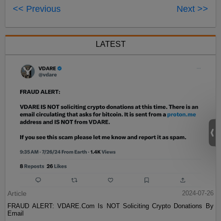
<< Previous
Next >>
LATEST
Article
2024-07-26
FRAUD ALERT: VDARE.Com Is NOT Soliciting Crypto Donations By
Email