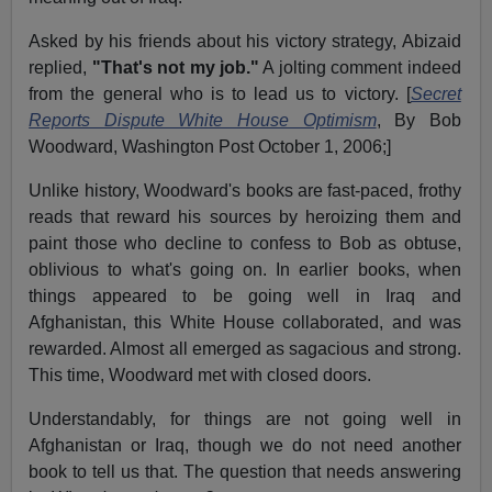
Asked by his friends about his victory strategy, Abizaid
replied,
"That's not my job."
A jolting comment indeed
from the general who is to lead us to victory. [
Secret
Reports Dispute White House Optimism
, By Bob
Woodward, Washington Post October 1, 2006;]
Unlike history, Woodward's books are fast-paced, frothy
reads that reward his sources by heroizing them and
paint those who decline to confess to Bob as obtuse,
oblivious to what's going on. In earlier books, when
things appeared to be going well in Iraq and
Afghanistan, this White House collaborated, and was
rewarded. Almost all emerged as sagacious and strong.
This time, Woodward met with closed doors.
Understandably, for things are not going well in
Afghanistan or Iraq, though we do not need another
book to tell us that. The question that needs answering