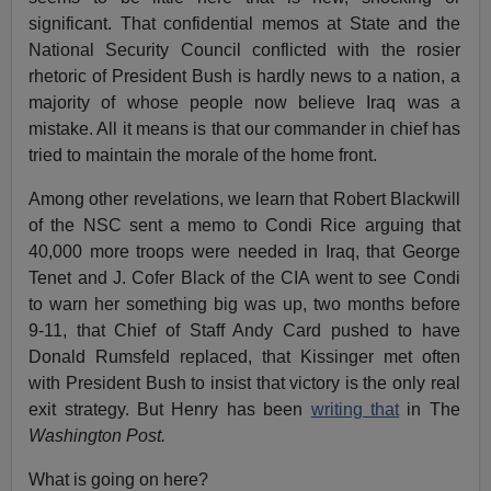
significant. That confidential memos at State and the
National Security Council conflicted with the rosier
rhetoric of President Bush is hardly news to a nation, a
majority of whose people now believe Iraq was a
mistake. All it means is that our commander in chief has
tried to maintain the morale of the home front.
Among other revelations, we learn that Robert Blackwill
of the NSC sent a memo to Condi Rice arguing that
40,000 more troops were needed in Iraq, that George
Tenet and J. Cofer Black of the CIA went to see Condi
to warn her something big was up, two months before
9-11, that Chief of Staff Andy Card pushed to have
Donald Rumsfeld replaced, that Kissinger met often
with President Bush to insist that victory is the only real
exit strategy. But Henry has been
writing that
in The
Washington Post.
What is going on here?