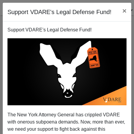
×
Support VDARE's Legal Defense Fund!
Support VDARE's Legal Defense Fund!
American Dien Bien Phu?
Patrick J. Buchanan
10/02/2006
The New York Attorney General has crippled VDARE
with onerous subpoena demands. Now, more than ever,
A+
a-
|
we need your support to fight back against this