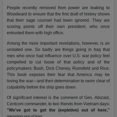
People recently removed from power are leaking to
Woodward to ensure that the first draft of history shows
that their sage counsel had been ignored. They are
scoring points off their own president, who once
entrusted them with high office.
Among the more important revelations, however, is an
unstated one. So badly are things going in Iraq that
men who once had influence over U.S. war policy feel
compelled to cut loose of that policy and of the
policymakers: Bush, Dick Cheney, Rumsfeld and Rice.
This book exposes their fear that America may be
losing the war—and their determination to swim clear of
culpability before the ship goes down.
Of significant interest is the comment of Gen. Abizaid,
Centcom commander, to two friends from Vietnam days:
"We've got to get the (expletive) out of here,"
meaning out of Iraq.