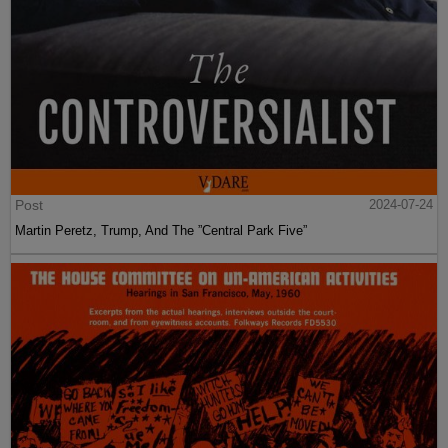
Post
2024-07-24
Martin Peretz, Trump, And The ”Central Park Five”