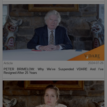
Article
2024-07-26
PETER BRIMELOW: Why We’ve Suspended VDARE And I’ve
Resigned After 25 Years