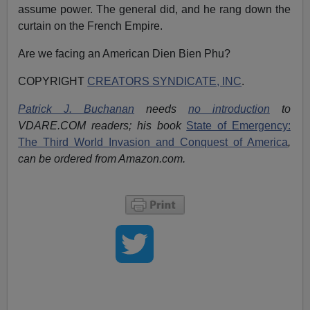
assume power. The general did, and he rang down the
curtain on the French Empire.
Are we facing an American Dien Bien Phu?
COPYRIGHT
CREATORS SYNDICATE, INC
.
Patrick J. Buchanan
needs
no introduction
to
VDARE.COM readers; his book
State of Emergency:
The Third World Invasion and Conquest of America
,
can be ordered from Amazon.com.