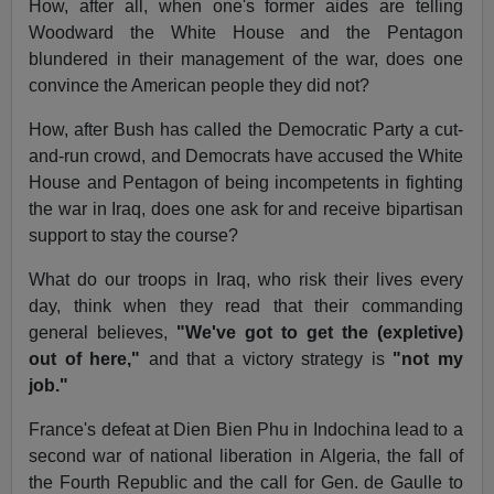
How, after all, when one's former aides are telling
Woodward the White House and the Pentagon
blundered in their management of the war, does one
convince the American people they did not?
How, after Bush has called the Democratic Party a cut-
and-run crowd, and Democrats have accused the White
House and Pentagon of being incompetents in fighting
the war in Iraq, does one ask for and receive bipartisan
support to stay the course?
What do our troops in Iraq, who risk their lives every
day, think when they read that their commanding
general believes,
"We've got to get the (expletive)
out of here,"
and that a victory strategy is
"not my
job."
France's defeat at Dien Bien Phu in Indochina lead to a
second war of national liberation in Algeria, the fall of
the Fourth Republic and the call for Gen. de Gaulle to