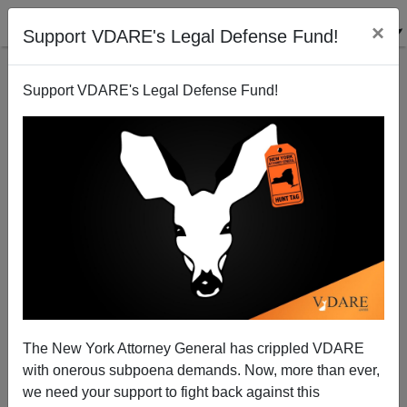
×
Support VDARE's Legal Defense Fund!
Support VDARE's Legal Defense Fund!
2006 Amnesty Rallies Funded By George Soros
James Fulford
09/26/2007
The New York Attorney General has crippled VDARE
with onerous subpoena demands. Now, more than ever,
A+
a-
|
we need your support to fight back against this