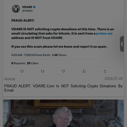
Article
2024-07-26
FRAUD ALERT: VDARE.Com Is NOT Soliciting Crypto Donations By
Email