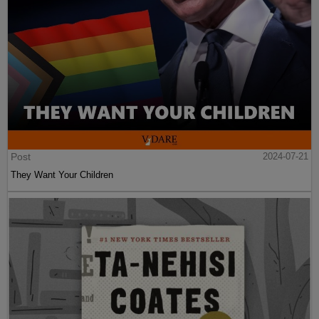
Post
2024-07-21
They Want Your Children