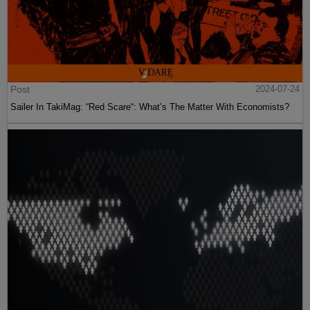
Post
2024-07-24
Sailer In TakiMag: “Red Scare“: What’s The Matter With Economists?