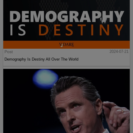
Post
2024-07-21
Demography Is Destiny All Over The World