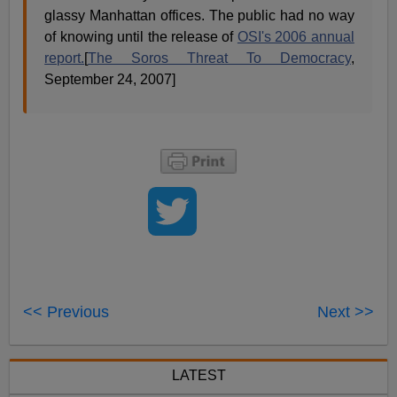
glassy Manhattan offices. The public had no way
of knowing until the release of
OSI's 2006 annual
report.
[
The Soros Threat To Democracy
,
September 24, 2007]
<< Previous
Next >>
LATEST