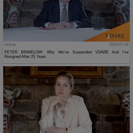
Article
2024-07-26
PETER BRIMELOW: Why We’ve Suspended VDARE And I’ve
Resigned After 25 Years