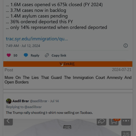
Post
2024-07-21
More On The Lies That Guard The Immigration Court Amnesty And
Open Borders