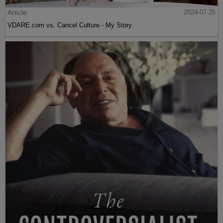
Article
2024-07-25
VDARE.com vs. Cancel Culture - My Story