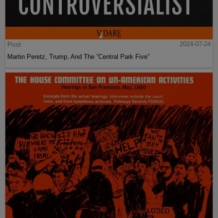
Post
2024-07-24
Martin Peretz, Trump, And The ”Central Park Five”