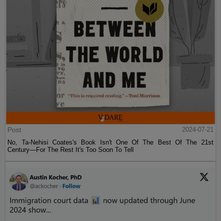
Post
2024-07-21
No, Ta-Nehisi Coates's Book Isn't One Of The Best Of The 21st
Century—For The Rest It's Too Soon To Tell