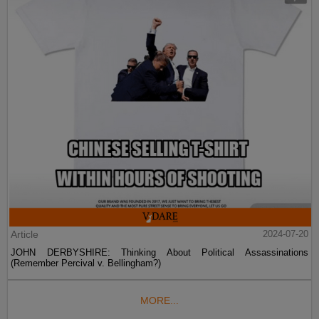
Article
2024-07-20
JOHN DERBYSHIRE: Thinking About Political Assassinations
(Remember Percival v. Bellingham?)
MORE...