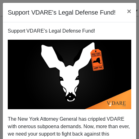
×
Support VDARE's Legal Defense Fund!
Support VDARE's Legal Defense Fund!
Barack Obama Training His Replacement
Dave Gorak
10/28/2005
The New York Attorney General has crippled VDARE
with onerous subpoena demands. Now, more than ever,
A+
a-
|
we need your support to fight back against this