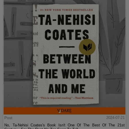
Post
2024-07-21
No, Ta-Nehisi Coates's Book Isn't One Of The Best Of The 21st