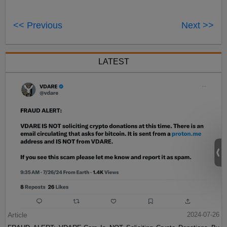
<< Previous
Next >>
LATEST
Article
2024-07-26