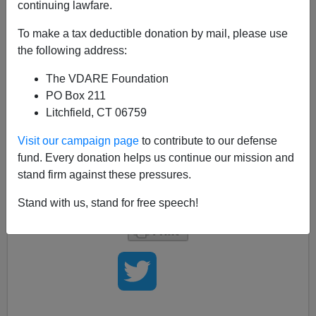
continuing lawfare.
Sen. Barack Obama (D-
IL
) says it's important for more
young
blacks and Hispanics
to get involved in the
To make a tax deductible donation by mail, please use
political process, and to that end he has created a new
the following address:
school to train tomorrow's campaign workers who will
The VDARE Foundation
be part of the
New America.
PO Box 211
The new training program will be called
"Yes, we can."
Litchfield, CT 06759
(
Si, Se Puede!
for those who prefer to get their news in
Spanish.) Remember when such a program might
Visit our campaign page
to contribute to our defense
instead have been called
"We Shall Overcome?"
But
fund. Every donation helps us continue our mission and
this is the New America, and it's good to see that Mr.
stand firm against these pressures.
Obama has come to "
know his place.
"
Stand with us, stand for free speech!