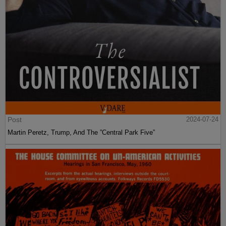
Post
2024-07-24
Martin Peretz, Trump, And The ”Central Park Five”