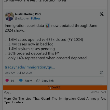
Century—For The Rest It's Too Soon To Tell
Post
2024-07-21
More On The Lies That Guard The Immigration Court Amnesty And
Open Borders