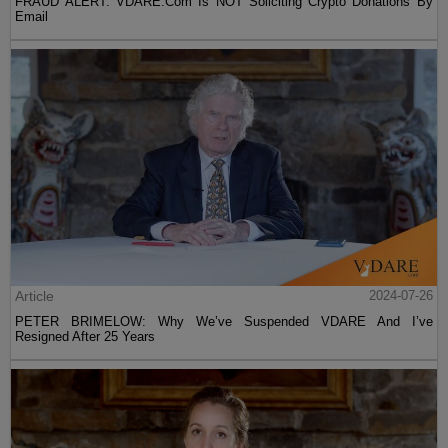
FRAUD ALERT: VDARE.Com Is NOT Soliciting Crypto Donations By
Email
Article
2024-07-26
PETER BRIMELOW: Why We’ve Suspended VDARE And I’ve
Resigned After 25 Years