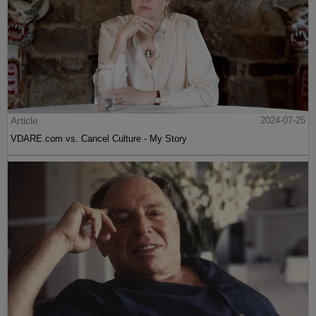
Article
2024-07-25
VDARE.com vs. Cancel Culture - My Story