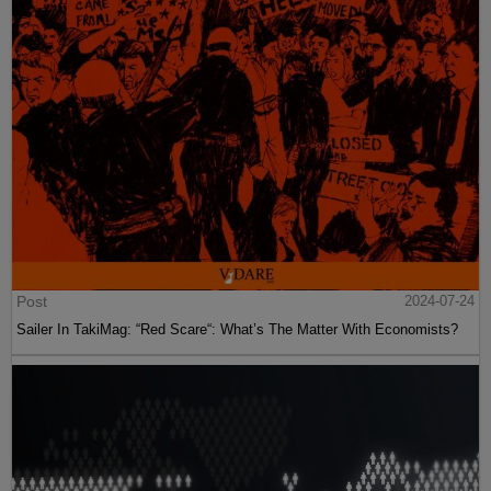
Post
2024-07-24
Sailer In TakiMag: “Red Scare“: What’s The Matter With Economists?