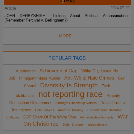
Article
2024-07-20
JOHN DERBYSHIRE: Thinking About Political Assassinations
(Remember Percival v. Bellingham?)
MORE...
POPULAR TAGS
Achievement Gap
Automation
White Guy Loses His
Anti-White Hate Crimes
Job
Immigrant Mass Murder
Gun
Diversity Is Strength
Control
Tech
not reporting race
Totalitarians
Minority
Occupation Government
Donald Trump
Birthright Citizenship Reform
Insurgency
Hate Hoaxes
Anarcho-Tyranny
Charlottesville Narrative
War
GOP Share Of The White Vote
Collapse
Administrative Amnesty
On Christmas
Sailer Strategy
impeachment