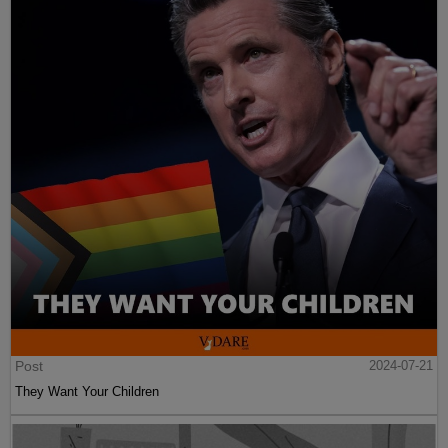
Post
2024-07-21
They Want Your Children