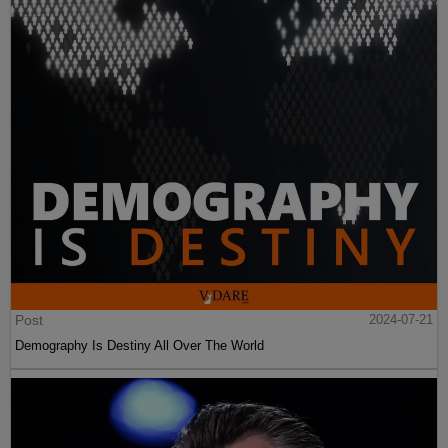
Post
2024-07-21
Demography Is Destiny All Over The World